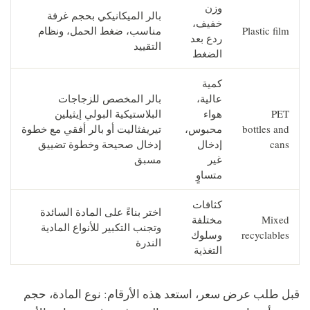
وزن
بالر الميكانيكي بحجم غرفة
خفيف،
مناسب، ضغط الحمل، ونظام
Plastic film
ردع بعد
التقييد
الضغط
كمية
بالر المخصص للزجاجات
عالية،
البلاستيكية البولي إيثيلين
هواء
PET
تيريفثاليت أو بالر أفقي مع خطوة
محبوس،
bottles and
إدخال صحيحة وخطوة تضييق
إدخال
cans
مسبق
غير
متساوٍ
كثافات
اختر بناءً على المادة السائدة
مختلفة
Mixed
وتجنب التكبير للأنواع المادية
وسلوك
recyclables
الندرة
التغذية
قبل طلب عرض سعر، استعد هذه الأرقام: نوع المادة، حجم