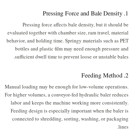
1. Pressing Force and Bale Density
Pressing force affects bale density, but it should be
evaluated together with chamber size, ram travel, material
behavior, and holding time. Springy materials such as PET
bottles and plastic film may need enough pressure and
sufficient dwell time to prevent loose or unstable bales.
2. Feeding Method
Manual loading may be enough for low-volume operations.
For higher volumes, a conveyor-fed hydraulic baler reduces
labor and keeps the machine working more consistently.
Feeding design is especially important when the baler is
connected to shredding, sorting, washing, or packaging
lines.