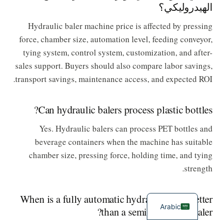
الهيدروليكي؟
Hydraulic baler machine price is affected by pressing
force, chamber size, automation level, feeding conveyor,
tying system, control system, customization, and after-
sales support. Buyers should also compare labor savings,
transport savings, maintenance access, and expected ROI.
Can hydraulic balers process plastic bottles?
Yes. Hydraulic balers can process PET bottles and
beverage containers when the machine has suitable
chamber size, pressing force, holding time, and tying
strength.
When is a fully automatic hydraulic baler better
Arabic
than a semi-automatic baler?