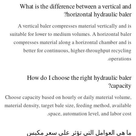
What is the difference between a vertical and
horizontal hydraulic baler?
A vertical baler compresses material vertically and is
suitable for lower to medium volumes. A horizontal baler
compresses material along a horizontal chamber and is
better for continuous, higher-throughput recycling
operations.
How do I choose the right hydraulic baler
capacity?
Choose capacity based on hourly or daily material volume,
material density, target bale size, feeding method, available
space, automation level, and labor cost.
ما هي العوامل التي تؤثر على سعر مكبس