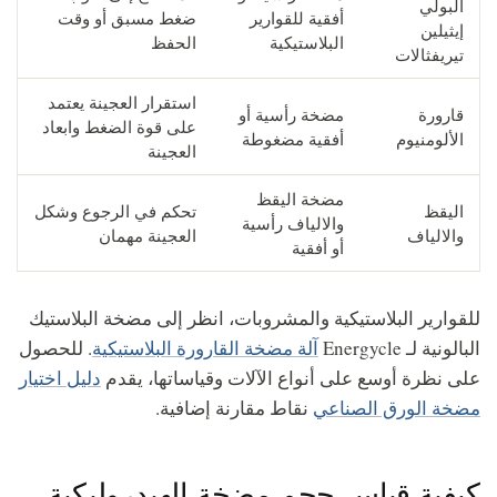
البولي
ضغط مسبق أو وقت
أفقية للقوارير
إيثيلين
الحفظ
البلاستيكية
تيريفثالات
استقرار العجينة يعتمد
مضخة رأسية أو
قارورة
على قوة الضغط وابعاد
أفقية مضغوطة
الألومنيوم
العجينة
مضخة اليقظ
تحكم في الرجوع وشكل
اليقظ
والالياف رأسية
العجينة مهمان
والالياف
أو أفقية
للقوارير البلاستيكية والمشروبات، انظر إلى مضخة البلاستيك
. للحصول
آلة مضخة القارورة البلاستيكية
البالونية لـ Energycle
دليل اختيار
على نظرة أوسع على أنواع الآلات وقياساتها، يقدم
نقاط مقارنة إضافية.
مضخة الورق الصناعي
كيفية قياس حجم مضخة الهيدروليكية