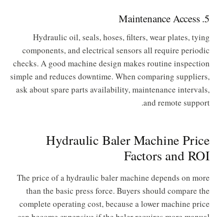
5. Maintenance Access
Hydraulic oil, seals, hoses, filters, wear plates, tying
components, and electrical sensors all require periodic
checks. A good machine design makes routine inspection
simple and reduces downtime. When comparing suppliers,
ask about spare parts availability, maintenance intervals,
and remote support.
Hydraulic Baler Machine Price
Factors and ROI
The price of a hydraulic baler machine depends on more
than the basic press force. Buyers should compare the
complete operating cost, because a lower machine price
can become expensive if the baler requires more manual