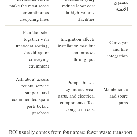
مستوى
make the most sense
reduce labor cost
الأتمتة
for continuous
in high-volume
recycling lines.
facilities.
Plan the baler
together with
Integration affects
Conveyor
upstream sorting,
installation cost but
and line
shredding, or
can improve
integration
conveying
throughput.
equipment.
Ask about access
Pumps, hoses,
points, service
cylinders, wear
Maintenance
support, and
parts, and electrical
and spare
recommended spare
components affect
parts
parts before
long-term cost.
purchase.
ROI usually comes from four areas: fewer waste transport