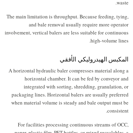
waste.
The main limitation is throughput. Because feeding, tying,
and bale removal usually require more operator
involvement, vertical balers are less suitable for continuous
high-volume lines.
المكبس الهيدروليكي الأفقي
A horizontal hydraulic baler compresses material along a
horizontal chamber. It can be fed by conveyor and
integrated with sorting, shredding, granulation, or
packaging lines. Horizontal balers are usually preferred
when material volume is steady and bale output must be
consistent.
For facilities processing continuous streams of OCC,
paper, plastic film, PET bottles, or mixed recyclables, a