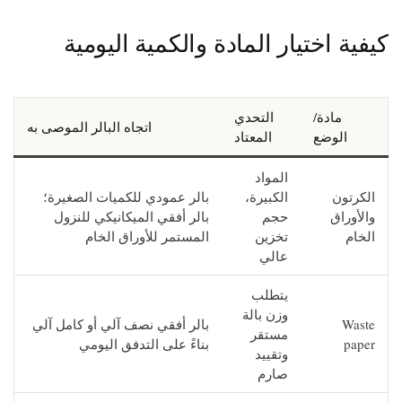
كيفية اختيار المادة والكمية اليومية
التحدي
مادة/
اتجاه البالر الموصى به
المعتاد
الوضع
المواد
بالر عمودي للكميات الصغيرة؛
الكبيرة،
الكرتون
بالر أفقي الميكانيكي للنزول
حجم
والأوراق
المستمر للأوراق الخام
تخزين
الخام
عالي
يتطلب
وزن بالة
بالر أفقي نصف آلي أو كامل آلي
Waste
مستقر
بناءً على التدفق اليومي
paper
وتقييد
صارم