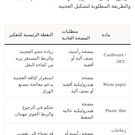
والطريقة المطلوبة لتشكيل العجينة.
متطلبات
النقطة الرئيسية للتفكير
مادة
المضخة العادية
زيادة حجم العجينة
مضخة رأسية،
Cardboard /
والربط المستقر يزيد
نصف آلية أو
OCC
من كفاءة النقل
أفقية
استقرار كثافة العجينة
مضخة
يدعم معالجة مصنع
هيدروليكية أفقية
Waste paper
الورق
أو نصف آلية
مضخة
تحكم في الرجوع
هيدروليكية عالية
Plastic film
والربط القوي مهمان
الضغط
زجاجات
قد تحتاج إلى ثقوب،
مضخة رأسية أو