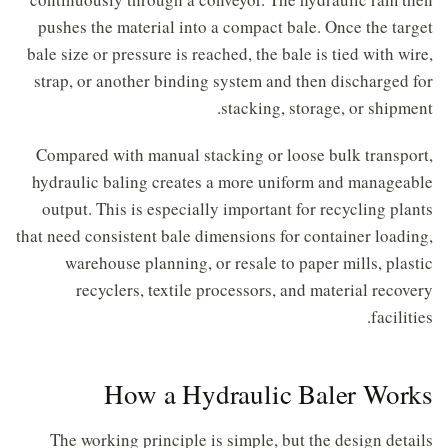
pushes the material into a compact bale. Once the target
bale size or pressure is reached, the bale is tied with wire,
strap, or another binding system and then discharged for
stacking, storage, or shipment.
Compared with manual stacking or loose bulk transport,
hydraulic baling creates a more uniform and manageable
output. This is especially important for recycling plants
that need consistent bale dimensions for container loading,
warehouse planning, or resale to paper mills, plastic
recyclers, textile processors, and material recovery
facilities.
How a Hydraulic Baler Works
The working principle is simple, but the design details