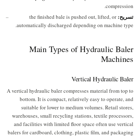
compression.
تسريح:
the finished bale is pushed out, lifted, or
automatically discharged depending on machine type.
Main Types of Hydraulic Baler
Machines
Vertical Hydraulic Baler
A vertical hydraulic baler compresses material from top to
bottom. It is compact, relatively easy to operate, and
suitable for lower to medium volumes. Retail stores,
warehouses, small recycling stations, textile processors,
and facilities with limited floor space often use vertical
balers for cardboard, clothing, plastic film, and packaging