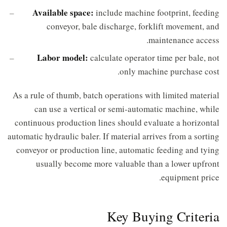
Available space:
include machine footprint, feeding
conveyor, bale discharge, forklift movement, and
maintenance access.
Labor model:
calculate operator time per bale, not
only machine purchase cost.
As a rule of thumb, batch operations with limited material
can use a vertical or semi-automatic machine, while
continuous production lines should evaluate a horizontal
automatic hydraulic baler. If material arrives from a sorting
conveyor or production line, automatic feeding and tying
usually become more valuable than a lower upfront
equipment price.
Key Buying Criteria