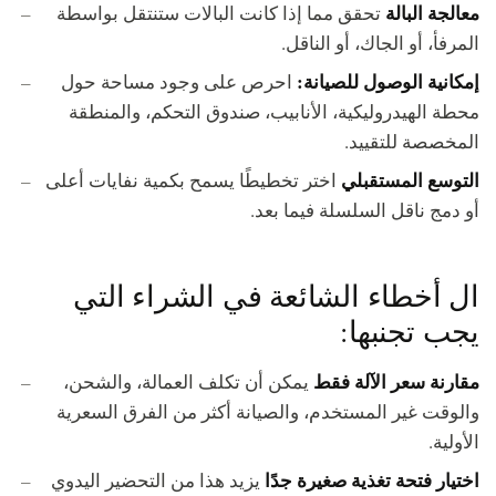
معالجة البالة
تحقق مما إذا كانت البالات ستنتقل بواسطة
المرفأ، أو الجاك، أو الناقل.
إمكانية الوصول للصيانة:
احرص على وجود مساحة حول
محطة الهيدروليكية، الأنابيب، صندوق التحكم، والمنطقة
المخصصة للتقييد.
التوسع المستقبلي
اختر تخطيطًا يسمح بكمية نفايات أعلى
أو دمج ناقل السلسلة فيما بعد.
ال أخطاء الشائعة في الشراء التي
يجب تجنبها:
مقارنة سعر الآلة فقط
يمكن أن تكلف العمالة، والشحن،
والوقت غير المستخدم، والصيانة أكثر من الفرق السعرية
الأولية.
اختيار فتحة تغذية صغيرة جدًا
يزيد هذا من التحضير اليدوي