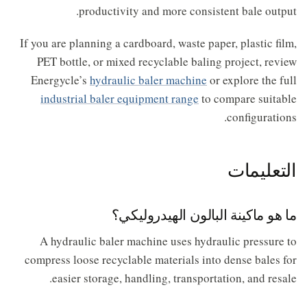
productivity and more consistent bale output.
If you are planning a cardboard, waste paper, plastic film,
PET bottle, or mixed recyclable baling project, review
Energycle’s
hydraulic baler machine
or explore the full
industrial baler equipment range
to compare suitable
configurations.
التعليمات
ما هو ماكينة البالون الهيدروليكي؟
A hydraulic baler machine uses hydraulic pressure to
compress loose recyclable materials into dense bales for
easier storage, handling, transportation, and resale.