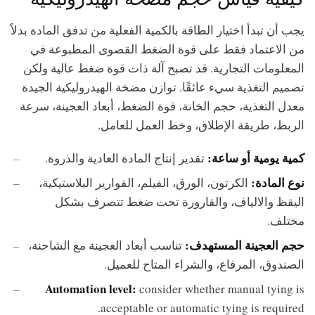
يجب أن تبدأ اختيار الطاقة بالكمية الفعلية من تدفق المادة بدلاً
من الاعتماد فقط على قوة الضغط القصوى المطبوعة في
المعلومات التجارية. قد تصبح آلة ذات قوة ضغط عالية ولكن
تصميم التغذية سيء عائقًا. توازن مضخة الهيدروليكية الجيدة
معدل التغذية، حجم الخانة، قوة الضغط، أبعاد العجينة، سرعة
الربط، طريقة الإطلاق، وخط العمل للعامل.
كمية يومية أو ساعة:
تقدير إنتاج المادة العادية والذروة.
نوع المادة:
الكرتون، الورق، الفيلم، القوارير البلاستيكية،
اليقظ والالياف، والقارورة تحت ضغط تتصرف بشكل
مختلف.
حجم العجينة المستهدف:
تناسب أبعاد العجينة مع الشاحنة،
الصندوق، المرفاع، والشراء المتاح للعميل.
Automation level:
consider whether manual tying is
acceptable or automatic tying is required.