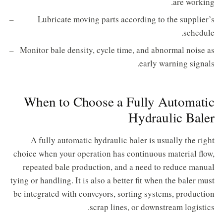
are working.
Lubricate moving parts according to the supplier’s
schedule.
Monitor bale density, cycle time, and abnormal noise as
early warning signals.
When to Choose a Fully Automatic
Hydraulic Baler
A fully automatic hydraulic baler is usually the right
choice when your operation has continuous material flow,
repeated bale production, and a need to reduce manual
tying or handling. It is also a better fit when the baler must
be integrated with conveyors, sorting systems, production
scrap lines, or downstream logistics.