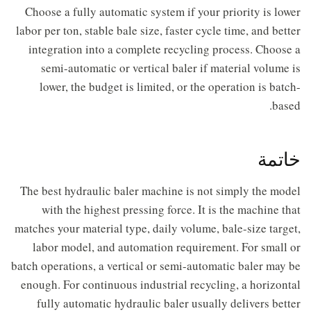
Choose a fully automatic system if your priority is lower
labor per ton, stable bale size, faster cycle time, and better
integration into a complete recycling process. Choose a
semi-automatic or vertical baler if material volume is
lower, the budget is limited, or the operation is batch-
based.
خاتمة
The best hydraulic baler machine is not simply the model
with the highest pressing force. It is the machine that
matches your material type, daily volume, bale-size target,
labor model, and automation requirement. For small or
batch operations, a vertical or semi-automatic baler may be
enough. For continuous industrial recycling, a horizontal
fully automatic hydraulic baler usually delivers better