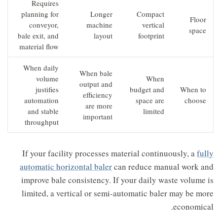
Requires
planning for
Longer
Compact
Floor
conveyor,
machine
vertical
space
bale exit, and
layout
footprint
material flow
When daily
When bale
volume
When
output and
justifies
budget and
When to
efficiency
automation
space are
choose
are more
and stable
limited
important
throughput
If your facility processes material continuously, a
fully
automatic horizontal baler
can reduce manual work and
improve bale consistency. If your daily waste volume is
limited, a vertical or semi-automatic baler may be more
economical.