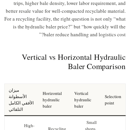
trips, higher bale density, lower labor requirement, and
better resale value for well-compacted recyclable material.
For a recycling facility, the right question is not only “what
is the hydraulic baler price?” but “how quickly will the
baler reduce handling and logistics cost?”
Vertical vs Horizontal Hydraulic
Baler Comparison
ميزان
Horizontal
Vertical
الأسطوانة
Selection
hydraulic
hydraulic
الأفقي الكامل
point
baler
baler
التلقائي
Small
High-
Recycling
shops,