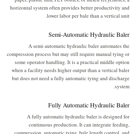
horizontal system often provides better productivity and
lower labor per bale than a vertical unit.
Semi-Automatic Hydraulic Baler
A semi-automatic hydraulic baler automates the
compression process but may still require manual tying or
some operator handling. It is a practical middle option
when a facility needs higher output than a vertical baler
but does not need a fully automatic tying and discharge
system.
Fully Automatic Hydraulic Baler
A fully automatic hydraulic baler is designed for
continuous production. It can integrate feeding,
compression, automatic tying, bale length control, and