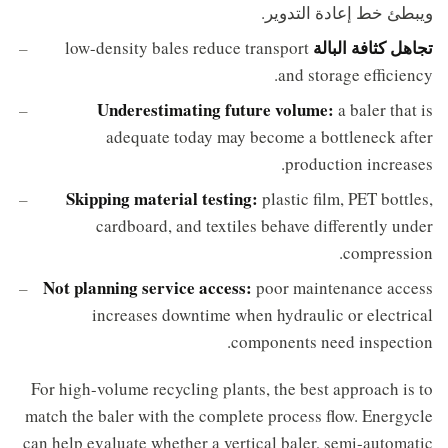
ويبطئ خط إعادة التدوير.
تجاهل كثافة البالة
low-density bales reduce transport
and storage efficiency.
Underestimating future volume:
a baler that is
adequate today may become a bottleneck after
production increases.
Skipping material testing:
plastic film, PET bottles,
cardboard, and textiles behave differently under
compression.
Not planning service access:
poor maintenance access
increases downtime when hydraulic or electrical
components need inspection.
For high-volume recycling plants, the best approach is to
match the baler with the complete process flow. Energycle
can help evaluate whether a vertical baler, semi-automatic