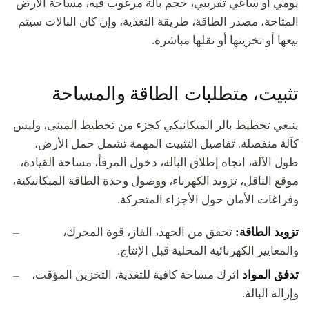
يومي أو ساعي تقريبي، حجم بالة مرغوب فيه، مساحة الأرض
المتاحة، مصدر الطاقة، طريقة التغذية، وإن كان البالات سيتم
بيعها أو تخزينها أو نقلها مباشرة.
تثبيت، متطلبات الطاقة والمساحة
ينبغي تخطيط بالر الميكانيكي كجزء من تخطيط المبنى، وليس
كآلة منفصلة. تفاصيل التثبيت المهمة تشمل حمل الأرض،
طول الآلة، اتجاه إطلاق البالة، دخول المرفأ، مساحة القيادة،
موقع الناقل، تزويد الكهرباء، ووصول وحدة الطاقة الميكانيكية،
وفراغات الأمان حول الأجزاء المتحركة.
تزويد الطاقة:
تحقق من الجهد، الفاز، قوة المحرك،
والمعايير الكهربائية المحلية قبل الإنتاج.
تدفق المواد
اترك مساحة كافية للتغذية، التخزين المؤقت،
وإزالة البالة.