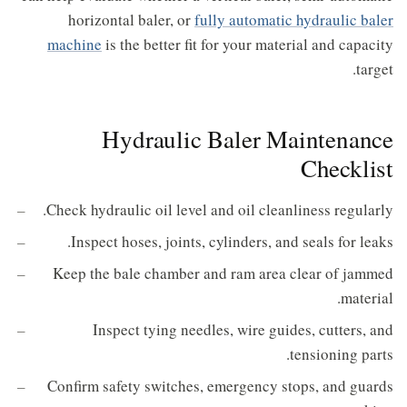
horizontal baler, or
fully automatic hydraulic baler
machine
is the better fit for your material and capacity
target.
Hydraulic Baler Maintenance
Checklist
Check hydraulic oil level and oil cleanliness regularly.
Inspect hoses, joints, cylinders, and seals for leaks.
Keep the bale chamber and ram area clear of jammed
material.
Inspect tying needles, wire guides, cutters, and
tensioning parts.
Confirm safety switches, emergency stops, and guards