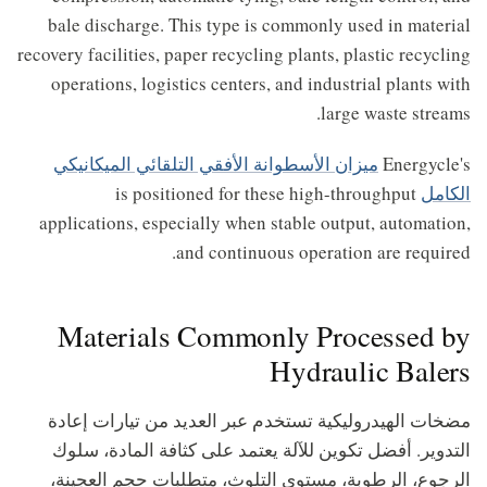
bale discharge. This type is commonly used in material
recovery facilities, paper recycling plants, plastic recycling
operations, logistics centers, and industrial plants with
large waste streams.
ميزان الأسطوانة الأفقي التلقائي الميكانيكي
Energycle's
is positioned for these high-throughput
الكامل
applications, especially when stable output, automation,
and continuous operation are required.
Materials Commonly Processed by
Hydraulic Balers
مضخات الهيدروليكية تستخدم عبر العديد من تيارات إعادة
التدوير. أفضل تكوين للآلة يعتمد على كثافة المادة، سلوك
الرجوع، الرطوبة، مستوى التلوث، متطلبات حجم العجينة،