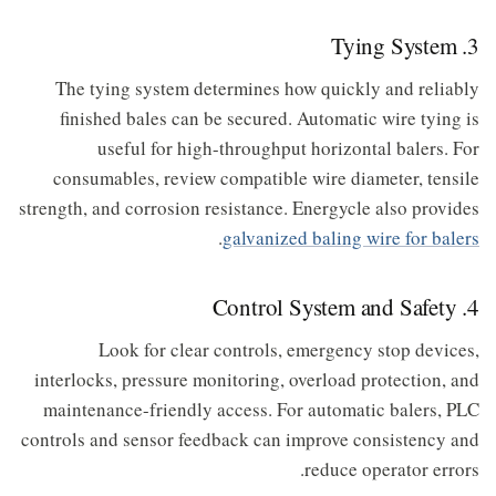
3. Tying System
The tying system determines how quickly and reliably
finished bales can be secured. Automatic wire tying is
useful for high-throughput horizontal balers. For
consumables, review compatible wire diameter, tensile
strength, and corrosion resistance. Energycle also provides
.
galvanized baling wire for balers
4. Control System and Safety
Look for clear controls, emergency stop devices,
interlocks, pressure monitoring, overload protection, and
maintenance-friendly access. For automatic balers, PLC
controls and sensor feedback can improve consistency and
reduce operator errors.