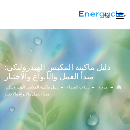
دليل ماكينة المكبس الهيدروليكي:
مبدأ العمل والأنواع والاختيار
→
→
→
دليل ماكينة المكبس الهيدروليكي:
دليلات الشراء
مدونة
مبدأ العمل والأنواع والاختيار