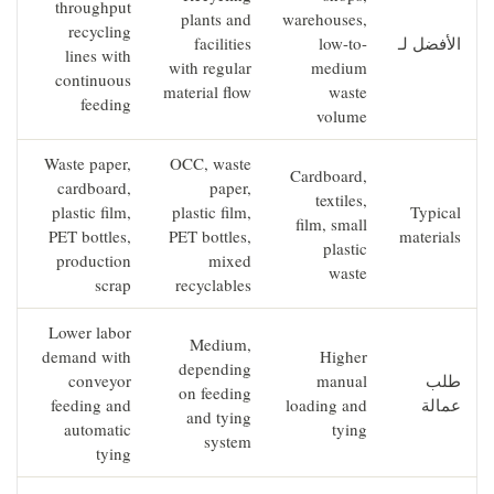
throughput
plants and
warehouses,
recycling
facilities
low-to-
الأفضل لـ
lines with
with regular
medium
continuous
material flow
waste
feeding
volume
Waste paper,
OCC, waste
Cardboard,
cardboard,
paper,
textiles,
plastic film,
plastic film,
Typical
film, small
PET bottles,
PET bottles,
materials
plastic
production
mixed
waste
scrap
recyclables
Lower labor
Medium,
demand with
Higher
depending
conveyor
manual
طلب
on feeding
feeding and
loading and
عمالة
and tying
automatic
tying
system
tying