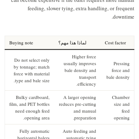
feeding, slower tying, extra handling, or frequent
downtime.
Buying note
لماذا هذا مهم؟
Cost factor
Higher force
Do not select only
usually improves
Pressing
by tonnage; match
bale density and
force and
force with material
transport
bale density
type and bale size.
efficiency.
Bulky cardboard,
A larger opening
Chamber
film, and PET bottles
reduces pre-cutting
size and
need enough feed
and manual
feed
opening area.
preparation.
opening
Fully automatic
Auto feeding and
horizontal balers
automatic tying