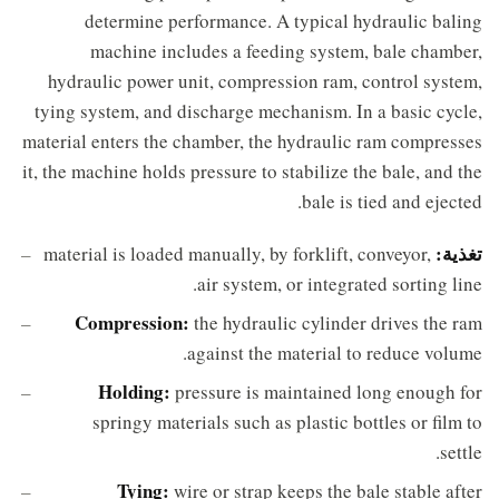
determine performance. A typical hydraulic baling
machine includes a feeding system, bale chamber,
hydraulic power unit, compression ram, control system,
tying system, and discharge mechanism. In a basic cycle,
material enters the chamber, the hydraulic ram compresses
it, the machine holds pressure to stabilize the bale, and the
bale is tied and ejected.
تغذية:
material is loaded manually, by forklift, conveyor,
air system, or integrated sorting line.
Compression:
the hydraulic cylinder drives the ram
against the material to reduce volume.
Holding:
pressure is maintained long enough for
springy materials such as plastic bottles or film to
settle.
Tying:
wire or strap keeps the bale stable after