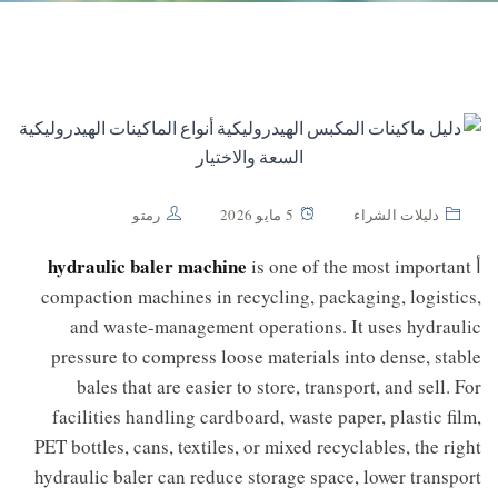
رمتو
5 مايو 2026
دليلات الشراء
hydraulic baler machine
is one of the most important
أ
compaction machines in recycling, packaging, logistics,
and waste-management operations. It uses hydraulic
pressure to compress loose materials into dense, stable
bales that are easier to store, transport, and sell. For
facilities handling cardboard, waste paper, plastic film,
PET bottles, cans, textiles, or mixed recyclables, the right
hydraulic baler can reduce storage space, lower transport