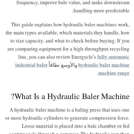
frequency, improve bale value, and make downstream
handling more predictable.
This guide explains how hydraulic baler machines work,
the main types available, which materials they handle, how
to size capacity, and what to check before buying. If you
are comparing equipment for a high-throughput recycling
line, you can also review Energycle’s
fully automatic
industrial baler
والأوسع نطاقاً
hydraulic baler machine
.
machine range
What Is a Hydraulic Baler Machine?
A hydraulic baler machine is a baling press that uses one
or more hydraulic cylinders to generate compression force.
Loose material is placed into a bale chamber or fed
continuously through a conveyor. The hydraulic ram then