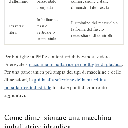
d'alluminio
orizzontale
compressione e dalle
compatta
dimensioni del fascio
Imballatrice
Il rimbalzo del materiale e
Tessuti e
tessile
la forma del fascio
fibra
verticale o
necessitano di controllo
orizzontale
Per bottiglie in PET e contenitori di bevande, vedere
Energycle’s
macchina imballatrice per bottiglie di plastica
.
Per una panoramica più ampia dei tipi di macchine e delle
dimensioni, la
guida alla selezione della macchina
imballatrice industriale
fornisce punti di confronto
aggiuntivi.
Come dimensionare una macchina
imballatrice idraulica