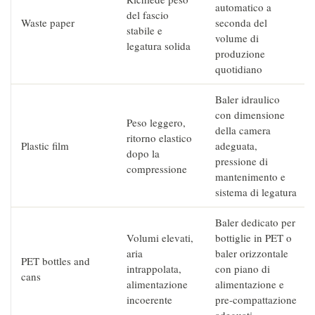
automatico a
del fascio
Waste paper
seconda del
stabile e
volume di
legatura solida
produzione
quotidiano
Baler idraulico
con dimensione
Peso leggero,
della camera
ritorno elastico
Plastic film
adeguata,
dopo la
pressione di
compressione
mantenimento e
sistema di legatura
Baler dedicato per
Volumi elevati,
bottiglie in PET o
aria
baler orizzontale
PET bottles and
intrappolata,
con piano di
cans
alimentazione
alimentazione e
incoerente
pre-compattazione