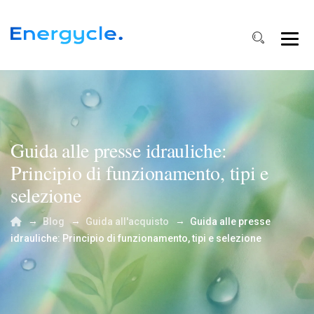
Guida alle presse idrauliche:
Principio di funzionamento, tipi e
selezione
→
→
→
Blog
Guida all'acquisto
Guida alle presse
idrauliche: Principio di funzionamento, tipi e selezione