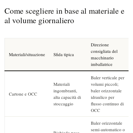
Come scegliere in base al materiale e
al volume giornaliero
Direzione
consigliata del
Materiali/situazione
Sfida tipica
macchinario
imballatrice
Baler verticale per
Materiali
volumi piccoli;
ingombranti,
baler orizzontale
Cartone e OCC
alta capacità di
idraulico per
stoccaggio
flusso continuo di
OCC
Baler orizzontale
semi-automatico o
Richiede peso