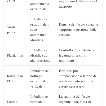
/ OCC
migliorano l'efficienza del
automatica o
trasporto
orizzontale
Imballatrice
orizzontale o
Densità del fascio costante
Waste
semi-
supporta la gestione delle
paper
automatica
cartiere
idraulica
Imballatrice
Controllo del rimbalzo e
Plastic film
idraulica ad
legatura forte sono
alta pressione
importanti
Imballatrice a
Foratura, pre-
bottiglie in
bottiglie
compressione o tempo di
PET
orizzontale o
mantenimento potrebbe
verticale
essere necessario
Imballatrice
La stabilità del fascio
Lattine
verticale o
dipende dalla forza di