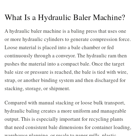
What Is a Hydraulic Baler Machine?
A hydraulic baler machine is a baling press that uses one
or more hydraulic cylinders to generate compression force.
Loose material is placed into a bale chamber or fed
continuously through a conveyor. The hydraulic ram then
pushes the material into a compact bale. Once the target
bale size or pressure is reached, the bale is tied with wire,
strap, or another binding system and then discharged for
stacking, storage, or shipment.
Compared with manual stacking or loose bulk transport,
hydraulic baling creates a more uniform and manageable
output. This is especially important for recycling plants
that need consistent bale dimensions for container loading,
warehouse planning, or resale to paper mills, plastic