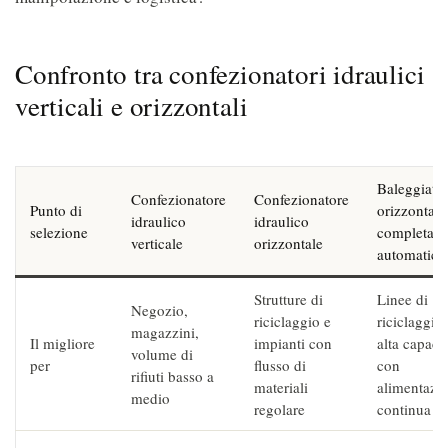
Confronto tra confezionatori idraulici
verticali e orizzontali
Baleggiatri
Confezionatore
Confezionatore
Punto di
orizzontale
idraulico
idraulico
selezione
completam
verticale
orizzontale
automatica
Strutture di
Linee di
Negozio,
riciclaggio e
riciclaggio
magazzini,
Il migliore
impianti con
alta capaci
volume di
per
flusso di
con
rifiuti basso a
materiali
alimentazi
medio
regolare
continua