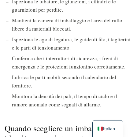
Ispeziona le tubature, le giunzioni, i cilindri e le
guarnizioni per perdite.
Mantieni la camera di imballaggio e l'area del rullo
libere da materiali bloccati.
Ispeziona le ago di legatura, le guide di filo, i taglierini
e le parti di tensionamento.
Conferma che i interruttori di sicurezza, i freni di
emergenza e le protezioni funzionino correttamente.
Lubrica le parti mobili secondo il calendario del
fornitore.
Monitora la densità dei pali, il tempo di ciclo e il
rumore anomalo come segnali di allarme.
Quando scegliere un imballatore
Italian