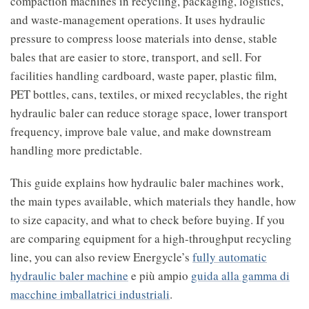
compaction machines in recycling, packaging, logistics,
and waste-management operations. It uses hydraulic
pressure to compress loose materials into dense, stable
bales that are easier to store, transport, and sell. For
facilities handling cardboard, waste paper, plastic film,
PET bottles, cans, textiles, or mixed recyclables, the right
hydraulic baler can reduce storage space, lower transport
frequency, improve bale value, and make downstream
handling more predictable.
This guide explains how hydraulic baler machines work,
the main types available, which materials they handle, how
to size capacity, and what to check before buying. If you
are comparing equipment for a high-throughput recycling
line, you can also review Energycle’s
fully automatic
hydraulic baler machine
e più ampio
guida alla gamma di
macchine imballatrici industriali
.