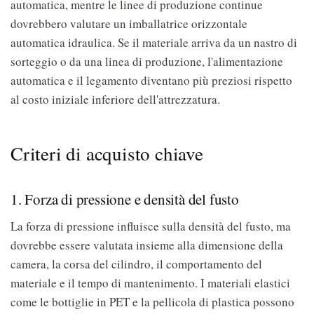
automatica, mentre le linee di produzione continue
dovrebbero valutare un imballatrice orizzontale
automatica idraulica. Se il materiale arriva da un nastro di
sorteggio o da una linea di produzione, l'alimentazione
automatica e il legamento diventano più preziosi rispetto
al costo iniziale inferiore dell'attrezzatura.
Criteri di acquisto chiave
1. Forza di pressione e densità del fusto
La forza di pressione influisce sulla densità del fusto, ma
dovrebbe essere valutata insieme alla dimensione della
camera, la corsa del cilindro, il comportamento del
materiale e il tempo di mantenimento. I materiali elastici
come le bottiglie in PET e la pellicola di plastica possono