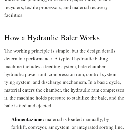
recyclers, textile processors, and material recovery
facilities.
How a Hydraulic Baler Works
The working principle is simple, but the design details
determine performance. A typical hydraulic baling
machine includes a feeding system, bale chamber,
hydraulic power unit, compression ram, control system,
tying system, and discharge mechanism. In a basic cycle,
material enters the chamber, the hydraulic ram compresses
it, the machine holds pressure to stabilize the bale, and the
bale is tied and ejected.
Alimentazione:
material is loaded manually, by
forklift, conveyor, air system, or integrated sorting line.