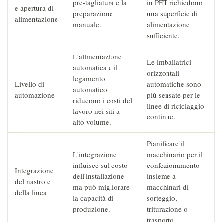
pre-tagliatura e la
in PET richiedono
e apertura di
preparazione
una superficie di
alimentazione
manuale.
alimentazione
sufficiente.
L'alimentazione
Le imballatrici
automatica e il
orizzontali
legamento
Livello di
automatiche sono
automatico
automazione
più sensate per le
riducono i costi del
linee di riciclaggio
lavoro nei siti a
continue.
alto volume.
Pianificare il
L'integrazione
macchinario per il
influisce sul costo
confezionamento
Integrazione
dell'installazione
insieme a
del nastro e
ma può migliorare
macchinari di
della linea
la capacità di
sorteggio,
produzione.
triturazione o
trasporto.