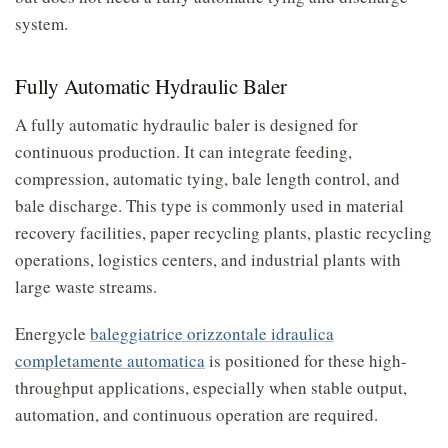
system.
Fully Automatic Hydraulic Baler
A fully automatic hydraulic baler is designed for
continuous production. It can integrate feeding,
compression, automatic tying, bale length control, and
bale discharge. This type is commonly used in material
recovery facilities, paper recycling plants, plastic recycling
operations, logistics centers, and industrial plants with
large waste streams.
Energycle
baleggiatrice orizzontale idraulica
completamente automatica
is positioned for these high-
throughput applications, especially when stable output,
automation, and continuous operation are required.