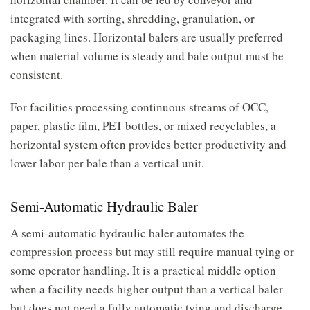
integrated with sorting, shredding, granulation, or
packaging lines. Horizontal balers are usually preferred
when material volume is steady and bale output must be
consistent.
For facilities processing continuous streams of OCC,
paper, plastic film, PET bottles, or mixed recyclables, a
horizontal system often provides better productivity and
lower labor per bale than a vertical unit.
Semi-Automatic Hydraulic Baler
A semi-automatic hydraulic baler automates the
compression process but may still require manual tying or
some operator handling. It is a practical middle option
when a facility needs higher output than a vertical baler
but does not need a fully automatic tying and discharge