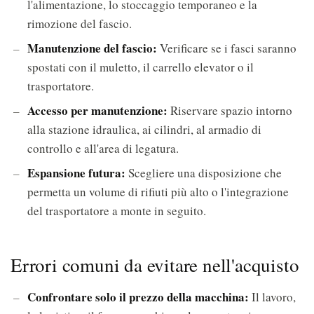
l'alimentazione, lo stoccaggio temporaneo e la
rimozione del fascio.
Manutenzione del fascio:
Verificare se i fasci saranno
spostati con il muletto, il carrello elevator o il
trasportatore.
Accesso per manutenzione:
Riservare spazio intorno
alla stazione idraulica, ai cilindri, al armadio di
controllo e all'area di legatura.
Espansione futura:
Scegliere una disposizione che
permetta un volume di rifiuti più alto o l'integrazione
del trasportatore a monte in seguito.
Errori comuni da evitare nell'acquisto
Confrontare solo il prezzo della macchina:
Il lavoro,