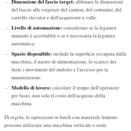
Dimensione del fascio target:
abbinare le dimensioni
del fascio alle esigenze del camion, del container, del
carrello elevator e dell'acquirente a valle.
Livello di automazione:
considerare se la legatura
manuale è accettabile o se è necessaria la legatura
automatica.
Spazio disponibile:
include la superficie occupata dalla
macchina, il nastro di alimentazione, lo scarico dei
fusti, i movimenti del muletto e l'accesso per la
manutenzione.
Modello di lavoro:
calcolare il tempo dell'operatore
per fusto, non solo il costo dell'acquisto della
macchina.
Di regola, le operazioni in batch con materiale limitato
possono utilizzare una macchina verticale o semi-