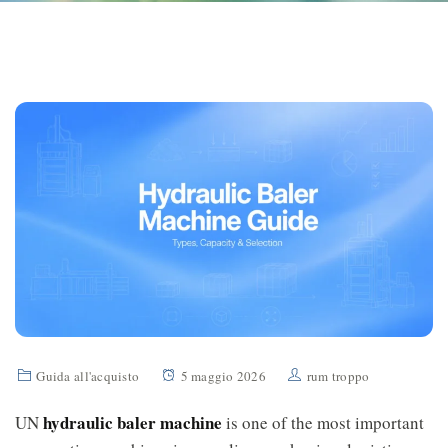
Guida all'acquisto
5 maggio 2026
rum troppo
hydraulic baler machine
UN
is one of the most important