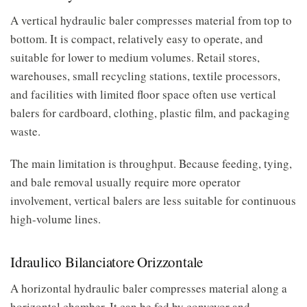
A vertical hydraulic baler compresses material from top to
bottom. It is compact, relatively easy to operate, and
suitable for lower to medium volumes. Retail stores,
warehouses, small recycling stations, textile processors,
and facilities with limited floor space often use vertical
balers for cardboard, clothing, plastic film, and packaging
waste.
The main limitation is throughput. Because feeding, tying,
and bale removal usually require more operator
involvement, vertical balers are less suitable for continuous
high-volume lines.
Idraulico Bilanciatore Orizzontale
A horizontal hydraulic baler compresses material along a
horizontal chamber. It can be fed by conveyor and