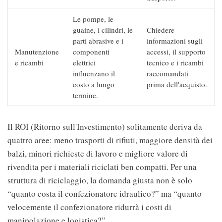
Le pompe, le
guaine, i cilindri, le
Chiedere
parti abrasive e i
informazioni sugli
Manutenzione
componenti
accessi, il supporto
e ricambi
elettrici
tecnico e i ricambi
influenzano il
raccomandati
costo a lungo
prima dell'acquisto.
termine.
Il ROI (Ritorno sull'Investimento) solitamente deriva da
quattro aree: meno trasporti di rifiuti, maggiore densità dei
balzi, minori richieste di lavoro e migliore valore di
rivendita per i materiali riciclati ben compatti. Per una
struttura di riciclaggio, la domanda giusta non è solo
“quanto costa il confezionatore idraulico?” ma “quanto
velocemente il confezionatore ridurrà i costi di
manipolazione e logistica?”