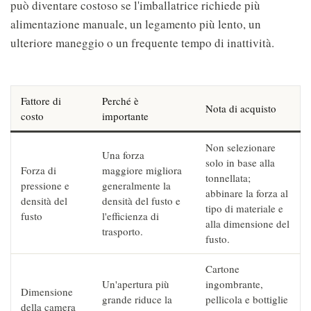
può diventare costoso se l'imballatrice richiede più
alimentazione manuale, un legamento più lento, un
ulteriore maneggio o un frequente tempo di inattività.
Fattore di
Perché è
Nota di acquisto
costo
importante
Non selezionare
Una forza
solo in base alla
Forza di
maggiore migliora
tonnellata;
pressione e
generalmente la
abbinare la forza al
densità del
densità del fusto e
tipo di materiale e
fusto
l'efficienza di
alla dimensione del
trasporto.
fusto.
Cartone
Un'apertura più
ingombrante,
Dimensione
grande riduce la
pellicola e bottiglie
della camera