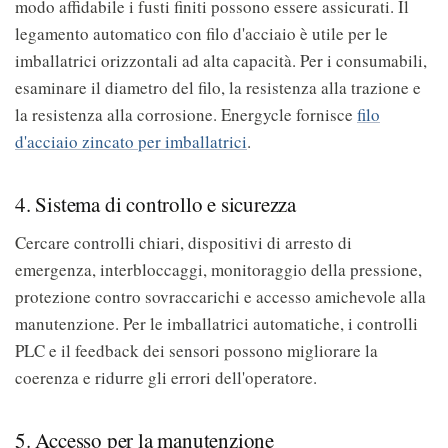
modo affidabile i fusti finiti possono essere assicurati. Il
legamento automatico con filo d'acciaio è utile per le
imballatrici orizzontali ad alta capacità. Per i consumabili,
esaminare il diametro del filo, la resistenza alla trazione e
la resistenza alla corrosione. Energycle fornisce
filo
d'acciaio zincato per imballatrici
.
4. Sistema di controllo e sicurezza
Cercare controlli chiari, dispositivi di arresto di
emergenza, interbloccaggi, monitoraggio della pressione,
protezione contro sovraccarichi e accesso amichevole alla
manutenzione. Per le imballatrici automatiche, i controlli
PLC e il feedback dei sensori possono migliorare la
coerenza e ridurre gli errori dell'operatore.
5. Accesso per la manutenzione