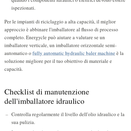
ispezionati.
Per le impianti di riciclaggio a alta capacità, il miglior
approccio è abbinare l'imballatore al flusso di processo
completo. Energycle può aiutare a valutare se un
imballatore verticale, un imballatore orizzontale semi-
automatico o
fully automatic hydraulic baler machine
è la
soluzione migliore per il tuo obiettivo di materiale e
capacità.
Checklist di manutenzione
dell'imballatore idraulico
Controlla regolarmente il livello dell'olio idraulico e la
sua pulizia.