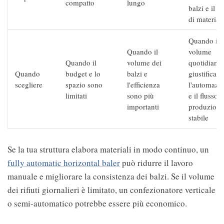
compatto
lungo
balzi e il f
di materiali
Quando il
Quando il
volume
Quando il
volume dei
quotidiano
Quando
budget e lo
balzi e
giustifica
scegliere
spazio sono
l'efficienza
l'automazi
limitati
sono più
e il flusso d
importanti
produzione
stabile
Se la tua struttura elabora materiali in modo continuo, un
fully automatic horizontal baler
può ridurre il lavoro
manuale e migliorare la consistenza dei balzi. Se il volume
dei rifiuti giornalieri è limitato, un confezionatore verticale
o semi-automatico potrebbe essere più economico.