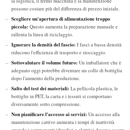
la logistica, il fermo macchina e la manutenzione
possono costare più del differenza di prezzo iniziale.
Scegliere un'apertura di alimentazione troppo
piccola:
Questo aumenta la preparazione manuale e
rallenta la linea di riciclaggio.
Ignorare la densità del fascio:
I fasci a bassa densità
riducono l'efficienza di trasporto e stoccaggio.
Sottovalutare il volume futuro:
Un imballatore che è
adeguato oggi potrebbe diventare un collo di bottiglia
dopo l'aumento della produzione.
Salto del test dei materiali:
La pellicola plastica, le
bottiglie in PET, la carta e i tessuti si comportano
diversamente sotto compressione.
Non pianificare l'accesso ai servizi:
Un accesso alla
manutenzione cattivo aumenta i tempi di inattività
quando i componenti idraulici o elettrici devono essere