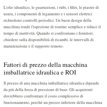
L'olio idraulico, le guarnizioni, i tubi, i filtri, le piastre di
usura, i componenti di legamento e i sensori elettrici
richiedono controlli periodici. Un buon design della
macchina rende l'ispezione di routine semplice e riduce il
tempo di inattività. Quando si confrontano i fornitori,
chiedere sulla disponibilità di ricambi, le intervalli di
manutenzione e il supporto remoto.
Fattori di prezzo della macchina
imballatrice idraulica e ROI
Il prezzo di una macchina imballatrice idraulica dipende
da più della forza di pressione di base. Gli acquirenti
dovrebbero confrontare il costo complessivo di
funzionamento, perché un prezzo inferiore della macchina