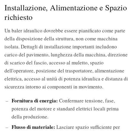
Installazione, Alimentazione e Spazio
richiesto
Un baler idraulico dovrebbe essere pianificato come parte
della disposizione della struttura, non come macchina
isolata. Dettagli di installazione importanti includono
carico del pavimento, lunghezza della macchina, direzione
di scarico del fascio, accesso al muletto, spazio
dell'operatore, posizione del trasportatore, alimentazione
elettrica, accesso al unità di potenza idraulica e distanza di
sicurezza intorno ai componenti in movimento.
Fornitura di energia:
Confermare tensione, fase,
potenza del motore e standard elettrici locali prima
della produzione.
Flusso di materiale:
Lasciare spazio sufficiente per