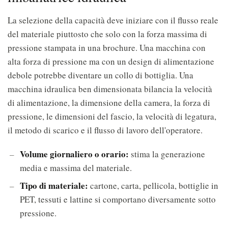
La selezione della capacità deve iniziare con il flusso reale
del materiale piuttosto che solo con la forza massima di
pressione stampata in una brochure. Una macchina con
alta forza di pressione ma con un design di alimentazione
debole potrebbe diventare un collo di bottiglia. Una
macchina idraulica ben dimensionata bilancia la velocità
di alimentazione, la dimensione della camera, la forza di
pressione, le dimensioni del fascio, la velocità di legatura,
il metodo di scarico e il flusso di lavoro dell'operatore.
Volume giornaliero o orario:
stima la generazione
media e massima del materiale.
Tipo di materiale:
cartone, carta, pellicola, bottiglie in
PET, tessuti e lattine si comportano diversamente sotto
pressione.