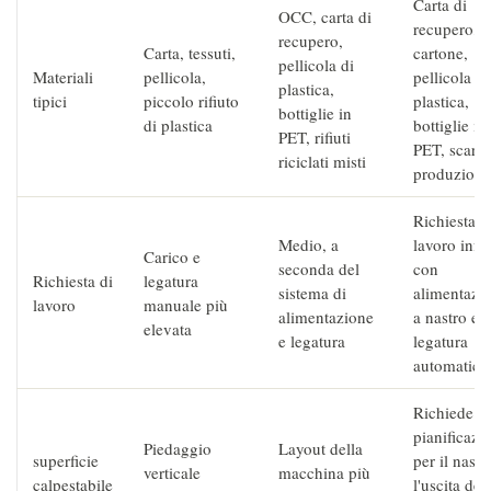
Carta di
OCC, carta di
recupero,
recupero,
Carta, tessuti,
cartone,
pellicola di
Materiali
pellicola,
pellicola di
plastica,
tipici
piccolo rifiuto
plastica,
bottiglie in
di plastica
bottiglie in
PET, rifiuti
PET, scarti 
riciclati misti
produzione
Richiesta d
Medio, a
lavoro infe
Carico e
seconda del
con
Richiesta di
legatura
sistema di
alimentazi
lavoro
manuale più
alimentazione
a nastro e
elevata
e legatura
legatura
automatica
Richiede
pianificazi
Piedaggio
Layout della
superficie
per il nastr
verticale
macchina più
calpestabile
l'uscita dei