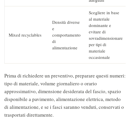
adeguati
Scegliere in base
al materiale
Densità diverse
dominante e
e
evitare di
Mixed recyclables
comportamento
sovradimensionare
di
per tipi di
alimentazione
materiale
occasionale
Prima di richiedere un preventivo, preparare questi numeri:
tipo di materiale, volume giornaliero o orario
approssimativo, dimensione desiderata del fascio, spazio
disponibile a pavimento, alimentazione elettrica, metodo
di alimentazione, e se i fasci saranno venduti, conservati o
trasportati direttamente.