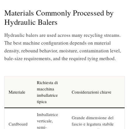
Materials Commonly Processed by
Hydraulic Balers
Hydraulic balers are used across many recycling streams.
The best machine configuration depends on material
density, rebound behavior, moisture, contamination level,
bale-size requirements, and the required tying method.
Richiesta di
macchina
Materiale
Considerazioni chiave
imballatrice
tipica
Imballatrice
Grande dimensione del
verticale,
Cardboard
fascio e legatura stabile
semi-