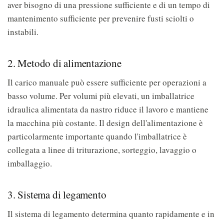
aver bisogno di una pressione sufficiente e di un tempo di
mantenimento sufficiente per prevenire fusti sciolti o
instabili.
2. Metodo di alimentazione
Il carico manuale può essere sufficiente per operazioni a
basso volume. Per volumi più elevati, un imballatrice
idraulica alimentata da nastro riduce il lavoro e mantiene
la macchina più costante. Il design dell'alimentazione è
particolarmente importante quando l'imballatrice è
collegata a linee di triturazione, sorteggio, lavaggio o
imballaggio.
3. Sistema di legamento
Il sistema di legamento determina quanto rapidamente e in