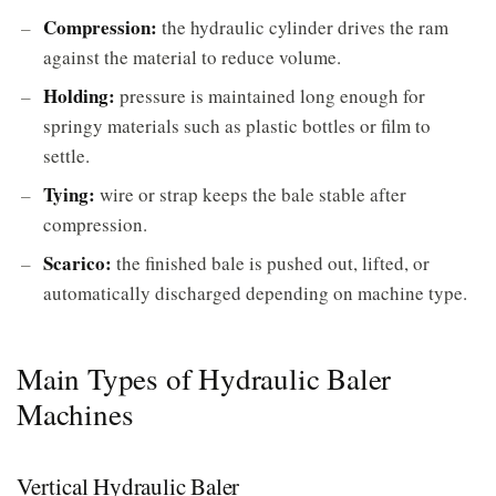
Compression:
the hydraulic cylinder drives the ram
against the material to reduce volume.
Holding:
pressure is maintained long enough for
springy materials such as plastic bottles or film to
settle.
Tying:
wire or strap keeps the bale stable after
compression.
Scarico:
the finished bale is pushed out, lifted, or
automatically discharged depending on machine type.
Main Types of Hydraulic Baler
Machines
Vertical Hydraulic Baler