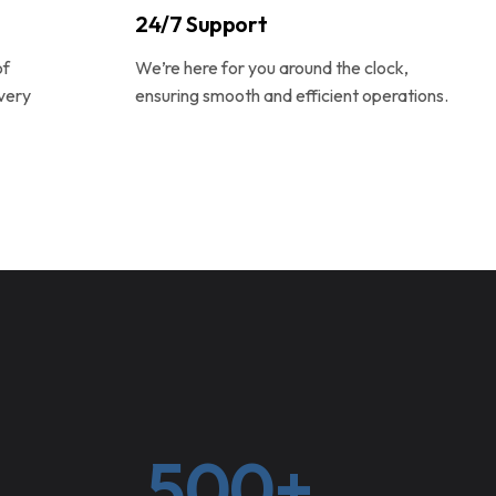
24/7 Support
of
We’re here for you around the clock,
very
ensuring smooth and efficient operations.
500+