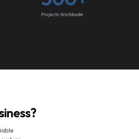
Projects Worldwide
siness?
iable