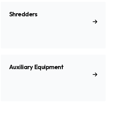
Shredders
Auxiliary Equipment