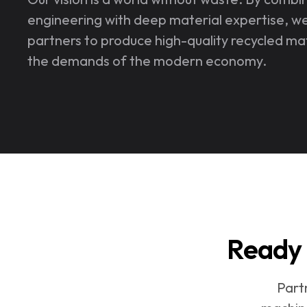
engineering with deep material expertise, w
partners to produce high-quality recycled ma
the demands of the modern economy.
Ready 
Part