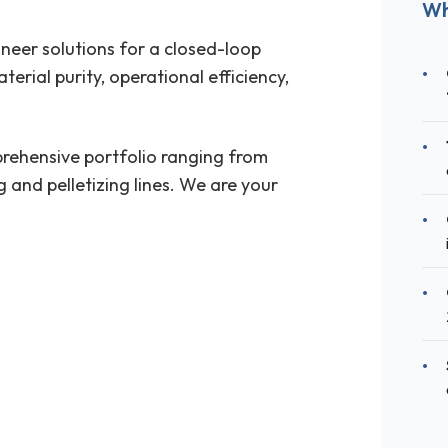
Wh
ineer solutions for a closed-loop
erial purity, operational efficiency,
rehensive portfolio ranging from
 and pelletizing lines. We are your