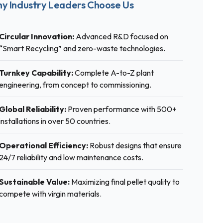
y Industry Leaders Choose Us
Circular Innovation:
Advanced R&D focused on
“Smart Recycling” and zero-waste technologies.
Turnkey Capability:
Complete A-to-Z plant
engineering, from concept to commissioning.
Global Reliability:
Proven performance with 500+
installations in over 50 countries.
Operational Efficiency:
Robust designs that ensure
24/7 reliability and low maintenance costs.
Sustainable Value:
Maximizing final pellet quality to
compete with virgin materials.