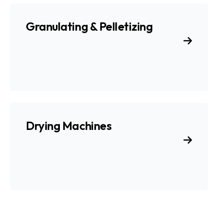
Granulating & Pelletizing
Drying Machines