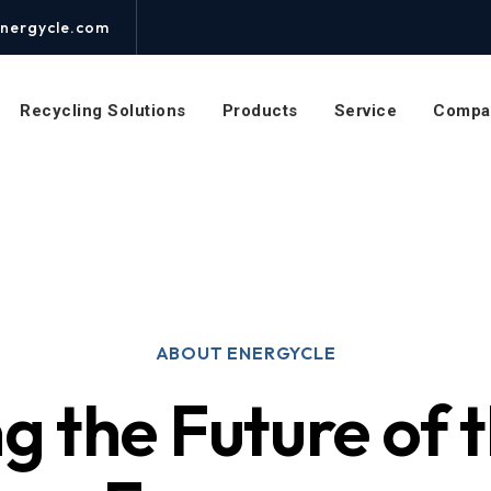
nergycle.com
Recycling Solutions
Products
Service
Compa
ABOUT ENERGYCLE
g the Future of t