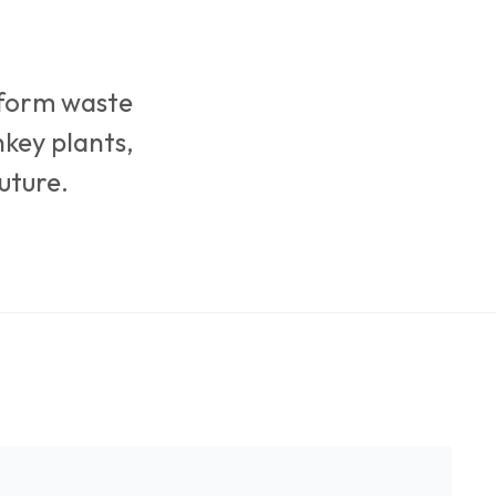
sform waste
nkey plants,
uture.