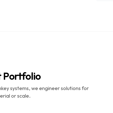
Portfolio
key systems, we engineer solutions for
rial or scale.