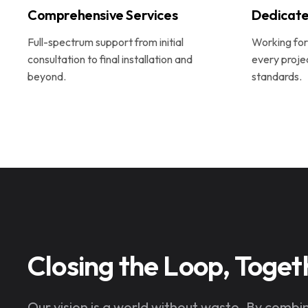
Comprehensive Services
Dedicate
Full-spectrum support from initial
Working for 
consultation to final installation and
every proje
beyond.
standards.
Closing the Loop, Toget
Our vision is a world without waste. By combi