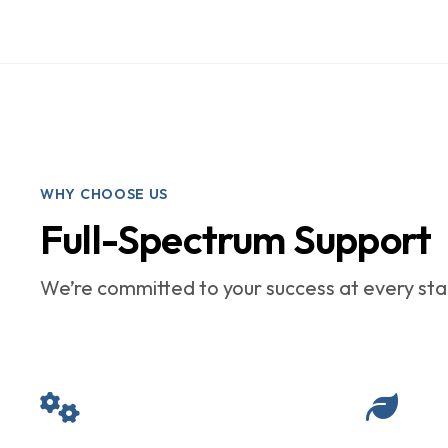
WHY CHOOSE US
Full-Spectrum Support
We’re committed to your success at every stag