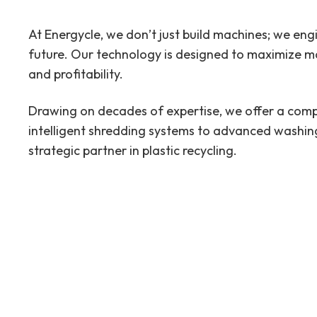
At Energycle, we don’t just build machines; we eng
future. Our technology is designed to maximize mat
and profitability.
Drawing on decades of expertise, we offer a comp
intelligent shredding systems to advanced washing
strategic partner in plastic recycling.