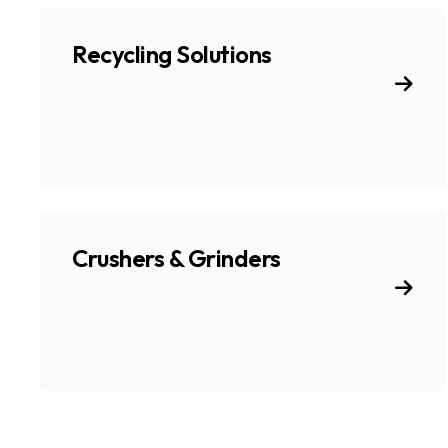
Recycling Solutions
Crushers & Grinders