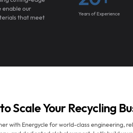
e enable our
Years of Experience
terials that meet
to Scale Your Recycling Bu
ner with Energycle for world-class engineering, rel