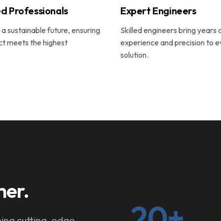
d Professionals
Expert Engineers
a sustainable future, ensuring
Skilled engineers bring years 
ct meets the highest
experience and precision to e
solution.
her.
20+
ning cutting-edge