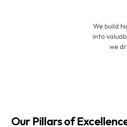
We build h
into valuab
we dr
Our Pillars of Excellenc