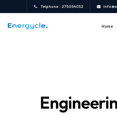
Telphone : 275054052
Info@e
Home
Engineerin