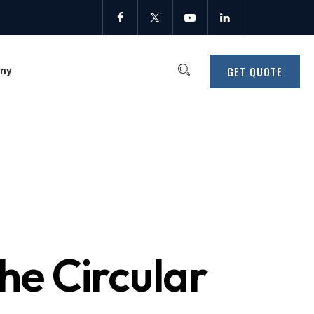
GET QUOTE
ny
he Circular