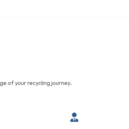
e of your recycling journey.