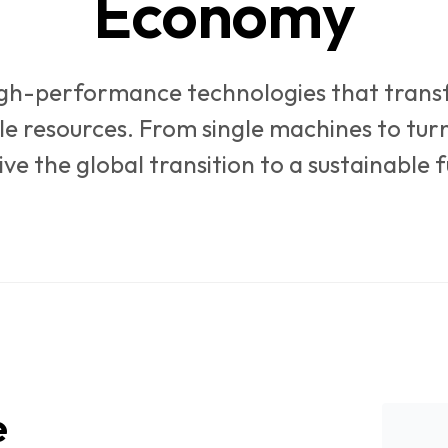
Economy
igh-performance technologies that tran
le resources. From single machines to tur
ive the global transition to a sustainable f
e