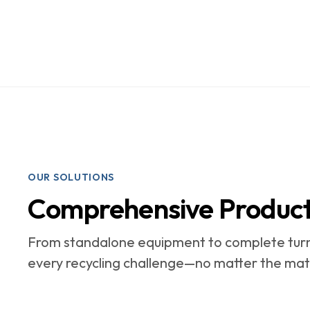
OUR SOLUTIONS
Comprehensive Product 
From standalone equipment to complete turn
every recycling challenge—no matter the mate