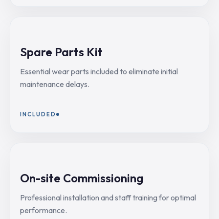
Spare Parts Kit
Essential wear parts included to eliminate initial
maintenance delays.
INCLUDED
On-site Commissioning
Professional installation and staff training for optimal
performance.