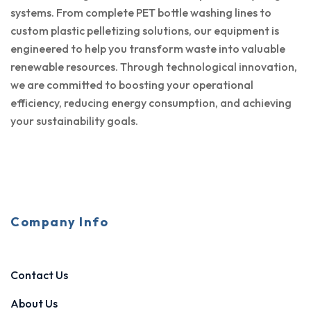
systems. From complete PET bottle washing lines to
custom plastic pelletizing solutions, our equipment is
engineered to help you transform waste into valuable
renewable resources. Through technological innovation,
we are committed to boosting your operational
efficiency, reducing energy consumption, and achieving
your sustainability goals.
Company Info
Contact Us
About Us