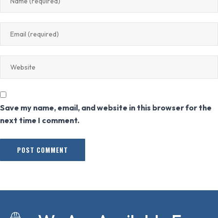
Save my name, email, and website in this browser for the
next time I comment.