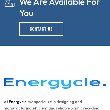
We Are Available For
You
CONTACT US
At
Energycle
, we specialize in designing and
manufacturing efficient and reliable plastic recycling