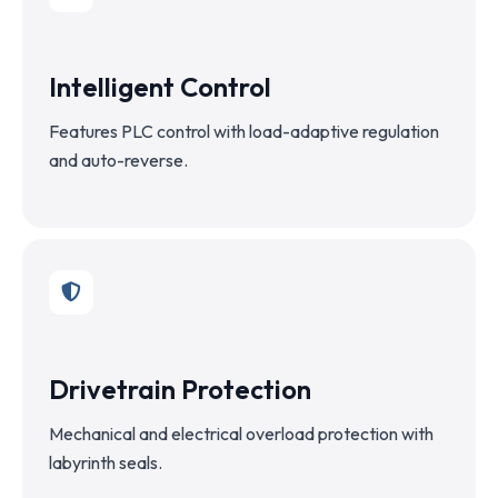
Intelligent Control
Features PLC control with load-adaptive regulation
and auto-reverse.
Drivetrain Protection
Mechanical and electrical overload protection with
labyrinth seals.