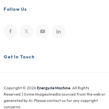
Follow Us
Get In Touch
Copyright © 2026
Energycle Machine
. All Rights
Reserved. | Some images/media sourced from the web or
generated by AI. Please contact us for any copyright
concerns.