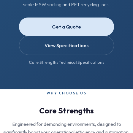
scale MSW sorting and PET recycling lines.
Get a Quote
View Specifications
Core Strengths
Technical Specifications
WHY CHOOSE US
Core Strengths
Engineered for demanding environments, designed to
significantly boost your operational efficiency and automation.