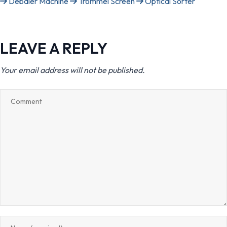
Debaler Machine
Trommel Screen
Optical Sorter
LEAVE A REPLY
Your email address will not be published.