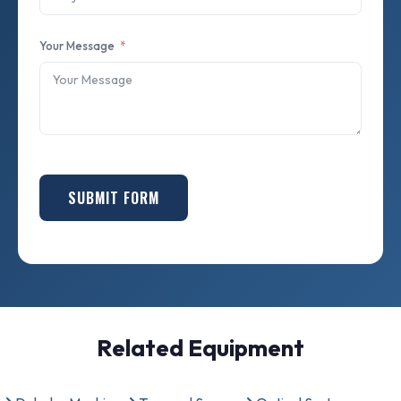
Your Message
SUBMIT FORM
Related Equipment