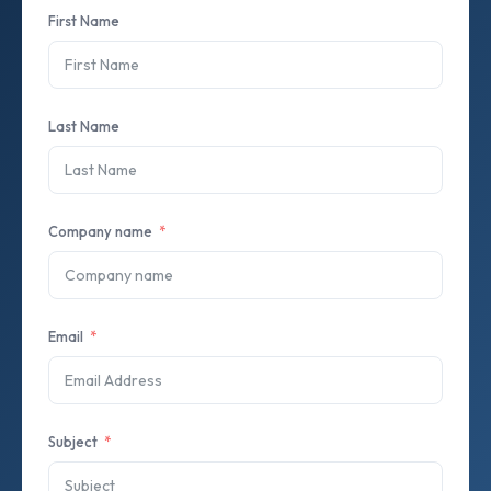
First Name
Last Name
Company name
Email
Subject