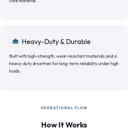
core material.
Heavy-Duty & Durable
Built with high-strength, wear-resistant materials and a
heavy-duty drivetrain for long-term reliability under high
loads.
OPERATIONAL FLOW
How It Works