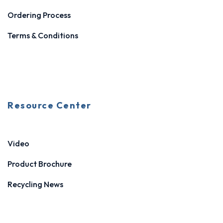
Ordering Process
Terms & Conditions
Resource Center
Video
Product Brochure
Recycling News