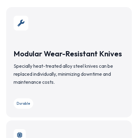
Modular Wear-Resistant Knives
Specially heat-treated alloy steel knives can be
replaced individually, minimizing downtime and
maintenance costs.
Durable