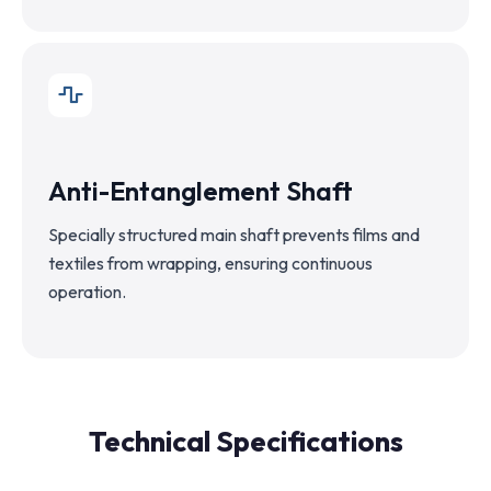
Anti-Entanglement Shaft
Specially structured main shaft prevents films and
textiles from wrapping, ensuring continuous
operation.
Technical Specifications