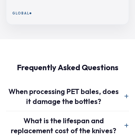
GLOBAL
Frequently Asked Questions
When processing PET bales, does
it damage the bottles?
No, it does not. Our machine operates on a principle of
What is the lifespan and
“liberation,” not “shredding.” The low-speed, high-torque
replacement cost of the knives?
knives are designed to tear the bale straps and gently