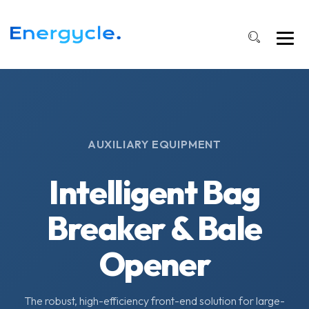
AUXILIARY EQUIPMENT
Intelligent Bag
Breaker & Bale
Opener
The robust, high-efficiency front-end solution for large-