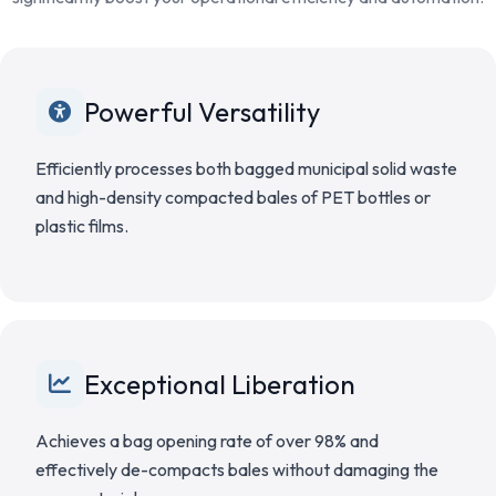
Powerful Versatility
Efficiently processes both bagged municipal solid waste
and high-density compacted bales of PET bottles or
plastic films.
Exceptional Liberation
Achieves a bag opening rate of over 98% and
effectively de-compacts bales without damaging the