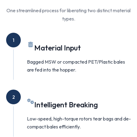
One streamlined process for liberating two distinct material
types.
1
Material Input
Bagged MSW or compacted PET/Plastic bales
are fed into the hopper.
2
Intelligent Breaking
Low-speed, high-torque rotors tear bags and de-
compact bales efficiently.