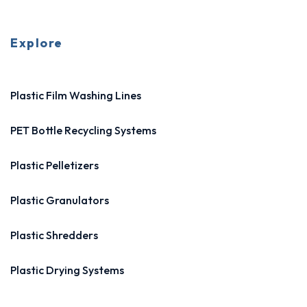
Explore
Plastic Film Washing Lines
PET Bottle Recycling Systems
Plastic Pelletizers
Plastic Granulators
Plastic Shredders
Plastic Drying Systems