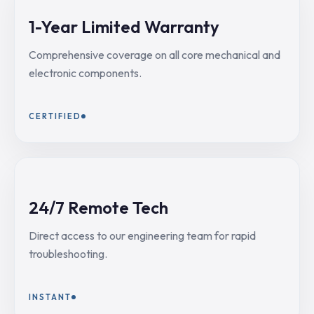
1-Year Limited Warranty
Comprehensive coverage on all core mechanical and
electronic components.
CERTIFIED
24/7 Remote Tech
Direct access to our engineering team for rapid
troubleshooting.
INSTANT