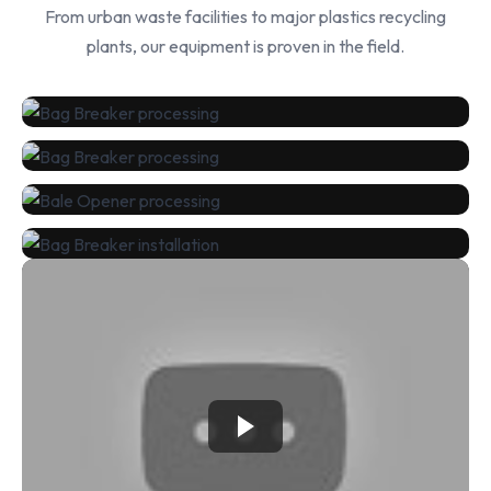
From urban waste facilities to major plastics recycling
plants, our equipment is proven in the field.