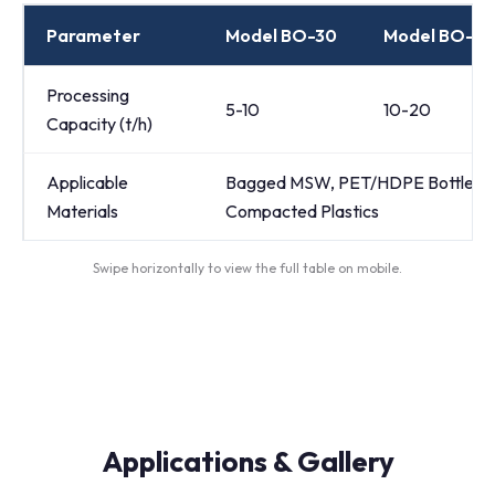
Parameter
Model BO-30
Model BO-5
Processing
5-10
10-20
Capacity (t/h)
Applicable
Bagged MSW, PET/HDPE Bottle Bale
Materials
Compacted Plastics
Swipe horizontally to view the full table on mobile.
Applications & Gallery