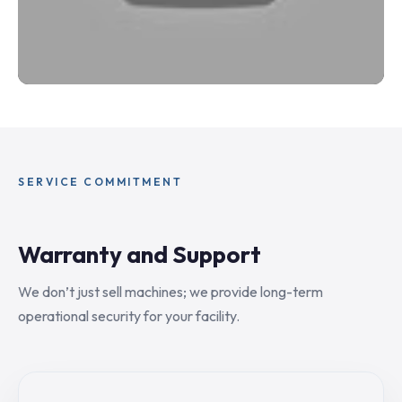
SERVICE COMMITMENT
Warranty and Support
We don’t just sell machines; we provide long-term
operational security for your facility.