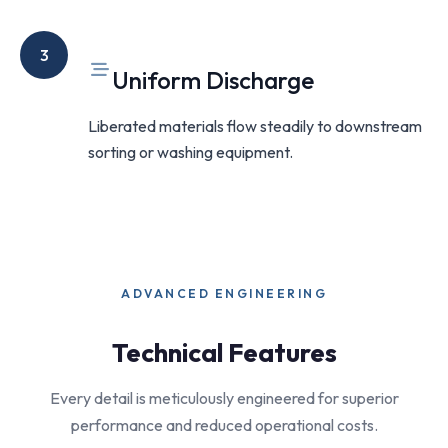
3
Uniform Discharge
Liberated materials flow steadily to downstream
sorting or washing equipment.
ADVANCED ENGINEERING
Technical Features
Every detail is meticulously engineered for superior
performance and reduced operational costs.