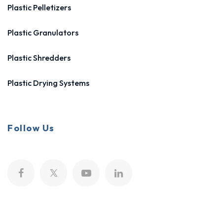
Plastic Pelletizers
Plastic Granulators
Plastic Shredders
Plastic Drying Systems
Follow Us