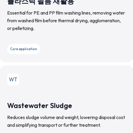
플라스틱 필름 재활용
Essential for PE and PP film washing lines, removing water
from washed film before thermal drying, agglomeration,
or pelletizing.
Core application
WT
Wastewater Sludge
Reduces sludge volume and weight, lowering disposal cost
and simplifying transport or further treatment.