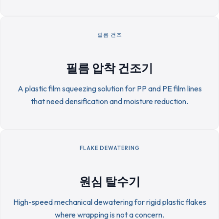
필름 건조
필름 압착 건조기
A plastic film squeezing solution for PP and PE film lines
that need densification and moisture reduction.
FLAKE DEWATERING
원심 탈수기
High-speed mechanical dewatering for rigid plastic flakes
where wrapping is not a concern.