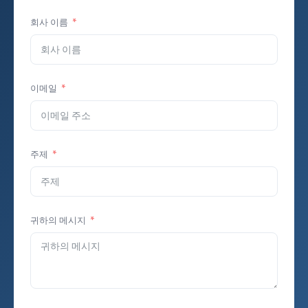
회사 이름
이메일
주제
귀하의 메시지