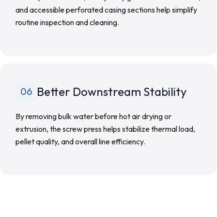
and accessible perforated casing sections help simplify
routine inspection and cleaning.
Better Downstream Stability
06
By removing bulk water before hot air drying or
extrusion, the screw press helps stabilize thermal load,
pellet quality, and overall line efficiency.