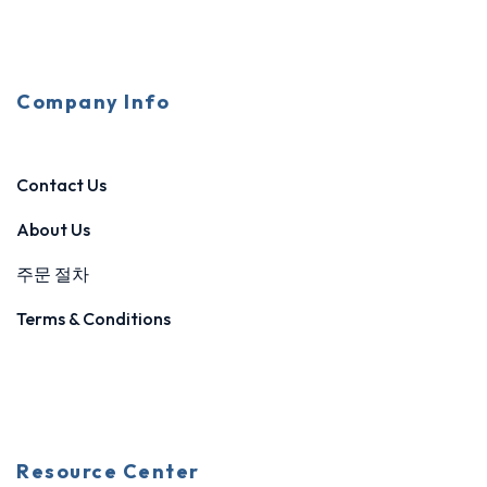
Company Info
Contact Us
About Us
주문 절차
Terms & Conditions
Resource Center