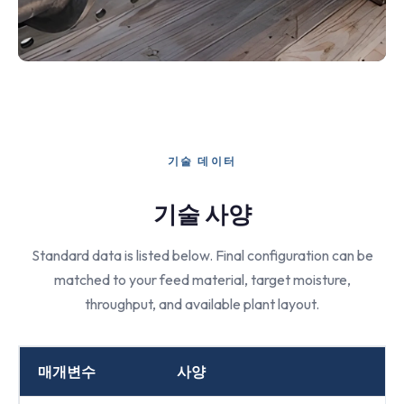
기술 데이터
기술 사양
Standard data is listed below. Final configuration can be
matched to your feed material, target moisture,
throughput, and available plant layout.
매개변수
사양