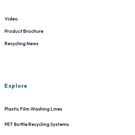
Video
Product Brochure
Recycling News
Explore
Plastic Film Washing Lines
PET Bottle Recycling Systems