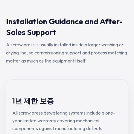
Installation Guidance and After-
Sales Support
A screw press is usually installed inside a larger washing or
drying line, so commissioning support and process matching
matter as much as the equipment itself.
1년 제한 보증
All screw press dewatering systems include a one-
year limited warranty covering mechanical
components against manufacturing defects.