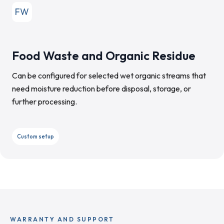
FW
Food Waste and Organic Residue
Can be configured for selected wet organic streams that
need moisture reduction before disposal, storage, or
further processing.
Custom setup
WARRANTY AND SUPPORT