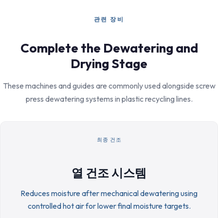
관련 장비
Complete the Dewatering and
Drying Stage
These machines and guides are commonly used alongside screw
press dewatering systems in plastic recycling lines.
최종 건조
열 건조 시스템
Reduces moisture after mechanical dewatering using
controlled hot air for lower final moisture targets.