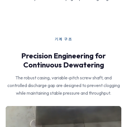
기계 구조
Precision Engineering for
Continuous Dewatering
The robust casing, variable-pitch screw shaft, and
controlled discharge gap are designed to prevent clogging
while maintaining stable pressure and throughput.