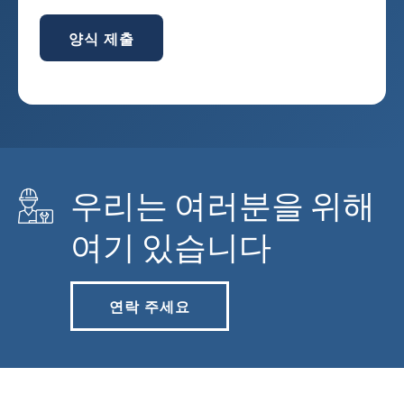
양식 제출
우리는 여러분을 위해
여기 있습니다
연락 주세요