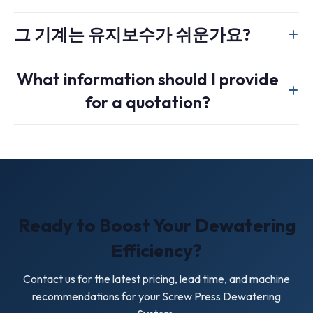
such as thin film or sludge. A centrifugal dryer uses high-
Yes. Standard industrial units are commonly 4 to 6 meters
speed rotation and is better suited to rigid flakes.
그 기계는 유지보수가 쉬운가요?
long, and screw length, casing design, and discharge
configuration can be adjusted for your facility layout and
Yes. Slow rotational speed reduces wear, and the
throughput target.
What information should I provide
perforated casing is designed for external cleaning and
for a quotation?
routine inspection. The gearbox requires normal periodic
maintenance.
Please send your material type, input moisture, target
output moisture, throughput requirement, local voltage, and
whether the screw press will be installed in a complete
washing line.
Ready to Boost Your Dewatering
Efficiency?
Contact us for the latest pricing, lead time, and machine
recommendations for your Screw Press Dewatering