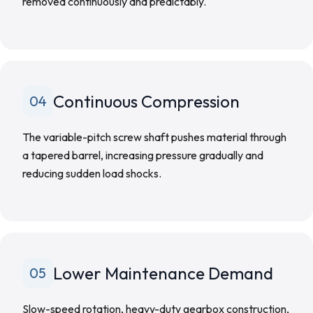
removed continuously and predictably.
Continuous Compression
04
The variable-pitch screw shaft pushes material through
a tapered barrel, increasing pressure gradually and
reducing sudden load shocks.
Lower Maintenance Demand
05
Slow-speed rotation, heavy-duty gearbox construction,