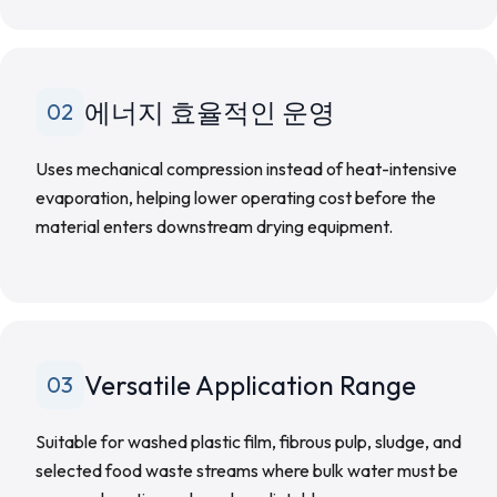
에너지 효율적인 운영
02
Uses mechanical compression instead of heat-intensive
evaporation, helping lower operating cost before the
material enters downstream drying equipment.
Versatile Application Range
03
Suitable for washed plastic film, fibrous pulp, sludge, and
selected food waste streams where bulk water must be