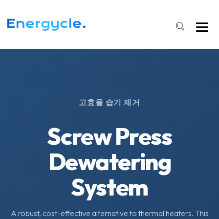
고효율 습기 제거
Screw Press
Dewatering
System
A robust, cost-effective alternative to thermal heaters. This