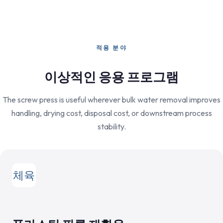
적용 분야
이상적인 응용 프로그램
The screw press is useful wherever bulk water removal improves
handling, drying cost, disposal cost, or downstream process
stability.
체육