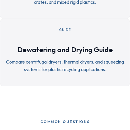
crates, and mixed rigid plastics.
GUIDE
Dewatering and Drying Guide
Compare centrifugal dryers, thermal dryers, and squeezing
systems for plastic recycling applications.
COMMON QUESTIONS