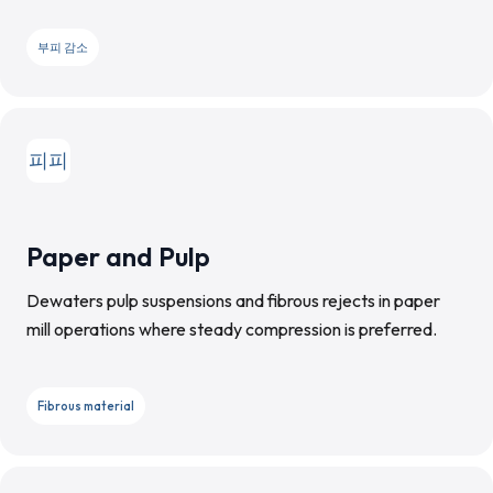
부피 감소
피피
Paper and Pulp
Dewaters pulp suspensions and fibrous rejects in paper
mill operations where steady compression is preferred.
Fibrous material