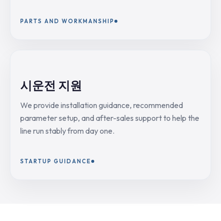
PARTS AND WORKMANSHIP
시운전 지원
We provide installation guidance, recommended
parameter setup, and after-sales support to help the
line run stably from day one.
STARTUP GUIDANCE