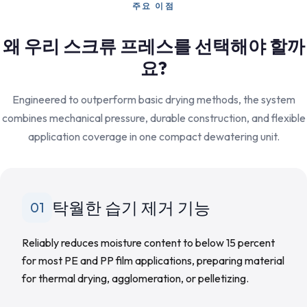
주요 이점
왜 우리 스크류 프레스를 선택해야 할까
요?
Engineered to outperform basic drying methods, the system
combines mechanical pressure, durable construction, and flexible
application coverage in one compact dewatering unit.
탁월한 습기 제거 기능
01
Reliably reduces moisture content to below 15 percent
for most PE and PP film applications, preparing material
for thermal drying, agglomeration, or pelletizing.