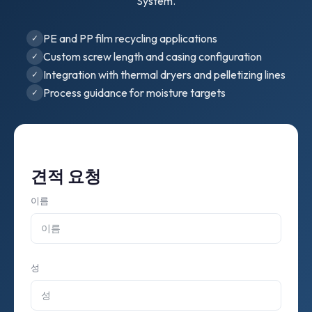
System.
PE and PP film recycling applications
Custom screw length and casing configuration
Integration with thermal dryers and pelletizing lines
Process guidance for moisture targets
견적 요청
이름
성