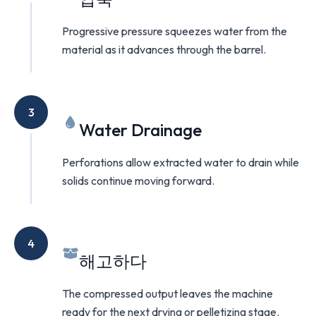
Progressive pressure squeezes water from the
material as it advances through the barrel.
3
Water Drainage
Perforations allow extracted water to drain while
solids continue moving forward.
4
해고하다
The compressed output leaves the machine
ready for the next drying or pelletizing stage.