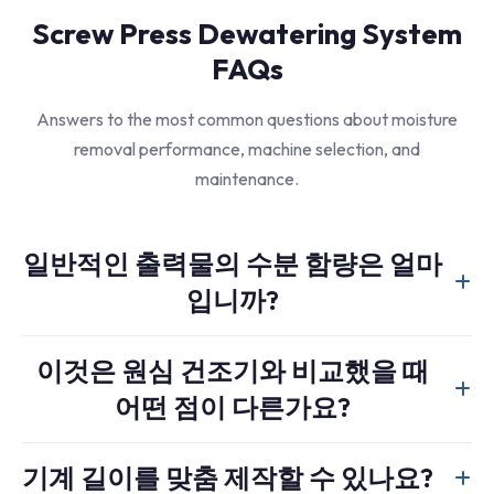
Screw Press Dewatering System
FAQs
Answers to the most common questions about moisture
removal performance, machine selection, and
maintenance.
일반적인 출력물의 수분 함량은 얼마
입니까?
For most soft plastics like PE film, the system can reliably
이것은 원심 건조기와 비교했을 때
reduce moisture content to below 15 percent. This is an ideal
어떤 점이 다른가요?
level before a subsequent thermal drying system or
agglomerator.
A screw press applies compression force and is generally
기계 길이를 맞춤 제작할 수 있나요?
more effective for materials that hold water stubbornly,