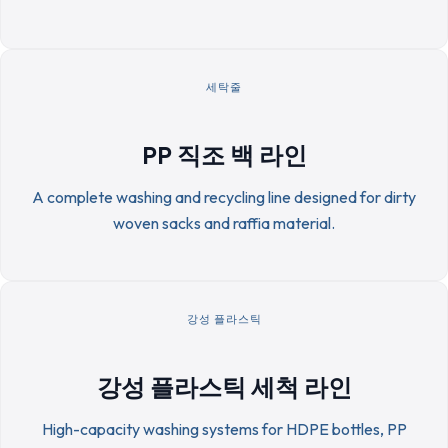
세탁줄
PP 직조 백 라인
A complete washing and recycling line designed for dirty
woven sacks and raffia material.
강성 플라스틱
강성 플라스틱 세척 라인
High-capacity washing systems for HDPE bottles, PP