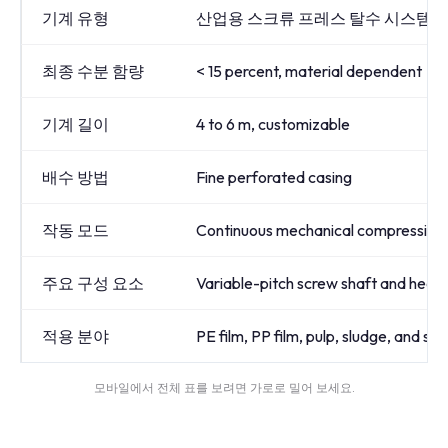
기계 유형
산업용 스크류 프레스 탈수 시스템
최종 수분 함량
< 15 percent, material dependent
기계 길이
4 to 6 m, customizable
배수 방법
Fine perforated casing
작동 모드
Continuous mechanical compression
주요 구성 요소
Variable-pitch screw shaft and hea
적용 분야
PE film, PP film, pulp, sludge, and s
모바일에서 전체 표를 보려면 가로로 밀어 보세요.