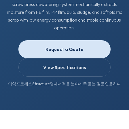
screw press dewatering system mechanically extracts
moisture from PE film, PP film, pulp, sludge, and soft plastic
scrap with low energy consumption and stable continuous
operation.
Request a Quote
View Specifications
이익
프로세스
Structure
명세서
적용 분야
자주 묻는 질문
인용하다