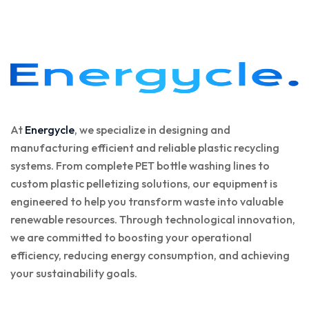
At
Energycle
, we specialize in designing and
manufacturing efficient and reliable plastic recycling
systems. From complete PET bottle washing lines to
custom plastic pelletizing solutions, our equipment is
engineered to help you transform waste into valuable
renewable resources. Through technological innovation,
we are committed to boosting your operational
efficiency, reducing energy consumption, and achieving
your sustainability goals.