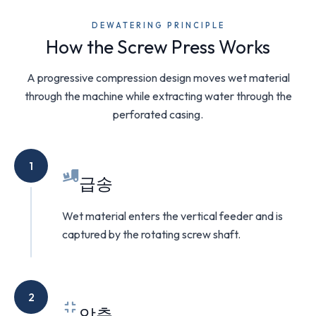
DEWATERING PRINCIPLE
How the Screw Press Works
A progressive compression design moves wet material
through the machine while extracting water through the
perforated casing.
1
급송
Wet material enters the vertical feeder and is
captured by the rotating screw shaft.
2
압축