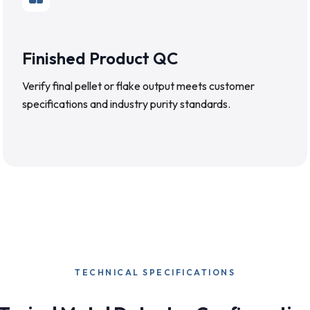
Finished Product QC
Verify final pellet or flake output meets customer
specifications and industry purity standards.
TECHNICAL SPECIFICATIONS