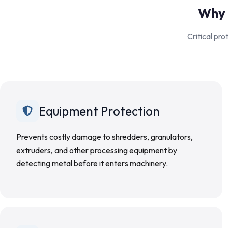
Why 
Critical pr
Equipment Protection
Prevents costly damage to shredders, granulators,
extruders, and other processing equipment by
detecting metal before it enters machinery.