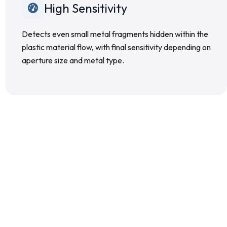
High Sensitivity
Detects even small metal fragments hidden within the
plastic material flow, with final sensitivity depending on
aperture size and metal type.