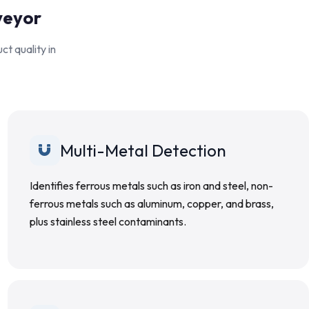
veyor
t quality in
Multi-Metal Detection
Identifies ferrous metals such as iron and steel, non-
ferrous metals such as aluminum, copper, and brass,
plus stainless steel contaminants.