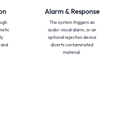
on
Alarm & Response
ough
The system triggers an
netic
audio-visual alarm, or an
ly
optional rejection device
e and
diverts contaminated
material.