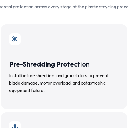
sential protection across every stage of the plastic recycling proce
Pre-Shredding Protection
Install before shredders and granulators to prevent
blade damage, motor overload, and catastrophic
equipment failure.