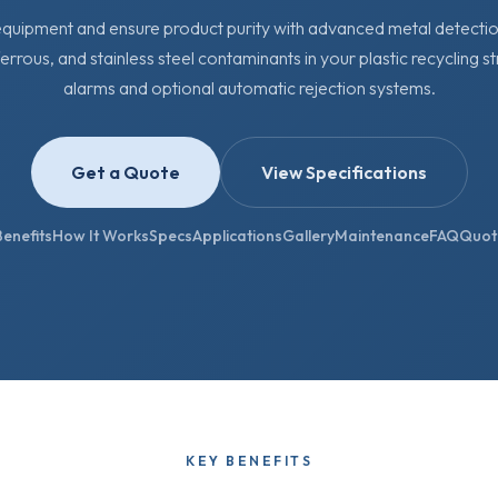
uipment and ensure product purity with advanced metal detection
ferrous, and stainless steel contaminants in your plastic recycling s
alarms and optional automatic rejection systems.
Get a Quote
View Specifications
Benefits
How It Works
Specs
Applications
Gallery
Maintenance
FAQ
Quot
KEY BENEFITS