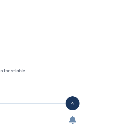
 for reliable
4