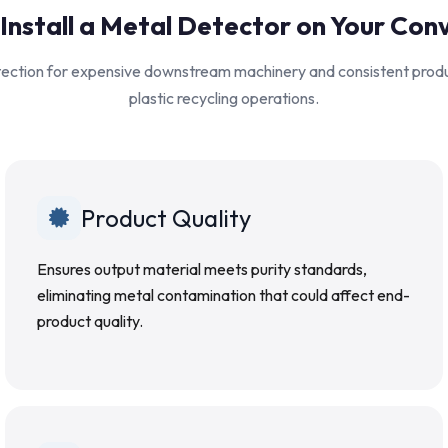
Install a Metal Detector on Your Con
otection for expensive downstream machinery and consistent produc
plastic recycling operations.
Product Quality
Ensures output material meets purity standards,
eliminating metal contamination that could affect end-
product quality.