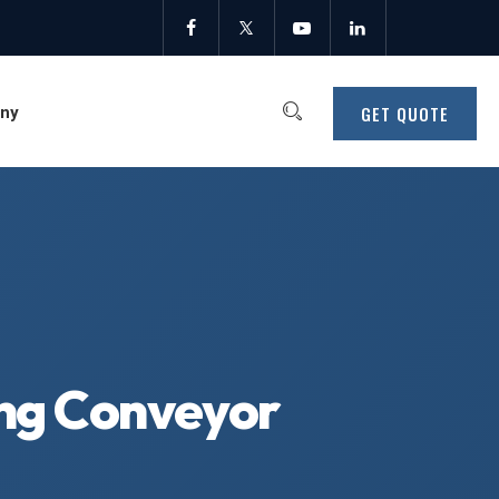
GET QUOTE
ny
ing Conveyor