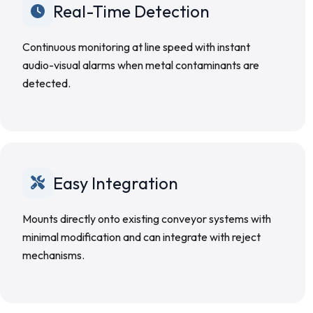
Real-Time Detection
Continuous monitoring at line speed with instant
audio-visual alarms when metal contaminants are
detected.
Easy Integration
Mounts directly onto existing conveyor systems with
minimal modification and can integrate with reject
mechanisms.