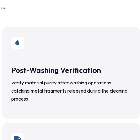
ss.
Post-Washing Verification
Verify material purity after washing operations,
catching metal fragments released during the cleaning
process.