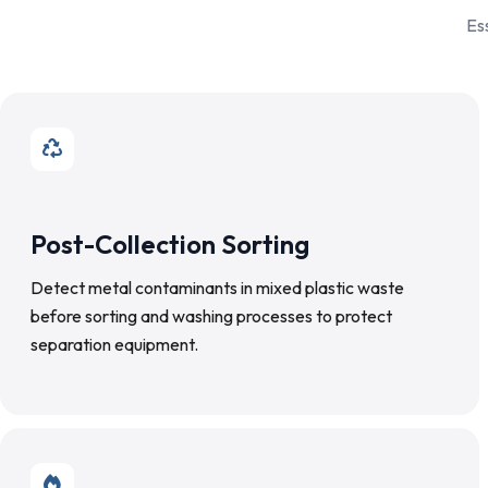
Es
Post-Collection Sorting
Detect metal contaminants in mixed plastic waste
before sorting and washing processes to protect
separation equipment.