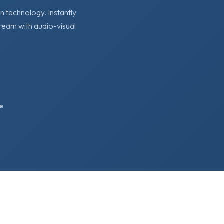
 technology. Instantly
tream with audio-visual
e