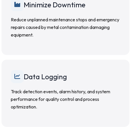
Minimize Downtime
Reduce unplanned maintenance stops and emergency
repairs caused by metal contamination damaging
equipment.
Data Logging
Track detection events, alarm history, and system
performance for quality control and process
optimization.