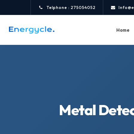
Telphone : 275054052
Info@e
Home
Metal Detec