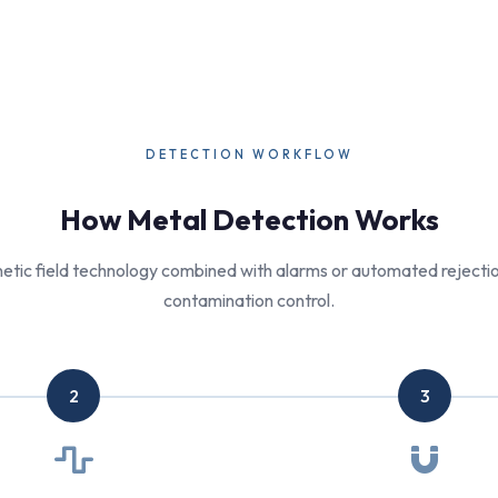
DETECTION WORKFLOW
How Metal Detection Works
tic field technology combined with alarms or automated rejection
contamination control.
2
3