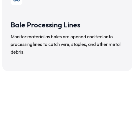
Bale Processing Lines
Monitor material as bales are opened and fed onto
processing lines to catch wire, staples, and other metal
debris.