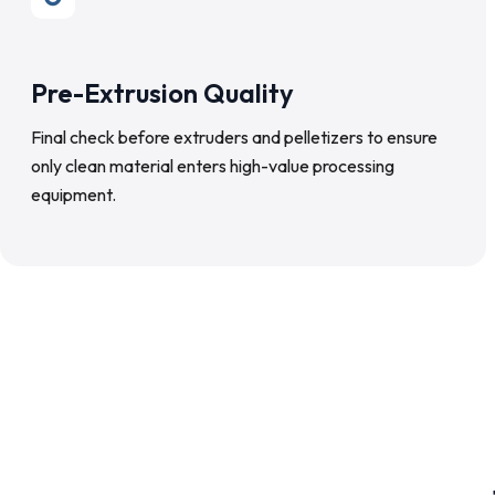
Pre-Extrusion Quality
Final check before extruders and pelletizers to ensure
only clean material enters high-value processing
equipment.