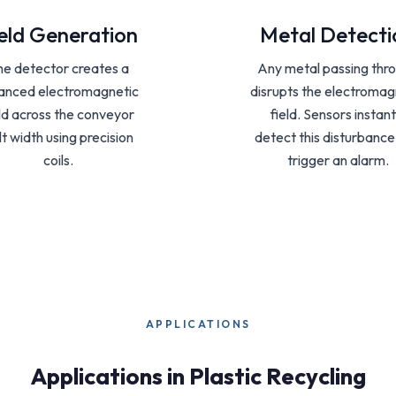
eld Generation
Metal Detecti
he detector creates a
Any metal passing thr
anced electromagnetic
disrupts the electromag
eld across the conveyor
field. Sensors instant
lt width using precision
detect this disturbanc
coils.
trigger an alarm.
APPLICATIONS
Applications in Plastic Recycling