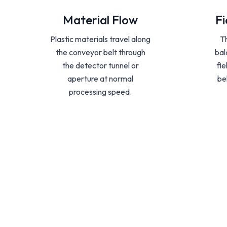
Material Flow
Fi
Plastic materials travel along
T
the conveyor belt through
bal
the detector tunnel or
fi
aperture at normal
be
processing speed.