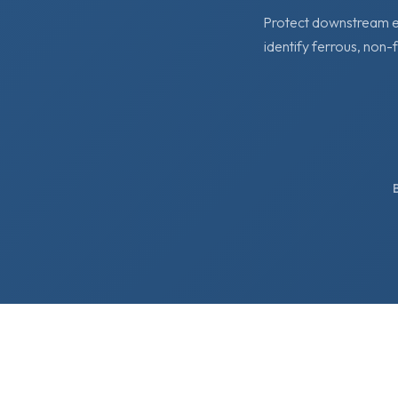
Protect downstream eq
identify ferrous, non-