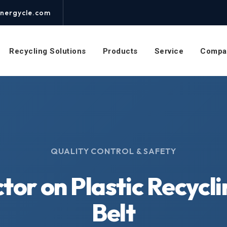
nergycle.com
Recycling Solutions
Products
Service
Compa
QUALITY CONTROL & SAFETY
tor on Plastic Recycl
Belt