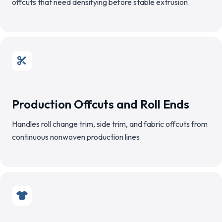
offcuts that need densifying before stable extrusion.
Production Offcuts and Roll Ends
Handles roll change trim, side trim, and fabric offcuts from
continuous nonwoven production lines.