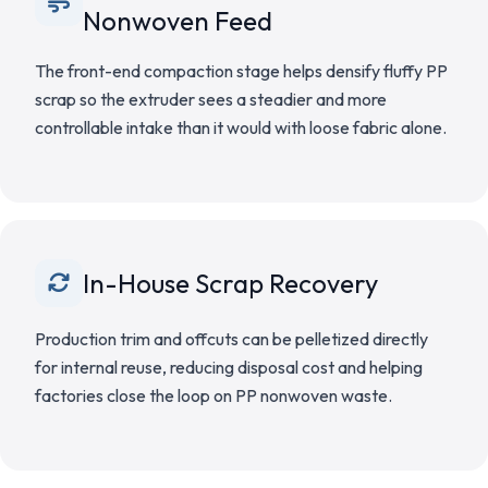
Nonwoven Feed
The front-end compaction stage helps densify fluffy PP
scrap so the extruder sees a steadier and more
controllable intake than it would with loose fabric alone.
In-House Scrap Recovery
Production trim and offcuts can be pelletized directly
for internal reuse, reducing disposal cost and helping
factories close the loop on PP nonwoven waste.