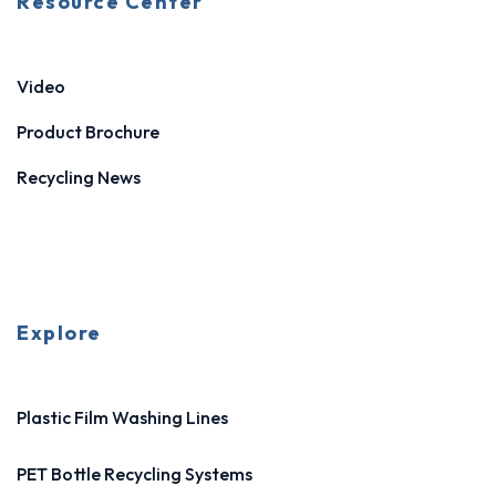
Resource Center
Video
Product Brochure
Recycling News
Explore
Plastic Film Washing Lines
PET Bottle Recycling Systems