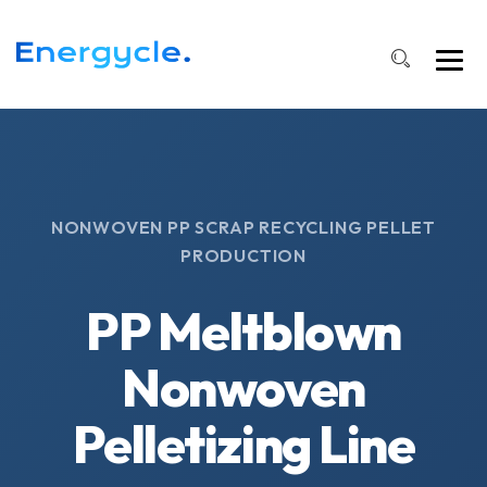
NONWOVEN PP SCRAP RECYCLING PELLET
PRODUCTION
PP Meltblown
Nonwoven
Pelletizing Line