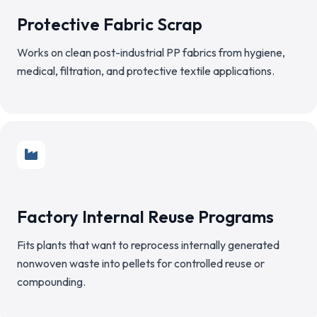
Protective Fabric Scrap
Works on clean post-industrial PP fabrics from hygiene,
medical, filtration, and protective textile applications.
Factory Internal Reuse Programs
Fits plants that want to reprocess internally generated
nonwoven waste into pellets for controlled reuse or
compounding.