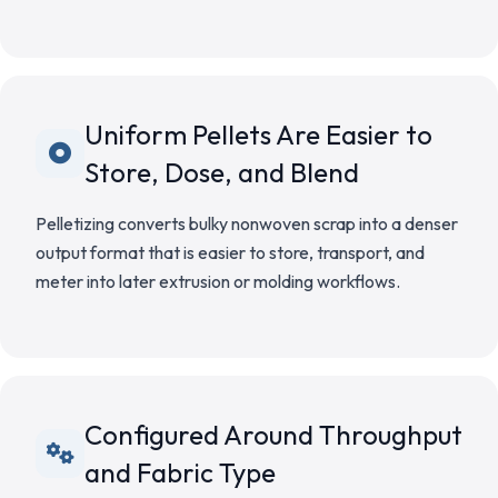
Uniform Pellets Are Easier to
Store, Dose, and Blend
Pelletizing converts bulky nonwoven scrap into a denser
output format that is easier to store, transport, and
meter into later extrusion or molding workflows.
Configured Around Throughput
and Fabric Type