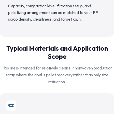
Capacity, compaction level, filtration setup, and
pelletizing arrangement can be matched to your PP
scrap density, cleanliness, and target kg/h.
Typical Materials and Application
Scope
This line is intended for relatively clean PP nonwoven production
scrap where the goal is pellet recovery rather than only size
reduction.