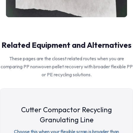
Related Equipment and Alternatives
These pages are the closest related routes when you are
comparing PP nonwoven pellet recovery with broader flexible PP
or PE recycling solutions.
Cutter Compactor Recycling
Granulating Line
Choose this when your flexible scrap is broader than