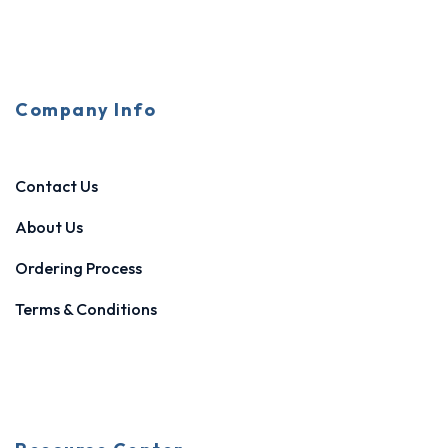
Company Info
Contact Us
About Us
Ordering Process
Terms & Conditions