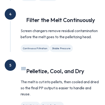
4
Filter the Melt Continuously
Screen changers remove residual contamination
before the melt goes to the pelletizing head.
Continuous Filtration
Stable Pressure
5
Pelletize, Cool, and Dry
The melt is cut into pellets, then cooled and dried
so the final PP output is easier to handle and
reuse.