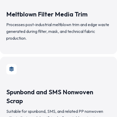
Meltblown Filter Media Trim
Processes post-industrial meltblown trim and edge waste
generated during filter, mask, and technical fabric
production.
Spunbond and SMS Nonwoven
Scrap
Suitable for spunbond, SMS, and related PP nonwoven