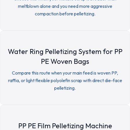
meltblown alone and you need more aggressive
compaction before pelletizing.
Water Ring Pelletizing System for PP
PE Woven Bags
Compare this route when your main feed is woven PP,
raffia, or light flexible polyolefin scrap with direct die-face
pelletizing.
PP PE Film Pelletizing Machine