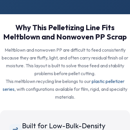
Why This Pelletizing Line Fits
Meltblown and Nonwoven PP Scrap
Meltblown and nonwoven PP are difficult to feed consistently
because they are fluffy, light, and often carry residual finish oil or
moisture. This layout is built to solve those feed and stability
problems before pellet cutting.
This meltblown recycling line belongs to our
plastic pelletizer
series
, with configurations available for film, rigid, and specialty
materials.
Built for Low-Bulk-Density