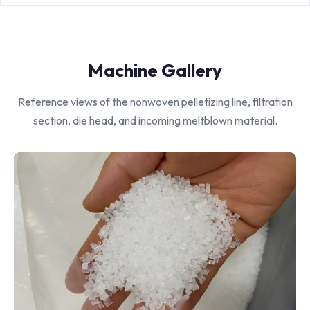
Machine Gallery
Reference views of the nonwoven pelletizing line, filtration
section, die head, and incoming meltblown material.