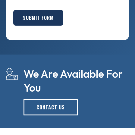
SUBMIT FORM
We Are Available For
You
CONTACT US