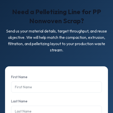
Need a Pelletizing Line for PP
Nonwoven Scrap?
Send us your material details, target throughput, and reuse
objective. We will help match the compaction, extrusion,
filtration, and pelletizing layout to your production waste
stream.
First Name
Last Name