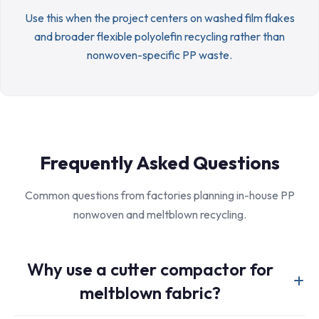
Use this when the project centers on washed film flakes
and broader flexible polyolefin recycling rather than
nonwoven-specific PP waste.
Frequently Asked Questions
Common questions from factories planning in-house PP
nonwoven and meltblown recycling.
Why use a cutter compactor for
meltblown fabric?