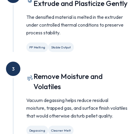
Extrude and Plasticize Gently
The densified material is melted in the extruder
under controlled thermal conditions to preserve
process stability.
PP Melting
Stable Output
3
Remove Moisture and
Volatiles
Vacuum degassing helps reduce residual
moisture, trapped gas, and surface finish volatiles
that would otherwise disturb pellet quality.
Degassing
Cleaner Melt