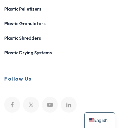
Plastic Pelletizers
Plastic Granulators
Plastic Shredders
Plastic Drying Systems
Follow Us
English