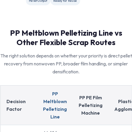
Pellet Output
Ready for Reuse
PP Meltblown Pelletizing Line vs
Other Flexible Scrap Routes
The right solution depends on whether your priority is direct pellet
recovery from nonwoven PP, broader film handling, or simpler
densification.
PP
PP PE Film
Decision
Meltblown
Plasti
Pelletizing
Factor
Pelletizing
Agglom
Machine
Line