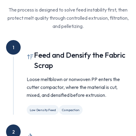
The process is designed to solve feed instability first, then
protect melt quality through controlled extrusion, filtration,
and pelletizing.
1
Feed and Densify the Fabric
Scrap
Loose meltblown or nonwoven PP enters the
cutter compactor, where the material is cut,
mixed, and densified before extrusion.
Low Density Feed
Compaction
2