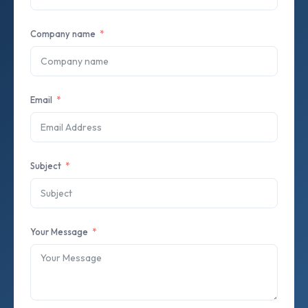
Company name
Email
Subject
Your Message