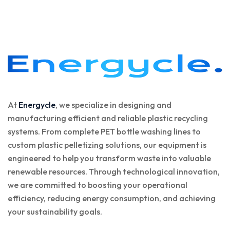
At
Energycle
, we specialize in designing and
manufacturing efficient and reliable plastic recycling
systems. From complete PET bottle washing lines to
custom plastic pelletizing solutions, our equipment is
engineered to help you transform waste into valuable
renewable resources. Through technological innovation,
we are committed to boosting your operational
efficiency, reducing energy consumption, and achieving
your sustainability goals.