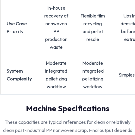
In-house
recovery of
Flexible film
Upst
Use Case
nonwoven
recycling
densifi
Priority
PP
and pellet
before
production
resale
extru
waste
Moderate
Moderate
System
integrated
integrated
Simples
Complexity
pelletizing
pelletizing
workflow
workflow
Machine Specifications
These capacities are typical references for clean or relatively
clean post-industrial PP nonwoven scrap. Final output depends