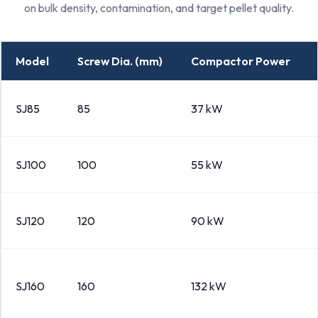
on bulk density, contamination, and target pellet quality.
Model
Screw Dia. (mm)
Compactor Power
SJ85
85
37 kW
SJ100
100
55 kW
SJ120
120
90 kW
SJ160
160
132 kW