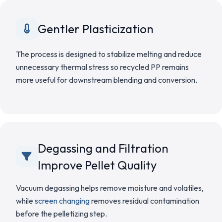
Gentler Plasticization
The process is designed to stabilize melting and reduce
unnecessary thermal stress so recycled PP remains
more useful for downstream blending and conversion.
Degassing and Filtration
Improve Pellet Quality
Vacuum degassing helps remove moisture and volatiles,
while
screen changing
removes residual contamination
before the pelletizing step.