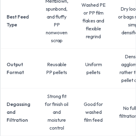
Meltblown,
Washed PE
spunbond,
Dry loo
or PP film
Best Feed
and fluffy
or bags 
flakes and
Type
PP
sim
flexible
nonwoven
densifi
regrind
scrap
Densi
Output
Reusable
Uniform
agglom
Format
PP pellets
pellets
rather t
pellet 
Strong fit
Degassing
for finish oil
Good for
No ful
and
and
washed
filtrati
Filtration
moisture
film feed
control