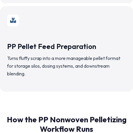
PP Pellet Feed Preparation
Turns fluffy scrap into a more manageable pellet format
for storage silos, dosing systems, and downstream
blending.
How the PP Nonwoven Pelletizing
Workflow Runs