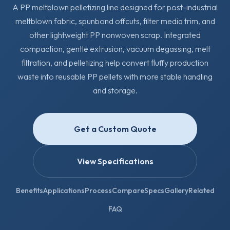
A PP meltblown pelletizing line designed for post-industrial
meltblown fabric, spunbond offcuts, filter media trim, and
other lightweight PP nonwoven scrap. Integrated
compaction, gentle extrusion, vacuum degassing, melt
filtration, and pelletizing help convert fluffy production
waste into reusable PP pellets with more stable handling
and storage.
Get a Custom Quote
View Specifications
Benefits
Applications
Process
Compare
Specs
Gallery
Related
FAQ