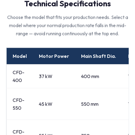
Technical Specifications
Choose the model that fits your production needs. Select a
model where your normal production rate falls in the mid-
range — avoid running continuously at the top end.
Model
Motor Power
Main Shaft Dia.
Ro
CFD-
37 kW
400 mm
14
400
CFD-
45 kW
550 mm
12
550
CFD-