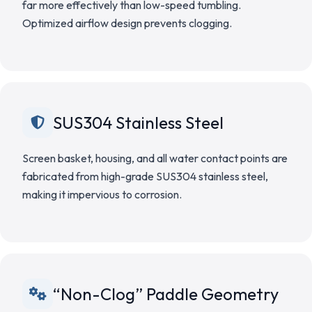
far more effectively than low-speed tumbling.
Optimized airflow design prevents clogging.
SUS304 Stainless Steel
Screen basket, housing, and all water contact points are
fabricated from high-grade SUS304 stainless steel,
making it impervious to corrosion.
“Non-Clog” Paddle Geometry