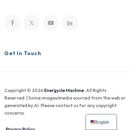
Get In Touch
Copyright © 2026
Energycle Machine
. All Rights
Reserved. | Some images/media sourced from the web or
generated by AI. Please contact us for any copyright
concerns.
English
Privacy Policy