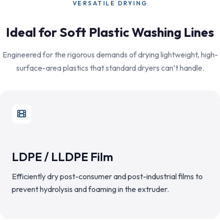
VERSATILE DRYING
Ideal for Soft Plastic Washing Lines
Engineered for the rigorous demands of drying lightweight, high-
surface-area plastics that standard dryers can’t handle.
LDPE / LLDPE Film
Efficiently dry post-consumer and post-industrial films to
prevent hydrolysis and foaming in the extruder.