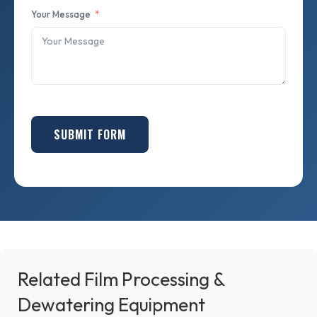
Your Message
SUBMIT FORM
Related Film Processing &
Dewatering Equipment