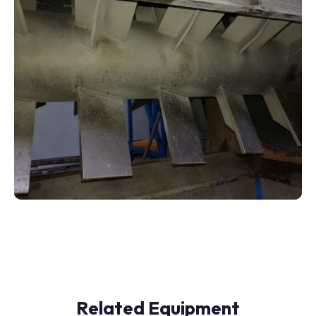
Related Equipment