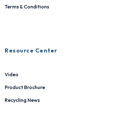
Terms & Conditions
Resource Center
Video
Product Brochure
Recycling News