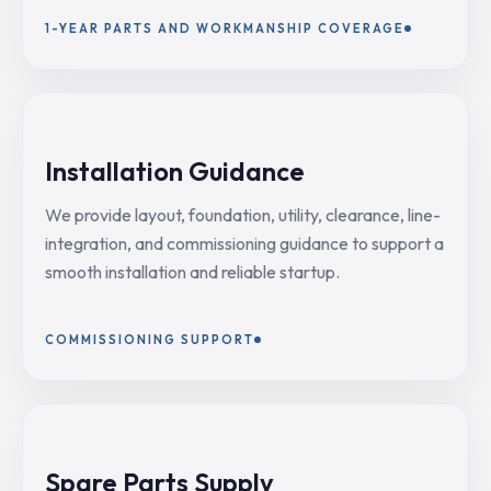
1-YEAR PARTS AND WORKMANSHIP COVERAGE
Installation Guidance
We provide layout, foundation, utility, clearance, line-
integration, and commissioning guidance to support a
smooth installation and reliable startup.
COMMISSIONING SUPPORT
Spare Parts Supply