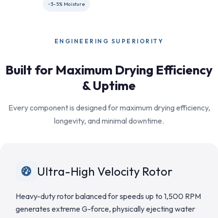
~3–5% Moisture
ENGINEERING SUPERIORITY
Built for Maximum Drying Efficiency
& Uptime
Every component is designed for maximum drying efficiency,
longevity, and minimal downtime.
Ultra-High Velocity Rotor
Heavy-duty rotor balanced for speeds up to 1,500 RPM
generates extreme G-force, physically ejecting water