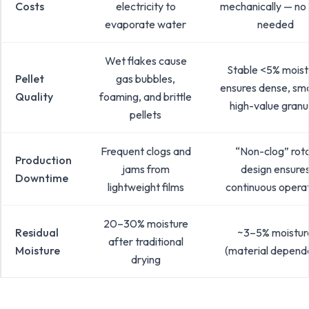
Costs
electricity to
mechanically — no
evaporate water
needed
Wet flakes cause
Stable <5% moist
Pellet
gas bubbles,
ensures dense, sm
Quality
foaming, and brittle
high-value granu
pellets
Frequent clogs and
“Non-clog” rot
Production
jams from
design ensure
Downtime
lightweight films
continuous opera
20–30% moisture
Residual
~3–5% moistur
after traditional
Moisture
(material depend
drying