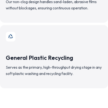
Our non-clog design handles sand-laden, abrasive films
without blockages, ensuring continuous operation.
General Plastic Recycling
Serves as the primary, high-throughput drying stage in any
soft plastic washing and recycling facility.