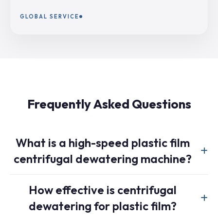
GLOBAL SERVICE
Frequently Asked Questions
What is a high-speed plastic film
centrifugal dewatering machine?
A high-speed film centrifugal dewatering machine is
How effective is centrifugal
specially designed to dewater washed plastic film using
dewatering for plastic film?
centrifugal force at 800-1200 RPM. Unlike standard