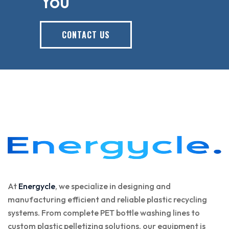
You
CONTACT US
At
Energycle
, we specialize in designing and
manufacturing efficient and reliable plastic recycling
systems. From complete PET bottle washing lines to
custom plastic pelletizing solutions, our equipment is