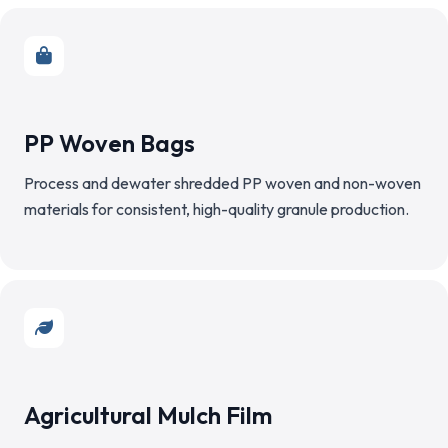
PP Woven Bags
Process and dewater shredded PP woven and non-woven
materials for consistent, high-quality granule production.
Agricultural Mulch Film