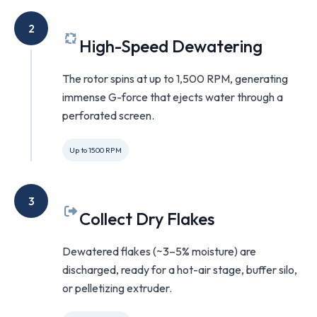
2
High-Speed Dewatering
The rotor spins at up to 1,500 RPM, generating
immense G-force that ejects water through a
perforated screen.
Up to 1500 RPM
3
Collect Dry Flakes
Dewatered flakes (~3–5% moisture) are
discharged, ready for a hot-air stage, buffer silo,
or pelletizing extruder.