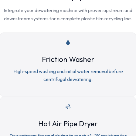
Integrate your dewatering machine with proven upstream and
downstream systems for a complete plastic film recycling line.
Friction Washer
High-speed washing and initial water removal before
centrifugal dewatering.
Hot Air Pipe Dryer
Downstream thermal drying to reach <1–2% moisture for