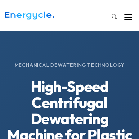
MECHANICAL DEWATERING TECHNOLOGY
High-Speed
Centrifugal
Dewatering
Machine for Plastic