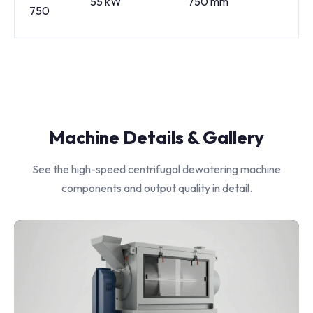
55 kW
750 mm
10
750
Machine Details & Gallery
See the high-speed centrifugal dewatering machine
components and output quality in detail.