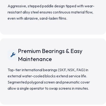
Aggressive, stepped paddle design tipped with wear-
resistant alloy steel ensures continuous material flow,
even with abrasive, sand-laden films.
Premium Bearings & Easy
Maintenance
Top-tier international bearings (SKF, NSK, FAG) in
external water-cooled blocks extend service life.
Segmented polygonal screen and pneumatic cover
allow a single operator to swap screens in minutes.