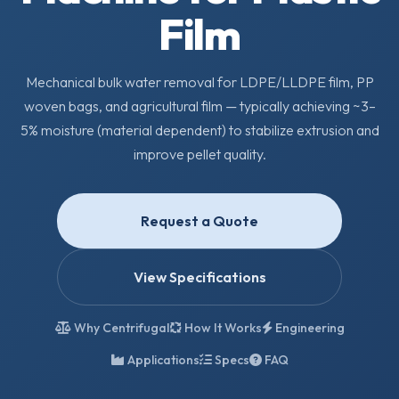
Film
Mechanical bulk water removal for LDPE/LLDPE film, PP
woven bags, and agricultural film — typically achieving ~3–
5% moisture (material dependent) to stabilize extrusion and
improve pellet quality.
Request a Quote
View Specifications
Why Centrifugal
How It Works
Engineering
Applications
Specs
FAQ