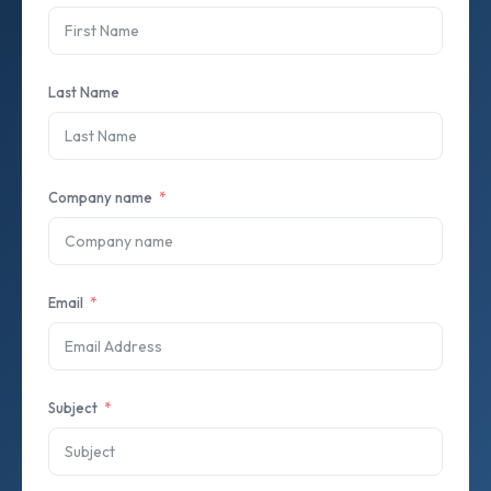
Last Name
Company name
Email
Subject