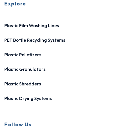
Explore
Plastic Film Washing Lines
PET Bottle Recycling Systems
Plastic Pelletizers
Plastic Granulators
Plastic Shredders
Plastic Drying Systems
Follow Us