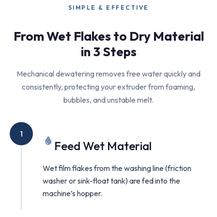
SIMPLE & EFFECTIVE
From Wet Flakes to Dry Material
in 3 Steps
Mechanical dewatering removes free water quickly and
consistently, protecting your extruder from foaming,
bubbles, and unstable melt.
1
Feed Wet Material
Wet film flakes from the washing line (friction
washer or sink-float tank) are fed into the
machine’s hopper.