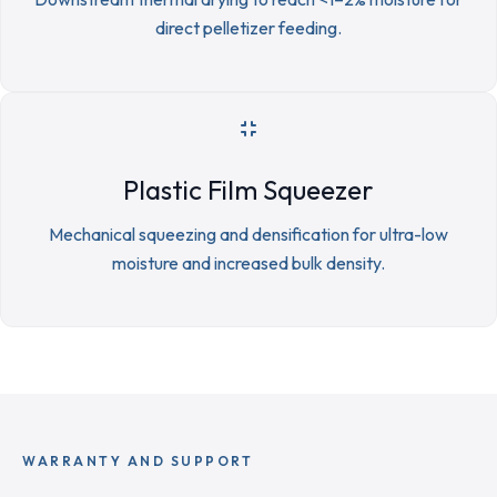
direct pelletizer feeding.
Plastic Film Squeezer
Mechanical squeezing and densification for ultra-low
moisture and increased bulk density.
WARRANTY AND SUPPORT