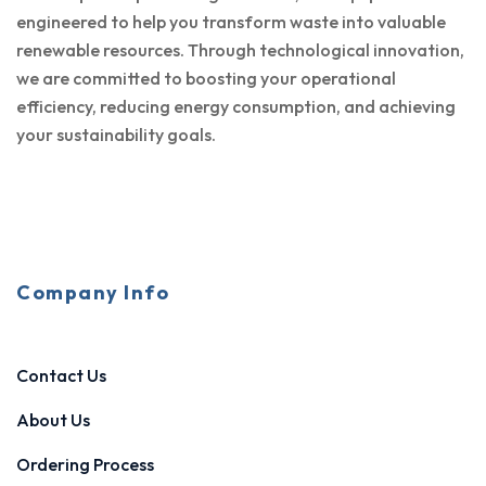
engineered to help you transform waste into valuable
renewable resources. Through technological innovation,
we are committed to boosting your operational
efficiency, reducing energy consumption, and achieving
your sustainability goals.
Company Info
Contact Us
About Us
Ordering Process