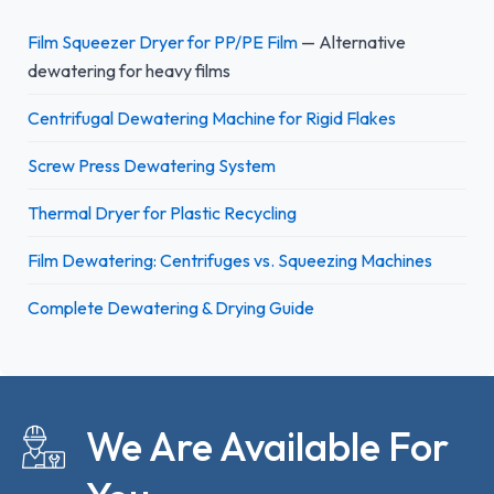
Film Squeezer Dryer for PP/PE Film
— Alternative
dewatering for heavy films
Centrifugal Dewatering Machine for Rigid Flakes
Screw Press Dewatering System
Thermal Dryer for Plastic Recycling
Film Dewatering: Centrifuges vs. Squeezing Machines
Complete Dewatering & Drying Guide
We Are Available For