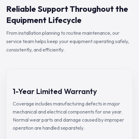
Reliable Support Throughout the
Equipment Lifecycle
From installation planning to routine maintenance, our
service team helps keep your equipment operating safely,
consistently, and efficiently.
1-Year Limited Warranty
Coverage includes manufacturing defects in major
mechanical and electrical components for one year.
Normal wear parts and damage caused by improper
operation are handled separately.