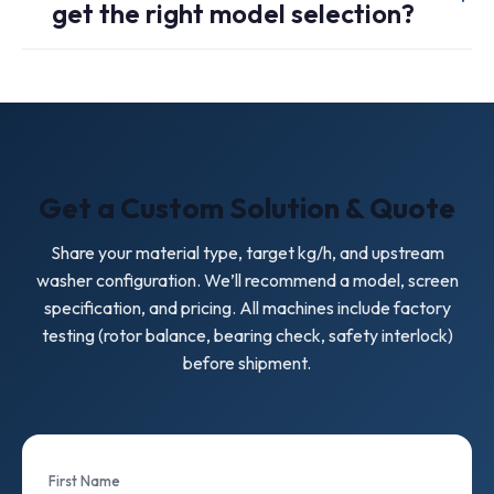
get the right model selection?
wear protection options and selecting the correct screen
perforation and wear parts for your contamination level.
Please share: material type (LDPE/LLDPE, PP woven,
mulch film), target throughput (kg/h), average flake size,
contamination notes, and your upstream/downstream
equipment. We will recommend a model and screen
specification.
Get a Custom Solution & Quote
Share your material type, target kg/h, and upstream
washer configuration. We’ll recommend a model, screen
specification, and pricing. All machines include factory
testing (rotor balance, bearing check, safety interlock)
before shipment.
First Name