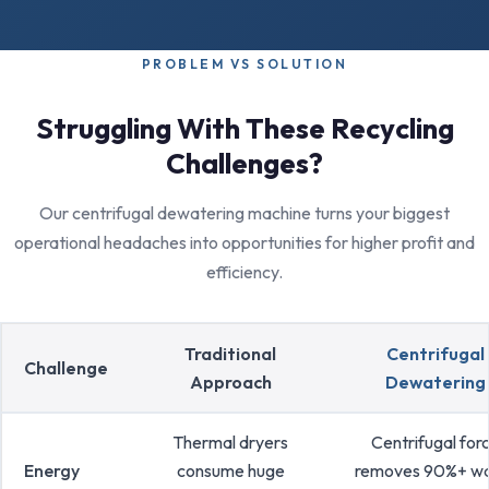
PROBLEM VS SOLUTION
Struggling With These Recycling
Challenges?
Our centrifugal dewatering machine turns your biggest
operational headaches into opportunities for higher profit and
efficiency.
Traditional
Centrifugal
Challenge
Approach
Dewatering
Thermal dryers
Centrifugal for
Energy
consume huge
removes 90%+ w