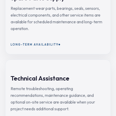
Replacement wear parts, bearings, seals, sensors,
electrical components, and other service items are
available for scheduled maintenance and long-term
operation.
LONG-TERM AVAILABILITY
Technical Assistance
Remote troubleshooting, operating
recommendations, maintenance guidance, and
optional on-site service are available when your
project needs additional support.