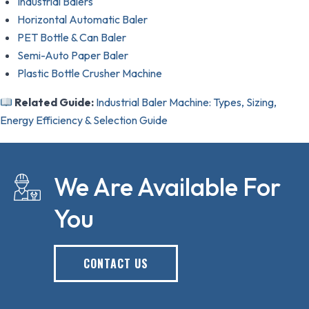
Industrial Balers
Horizontal Automatic Baler
PET Bottle & Can Baler
Semi-Auto Paper Baler
Plastic Bottle Crusher Machine
Related Guide:
Industrial Baler Machine: Types, Sizing,
Energy Efficiency & Selection Guide
We Are Available For
You
CONTACT US