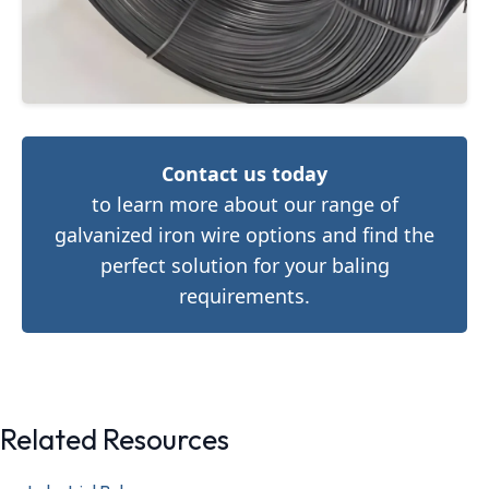
Contact us today
to learn more about our range of
galvanized iron wire options and find the
perfect solution for your baling
requirements.
Related Resources