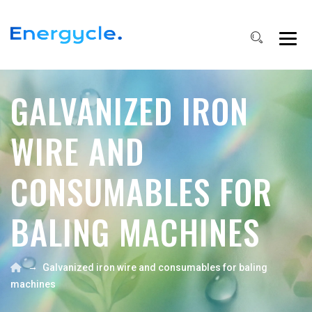
GALVANIZED IRON
WIRE AND
CONSUMABLES FOR
BALING MACHINES
→
Galvanized iron wire and consumables for baling
machines