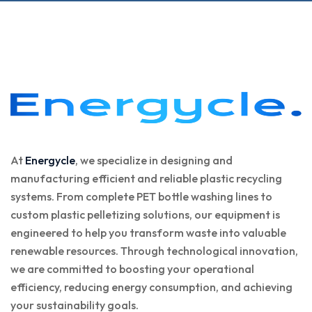
At
Energycle
, we specialize in designing and
manufacturing efficient and reliable plastic recycling
systems. From complete PET bottle washing lines to
custom plastic pelletizing solutions, our equipment is
engineered to help you transform waste into valuable
renewable resources. Through technological innovation,
we are committed to boosting your operational
efficiency, reducing energy consumption, and achieving
your sustainability goals.