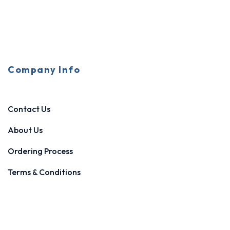
Company Info
Contact Us
About Us
Ordering Process
Terms & Conditions