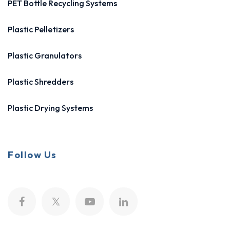
PET Bottle Recycling Systems
Plastic Pelletizers
Plastic Granulators
Plastic Shredders
Plastic Drying Systems
Follow Us