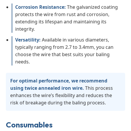
Corrosion Resistance:
The galvanized coating
protects the wire from rust and corrosion,
extending its lifespan and maintaining its
integrity.
Versatility:
Available in various diameters,
typically ranging from 2.7 to 3.4mm, you can
choose the wire that best suits your baling
needs.
For optimal performance, we recommend
using twice annealed iron wire.
This process
enhances the wire’s flexibility and reduces the
risk of breakage during the baling process.
Consumables