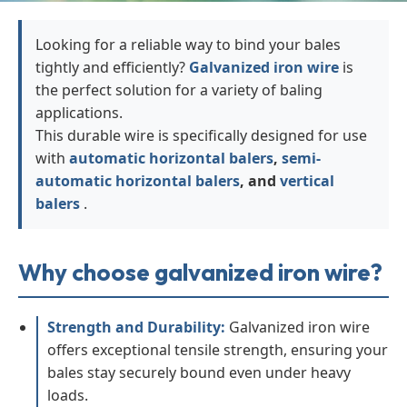
Looking for a reliable way to bind your bales
tightly and efficiently?
Galvanized iron wire
is
the perfect solution for a variety of baling
applications.
This durable wire is specifically designed for use
with
automatic horizontal balers
,
semi-
automatic horizontal balers
, and
vertical
balers
.
Why choose galvanized iron wire?
Strength and Durability:
Galvanized iron wire
offers exceptional tensile strength, ensuring your
bales stay securely bound even under heavy
loads.