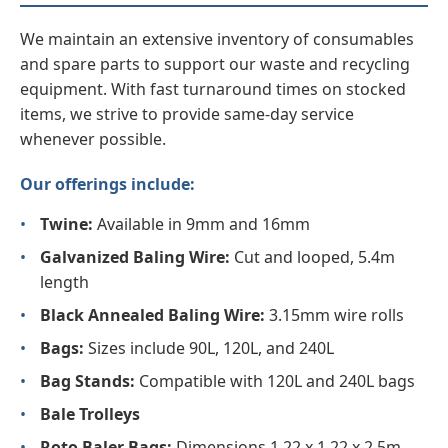
We maintain an extensive inventory of consumables
and spare parts to support our waste and recycling
equipment. With fast turnaround times on stocked
items, we strive to provide same-day service
whenever possible.
Our offerings include:
•
Twine:
Available in 9mm and 16mm
•
Galvanized Baling Wire:
Cut and looped, 5.4m
length
•
Black Annealed Baling Wire:
3.15mm wire rolls
•
Bags:
Sizes include 90L, 120L, and 240L
•
Bag Stands:
Compatible with 120L and 240L bags
•
Bale Trolleys
•
Roto Baler Bags:
Dimensions 1.22 x 1.22 x 2.5m