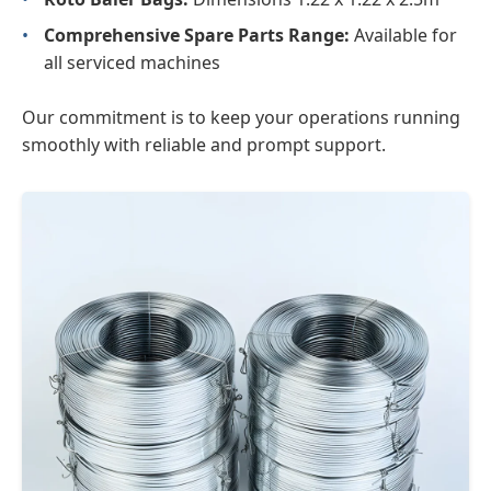
•
Comprehensive Spare Parts Range:
Available for
all serviced machines
Our commitment is to keep your operations running
smoothly with reliable and prompt support.