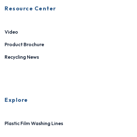
Resource Center
Video
Product Brochure
Recycling News
Explore
Plastic Film Washing Lines