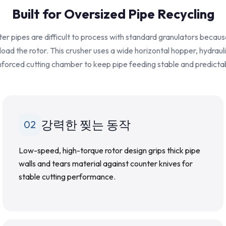
Built for Oversized Pipe Recycling
r pipes are difficult to process with standard granulators becaus
rload the rotor. This crusher uses a wide horizontal hopper, hydraul
nforced cutting chamber to keep pipe feeding stable and predicta
강력한 찢는 동작
02
Low-speed, high-torque rotor design grips thick pipe
walls and tears material against counter knives for
stable cutting performance.