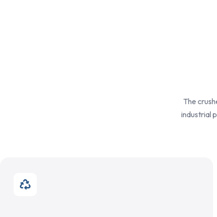
The crushe
industrial 