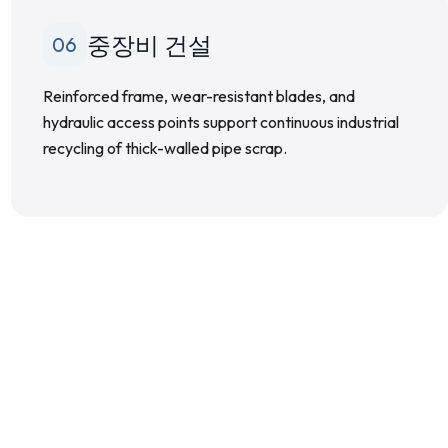
중장비 건설
06
Reinforced frame, wear-resistant blades, and
hydraulic access points support continuous industrial
recycling of thick-walled pipe scrap.