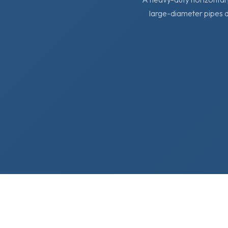
large-diameter pipes d