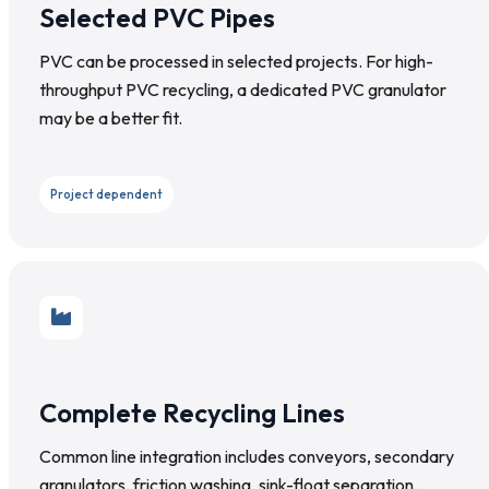
Selected PVC Pipes
PVC can be processed in selected projects. For high-
throughput PVC recycling, a dedicated PVC granulator
may be a better fit.
Project dependent
Complete Recycling Lines
Common line integration includes conveyors, secondary
granulators, friction washing, sink-float separation,