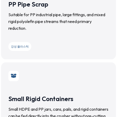
PP Pipe Scrap
Suitable for PP industrial pipe, large fittings, and mixed
rigid polyolefin pipe streams that need primary
reduction.
강성 플라스틱
Small Rigid Containers
Small HDPE and PP jars, cans, pails, and rigid containers
can be fed directly into the crusher without pre-cutting,