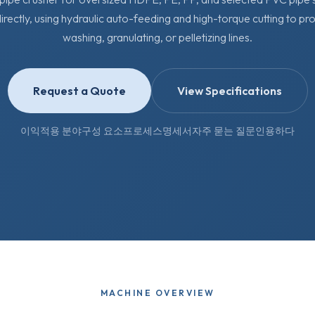
irectly, using hydraulic auto-feeding and high-torque cutting to pr
washing, granulating, or pelletizing lines.
Request a Quote
View Specifications
이익
적용 분야
구성 요소
프로세스
명세서
자주 묻는 질문
인용하다
MACHINE OVERVIEW