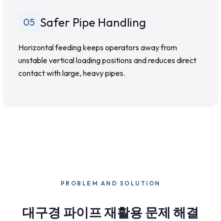
Safer Pipe Handling
05
Horizontal feeding keeps operators away from
unstable vertical loading positions and reduces direct
contact with large, heavy pipes.
PROBLEM AND SOLUTION
대구경 파이프 재활용 문제 해결