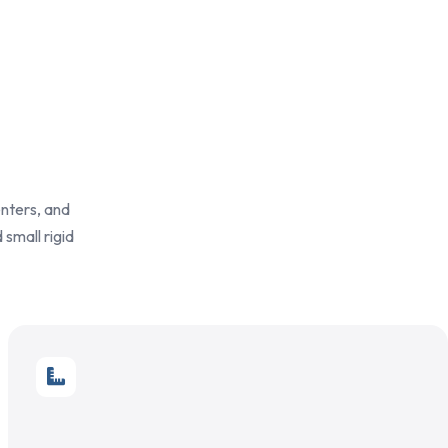
enters, and
 small rigid