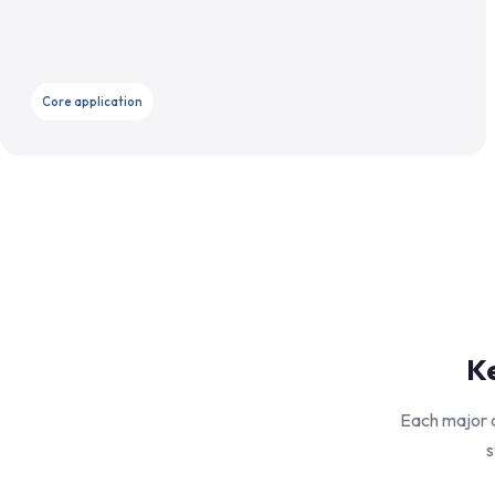
Core application
Ke
Each major c
s