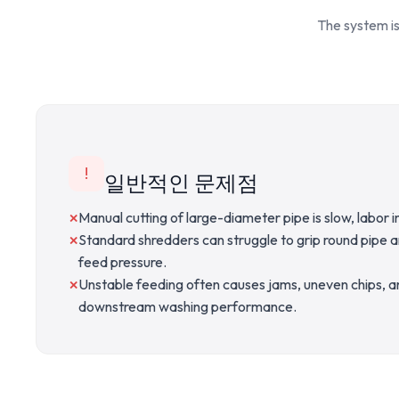
The system is
!
일반적인 문제점
Manual cutting of large-diameter pipe is slow, labor in
Standard shredders can struggle to grip round pipe 
feed pressure.
Unstable feeding often causes jams, uneven chips, 
downstream washing performance.