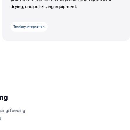
drying, and pelletizing equipment.
Turnkey integration
ing
sing: feeding
s.