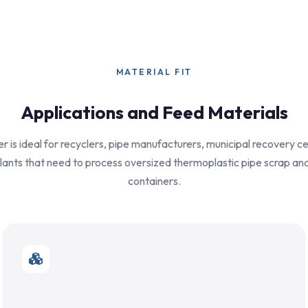
MATERIAL FIT
Applications and Feed Materials
r is ideal for recyclers, pipe manufacturers, municipal recovery c
plants that need to process oversized thermoplastic pipe scrap and
containers.