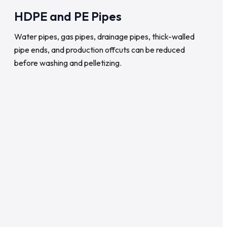
HDPE and PE Pipes
Water pipes, gas pipes, drainage pipes, thick-walled
pipe ends, and production offcuts can be reduced
before washing and pelletizing.