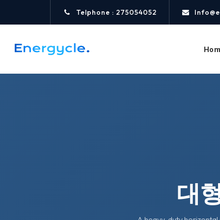
Telphone : 275054052
Info@e
Hom
대형
A heavy-duty horizontal 