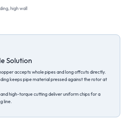
ing, high wall
e Solution
hopper accepts whole pipes and long offcuts directly.
ding keeps pipe material pressed against the rotor at
and high-torque cutting deliver uniform chips for a
 line.