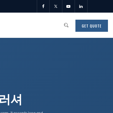
GET QUOTE
크러셔
crap. It accepts long and