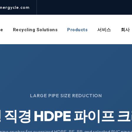
nergycle.com
e
Recycling Solutions
Products
서비스
회사
LARGE PIPE SIZE REDUCTION
 직경 HDPE 파이프 
pipe crusher for oversized HDPE, PE, PP, and selected PVC pipe s