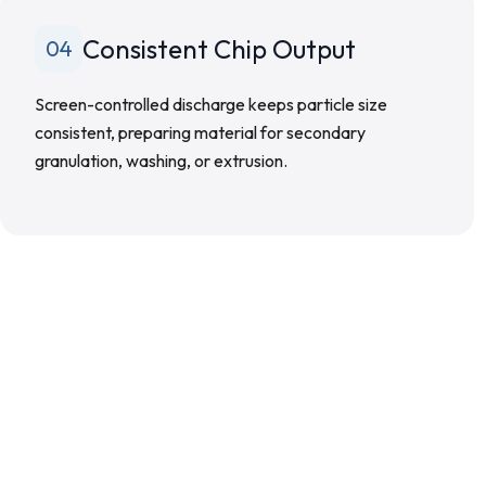
Consistent Chip Output
04
Screen-controlled discharge keeps particle size
consistent, preparing material for secondary
granulation, washing, or extrusion.