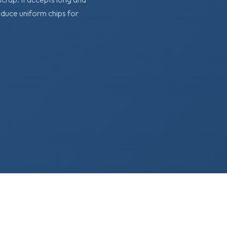
oduce uniform chips for