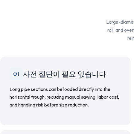
Large-diamete
roll, and ove
rei
사전 절단이 필요 없습니다
01
Long pipe sections can be loaded directly into the
horizontal trough, reducing manual sawing, labor cost,
and handling risk before size reduction.