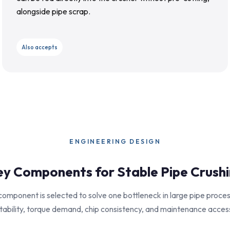
alongside pipe scrap.
Also accepts
ENGINEERING DESIGN
y Components for Stable Pipe Crush
omponent is selected to solve one bottleneck in large pipe proces
tability, torque demand, chip consistency, and maintenance acces