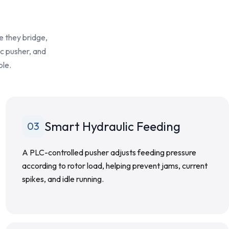
e they bridge,
ic pusher, and
ble.
Smart Hydraulic Feeding
03
A PLC-controlled pusher adjusts feeding pressure
according to rotor load, helping prevent jams, current
spikes, and idle running.