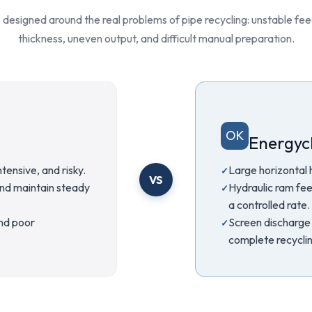
 designed around the real problems of pipe recycling: unstable feed
thickness, uneven output, and difficult manual preparation.
OK
Energycl
tensive, and risky.
Large horizontal 
VS
and maintain steady
Hydraulic ram fee
a controlled rate.
and poor
Screen discharge 
complete recycling