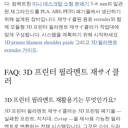
다: 컴팩트한
미니 데스크탑 소형 분쇄기
3–6 mm의 일관
된 재그라인드를 PLA, ABS, PETG 폐기물에서 생산하기
위해 설계된 장비입니다. 재サイ클된 원료 extruder와 함
께 모듈형 3D 프린터 필라멘트 재サイ클러가 작업대에
맞게 구성됩니다. 시스템을 계획하기 위해 시작하세요
3D printer filament shredder guide
그리고
3D 필라멘트
extruder 가이드
.
FAQ: 3D 프린터 필라멘트 재サイ클
러
3D 프린터 필라멘트 재활용기는 무엇인가요?
3D 프린터 필라멘트 재サイ클러는 3D 프린팅 폐기물 —
실패한 프린트, 지지대, 스crap —을 재사용 가능한 필라
멘트로 변환하는 전체 시스템입니다. 그것은 쇼더, 드라