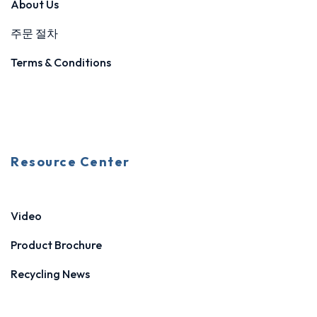
About Us
주문 절차
Terms & Conditions
Resource Center
Video
Product Brochure
Recycling News