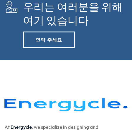
우리는 여러분을 위해
여기 있습니다
연락 주세요
At
Energycle
, we specialize in designing and