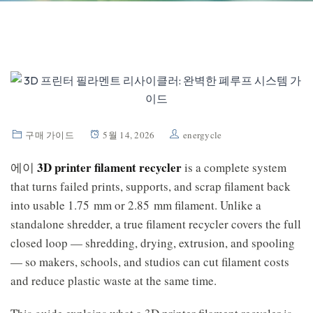
구매 가이드
5월 14, 2026
energycle
3D printer filament recycler
에이
is a complete system
that turns failed prints, supports, and scrap filament back
into usable 1.75 mm or 2.85 mm filament. Unlike a
standalone shredder, a true filament recycler covers the full
closed loop — shredding, drying, extrusion, and spooling
— so makers, schools, and studios can cut filament costs
and reduce plastic waste at the same time.