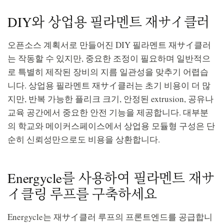
DIY와 상업용 필라멘트 재サイ클러
오픈소스 계획서로 만들어진 DIY 필라멘트 재サイ클러
는 작동할 수 있지만, 중요한 조정이 필요하며 일반적으
로 특별히 제작된 장비의 지름 일관성을 맞추기 어렵습
니다. 상업용 필라멘트 재サイ클러는 초기 비용이 더 많
지만, 반복 가능한 플리크 크기, 안정된 extrusion, 공유나
교육 공간에서 중요한 안전 기능을 제공합니다. 대부분
의 학교와 메이커스페이스에서 상업용 모듈형 구성은 단
순히 신뢰성만으로도 비용을 상환합니다.
Energycle를 사용하여 필라멘트 재サ
イ클링 루프를 구축하세요
Energycle는 재サイ클러 루프의 프론트엔드를 공급합니