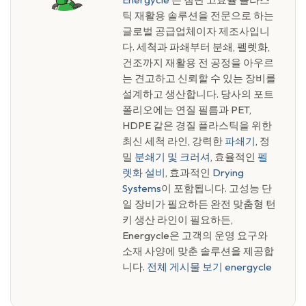
틱 재활용 솔루션을 전문으로 하는
글로벌 공급업체이자 제조사입니
다. 세척과 파쇄부터 분쇄, 펠렛화,
건조까지 재활용 전 공정을 아우르
는 견고하고 신뢰할 수 있는 장비를
설계하고 생산합니다. 당사의 포트
폴리오에는 연질 필름과 PET,
HDPE 같은 경질 플라스틱을 위한
최신 세척 라인, 강력한
파쇄기
, 정
밀
분쇄기 및 크러셔
, 효율적인
펠
렛화 설비
, 효과적인
Drying
Systems
이 포함됩니다. 고성능 단
일 장비가 필요하든 완전 맞춤형 턴
키 생산 라인이 필요하든,
Energycle은 고객의 운영 요구와
소재 사양에 맞춘 솔루션을 제공합
니다.
전체 게시물 보기 energycle