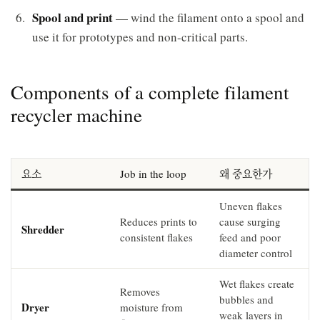
Spool and print
— wind the filament onto a spool and
use it for prototypes and non-critical parts.
Components of a complete filament
recycler machine
요소
Job in the loop
왜 중요한가
Uneven flakes
Reduces prints to
cause surging
Shredder
consistent flakes
feed and poor
diameter control
Wet flakes create
Removes
bubbles and
Dryer
moisture from
weak layers in