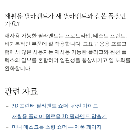
재활용 필라멘트가 새 필라멘트와 같은 품질인
가요?
재사용 가능한 필라멘트는 프로토타입, 테스트 프린트,
비기본적인 부품에 잘 작용합니다. 고요구 응용 프로그
램에서 많은 사용자는 재사용 가능한 플리크와 원천 플
렉스의 일부를 혼합하여 일관성을 향상시키고 열 노화를
완화합니다.
관련 자료
3D 프린터 필라멘트 쇼더: 완전 가이드
재활용 폴리머 원료용 3D 필라멘트 압출기
미니 데스크톱 소형 쇼더 — 제품 페이지