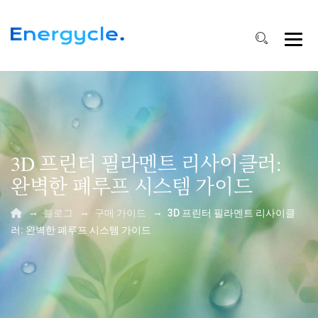
3D 프린터 필라멘트 리사이클러:
완벽한 폐루프 시스템 가이드
→
→
→
블로그
구매 가이드
3D 프린터 필라멘트 리사이클
러: 완벽한 폐루프 시스템 가이드