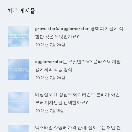
최근 게시물
granulator와 agglomerator: 영화 폐기물에 적
합한 것은 무엇인가요?
2026년 7월 24일
agglomerator는 무엇인가요? 플라스틱 재활
용에서의 작동 방식
2026년 7월 24일
비정심도 대 정심도 에디커런트 분리기: 어떤
루터 디자인을 선택할까요?
2026년 7월 18일
텍스타일 쇼딩러 가격 안내: 실제로는 어떤 천