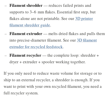
Filament shredder
— reduces failed prints and
supports to 3–6 mm flakes. Essential first step, but
flakes alone are not printable. See our
3D printer
filament shredder guide
.
Filament extruder
— melts dried flakes and pulls them
into precise-diameter filament. See our
3D filament
extruder for recycled feedstock
.
Filament recycler
— the complete loop: shredder +
dryer + extruder + spooler working together.
If you only need to reduce waste volume for storage or to
ship to an external recycler, a shredder is enough. If you
want to print with your own recycled filament, you need a
full recycler system.