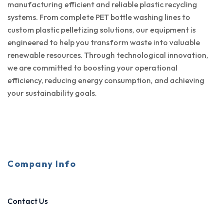
manufacturing efficient and reliable plastic recycling
systems. From complete PET bottle washing lines to
custom plastic pelletizing solutions, our equipment is
engineered to help you transform waste into valuable
renewable resources. Through technological innovation,
we are committed to boosting your operational
efficiency, reducing energy consumption, and achieving
your sustainability goals.
Company Info
Contact Us