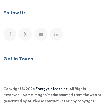
Follow Us
Get In Touch
Copyright © 2026
Energycle Machine
. All Rights
Reserved. | Some images/media sourced from the web or
generated by AI. Please contact us for any copyright