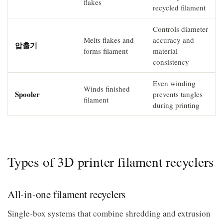
flakes
recycled filament
Controls diameter
Melts flakes and
accuracy and
압출기
forms filament
material
consistency
Even winding
Winds finished
Spooler
prevents tangles
filament
during printing
Types of 3D printer filament recyclers
All-in-one filament recyclers
Single-box systems that combine shredding and extrusion