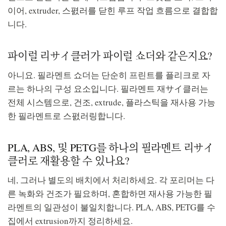
이어, extruder, 스폀러를 닫힌 루프 작업 흐름으로 결합합
니다.
파이럴 리サイ클러가 파이럴 쇼더와 같은지요?
아니요. 필라멘트 쇼더는 단순히 프린트를 플리크로 자
르는 하나의 구성 요소입니다. 필라멘트 재サイ클러는
전체 시스템으로, 건조, extrude, 플라스틱을 재사용 가능
한 필라멘트로 스폀러링합니다.
PLA, ABS, 및 PETG를 하나의 필라멘트 리サイ
클러로 재활용할 수 있나요?
네, 그러나 별도의 배치에서 처리하세요. 각 포리머는 다
른 녹화와 건조가 필요하며, 혼합하면 재사용 가능한 필
라멘트의 일관성이 불일치합니다. PLA, ABS, PETG를 수
집에서 extrusion까지 정리하세요.