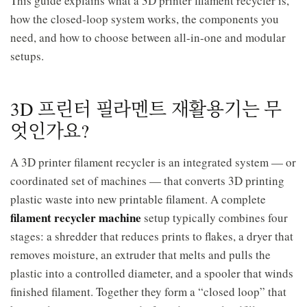
This guide explains what a 3D printer filament recycler is,
how the closed-loop system works, the components you
need, and how to choose between all-in-one and modular
setups.
3D 프린터 필라멘트 재활용기는 무
엇인가요?
A 3D printer filament recycler is an integrated system — or
coordinated set of machines — that converts 3D printing
plastic waste into new printable filament. A complete
filament recycler machine
setup typically combines four
stages: a shredder that reduces prints to flakes, a dryer that
removes moisture, an extruder that melts and pulls the
plastic into a controlled diameter, and a spooler that winds
finished filament. Together they form a “closed loop” that