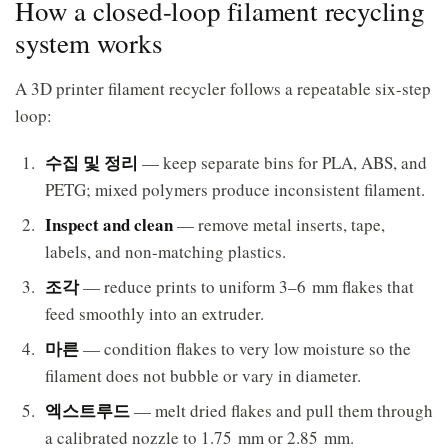
How a closed-loop filament recycling
system works
A 3D printer filament recycler follows a repeatable six-step
loop:
수집 및 정리
— keep separate bins for PLA, ABS, and
PETG; mixed polymers produce inconsistent filament.
Inspect and clean
— remove metal inserts, tape,
labels, and non-matching plastics.
조각
— reduce prints to uniform 3–6 mm flakes that
feed smoothly into an extruder.
마른
— condition flakes to very low moisture so the
filament does not bubble or vary in diameter.
엑스트루드
— melt dried flakes and pull them through
a calibrated nozzle to 1.75 mm or 2.85 mm.