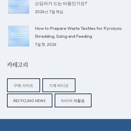
쇼딩러가 드는 비용인가요?
2026년 7월 16일
How to Prepare Waste Textiles for Pyrolysis:
Shredding, Sizing and Feeding
7월 15, 2026
카테고리
구매 가이드
기계 비디오
RECYCLING NEWS
타이어 재활용