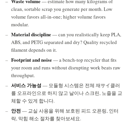
Waste volume
— estimate how many kilograms of
clean, sortable scrap you generate per month. Low
volume favors all-in-one; higher volume favors
modular.
Material discipline
— can you realistically keep PLA,
ABS, and PETG separated and dry? Quality recycled
filament depends on it.
Footprint and noise
— a bench-top recycler that fits
your room and runs without disrupting work beats raw
throughput.
서비스 가능성
— 모듈형 시스템은 전체 재サイ클러
를 오프라인으로 하지 않고 날이나 스크린, 노즐을 교
체할 수 있게 합니다.
안전
— 교실 사용을 위해 보호된 피드 오픈링, 인터
락, 막힘 해소 절차를 찾아보세요.