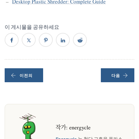
Desktop Plastic Shredder: Complete Guide
이 게시물을 공유하세요
이전의
다음
작가:
energycle
Energycle
는 첨단 고효율 플라스