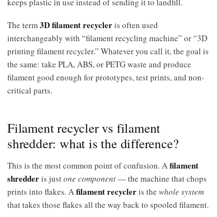
keeps plastic in use instead of sending it to landfill.
3D filament recycler
The term
is often used
interchangeably with “filament recycling machine” or “3D
printing filament recycler.” Whatever you call it, the goal is
the same: take PLA, ABS, or PETG waste and produce
filament good enough for prototypes, test prints, and non-
critical parts.
Filament recycler vs filament
shredder: what is the difference?
filament
This is the most common point of confusion. A
shredder
is just
one component
— the machine that chops
filament recycler
prints into flakes. A
is the
whole system
that takes those flakes all the way back to spooled filament.