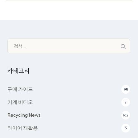
검
색:
카테고리
구매 가이드
98
기계 비디오
7
Recycling News
162
타이어 재활용
3