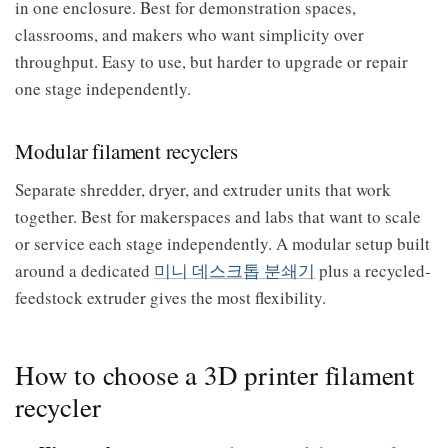
in one enclosure. Best for demonstration spaces,
classrooms, and makers who want simplicity over
throughput. Easy to use, but harder to upgrade or repair
one stage independently.
Modular filament recyclers
Separate shredder, dryer, and extruder units that work
together. Best for makerspaces and labs that want to scale
or service each stage independently. A modular setup built
around a dedicated
미니 데스크톱 분쇄기
plus a recycled-
feedstock extruder gives the most flexibility.
How to choose a 3D printer filament
recycler