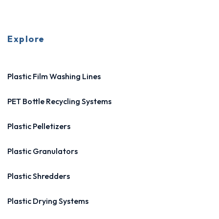
Explore
Plastic Film Washing Lines
PET Bottle Recycling Systems
Plastic Pelletizers
Plastic Granulators
Plastic Shredders
Plastic Drying Systems