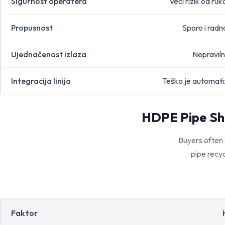
Sigurnost operatera
Veći rizik od ruk
Propusnost
Sporo i radn
Ujednačenost izlaza
Nepraviln
Integracija linija
Teško je automatiz
HDPE Pipe Sh
Buyers often
pipe recyc
Faktor