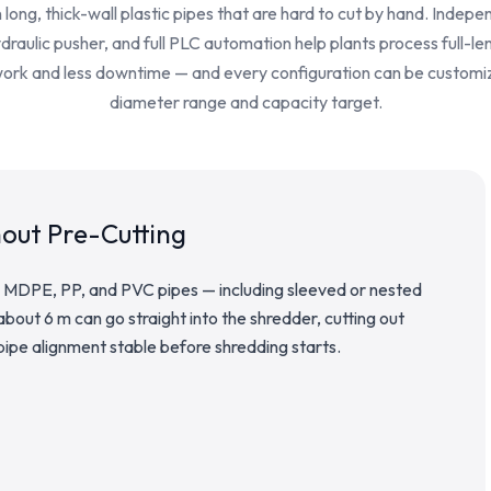
long, thick-wall plastic pipes that are hard to cut by hand. Indepe
raulic pusher, and full PLC automation help plants process full-le
work and less downtime — and every configuration can be customi
diameter range and capacity target.
hout Pre-Cutting
 MDPE, PP, and PVC pipes — including sleeved or nested
 about 6 m can go straight into the shredder, cutting out
ipe alignment stable before shredding starts.