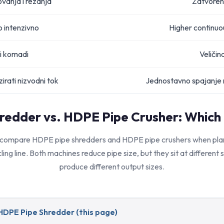
ovanja i rezanja
Zatvoren
o intenzivno
Higher continuou
i komadi
Veličin
irati nizvodni tok
Jednostavno spajanje n
redder vs. HDPE Pipe Crusher: Which
 compare HDPE pipe shredders and HDPE pipe crushers when plann
ling line. Both machines reduce pipe size, but they sit at different
produce different output sizes.
HDPE Pipe Shredder (this page)