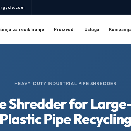
rgycle.com
šenja za recikliranje
Proizvodi
Usluga
Kompanij
HEAVY-DUTY INDUSTRIAL PIPE SHREDDER
e Shredder for Large
Plastic Pipe Recyclin