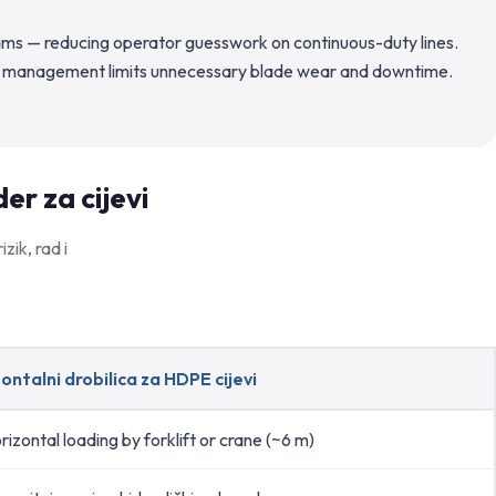
ams — reducing operator guesswork on continuous-duty lines.
load management limits unnecessary blade wear and downtime.
er za cijevi
zik, rad i
ontalni drobilica za HDPE cijevi
rizontal loading by forklift or crane (~6 m)