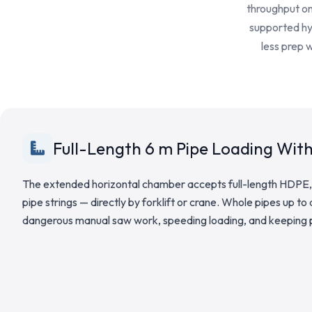
throughput on 
supported hyd
less prep 
Full-Length 6 m Pipe Loading Wit
The extended horizontal chamber accepts full-length HDPE,
pipe strings — directly by forklift or crane. Whole pipes up to
dangerous manual saw work, speeding loading, and keeping p