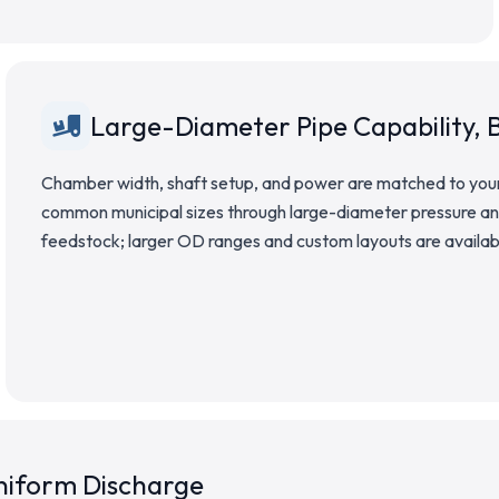
Large-Diameter Pipe Capability, B
Chamber width, shaft setup, and power are matched to your 
common municipal sizes through large-diameter pressure and
feedstock; larger OD ranges and custom layouts are availa
Uniform Discharge