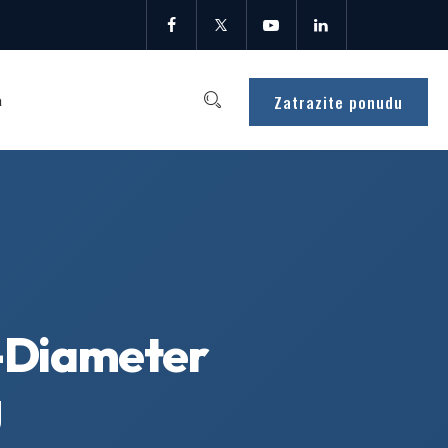
Zatrazite ponudu
a
-Diameter
g