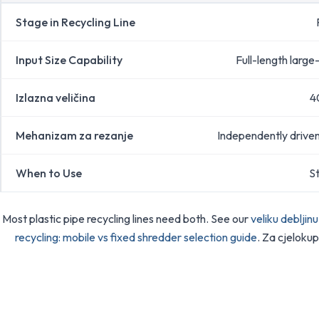
Stage in Recycling Line
Input Size Capability
Full-length large
Izlazna veličina
4
Mehanizam za rezanje
Independently driven 
When to Use
St
Most plastic pipe recycling lines need both. See our
veliku debljin
recycling: mobile vs fixed shredder selection guide
. Za cjelokup