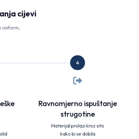
nja cijevi
o uniform,
4
teške
Ravnomjerno ispuštanje
strugotine
Materijal prolazi kroz sito
olid
kako bi se dobila