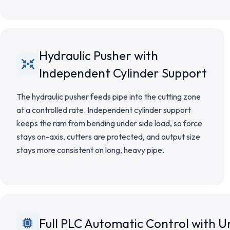
Hydraulic Pusher with
Independent Cylinder Support
The hydraulic pusher feeds pipe into the cutting zone
at a controlled rate. Independent cylinder support
keeps the ram from bending under side load, so force
stays on-axis, cutters are protected, and output size
stays more consistent on long, heavy pipe.
Full PLC Automatic Control with 