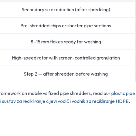
Secondary size reduction (after shredding)
Pre-shredded chips or shorter pipe sections
8–15 mm flakes ready for washing
High-speed rotor with screen-controlled granulation
Step 2 — after shredder, before washing
framework on mobile vs fixed pipe shredders, read our
plastic pipe
i sustav za recikliranje cijevi vodič
i
vodnik za recikliranje HDPE
.