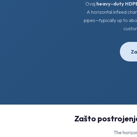
Ovaj
heavy-duty HDPE
A horizontal infeed cha
pipes—typically up to abo
custo
Za
Zašto postrojenja
The horizon