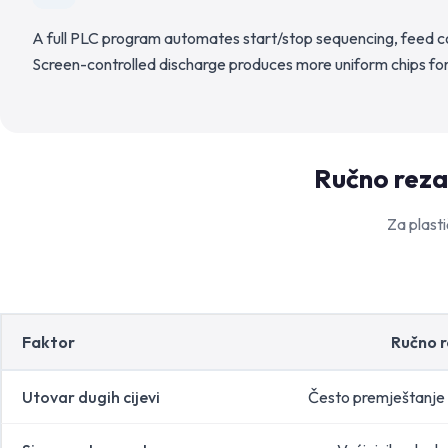
A full PLC program automates start/stop sequencing, feed co
Screen-controlled discharge produces more uniform chips for
Ručno rezan
Za plasti
Faktor
Ručno 
Utovar dugih cijevi
Često premještanje 