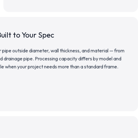
uilt to Your Spec
pipe outside diameter, wall thickness, and material — from
 drainage pipe. Processing capacity differs by model and
ble when your project needs more than a standard frame.