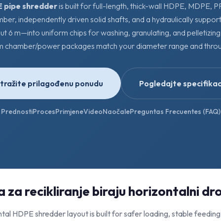
 pipe shredder
is built for full-length, thick-wall HDPE, MDPE, 
mber, independently driven solid shafts, and a hydraulically suppo
ut 6 m—into uniform chips for washing, granulating, and pelletizin
m chamber/power packages match your diameter range and throu
tražite prilagođenu ponudu
Pogledajte specifikac
Prednosti
Proces
Primjene
Video
Naočale
Preguntas Frecuentes (FAQ)
 za recikliranje biraju horizontalni dro
tal HDPE shredder layout is built for safer loading, stable feeding