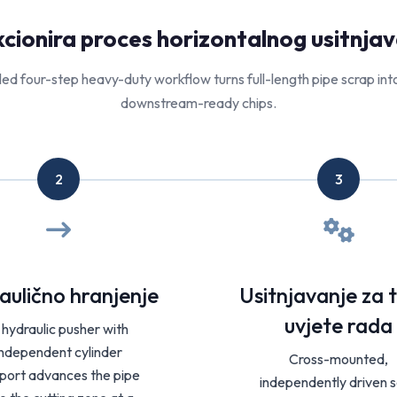
cionira proces horizontalnog usitnjava
led four-step heavy-duty workflow turns full-length pipe scrap int
downstream-ready chips.
2
3
aulično hranjenje
Usitnjavanje za 
uvjete rada
 hydraulic pusher with
independent cylinder
Cross-mounted,
port advances the pipe
independently driven s