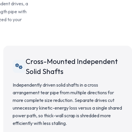
ndent drives, a
ngth pipe with
zed to your
Cross-Mounted Independent
Solid Shafts
Independently driven solid shafts in a cross
arrangement tear pipe from multiple directions for
more complete size reduction. Separate drives cut
unnecessary kinetic-energy loss versus a single shared
power path, so thick-wall scrap is shredded more
efficiently with less stalling.