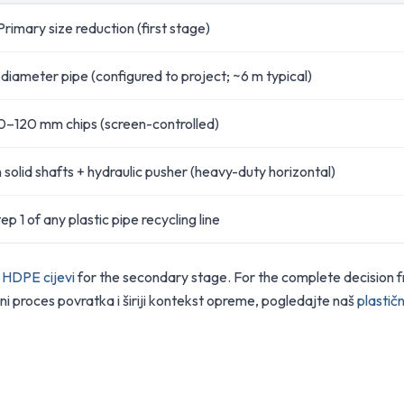
Primary size reduction (first stage)
-diameter pipe (configured to project; ~6 m typical)
0–120 mm chips (screen-controlled)
solid shafts + hydraulic pusher (heavy-duty horizontal)
ep 1 of any plastic pipe recycling line
u HDPE cijevi
for the secondary stage. For the complete decision 
ni proces povratka i širiji kontekst opreme, pogledajte naš
plastičn