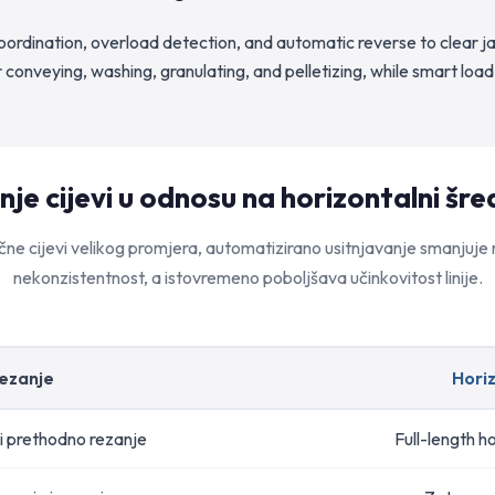
ordination, overload detection, and automatic reverse to clear j
 conveying, washing, granulating, and pelletizing, while smart 
je cijevi u odnosu na horizontalni šred
čne cijevi velikog promjera, automatizirano usitnjavanje smanjuje ri
nekonzistentnost, a istovremeno poboljšava učinkovitost linije.
rezanje
Horiz
i prethodno rezanje
Full-length ho