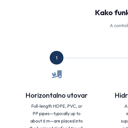
Kako funk
A control
1
Horizontalno utovar
Hidr
Full-length HDPE, PVC, or
A
PP pipes—typically up to
about 6 m—are placed into
sup