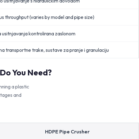
o usitnjavanje s hidrauličkim dovodom
s throughput (varies by model and pipe size)
a usitnjavanja kontrolirana zaslonom
a transportne trake, sustave za pranje i granulaciju
 Do You Need?
ing a plastic
 stages and
HDPE Pipe Crusher