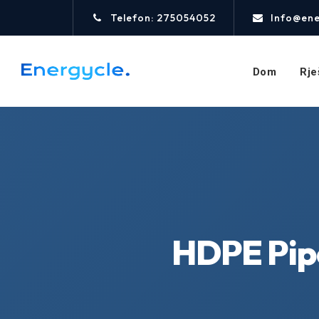
Telefon: 275054052
Info@ene
Dom
Rje
HDPE Pip