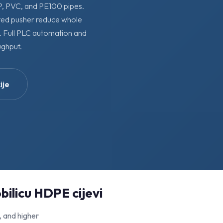
PP, PVC, and PE100 pipes.
rted pusher reduce whole
g. Full PLC automation and
ghput.
ije
bilicu HDPE cijevi
, and higher