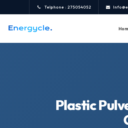
Telphone : 275054052
Info@e
Hom
Plastic Pulv