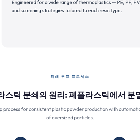
Engineered for a wide range of thermoplastics — PE, PP, PV
and screening strategies tailored to each resin type.
폐쇄 루프 프로세스
라스틱 분쇄의 원리: 폐플라스틱에서 분
p process for consistent plastic powder production with automatic 
of oversized particles.