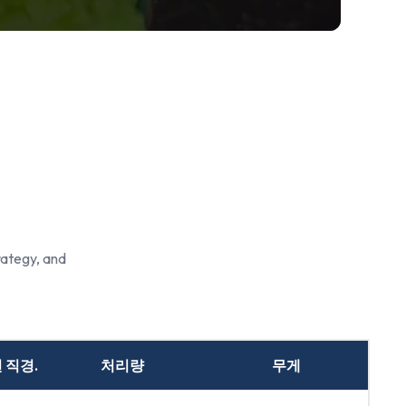
rategy, and
 직경.
처리량
무게