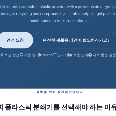
d flakes into consistent plastic powder with a precision disc-type pu
rinding in recycling and compounding — stable output, tight particle
maintenance to maximize uptime.
견적 요청
완전한 재활용 라인이 필요하신가요?
핵심 장점
작동 원리
Video
명세서
적용 분야
자주 묻는 질문
고성능을 위해 설계되었습니다
희 플라스틱 분쇄기를 선택해야 하는 이