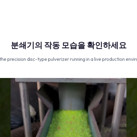
분쇄기의 작동 모습을 확인하세요
he precision disc-type pulverizer running in a live production envi