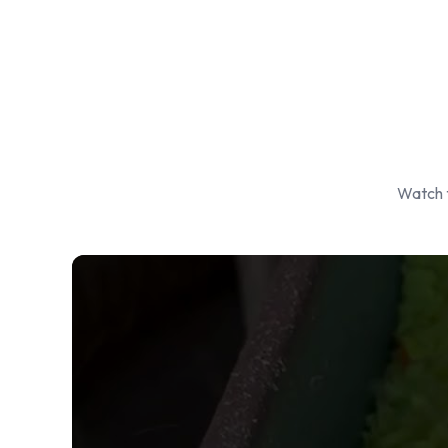
Watch t