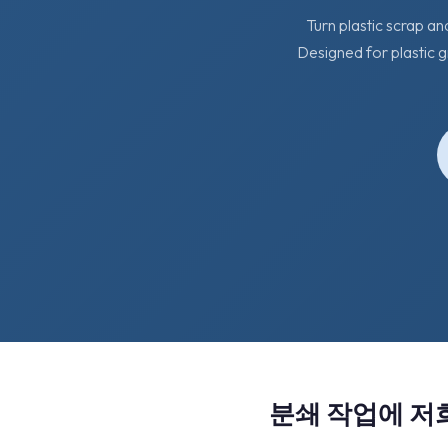
Turn plastic scrap an
Designed for plastic g
분쇄 작업에 저