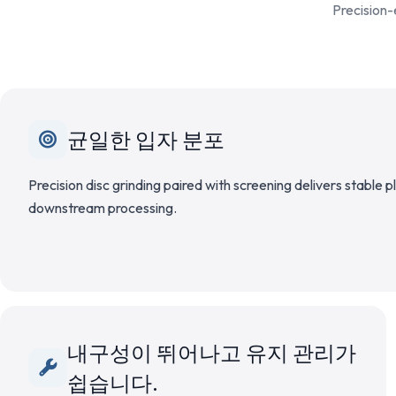
Precision-
균일한 입자 분포
Precision disc grinding paired with screening delivers stable 
downstream processing.
내구성이 뛰어나고 유지 관리가
쉽습니다.