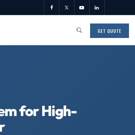
GET QUOTE
tem for High-
r