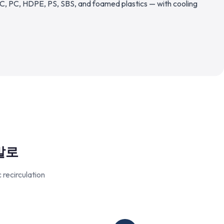
C, PC, HDPE, PS, SBS, and foamed plastics — with cooling
말로
recirculation