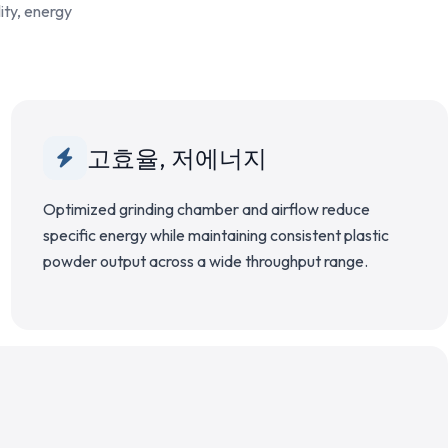
ity, energy
고효율, 저에너지
Optimized grinding chamber and airflow reduce
specific energy while maintaining consistent plastic
powder output across a wide throughput range.