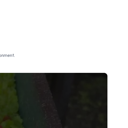
ronment.