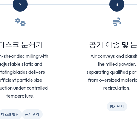
2
3
디스크 분쇄기
공기 이송 및 
h-shear disc milling with
Air conveys and classi
adjustable static and
the milled powder,
tating blades delivers
separating qualified par
efficient particle size
from oversized materia
uction under controlled
recirculation.
temperature.
공기 냉각
디스크 밀링
공기 냉각