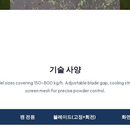
기술 사양
l sizes covering 150–800 kg/h. Adjustable blade gap, cooling st
screen mesh for precise powder control.
팬 전원
블레이드(고정+회전)
화면