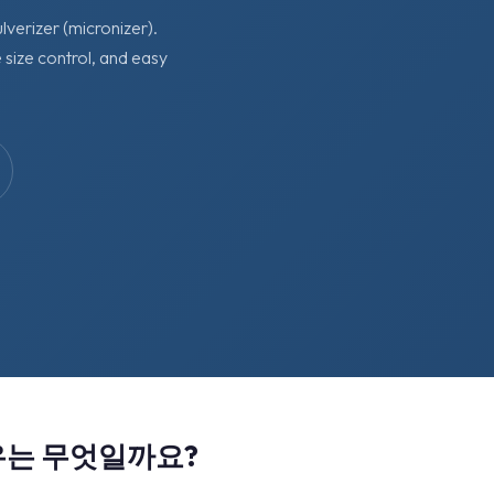
lverizer (micronizer).
 size control, and easy
유는 무엇일까요?