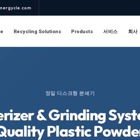
nergycle.com
e
Recycling Solutions
Products
서비스
회사
정밀 디스크형 분쇄기
erizer & Grinding Sys
Quality Plastic Powde