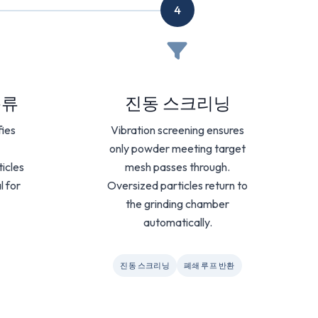
4
분류
진동 스크리닝
fies
Vibration screening ensures
only powder meeting target
ticles
mesh passes through.
l for
Oversized particles return to
the grinding chamber
automatically.
진동 스크리닝
폐쇄 루프 반환