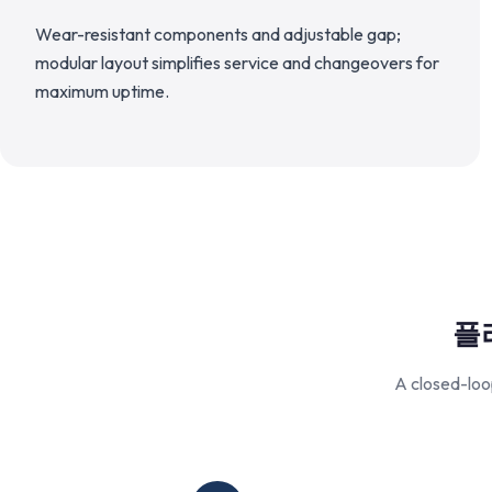
Wear-resistant components and adjustable gap;
modular layout simplifies service and changeovers for
maximum uptime.
플
A closed-loo