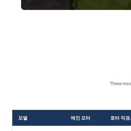
Three mode
모델
메인 모터
로터 직경.