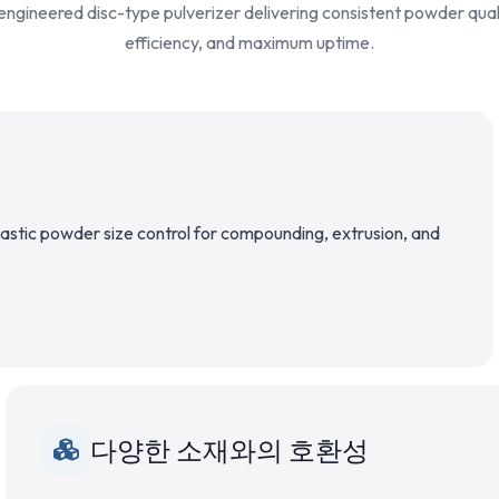
engineered disc-type pulverizer delivering consistent powder qual
efficiency, and maximum uptime.
plastic powder size control for compounding, extrusion, and
다양한 소재와의 호환성