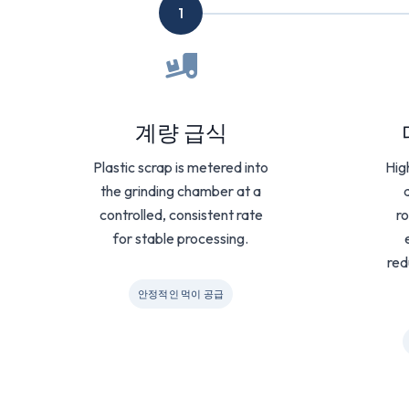
1
계량 급식
Plastic scrap is metered into
Hig
the grinding chamber at a
controlled, consistent rate
ro
for stable processing.
red
안정적인 먹이 공급