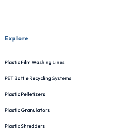
Explore
Plastic Film Washing Lines
PET Bottle Recycling Systems
Plastic Pelletizers
Plastic Granulators
Plastic Shredders