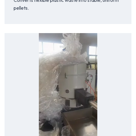
Converts flexible plastic waste into stable, uniform
pellets.