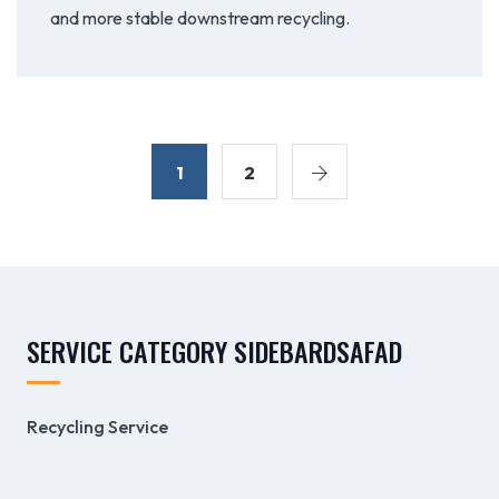
and more stable downstream recycling.
1
2
SERVICE CATEGORY SIDEBARDSAFAD
Recycling Service