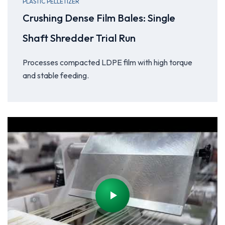
PLASTIC PELLETIZER
Crushing Dense Film Bales: Single
Shaft Shredder Trial Run
Processes compacted LDPE film with high torque
and stable feeding.