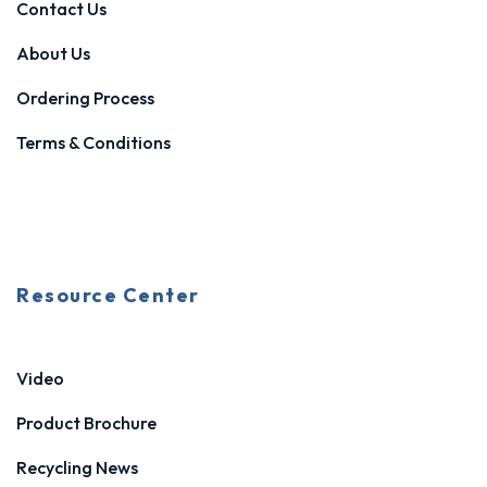
Contact Us
About Us
Ordering Process
Terms & Conditions
Resource Center
Video
Product Brochure
Recycling News