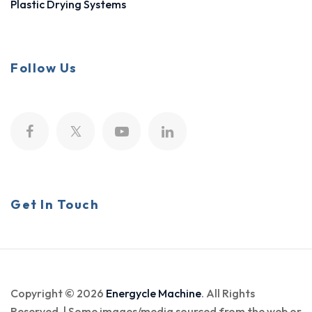
Plastic Drying Systems
Follow Us
Get In Touch
Copyright © 2026
Energycle Machine
. All Rights
Reserved. | Some images/media sourced from the web or