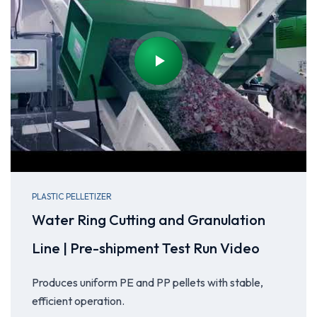
PLASTIC PELLETIZER
Water Ring Cutting and Granulation
Line | Pre-shipment Test Run Video
Produces uniform PE and PP pellets with stable,
efficient operation.