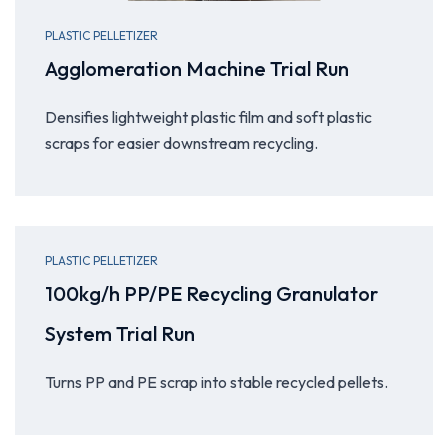
PLASTIC PELLETIZER
Agglomeration Machine Trial Run
Densifies lightweight plastic film and soft plastic
scraps for easier downstream recycling.
PLASTIC PELLETIZER
100kg/h PP/PE Recycling Granulator
System Trial Run
Turns PP and PE scrap into stable recycled pellets.