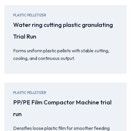
PLASTIC PELLETIZER
Water ring cutting plastic granulating
Trial Run
Forms uniform plastic pellets with stable cutting,
cooling, and continuous output.
PLASTIC PELLETIZER
PP/PE Film Compactor Machine trial
run
Densifies loose plastic film for smoother feeding