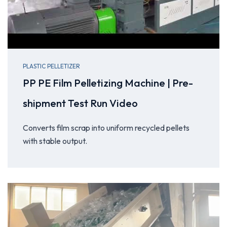
PLASTIC PELLETIZER
PP PE Film Pelletizing Machine | Pre-
shipment Test Run Video
Converts film scrap into uniform recycled pellets
with stable output.