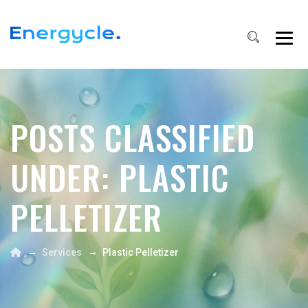
POSTS CLASSIFIED
UNDER:
PLASTIC
PELLETIZER
→
→
Services
Plastic Pelletizer