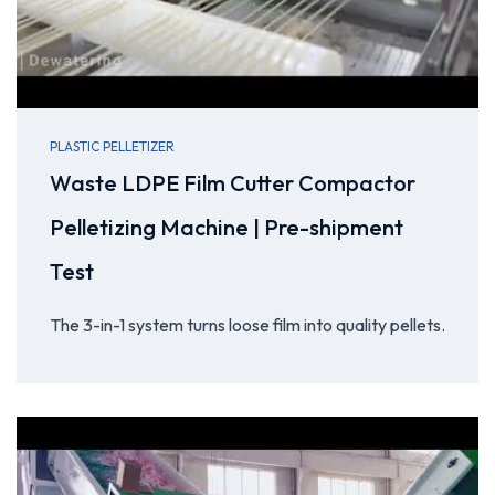
PLASTIC PELLETIZER
Waste LDPE Film Cutter Compactor
Pelletizing Machine | Pre-shipment
Test
The 3-in-1 system turns loose film into quality pellets.