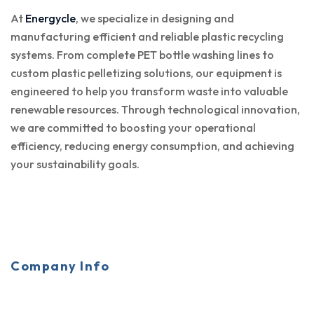
At
Energycle
, we specialize in designing and
manufacturing efficient and reliable plastic recycling
systems. From complete PET bottle washing lines to
custom plastic pelletizing solutions, our equipment is
engineered to help you transform waste into valuable
renewable resources. Through technological innovation,
we are committed to boosting your operational
efficiency, reducing energy consumption, and achieving
your sustainability goals.
Company Info