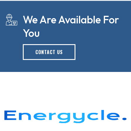
We Are Available For
You
CONTACT US