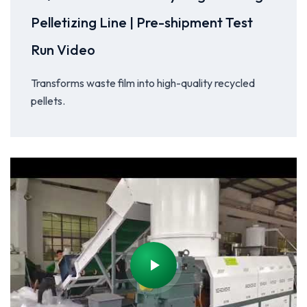
Pelletizing Line | Pre-shipment Test
Run Video
Transforms waste film into high-quality recycled
pellets.