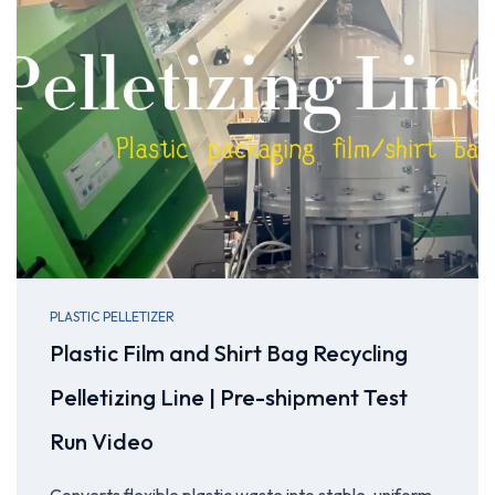
PLASTIC PELLETIZER
Plastic Film and Shirt Bag Recycling
Pelletizing Line | Pre-shipment Test
Run Video