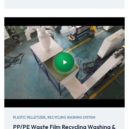
,
PLASTIC PELLETIZER
RECYCLING WASHING SYSTEM
PP/PE Waste Film Recycling Washing &