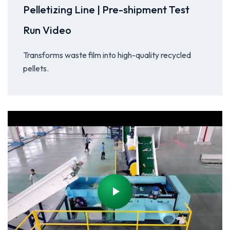
Pelletizing Line | Pre-shipment Test
Run Video
Transforms waste film into high-quality recycled
pellets.