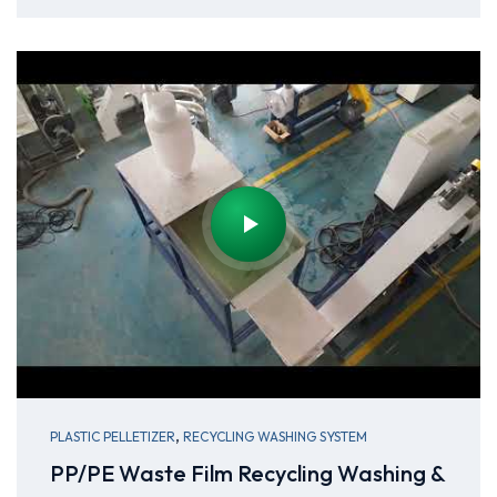
,
PLASTIC PELLETIZER
RECYCLING WASHING SYSTEM
PP/PE Waste Film Recycling Washing &