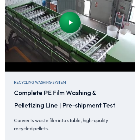
RECYCLING WASHING SYSTEM
Complete PE Film Washing &
Pelletizing Line | Pre-shipment Test
Converts waste film into stable, high-quality
recycled pellets.