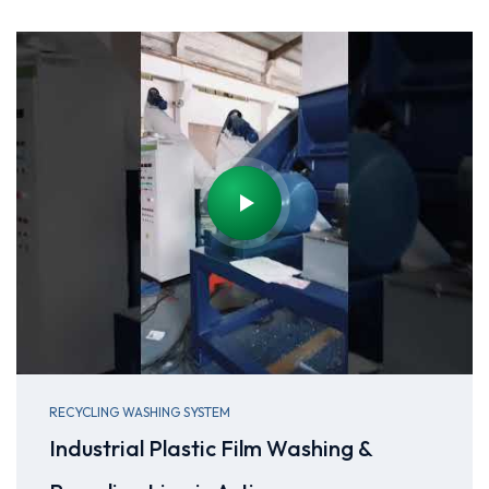
RECYCLING WASHING SYSTEM
Industrial Plastic Film Washing &