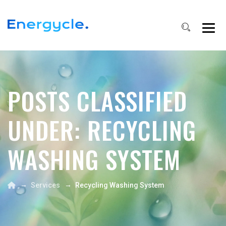
POSTS CLASSIFIED
UNDER:
RECYCLING
WASHING SYSTEM
→
→
Services
Recycling Washing System