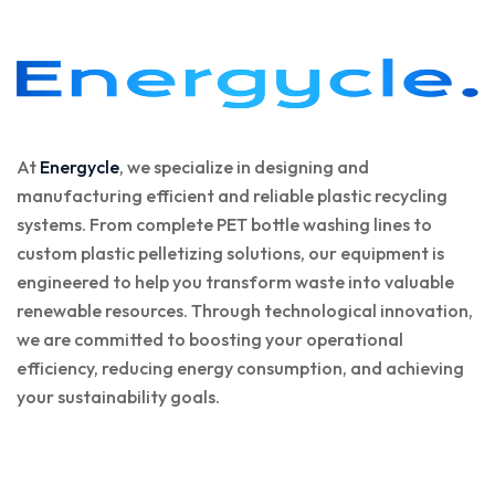
At
Energycle
, we specialize in designing and
manufacturing efficient and reliable plastic recycling
systems. From complete PET bottle washing lines to
custom plastic pelletizing solutions, our equipment is
engineered to help you transform waste into valuable
renewable resources. Through technological innovation,
we are committed to boosting your operational
efficiency, reducing energy consumption, and achieving
your sustainability goals.