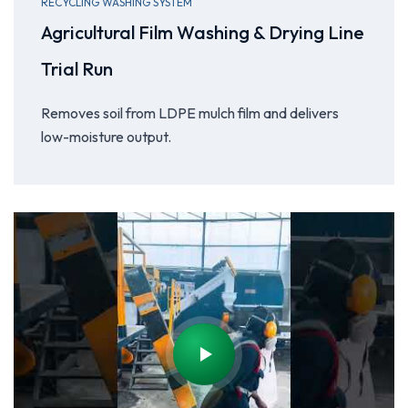
RECYCLING WASHING SYSTEM
Agricultural Film Washing & Drying Line
Trial Run
Removes soil from LDPE mulch film and delivers
low-moisture output.