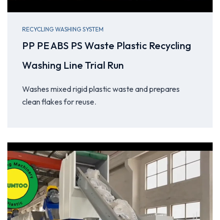
RECYCLING WASHING SYSTEM
PP PE ABS PS Waste Plastic Recycling
Washing Line Trial Run
Washes mixed rigid plastic waste and prepares
clean flakes for reuse.