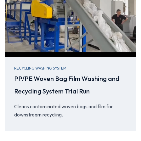
RECYCLING WASHING SYSTEM
PP/PE Woven Bag Film Washing and
Recycling System Trial Run
Cleans contaminated woven bags and film for
downstream recycling.