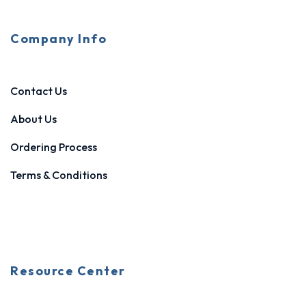
Company Info
Contact Us
About Us
Ordering Process
Terms & Conditions
Resource Center