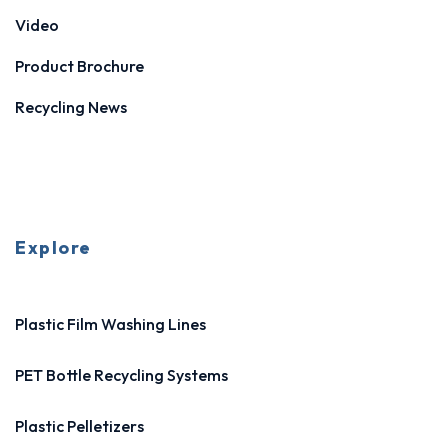
Video
Product Brochure
Recycling News
Explore
Plastic Film Washing Lines
PET Bottle Recycling Systems
Plastic Pelletizers