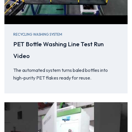
RECYCLING WASHING SYSTEM
PET Bottle Washing Line Test Run
Video
The automated system turns baled bottles into
high-purity PET flakes ready for reuse.