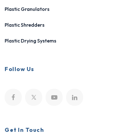
Plastic Granulators
Plastic Shredders
Plastic Drying Systems
Follow Us
Get In Touch