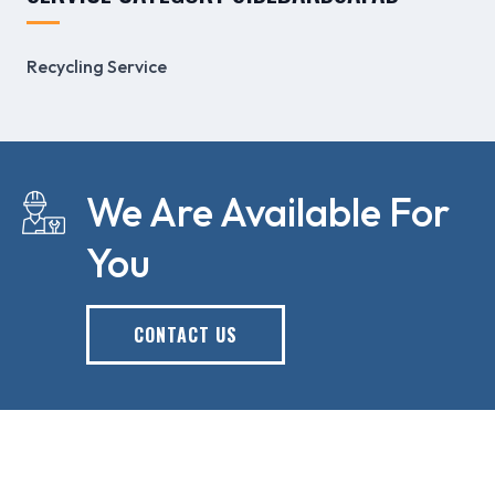
Recycling Service
We Are Available For
You
CONTACT US