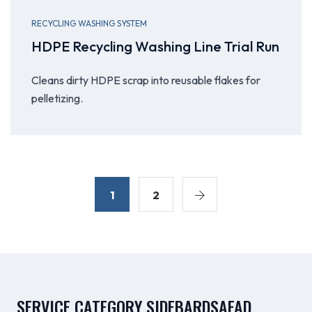
RECYCLING WASHING SYSTEM
HDPE Recycling Washing Line Trial Run
Cleans dirty HDPE scrap into reusable flakes for
pelletizing.
1
2
SERVICE CATEGORY SIDEBARDSAFAD