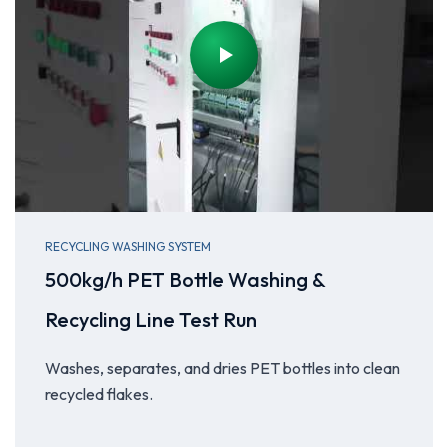
RECYCLING WASHING SYSTEM
500kg/h PET Bottle Washing &
Recycling Line Test Run
Washes, separates, and dries PET bottles into clean
recycled flakes.