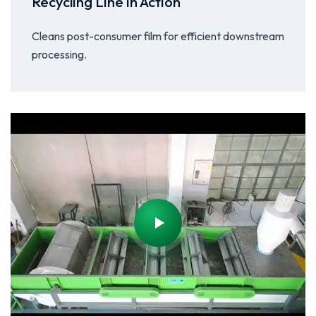
Recycling Line in Action
Cleans post-consumer film for efficient downstream
processing.