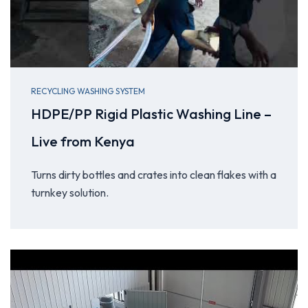
RECYCLING WASHING SYSTEM
HDPE/PP Rigid Plastic Washing Line –
Live from Kenya
Turns dirty bottles and crates into clean flakes with a
turnkey solution.