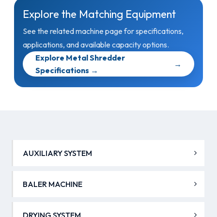
Explore the Matching Equipment
See the related machine page for specifications,
applications, and available capacity options.
Explore Metal Shredder
→
Specifications →
AUXILIARY SYSTEM
BALER MACHINE
DRYING SYSTEM