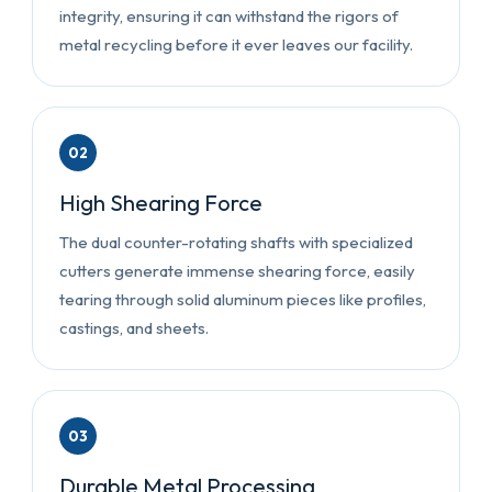
integrity, ensuring it can withstand the rigors of
metal recycling before it ever leaves our facility.
02
High Shearing Force
The dual counter-rotating shafts with specialized
cutters generate immense shearing force, easily
tearing through solid aluminum pieces like profiles,
castings, and sheets.
03
Durable Metal Processing