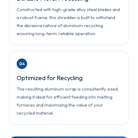
Constructed with high-grade alloy steel blades and
a robust frame, this shredder is built to withstand
the abrasive nature of aluminum recycling,
ensuring long-term, reliable operation.
04
Optimized for Recycling
The resulting aluminum scrap is consistently sized,
making it ideal for efficient feeding into melting
furnaces and maximizing the value of your
recycled material.