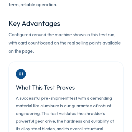
term, reliable operation.
Key Advantages
Configured around the machine shown in this test run,
with card count based on the real selling points available
on the page.
01
What This Test Proves
A successful pre-shipment test with a demanding
material like aluminum is our guarantee of robust
engineering. This test validates the shredder’s
powerful gear drive, the hardness and durability of
its alloy steel blades, and its overall structural