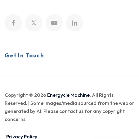
Get In Touch
Copyright © 2026
Energycle Machine
. All Rights
Reserved. | Some images/media sourced from the web or
generated by AI. Please contact us for any copyright
concerns.
Privacy Policy