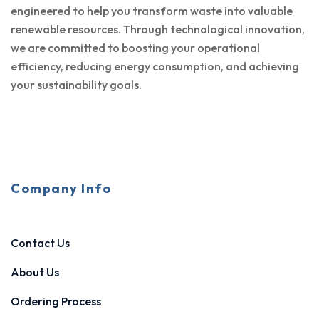
engineered to help you transform waste into valuable
renewable resources. Through technological innovation,
we are committed to boosting your operational
efficiency, reducing energy consumption, and achieving
your sustainability goals.
Company Info
Contact Us
About Us
Ordering Process