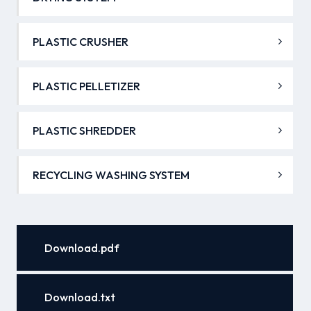
PLASTIC CRUSHER
PLASTIC PELLETIZER
PLASTIC SHREDDER
RECYCLING WASHING SYSTEM
Download.pdf
Download.txt