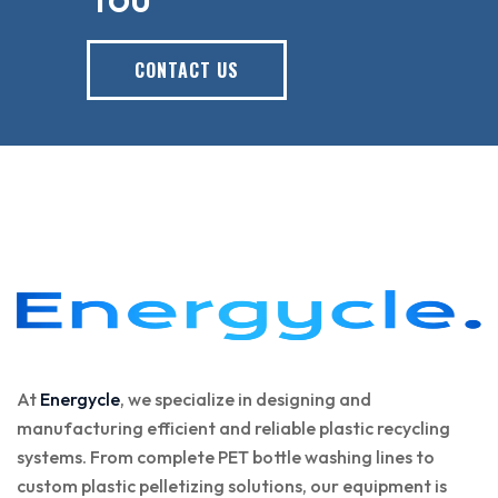
CONTACT US
At
Energycle
, we specialize in designing and
manufacturing efficient and reliable plastic recycling
systems. From complete PET bottle washing lines to
custom plastic pelletizing solutions, our equipment is