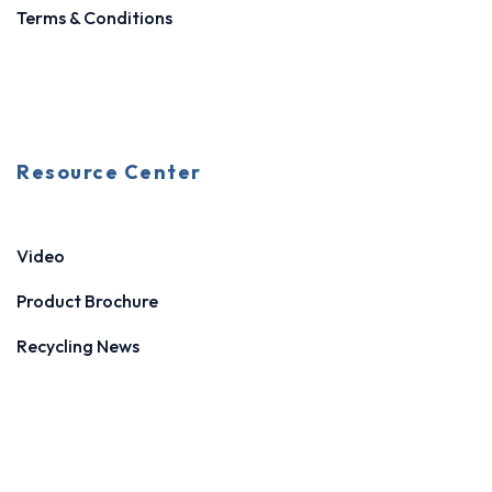
Terms & Conditions
Resource Center
Video
Product Brochure
Recycling News