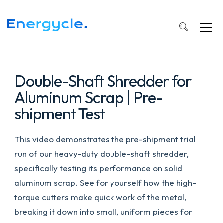
Shaft
Shredder
in
Action
#machine
#autorecycling
Double-Shaft Shredder for
Aluminum Scrap | Pre-
shipment Test
This video demonstrates the pre-shipment trial
run of our heavy-duty double-shaft shredder,
specifically testing its performance on solid
aluminum scrap. See for yourself how the high-
torque cutters make quick work of the metal,
breaking it down into small, uniform pieces for