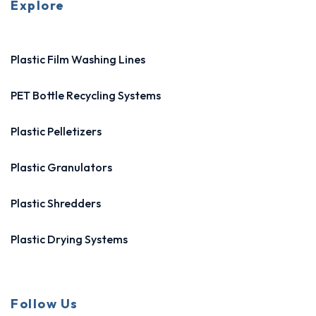
Explore
Plastic Film Washing Lines
PET Bottle Recycling Systems
Plastic Pelletizers
Plastic Granulators
Plastic Shredders
Plastic Drying Systems
Follow Us