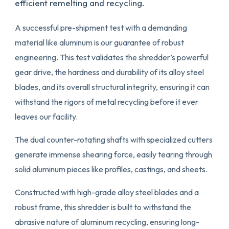
efficient remelting and recycling.
A successful pre-shipment test with a demanding
material like aluminum is our guarantee of robust
engineering. This test validates the shredder’s powerful
gear drive, the hardness and durability of its alloy steel
blades, and its overall structural integrity, ensuring it can
withstand the rigors of metal recycling before it ever
leaves our facility.
The dual counter-rotating shafts with specialized cutters
generate immense shearing force, easily tearing through
solid aluminum pieces like profiles, castings, and sheets.
Constructed with high-grade alloy steel blades and a
robust frame, this shredder is built to withstand the
abrasive nature of aluminum recycling, ensuring long-