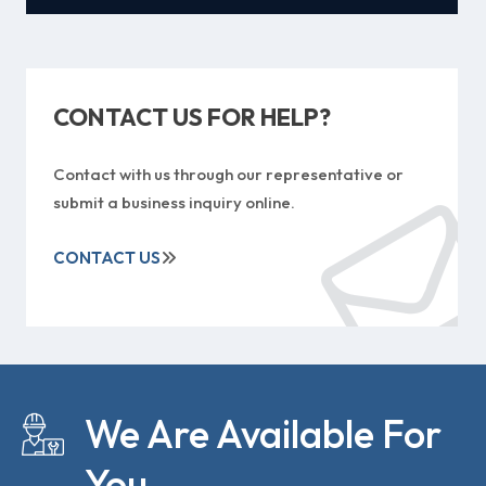
CONTACT US FOR HELP?
Contact with us through our representative or
submit a business inquiry online.
CONTACT US
We Are Available For
You