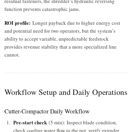
residual fasteners, the shredder’s hydraulic reversing
function prevents catastrophic jams.
ROI profile:
Longer payback due to higher energy cost
and potential need for two operators, but the system’s
ability to accept variable, unpredictable feedstock
provides revenue stability that a more specialized line
cannot.
Workflow Setup and Daily Operations
Cutter-Compactor Daily Workflow
Pre-start check
(5 min): Inspect blade condition,
check cooling water flow to the pot, verify extruder