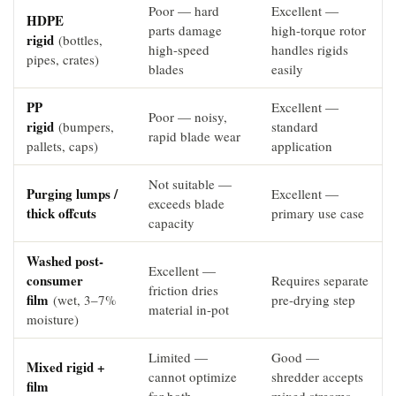
Poor — hard
Excellent —
HDPE
parts damage
high-torque rotor
rigid
(bottles,
high-speed
handles rigids
pipes, crates)
blades
easily
PP
Excellent —
Poor — noisy,
rigid
(bumpers,
standard
rapid blade wear
pallets, caps)
application
Not suitable —
Purging lumps /
Excellent —
exceeds blade
thick offcuts
primary use case
capacity
Washed post-
Excellent —
consumer
Requires separate
friction dries
film
(wet, 3–7%
pre-drying step
material in-pot
moisture)
Limited —
Good —
Mixed rigid +
cannot optimize
shredder accepts
film
for both
mixed streams