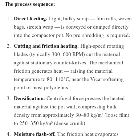
The process sequence:
Direct feeding.
Light, bulky scrap — film rolls, woven
bags, stretch wrap — is conveyed or dumped directly
into the compactor pot. No pre-shredding is required.
Cutting and friction heating.
High-speed rotating
blades (typically 300–600 RPM) cut the material
against stationary counter-knives. The mechanical
friction generates heat — raising the material
temperature to 80–110°C, near the Vicat softening
point of most polyolefins.
Densification.
Centrifugal force presses the heated
material against the pot wall, compressing bulk
density from approximately 30–80 kg/m³ (loose film)
to 250–350 kg/m³ (dense crumb).
Moisture flash-off.
The friction heat evaporates