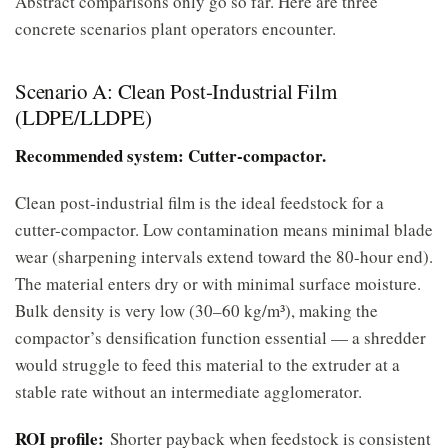
Abstract comparisons only go so far. Here are three
concrete scenarios plant operators encounter.
Scenario A: Clean Post-Industrial Film
(LDPE/LLDPE)
Recommended system: Cutter-compactor.
Clean post-industrial film is the ideal feedstock for a
cutter-compactor. Low contamination means minimal blade
wear (sharpening intervals extend toward the 80-hour end).
The material enters dry or with minimal surface moisture.
Bulk density is very low (30–60 kg/m³), making the
compactor’s densification function essential — a shredder
would struggle to feed this material to the extruder at a
stable rate without an intermediate agglomerator.
ROI profile:
Shorter payback when feedstock is consistent