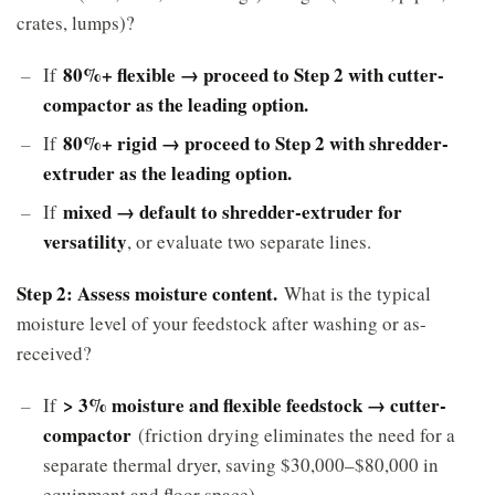
crates, lumps)?
80%+ flexible → proceed to Step 2 with cutter-
If
compactor as the leading option.
80%+ rigid → proceed to Step 2 with shredder-
If
extruder as the leading option.
mixed → default to shredder-extruder for
If
versatility
, or evaluate two separate lines.
Step 2: Assess moisture content.
What is the typical
moisture level of your feedstock after washing or as-
received?
> 3% moisture and flexible feedstock → cutter-
If
compactor
(friction drying eliminates the need for a
separate thermal dryer, saving $30,000–$80,000 in
equipment and floor space).