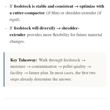
feedstock is stable and consistent → optimize with
If
a cutter-compactor
(if film) or shredder-extruder (if
rigid).
feedstock will diversify → shredder-
If
extruder
provides more flexibility for future material
changes.
Key Takeaway:
Walk through feedstock →
moisture → contamination → pellet quality →
facility → future plan. In most cases, the first two
steps already determine the answer.