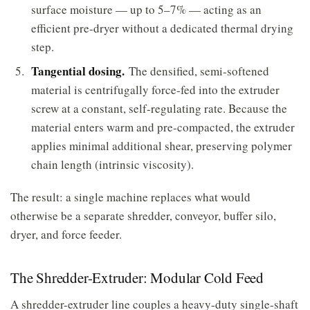
surface moisture — up to 5–7% — acting as an
efficient pre-dryer without a dedicated thermal drying
step.
Tangential dosing.
The densified, semi-softened
material is centrifugally force-fed into the extruder
screw at a constant, self-regulating rate. Because the
material enters warm and pre-compacted, the extruder
applies minimal additional shear, preserving polymer
chain length (intrinsic viscosity).
The result: a single machine replaces what would
otherwise be a separate shredder, conveyor, buffer silo,
dryer, and force feeder.
The Shredder-Extruder: Modular Cold Feed
A shredder-extruder line couples a heavy-duty single-shaft