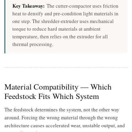
Key Takeaway:
The cutter-compactor uses friction
heat to densify and pre-condition light materials in
one step. The shredder-extruder uses mechanical
torque to reduce hard materials at ambient
temperature, then relies on the extruder for all
thermal processing.
Material Compatibility — Which
Feedstock Fits Which System
The feedstock determines the system, not the other way
around. Forcing the wrong material through the wrong
architecture causes accelerated wear, unstable output, and