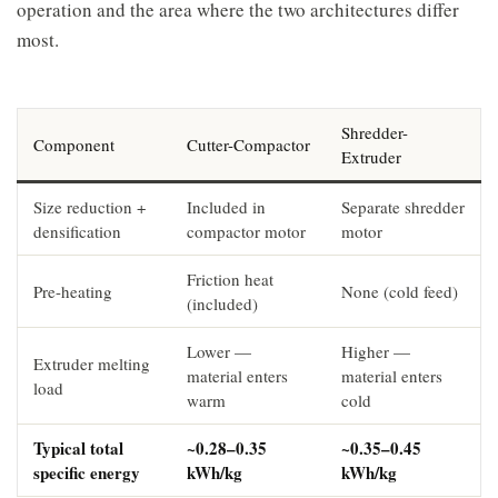
operation and the area where the two architectures differ
most.
Shredder-
Component
Cutter-Compactor
Extruder
Size reduction +
Included in
Separate shredder
densification
compactor motor
motor
Friction heat
Pre-heating
None (cold feed)
(included)
Lower —
Higher —
Extruder melting
material enters
material enters
load
warm
cold
Typical total
~0.28–0.35
~0.35–0.45
specific energy
kWh/kg
kWh/kg