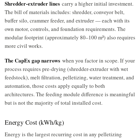
Shredder-extruder lines
carry a higher initial investment.
The bill of materials includes: shredder, conveyor belt,
buffer silo, crammer feeder, and extruder — each with its
own motor, controls, and foundation requirements. The
modular footprint (approximately 80–100 m²) also requires
more civil works.
The CapEx gap narrows
when you factor in scope. If your
process requires pre-drying (shredder-extruder with wet
feedstock), melt filtration, pelletizing, water treatment, and
automation, those costs apply equally to both
architectures. The feeding module difference is meaningful
but is not the majority of total installed cost.
Energy Cost (kWh/kg)
Energy is the largest recurring cost in any pelletizing