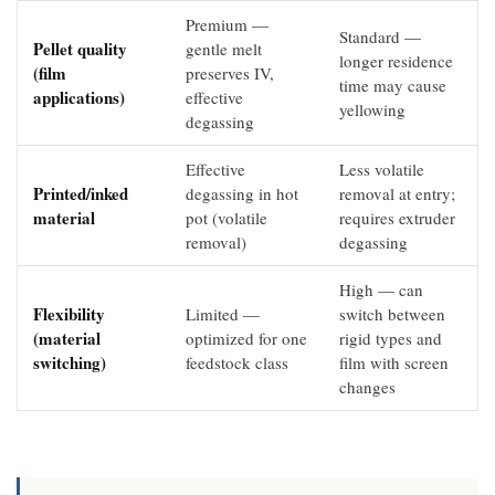
Premium —
Standard —
Pellet quality
gentle melt
longer residence
(film
preserves IV,
time may cause
applications)
effective
yellowing
degassing
Effective
Less volatile
Printed/inked
degassing in hot
removal at entry;
material
pot (volatile
requires extruder
removal)
degassing
High — can
Flexibility
Limited —
switch between
(material
optimized for one
rigid types and
switching)
feedstock class
film with screen
changes