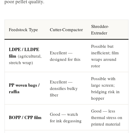
poor pellet quality.
Shredder-
Feedstock Type
Cutter-Compactor
Extruder
Possible but
LDPE / LLDPE
Excellent —
inefficient; film
film
(agricultural,
designed for this
wraps around
stretch wrap)
rotor
Possible with
Excellent —
PP woven bags /
large screen;
densifies bulky
raffia
bridging risk in
fiber
hopper
Good — less
Good — watch
BOPP / CPP film
thermal stress on
for ink degassing
printed material