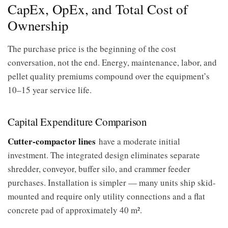
CapEx, OpEx, and Total Cost of
Ownership
The purchase price is the beginning of the cost
conversation, not the end. Energy, maintenance, labor, and
pellet quality premiums compound over the equipment’s
10–15 year service life.
Capital Expenditure Comparison
Cutter-compactor lines
have a moderate initial
investment. The integrated design eliminates separate
shredder, conveyor, buffer silo, and crammer feeder
purchases. Installation is simpler — many units ship skid-
mounted and require only utility connections and a flat
concrete pad of approximately 40 m².