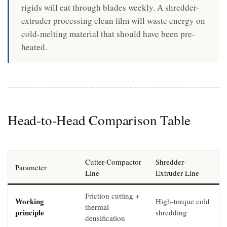
rigids will eat through blades weekly. A shredder-
extruder processing clean film will waste energy on
cold-melting material that should have been pre-
heated.
Head-to-Head Comparison Table
Cutter-Compactor
Shredder-
Parameter
Line
Extruder Line
Friction cutting +
Working
High-torque cold
thermal
principle
shredding
densification