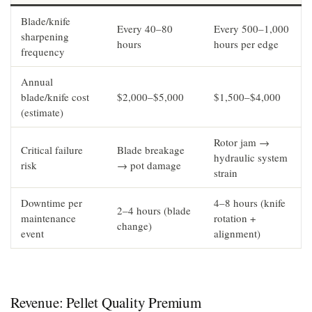
Blade/knife
Every 40–80
Every 500–1,000
sharpening
hours
hours per edge
frequency
Annual
blade/knife cost
$2,000–$5,000
$1,500–$4,000
(estimate)
Rotor jam →
Critical failure
Blade breakage
hydraulic system
risk
→ pot damage
strain
Downtime per
4–8 hours (knife
2–4 hours (blade
maintenance
rotation +
change)
event
alignment)
Revenue: Pellet Quality Premium