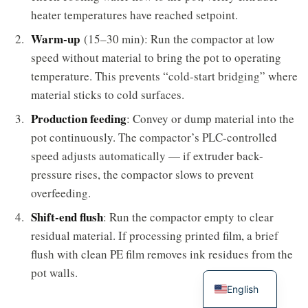
heater temperatures have reached setpoint.
Warm-up
(15–30 min): Run the compactor at low
speed without material to bring the pot to operating
temperature. This prevents “cold-start bridging” where
material sticks to cold surfaces.
Production feeding
: Convey or dump material into the
pot continuously. The compactor’s PLC-controlled
speed adjusts automatically — if extruder back-
pressure rises, the compactor slows to prevent
overfeeding.
Shift-end flush
: Run the compactor empty to clear
residual material. If processing printed film, a brief
flush with clean PE film removes ink residues from the
pot walls.
English