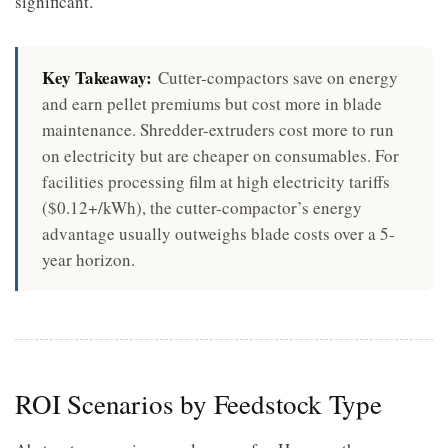
significant.
Key Takeaway:
Cutter-compactors save on energy
and earn pellet premiums but cost more in blade
maintenance. Shredder-extruders cost more to run
on electricity but are cheaper on consumables. For
facilities processing film at high electricity tariffs
($0.12+/kWh), the cutter-compactor’s energy
advantage usually outweighs blade costs over a 5-
year horizon.
ROI Scenarios by Feedstock Type