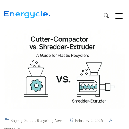
Buying Guides
,
Recycling News
February 2, 2026
energycle