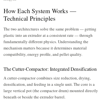
How Each System Works —
Technical Principles
The two architectures solve the same problem — getting
plastic into an extruder at a consistent rate — through
fundamentally different physics. Understanding the
mechanism matters because it determines material
compatibility, energy profile, and pellet quality.
The Cutter-Compactor: Integrated Densification
A cutter-compactor combines size reduction, drying,
densification, and feeding in a single unit. The core is a
large vertical pot (the compactor drum) mounted directly
beneath or beside the extruder barrel.