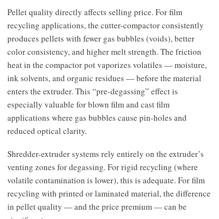
Pellet quality directly affects selling price. For film
recycling applications, the cutter-compactor consistently
produces pellets with fewer gas bubbles (voids), better
color consistency, and higher melt strength. The friction
heat in the compactor pot vaporizes volatiles — moisture,
ink solvents, and organic residues — before the material
enters the extruder. This “pre-degassing” effect is
especially valuable for blown film and cast film
applications where gas bubbles cause pin-holes and
reduced optical clarity.
Shredder-extruder systems rely entirely on the extruder’s
venting zones for degassing. For rigid recycling (where
volatile contamination is lower), this is adequate. For film
recycling with printed or laminated material, the difference
in pellet quality — and the price premium — can be