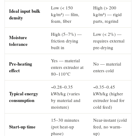
Low (< 150
High (> 200
Ideal input bulk
kg/m³) — film,
kg/m³) — rigid
density
foam, fiber
parts, regrind
High (5–7%) —
Low (< 2%) —
Moisture
friction drying
requires external
tolerance
built in
pre-drying
Yes — material
Pre-heating
No — material
enters extruder at
effect
enters cold
80–110°C
~0.28–0.35
~0.35–0.45
Typical energy
kWh/kg (varies
kWh/kg (higher
consumption
by material and
extruder load for
moisture)
cold feed)
15–30 minutes
Near-instant (cold
Start-up time
(pot heat-up
feed, no warm-
phase)
up)