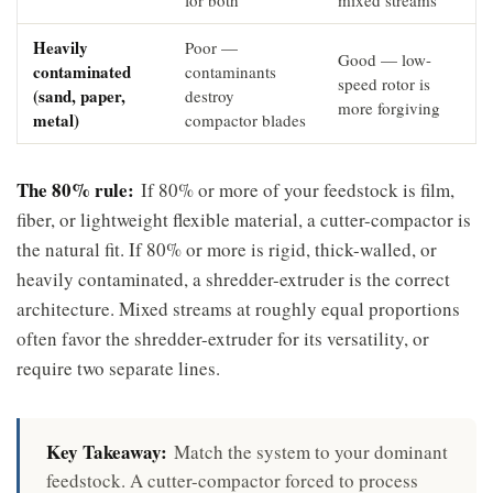
Heavily
Poor —
Good — low-
contaminated
contaminants
speed rotor is
(sand, paper,
destroy
more forgiving
metal)
compactor blades
The 80% rule:
If 80% or more of your feedstock is film,
fiber, or lightweight flexible material, a cutter-compactor is
the natural fit. If 80% or more is rigid, thick-walled, or
heavily contaminated, a shredder-extruder is the correct
architecture. Mixed streams at roughly equal proportions
often favor the shredder-extruder for its versatility, or
require two separate lines.
Key Takeaway:
Match the system to your dominant
feedstock. A cutter-compactor forced to process