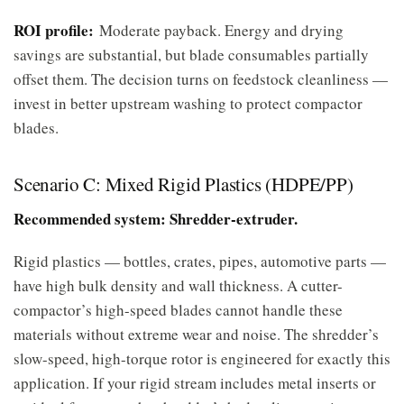
ROI profile:
Moderate payback. Energy and drying
savings are substantial, but blade consumables partially
offset them. The decision turns on feedstock cleanliness —
invest in better upstream washing to protect compactor
blades.
Scenario C: Mixed Rigid Plastics (HDPE/PP)
Recommended system: Shredder-extruder.
Rigid plastics — bottles, crates, pipes, automotive parts —
have high bulk density and wall thickness. A cutter-
compactor’s high-speed blades cannot handle these
materials without extreme wear and noise. The shredder’s
slow-speed, high-torque rotor is engineered for exactly this
application. If your rigid stream includes metal inserts or