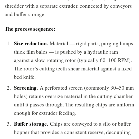
shredder with a separate extruder, connected by conveyors
and buffer storage.
The process sequence:
Size reduction.
Material — rigid parts, purging lumps,
thick film bales — is pushed by a hydraulic ram
against a slow-rotating rotor (typically 60–100 RPM).
The rotor’s cutting teeth shear material against a fixed
bed knife.
Screening.
A perforated screen (commonly 30–50 mm
holes) retains oversize material in the cutting chamber
until it passes through. The resulting chips are uniform
enough for extruder feeding.
Buffer storage.
Chips are conveyed to a silo or buffer
hopper that provides a consistent reserve, decoupling