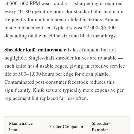
at 300–600 RPM wear rapidly — sharpening is required
every 40–80 operating hours for standard film, and more
frequently for contaminated or filled materials. Annual
blade replacement sets typically cost $2,000–$5,000
depending on the machine size and blade metallurgy.
Shredder knife maintenance
is less frequent but not
negligible. Single-shaft shredder knives are rotatable —
each knife has 4 usable edges, giving an effective service
life of 500–1,000 hours per edge for clean plastic.
Contaminated post-consumer feedstock reduces this
significantly. Knife sets are typically more expensive per
replacement but replaced far less often.
Maintenance
Shredder-
Cutter-Compactor
Item
Extruder