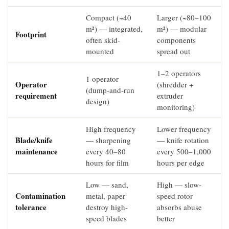
Compact (~40
Larger (~80–100
m²) — integrated,
m²) — modular
Footprint
often skid-
components
mounted
spread out
1–2 operators
1 operator
Operator
(shredder +
(dump-and-run
requirement
extruder
design)
monitoring)
High frequency
Lower frequency
Blade/knife
— sharpening
— knife rotation
maintenance
every 40–80
every 500–1,000
hours for film
hours per edge
Low — sand,
High — slow-
Contamination
metal, paper
speed rotor
tolerance
destroy high-
absorbs abuse
speed blades
better