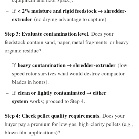
< 2% moisture and rigid feedstock → shredder-
If
extruder
(no drying advantage to capture).
Step 3: Evaluate contamination level.
Does your
feedstock contain sand, paper, metal fragments, or heavy
organic residue?
heavy contamination → shredder-extruder
If
(low-
speed rotor survives what would destroy compactor
blades in hours).
clean or lightly contaminated → either
If
system
works; proceed to Step 4.
Step 4: Check pellet quality requirements.
Does your
buyer pay a premium for low-gas, high-clarity pellets (e.g.,
blown film applications)?