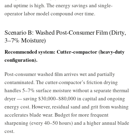
and uptime is high. The energy savings and single-
operator labor model compound over time.
Scenario B: Washed Post-Consumer Film (Dirty,
3–7% Moisture)
Recommended system: Cutter-compactor (heavy-duty
configuration).
Post-consumer washed film arrives wet and partially
contaminated. The cutter-compactor’s friction drying
handles 5–7% surface moisture without a separate thermal
dryer — saving $30,000–$80,000 in capital and ongoing
energy cost. However, residual sand and grit from washing
accelerates blade wear. Budget for more frequent
sharpening (every 40–50 hours) and a higher annual blade
cost.