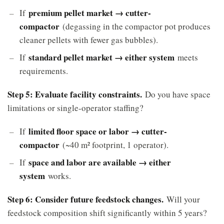
premium pellet market → cutter-
If
compactor
(degassing in the compactor pot produces
cleaner pellets with fewer gas bubbles).
standard pellet market → either system
If
meets
requirements.
Step 5: Evaluate facility constraints.
Do you have space
limitations or single-operator staffing?
limited floor space or labor → cutter-
If
compactor
(~40 m² footprint, 1 operator).
space and labor are available → either
If
system
works.
Step 6: Consider future feedstock changes.
Will your
feedstock composition shift significantly within 5 years?