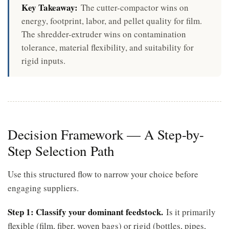
Key Takeaway:
The cutter-compactor wins on
energy, footprint, labor, and pellet quality for film.
The shredder-extruder wins on contamination
tolerance, material flexibility, and suitability for
rigid inputs.
Decision Framework — A Step-by-
Step Selection Path
Use this structured flow to narrow your choice before
engaging suppliers.
Step 1: Classify your dominant feedstock.
Is it primarily
flexible (film, fiber, woven bags) or rigid (bottles, pipes,