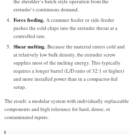
the shredder’s batch-style operation from the
extruder’s continuous demand.
Force feeding.
A crammer feeder or side-feeder
pushes the cold chips into the extruder throat at a
controlled rate.
Shear melting.
Because the material enters cold and
at relatively low bulk density, the extruder screw
supplies most of the melting energy. This typically
requires a longer barrel (L/D ratio of 32:1 or higher)
and more installed power than in a compactor-fed
setup.
The result: a modular system with individually replaceable
components and high tolerance for hard, dense, or
contaminated inputs.