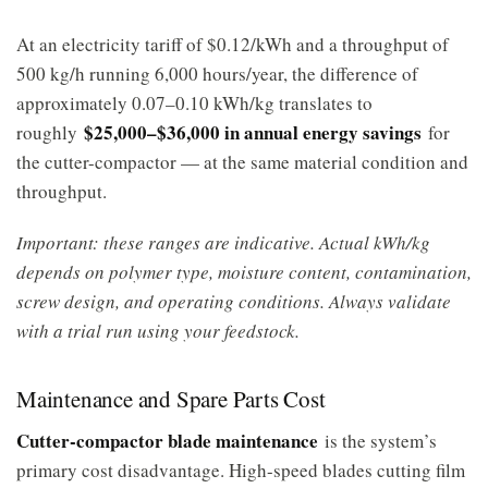
At an electricity tariff of $0.12/kWh and a throughput of
500 kg/h running 6,000 hours/year, the difference of
approximately 0.07–0.10 kWh/kg translates to
$25,000–$36,000 in annual energy savings
roughly
for
the cutter-compactor — at the same material condition and
throughput.
Important: these ranges are indicative. Actual kWh/kg
depends on polymer type, moisture content, contamination,
screw design, and operating conditions. Always validate
with a trial run using your feedstock.
Maintenance and Spare Parts Cost
Cutter-compactor blade maintenance
is the system’s
primary cost disadvantage. High-speed blades cutting film