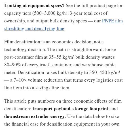
Looking at equipment specs?
See the full product page for
capacity tiers (500–3,000 kg/h), 3-year total cost of
ownership, and output bulk density specs — our
PP/PE film
shredding and densifying line
.
Film densification is an economics decision, not a
technology decision. The math is straightforward: loose
post-consumer film at 35–55 kg/m³ bulk density wastes
80–90% of every truck, container, and warehouse cubic
meter. Densification raises bulk density to 350–450 kg/m³
— a 7–10× volume reduction that turns every logistics cost
line item into a savings line item.
This article puts numbers on three economic effects of film
transport payload
storage footprint
densification:
,
, and
downstream extruder energy
. Use the data below to size
the financial case for densification equipment in your own