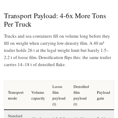
Transport Payload: 4-6x More Tons
Per Truck
Trucks and sea containers fill on volume long before they
fill on weight when carrying low-density film. A 40 m³
trailer holds 26 t at the legal weight limit but barely 1.5–
2.2 t of loose film. Densification flips this: the same trailer
carries 14–18 t of densified flake.
Loose
Densified
Transport
Volume
film
film
Payload
mode
capacity
payload
payload
gain
(t)
(t)
Standard