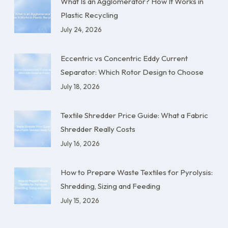
What Is an Agglomerator? How It Works in
Plastic Recycling
July 24, 2026
Eccentric vs Concentric Eddy Current
Separator: Which Rotor Design to Choose
July 18, 2026
Textile Shredder Price Guide: What a Fabric
Shredder Really Costs
July 16, 2026
How to Prepare Waste Textiles for Pyrolysis:
Shredding, Sizing and Feeding
July 15, 2026