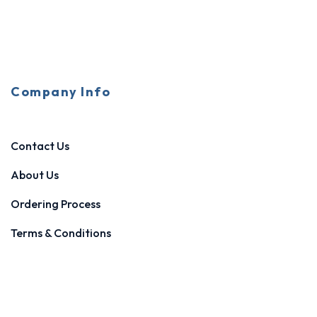
Company Info
Contact Us
About Us
Ordering Process
Terms & Conditions