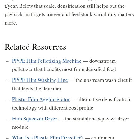
t/year. Below that scale, densification still helps but the
payback math gets longer and feedstock variability matters
more.
Related Resources
PP/PE Film Pelletizing Machine
— downstream
pelletizer that benefits most from densified feed
PP/PE Film Washing Line
— the upstream wash circuit
that feeds the densifier
Plastic Film Agglomerator
— alternative densification
technology with different cost profile
Film Squeezer Dryer
— the standalone squeeze-dryer
module
What Is a Plastic Film Densifier?
— equipment