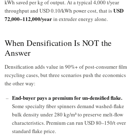
kWh saved per kg of output. At a typical 4,000 t/year
USD
throughput and USD 0.10/kWh power cost, that is
72,000–112,000/year
in extruder energy alone.
When Densification Is NOT the
Answer
Densification adds value in 90%+ of post-consumer film
recycling cases, but three scenarios push the economics
the other way:
End-buyer pays a premium for un-densified flake.
Some specialty fiber spinners demand washed-flake
bulk density under 280 kg/m³ to preserve melt-flow
characteristics. Premium can run USD 80–150/t over
standard flake price.