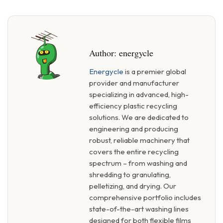
Author:
energycle
Energycle
is a premier global
provider and manufacturer
specializing in advanced, high-
efficiency plastic recycling
solutions. We are dedicated to
engineering and producing
robust, reliable machinery that
covers the entire recycling
spectrum – from washing and
shredding to granulating,
pelletizing, and drying. Our
comprehensive portfolio includes
state-of-the-art washing lines
designed for both flexible films