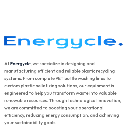
At
Energycle
, we specialize in designing and
manufacturing efficient and reliable plastic recycling
systems. From complete PET bottle washing lines to
custom plastic pelletizing solutions, our equipment is
engineered to help you transform waste into valuable
renewable resources. Through technological innovation,
we are committed to boosting your operational
efficiency, reducing energy consumption, and achieving
your sustainability goals.