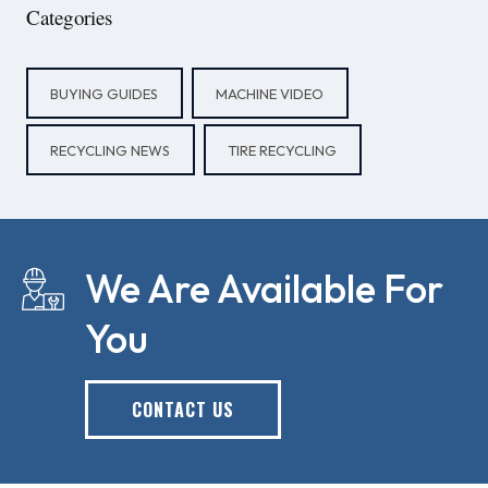
Categories
BUYING GUIDES
MACHINE VIDEO
RECYCLING NEWS
TIRE RECYCLING
We Are Available For
You
CONTACT US