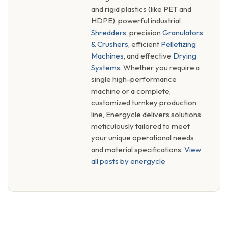
and rigid plastics (like PET and
HDPE), powerful industrial
Shredders
, precision
Granulators
& Crushers
, efficient
Pelletizing
Machines
, and effective
Drying
Systems
. Whether you require a
single high-performance
machine or a complete,
customized turnkey production
line, Energycle delivers solutions
meticulously tailored to meet
your unique operational needs
and material specifications.
View
all posts by energycle