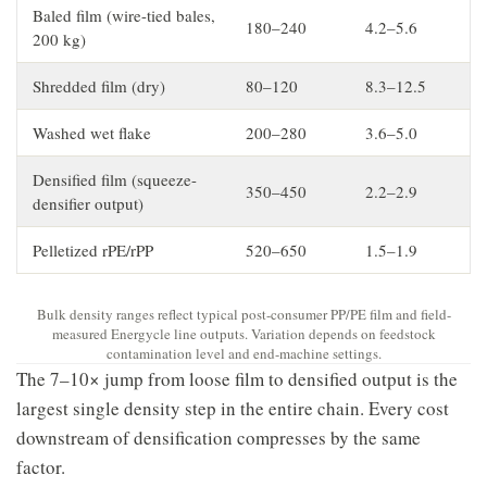
Baled film (wire-tied bales,
180–240
4.2–5.6
200 kg)
Shredded film (dry)
80–120
8.3–12.5
Washed wet flake
200–280
3.6–5.0
Densified film (squeeze-
350–450
2.2–2.9
densifier output)
Pelletized rPE/rPP
520–650
1.5–1.9
Bulk density ranges reflect typical post-consumer PP/PE film and field-
measured Energycle line outputs. Variation depends on feedstock
contamination level and end-machine settings.
The 7–10× jump from loose film to densified output is the
largest single density step in the entire chain. Every cost
downstream of densification compresses by the same
factor.