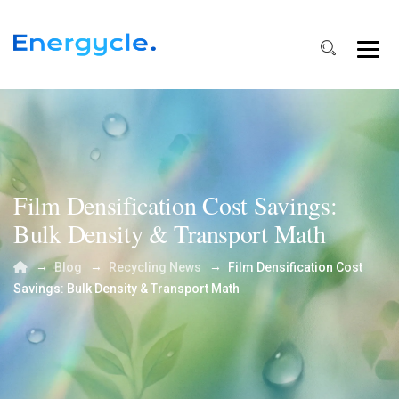
Film Densification Cost Savings:
Bulk Density & Transport Math
→
→
→
Blog
Recycling News
Film Densification Cost
Savings: Bulk Density & Transport Math