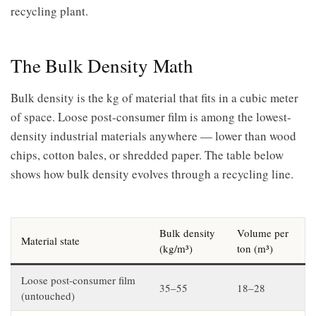
recycling plant.
The Bulk Density Math
Bulk density is the kg of material that fits in a cubic meter
of space. Loose post-consumer film is among the lowest-
density industrial materials anywhere — lower than wood
chips, cotton bales, or shredded paper. The table below
shows how bulk density evolves through a recycling line.
Bulk density
Volume per
Material state
(kg/m³)
ton (m³)
Loose post-consumer film
35–55
18–28
(untouched)