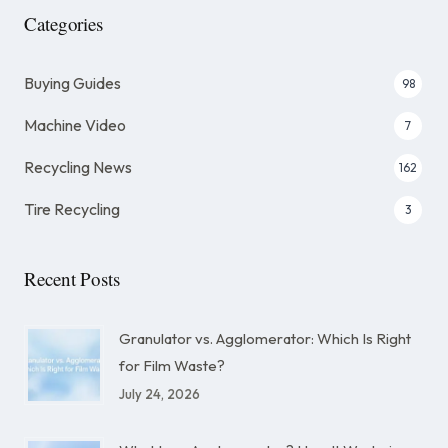
Categories
Buying Guides
98
Machine Video
7
Recycling News
162
Tire Recycling
3
Recent Posts
Granulator vs. Agglomerator: Which Is Right
for Film Waste?
July 24, 2026