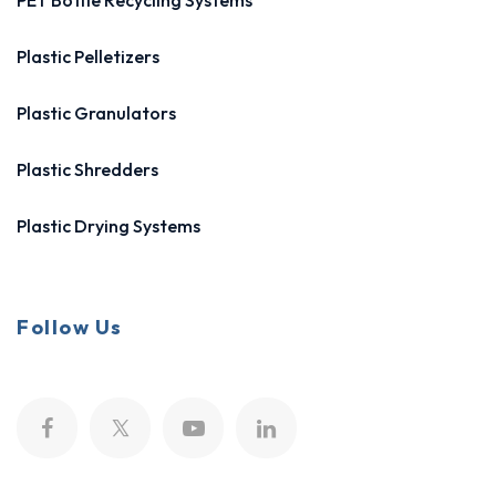
PET Bottle Recycling Systems
Plastic Pelletizers
Plastic Granulators
Plastic Shredders
Plastic Drying Systems
Follow Us