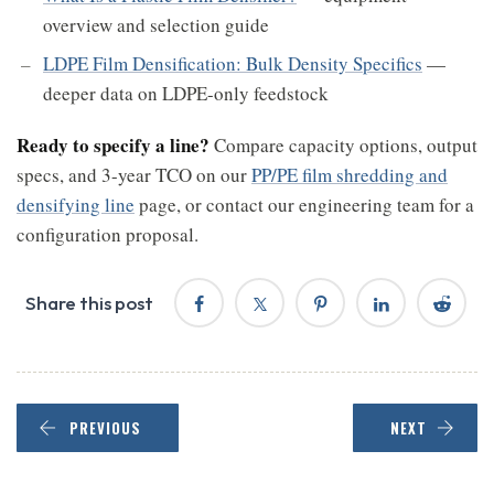
overview and selection guide
LDPE Film Densification: Bulk Density Specifics
—
deeper data on LDPE-only feedstock
Ready to specify a line?
Compare capacity options, output
specs, and 3-year TCO on our
PP/PE film shredding and
densifying line
page, or contact our engineering team for a
configuration proposal.
Share this post
PREVIOUS
NEXT