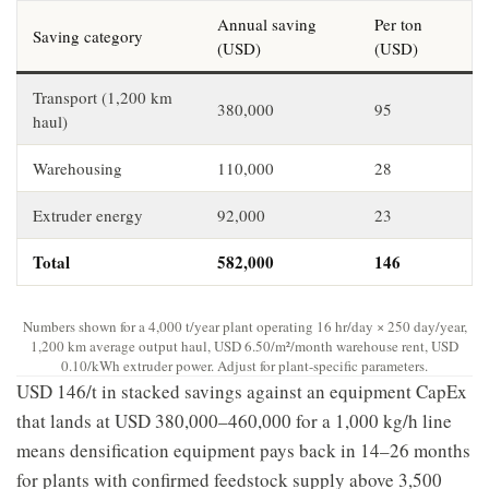
Annual saving
Per ton
Saving category
(USD)
(USD)
Transport (1,200 km
380,000
95
haul)
Warehousing
110,000
28
Extruder energy
92,000
23
Total
582,000
146
Numbers shown for a 4,000 t/year plant operating 16 hr/day × 250 day/year,
1,200 km average output haul, USD 6.50/m²/month warehouse rent, USD
0.10/kWh extruder power. Adjust for plant-specific parameters.
USD 146/t in stacked savings against an equipment CapEx
that lands at USD 380,000–460,000 for a 1,000 kg/h line
means densification equipment pays back in 14–26 months
for plants with confirmed feedstock supply above 3,500