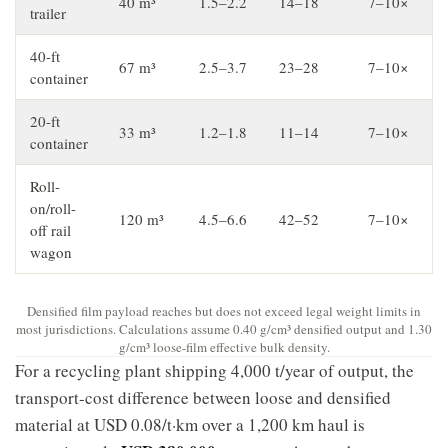
40 m³
1.5–2.2
14–18
7–10×
trailer
40-ft
67 m³
2.5–3.7
23–28
7–10×
container
20-ft
33 m³
1.2–1.8
11–14
7–10×
container
Roll-
on/roll-
120 m³
4.5–6.6
42–52
7–10×
off rail
wagon
Densified film payload reaches but does not exceed legal weight limits in
most jurisdictions. Calculations assume 0.40 g/cm³ densified output and 1.30
g/cm³ loose-film effective bulk density.
For a recycling plant shipping 4,000 t/year of output, the
transport-cost difference between loose and densified
material at USD 0.08/t·km over a 1,200 km haul is