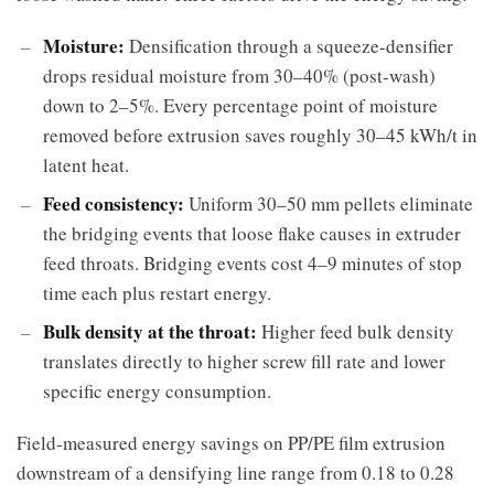
Moisture:
Densification through a squeeze-densifier
drops residual moisture from 30–40% (post-wash)
down to 2–5%. Every percentage point of moisture
removed before extrusion saves roughly 30–45 kWh/t in
latent heat.
Feed consistency:
Uniform 30–50 mm pellets eliminate
the bridging events that loose flake causes in extruder
feed throats. Bridging events cost 4–9 minutes of stop
time each plus restart energy.
Bulk density at the throat:
Higher feed bulk density
translates directly to higher screw fill rate and lower
specific energy consumption.
Field-measured energy savings on PP/PE film extrusion
downstream of a densifying line range from 0.18 to 0.28