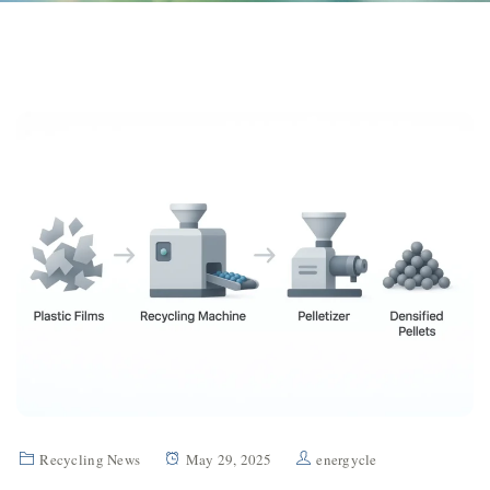
Recycling News
May 29, 2025
energycle