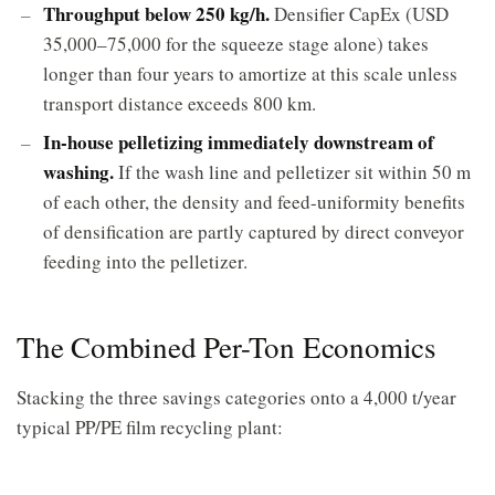
Throughput below 250 kg/h.
Densifier CapEx (USD
35,000–75,000 for the squeeze stage alone) takes
longer than four years to amortize at this scale unless
transport distance exceeds 800 km.
In-house pelletizing immediately downstream of
washing.
If the wash line and pelletizer sit within 50 m
of each other, the density and feed-uniformity benefits
of densification are partly captured by direct conveyor
feeding into the pelletizer.
The Combined Per-Ton Economics
Stacking the three savings categories onto a 4,000 t/year
typical PP/PE film recycling plant: