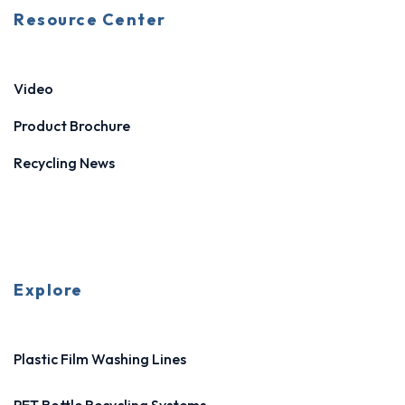
Resource Center
Video
Product Brochure
Recycling News
Explore
Plastic Film Washing Lines