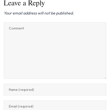
Leave a Reply
Your email address will not be published.