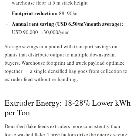
warehouse floor at 5 m stack height
Footprint reduction:
88–90%
Annual rent saving (USD 6.50/m²/month average):
USD 90,000–130,000/year
Storage savings compound with transport savings on
plants that distribute output to multiple downstream
buyers. Warehouse footprint and truck payload optimize
together — a single densified bag goes from collection to
extruder feed without re-handling.
Extruder Energy: 18-28% Lower kWh
per Ton
Densified flake feeds extruders more consistently than
loose washed flake. Three factors drive the energy saving: