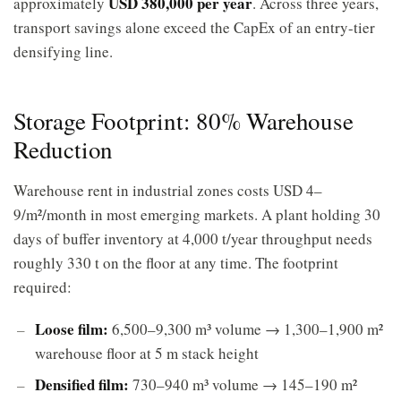
USD 380,000 per year
approximately
. Across three years,
transport savings alone exceed the CapEx of an entry-tier
densifying line.
Storage Footprint: 80% Warehouse
Reduction
Warehouse rent in industrial zones costs USD 4–
9/m²/month in most emerging markets. A plant holding 30
days of buffer inventory at 4,000 t/year throughput needs
roughly 330 t on the floor at any time. The footprint
required:
Loose film:
6,500–9,300 m³ volume → 1,300–1,900 m²
warehouse floor at 5 m stack height
Densified film:
730–940 m³ volume → 145–190 m²