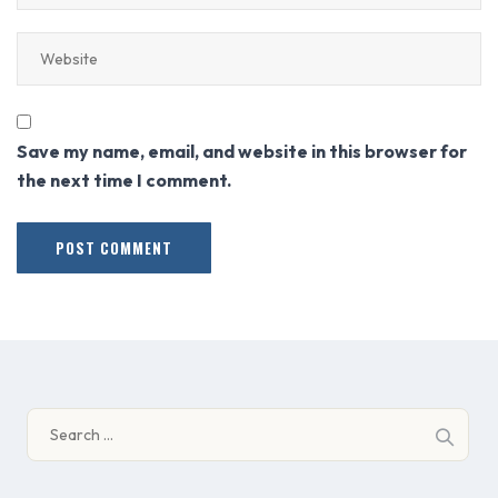
Save my name, email, and website in this browser for
the next time I comment.
Search
for: