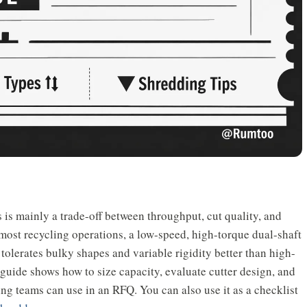
s is mainly a trade-off between throughput, cut quality, and
 most recycling operations, a low-speed, high-torque dual-shaft
t tolerates bulky shapes and variable rigidity better than high-
 guide shows how to size capacity, evaluate cutter design, and
g teams can use in an RFQ. You can also use it as a checklist