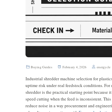
Buying Guides
February 4, 2026
energycle
Industrial shredder machine selection for plastic
uptime risk under real feedstock conditions. For
shredder is the practical starting point because i
speed cutting when the feed is inconsistent. This
reduce noise in a way procurement and engineerin