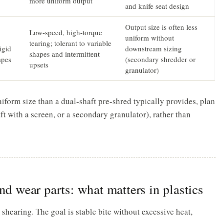
more uniform output
and knife seat design
Output size is often less
Low-speed, high-torque
uniform without
tearing; tolerant to variable
igid
downstream sizing
shapes and intermittent
apes
(secondary shredder or
upsets
granulator)
niform size than a dual-shaft pre-shred typically provides, plan
aft with a screen, or a secondary granulator), rather than
nd wear parts: what matters in plastics
d shearing. The goal is stable bite without excessive heat,