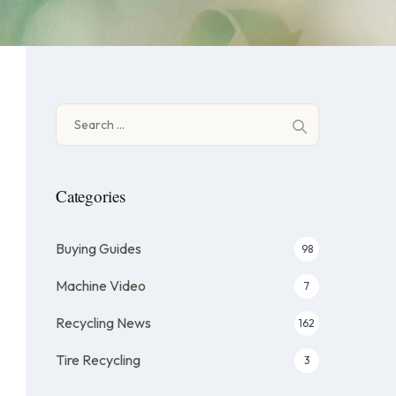
Search
for:
Categories
Buying Guides
98
Machine Video
7
Recycling News
162
Tire Recycling
3