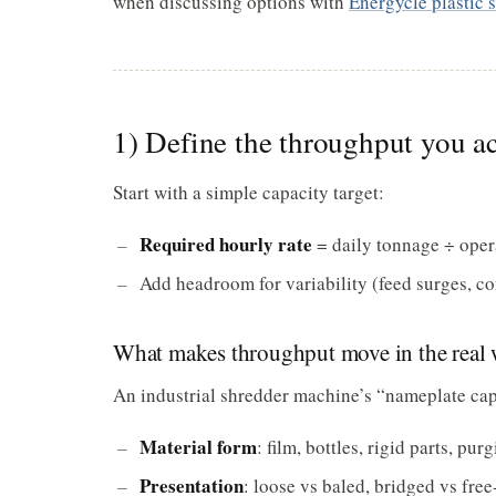
when discussing options with
Energycle plastic 
1) Define the throughput you ac
Start with a simple capacity target:
Required hourly rate
= daily tonnage ÷ oper
Add headroom for variability (feed surges, c
What makes throughput move in the real 
An industrial shredder machine’s “nameplate capac
Material form
: film, bottles, rigid parts, pur
Presentation
: loose vs baled, bridged vs free