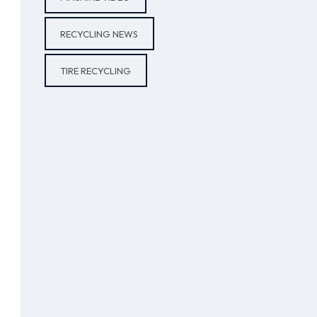
RECYCLING NEWS
TIRE RECYCLING