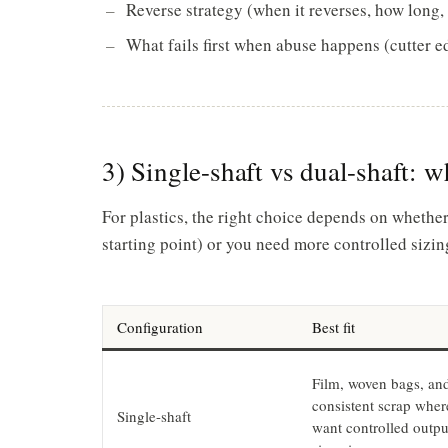
Reverse strategy (when it reverses, how long, 
What fails first when abuse happens (cutter e
3) Single-shaft vs dual-shaft: w
For plastics, the right choice depends on whethe
starting point) or you need more controlled sizing
Configuration
Best fit
Film, woven bags, an
consistent scrap wher
Single-shaft
want controlled outpu