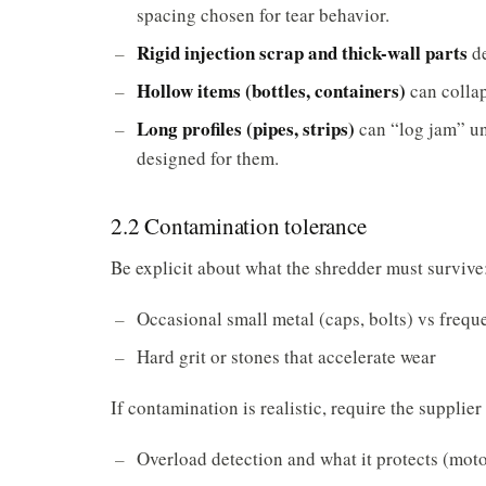
spacing chosen for tear behavior.
Rigid injection scrap and thick-wall parts
de
Hollow items (bottles, containers)
can collap
Long profiles (pipes, strips)
can “log jam” unl
designed for them.
2.2 Contamination tolerance
Be explicit about what the shredder must survive
Occasional small metal (caps, bolts) vs frequ
Hard grit or stones that accelerate wear
If contamination is realistic, require the supplier
Overload detection and what it protects (moto