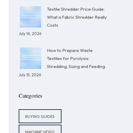
Textile Shredder Price Guide:
What a Fabric Shredder Really
Costs
July 16, 2026
How to Prepare Waste
Textiles for Pyrolysis:
Shredding, Sizing and Feeding
July 15, 2026
Categories
BUYING GUIDES
MACHINE VIDEO