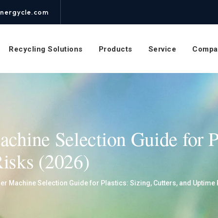
nergycle.com
Recycling Solutions
Products
Service
Compa
achine Selection Guide for Pl
Risks (2026)
er Machine Selection Guide for Plastics: Sizing, Cutters, and Uptime 