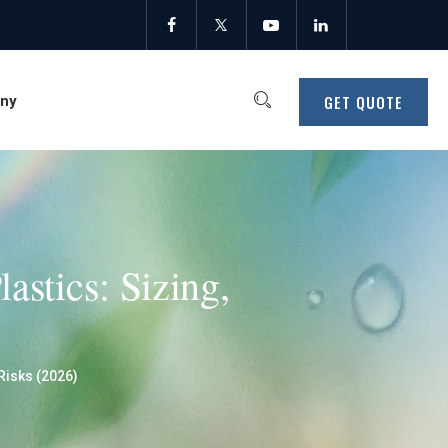
GET QUOTE
ny
astics: Sizing,
Risks (2026)