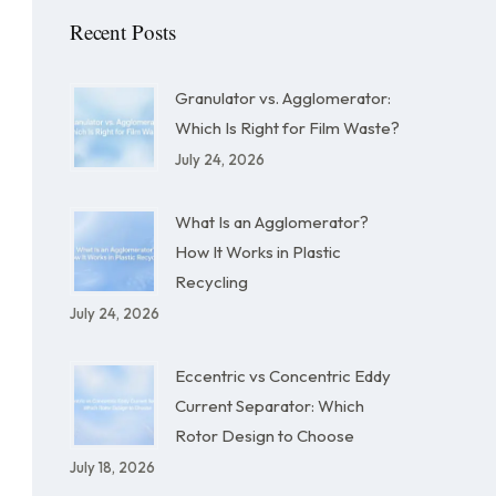
Recent Posts
Granulator vs. Agglomerator:
Which Is Right for Film Waste?
July 24, 2026
What Is an Agglomerator?
How It Works in Plastic
Recycling
July 24, 2026
Eccentric vs Concentric Eddy
Current Separator: Which
Rotor Design to Choose
July 18, 2026