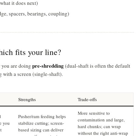
what it does next)
dge, spacers, bearings, coupling)
hich fits your line?
pre-shredding
r you are doing
(dual-shaft is often the default
 with a screen (single-shaft).
Strengths
Trade-offs
More sensitive to
d
Pusher/ram feeding helps
contamination and large,
e you
stabilize cutting; screen-
hard chunks; can wrap
t
based sizing can deliver
without the right anti-wrap