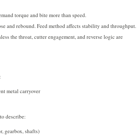
mand torque and bite more than speed.
se and rebound. Feed method affects stability and throughput.
ess the throat, cutter engagement, and reverse logic are
:
ent metal carryover
 to describe:
r, gearbox, shafts)