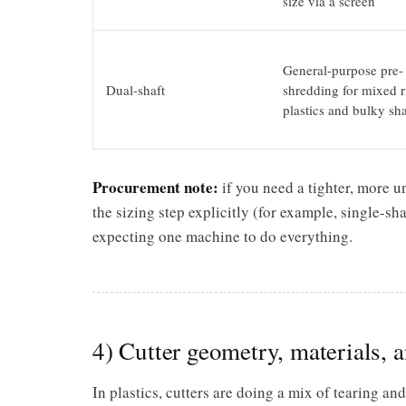
size via a screen
General-purpose pre-
Dual-shaft
shredding for mixed r
plastics and bulky sh
Procurement note:
if you need a tighter, more u
the sizing step explicitly (for example, single-sh
expecting one machine to do everything.
4) Cutter geometry, materials, a
In plastics, cutters are doing a mix of tearing an