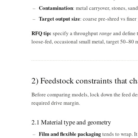
Contamination
: metal carryover, stones, san
Target output size
: coarse pre-shred vs fine
RFQ tip:
specify a throughput
range
and define t
loose-fed, occasional small metal, target 50–80 
2) Feedstock constraints that c
Before comparing models, lock down the feed descr
required drive margin.
2.1 Material type and geometry
Film and flexible packaging
tends to wrap. It