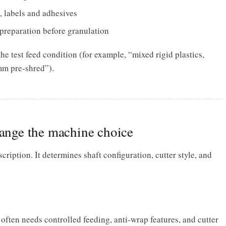
d, labels and adhesives
r preparation before granulation
he test feed condition (for example, “mixed rigid plastics,
mm pre-shred”).
hange the machine choice
iption. It determines shaft configuration, cutter style, and
 often needs controlled feeding, anti-wrap features, and cutter