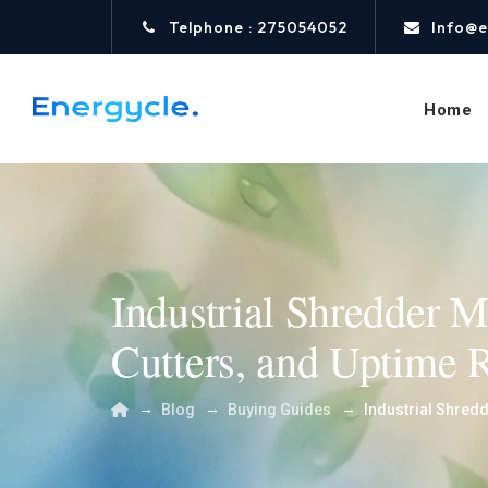
Telphone : 275054052
Info@e
Home
Industrial Shredder M
Cutters, and Uptime 
→
→
→
Blog
Buying Guides
Industrial Shredd