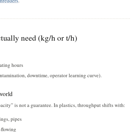
shredders
.
tually need (kg/h or t/h)
ating hours
ontamination, downtime, operator learning curve).
world
ity” is not a guarantee. In plastics, throughput shifts with:
gings, pipes
-flowing