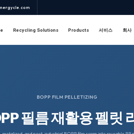
nergycle.com
e
Recycling Solutions
Products
서비스
회사
BOPP FILM PELLETIZING
OPP 필름 재활용 펠릿 
 metalized, and post-industrial BOPP film scrap into reusable PP 