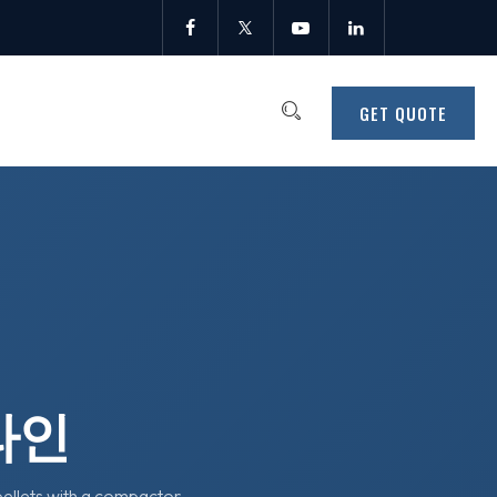
GET QUOTE
라인
pellets with a compactor-