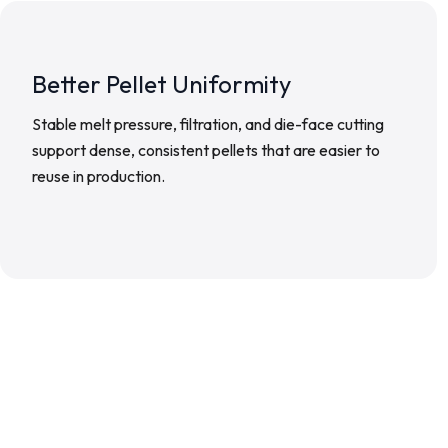
Better Pellet Uniformity
Stable melt pressure, filtration, and die-face cutting
support dense, consistent pellets that are easier to
reuse in production.