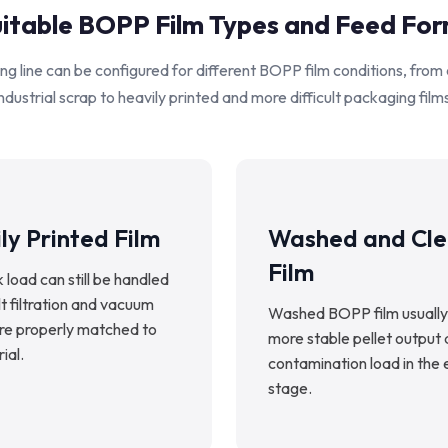
itable BOPP Film Types and Feed Fo
ng line can be configured for different BOPP film conditions, from
ndustrial scrap to heavily printed and more difficult packaging film
ly Printed Film
Washed and Cl
Film
k load can still be handled
 filtration and vacuum
Washed BOPP film usually
are properly matched to
more stable pellet output
ial.
contamination load in the 
stage.