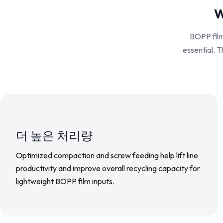
W
BOPP film 
essential. T
더 높은 처리량
Optimized compaction and screw feeding help lift line
productivity and improve overall recycling capacity for
lightweight BOPP film inputs.