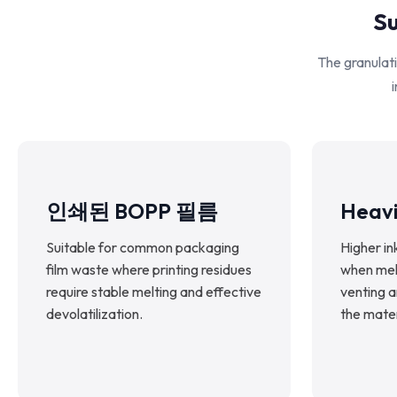
Su
The granulati
i
인쇄된 BOPP 필름
Heavi
Suitable for common packaging
Higher in
film waste where printing residues
when melt
require stable melting and effective
venting 
devolatilization.
the mater