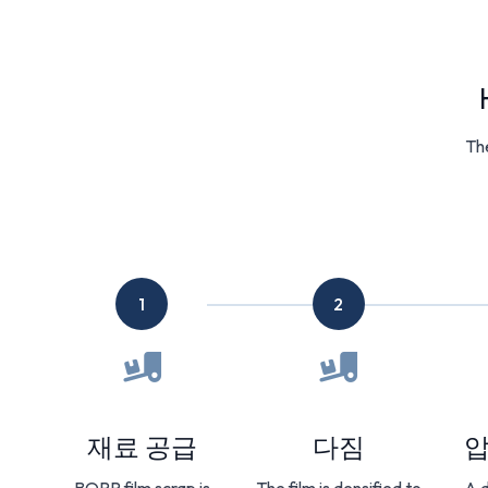
The
1
2
재료 공급
다짐
압