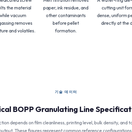
dedicated screw
Melt filtration removes
A water-ring die
lts the material
paper, ink residue, and
cutting unit fo
while vacuum
other contaminants
dense, uniform pe
gassing removes
before pellet
directly at the d
ture and volatiles.
formation.
기술 데이터
ical BOPP Granulating Line Specificat
tion depends on film cleanliness, printing level, bulk density, and t
output. These figures represent common reference configurations