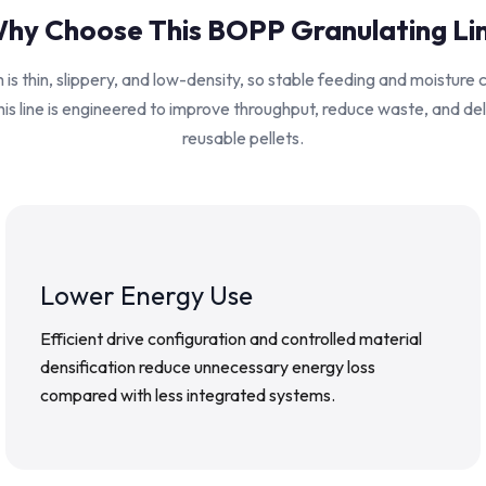
hy Choose This BOPP Granulating Li
is thin, slippery, and low-density, so stable feeding and moisture 
his line is engineered to improve throughput, reduce waste, and de
reusable pellets.
Lower Energy Use
Efficient drive configuration and controlled material
densification reduce unnecessary energy loss
compared with less integrated systems.