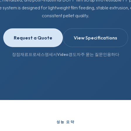
e system is designed for lightweight film feeding, stable extrusion,
consistent pellet quality.
Request a Quote
View Specifications
장점
재료
프로세스
명세서
Video
갱도
자주 묻는 질문
인용하다
성능 요약