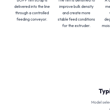
BOPP film scrap is
The film is densified to
A 
delivered into the line
improve bulk density
me
through a controlled
and create more
feeding conveyor.
stable feed conditions
de
for the extruder.
mois
Typ
Model selec