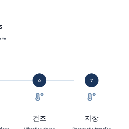
s
m to
6
7
건조
저장