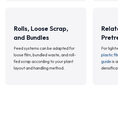
Rolls, Loose Scrap,
Relat
and Bundles
Pretr
Feed systems can be adapted for
For lightw
loose film, bundled waste, and roll-
plastic f
fed scrap according to your plant
guide
is a
layout and handling method.
densifica