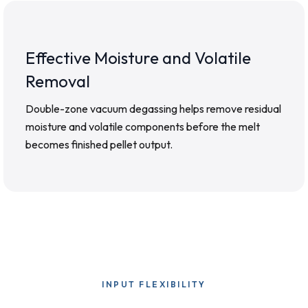
Effective Moisture and Volatile
Removal
Double-zone vacuum degassing helps remove residual
moisture and volatile components before the melt
becomes finished pellet output.
INPUT FLEXIBILITY