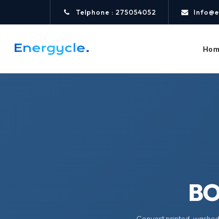
Telphone : 275054052
Info@e
Hom
B
Convert printed, washed,