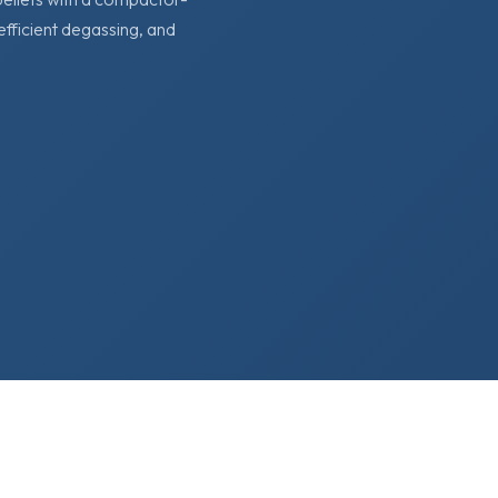
 efficient degassing, and