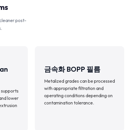
rms
 cleaner post-
s.
ean
금속화 BOPP 필름
Metalized grades can be processed
with appropriate filtration and
 supports
operating conditions depending on
 and lower
contamination tolerance.
extrusion