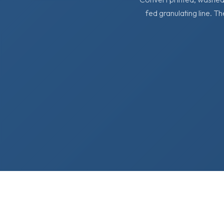
fed granulating line. Th