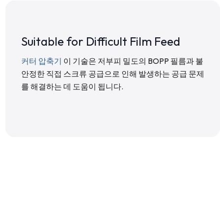
Suitable for Difficult Film Feed
커터 압축기
이 기술은 저부피 밀도의 BOPP 필름과 불
안정한 직접 스크류 공급으로 인해 발생하는 공급 문제
를 해결하는 데 도움이 됩니다.