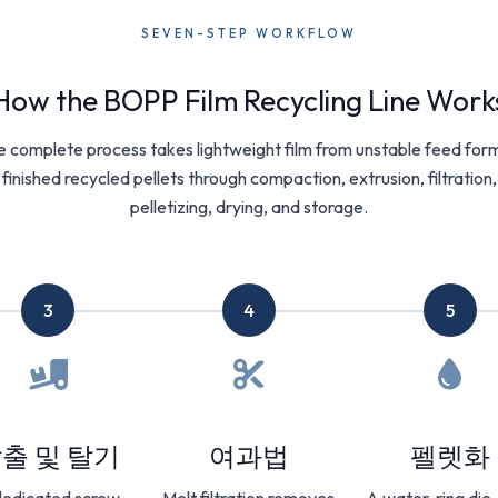
SEVEN-STEP WORKFLOW
How the BOPP Film Recycling Line Work
 complete process takes lightweight film from unstable feed for
finished recycled pellets through compaction, extrusion, filtration,
pelletizing, drying, and storage.
3
4
5
출 및 탈기
여과법
펠렛화