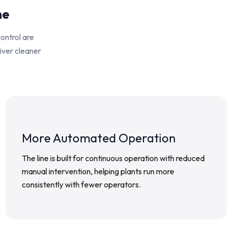
ne
control are
liver cleaner
More Automated Operation
The line is built for continuous operation with reduced
manual intervention, helping plants run more
consistently with fewer operators.