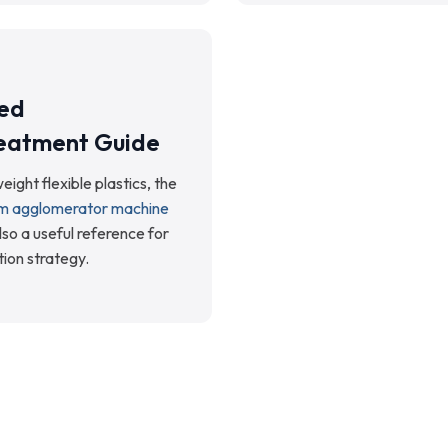
ed
eatment Guide
eight flexible plastics, the
ilm agglomerator machine
lso a useful reference for
tion strategy.