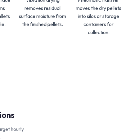
-face
Vibration drying
Pneumatic transfer
rms
removes residual
moves the dry pellets
llets
surface moisture from
into silos or storage
ie.
the finished pellets.
containers for
collection.
ions
arget hourly
.