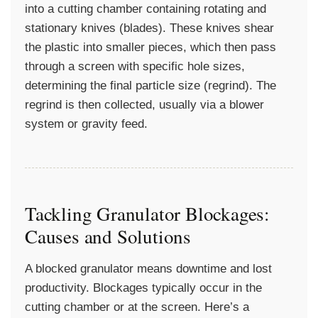
into a cutting chamber containing rotating and
stationary knives (blades). These knives shear
the plastic into smaller pieces, which then pass
through a screen with specific hole sizes,
determining the final particle size (regrind). The
regrind is then collected, usually via a blower
system or gravity feed.
Tackling Granulator Blockages:
Causes and Solutions
A blocked granulator means downtime and lost
productivity. Blockages typically occur in the
cutting chamber or at the screen. Here’s a