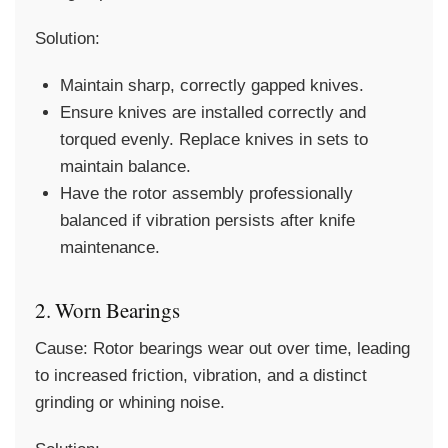
Solution:
Maintain sharp, correctly gapped knives.
Ensure knives are installed correctly and
torqued evenly. Replace knives in sets to
maintain balance.
Have the rotor assembly professionally
balanced if vibration persists after knife
maintenance.
2. Worn Bearings
Cause:
Rotor bearings wear out over time, leading
to increased friction, vibration, and a distinct
grinding or whining noise.