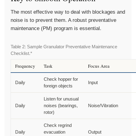
The most effective way to deal with blockages and
noise is to prevent them. A robust preventative
maintenance (PM) program is essential.
Table 2: Sample Granulator Preventative Maintenance
Checklist.*
Frequency
Task
Focus Area
Check hopper for
Daily
Input
foreign objects
Listen for unusual
Daily
noises (bearings,
Noise/Vibration
rotor)
Check regrind
Daily
evacuation
Output