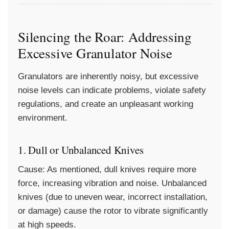
Silencing the Roar: Addressing
Excessive Granulator Noise
Granulators are inherently noisy, but excessive
noise levels can indicate problems, violate safety
regulations, and create an unpleasant working
environment.
1. Dull or Unbalanced Knives
Cause:
As mentioned, dull knives require more
force, increasing vibration and noise. Unbalanced
knives (due to uneven wear, incorrect installation,
or damage) cause the rotor to vibrate significantly
at high speeds.