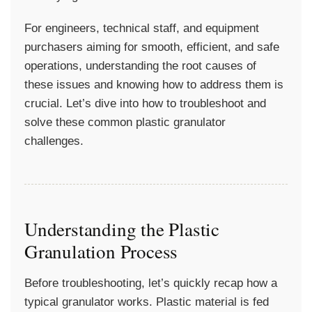
For engineers, technical staff, and equipment
purchasers aiming for smooth, efficient, and safe
operations, understanding the root causes of
these issues and knowing how to address them is
crucial. Let’s dive into how to troubleshoot and
solve these common plastic granulator
challenges.
Understanding the Plastic
Granulation Process
Before troubleshooting, let’s quickly recap how a
typical granulator works. Plastic material is fed