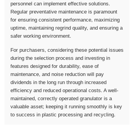
personnel can implement effective solutions.
Regular preventative maintenance is paramount
for ensuring consistent performance, maximizing
uptime, maintaining regrind quality, and ensuring a
safer working environment.
For purchasers, considering these potential issues
during the selection process and investing in
features designed for durability, ease of
maintenance, and noise reduction will pay
dividends in the long run through increased
efficiency and reduced operational costs. A well-
maintained, correctly operated granulator is a
valuable asset; keeping it running smoothly is key
to success in plastic processing and recycling.