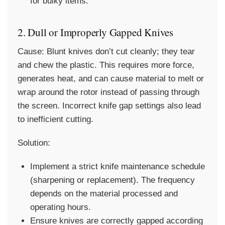
for bulky items.
2. Dull or Improperly Gapped Knives
Cause:
Blunt knives don’t cut cleanly; they tear
and chew the plastic. This requires more force,
generates heat, and can cause material to melt or
wrap around the rotor instead of passing through
the screen. Incorrect knife gap settings also lead
to inefficient cutting.
Solution:
Implement a strict knife maintenance schedule
(sharpening or replacement). The frequency
depends on the material processed and
operating hours.
Ensure knives are correctly gapped according