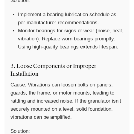
Solution:
Implement a bearing lubrication schedule as
per manufacturer recommendations.
Monitor bearings for signs of wear (noise, heat,
vibration). Replace worn bearings promptly.
Using high-quality bearings extends lifespan.
3. Loose Components or Improper
Installation
Cause:
Vibrations can loosen bolts on panels,
guards, the frame, or motor mounts, leading to
rattling and increased noise. If the granulator isn’t
securely mounted on a level, solid foundation,
vibrations can be amplified.
Solution: