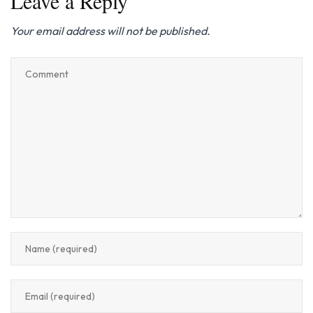
Leave a Reply
Your email address will not be published.