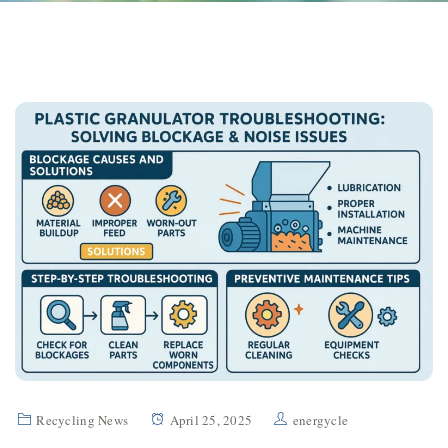
Recycling News
April 25, 2025
energycle