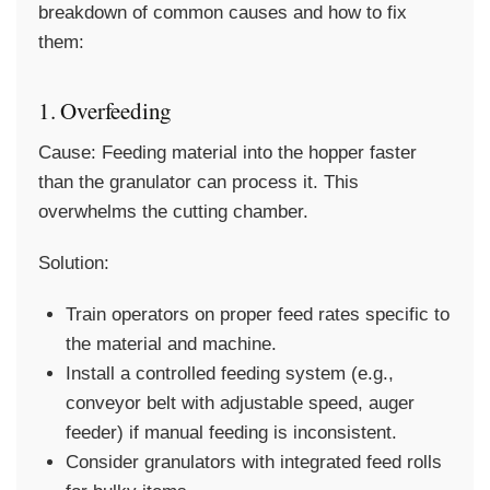
breakdown of common causes and how to fix
them:
1. Overfeeding
Cause:
Feeding material into the hopper faster
than the granulator can process it. This
overwhelms the cutting chamber.
Solution:
Train operators on proper feed rates specific to
the material and machine.
Install a controlled feeding system (e.g.,
conveyor belt with adjustable speed, auger
feeder) if manual feeding is inconsistent.
Consider granulators with integrated feed rolls