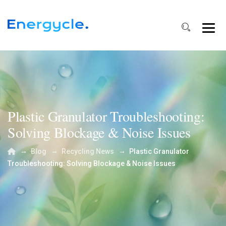
Plastic Granulator Troubleshooting:
Solving Blockage & Noise Issues
→
→
→
Blog
Recycling News
Plastic Granulator
Troubleshooting: Solving Blockage & Noise Issues