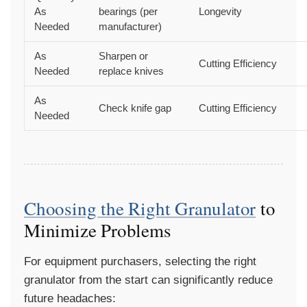
As
bearings (per
Longevity
Needed
manufacturer)
As
Sharpen or
Cutting Efficiency
Needed
replace knives
As
Check knife gap
Cutting Efficiency
Needed
Choosing the Right Granulator
to
Minimize Problems
For equipment purchasers, selecting the right
granulator from the start can significantly reduce
future headaches: