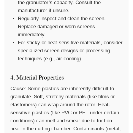
the granulator’s capacity. Consult the
manufacturer if unsure.
Regularly inspect and clean the screen.
Replace damaged or worn screens
immediately.
For sticky or heat-sensitive materials, consider
specialized screen designs or processing
techniques (e.g., air cooling).
4. Material Properties
Cause:
Some plastics are inherently difficult to
granulate. Soft, stretchy materials (like films or
elastomers) can wrap around the rotor. Heat-
sensitive plastics (like PVC or PET under certain
conditions) can melt and smear due to friction
heat in the cutting chamber. Contaminants (metal,