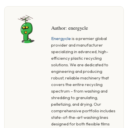
Author:
energycle
Energycle
is a premier global
provider and manufacturer
specializing in advanced, high-
efficiency plastic recycling
solutions. We are dedicated to
engineering and producing
robust, reliable machinery that
covers the entire recycling
spectrum – from washing and
shredding to granulating,
pelletizing, and drying. Our
comprehensive portfolio includes
state-of-the-art washing lines
designed for both flexible films