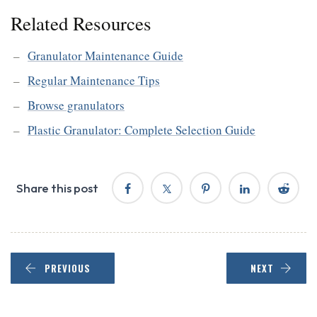
Related Resources
Granulator Maintenance Guide
Regular Maintenance Tips
Browse granulators
Plastic Granulator: Complete Selection Guide
Share this post
PREVIOUS
NEXT