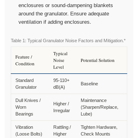
enclosures or sound-dampening blankets
around the granulator. Ensure adequate
ventilation if adding enclosures.
Table 1: Typical Granulator Noise Factors and Mitigation.*
Typical
Feature /
Noise
Potential Solution
Condition
Level
Standard
95-110+
Baseline
Granulator
dB(A)
Dull Knives /
Maintenance
Higher /
Worn
(Sharpen/Replace,
Irregular
Bearings
Lube)
Vibration
Rattling /
Tighten Hardware,
(Loose Bolts)
Higher
Check Mounts