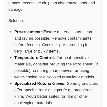
stones, excessive dirt) can also cause jams and
damage.
Solution:
Pre-treatment:
Ensure material is as clean
and dry as possible. Remove contaminants
before feeding. Consider pre-shredding for
very large or bulky items.
Temperature Control:
For heat-sensitive
materials, consider reducing the rotor speed (if
possible), ensuring sharp knives, or using
water-cooled or air-cooled granulator models.
Specialized Rotors/Knives:
Some granulators
offer specific rotor designs (e.g., staggered
knife, V-cut) better suited for film or other
challenging materials.