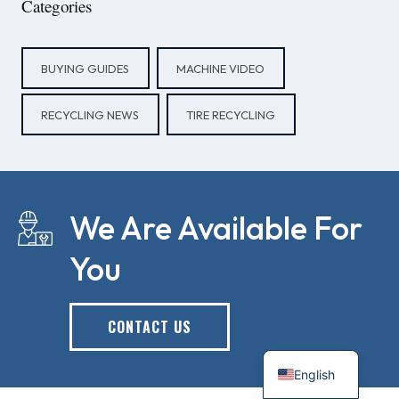
Categories
BUYING GUIDES
MACHINE VIDEO
RECYCLING NEWS
TIRE RECYCLING
We Are Available For
You
CONTACT US
English