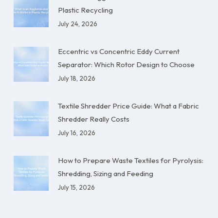
Plastic Recycling
July 24, 2026
Eccentric vs Concentric Eddy Current
Separator: Which Rotor Design to Choose
July 18, 2026
Textile Shredder Price Guide: What a Fabric
Shredder Really Costs
July 16, 2026
How to Prepare Waste Textiles for Pyrolysis:
Shredding, Sizing and Feeding
July 15, 2026