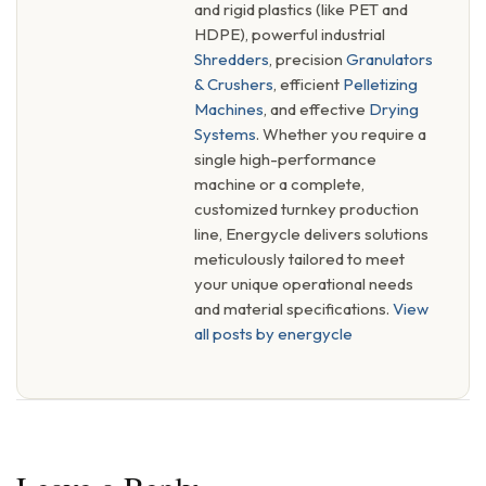
and rigid plastics (like PET and
HDPE), powerful industrial
Shredders
, precision
Granulators
& Crushers
, efficient
Pelletizing
Machines
, and effective
Drying
Systems
. Whether you require a
single high-performance
machine or a complete,
customized turnkey production
line, Energycle delivers solutions
meticulously tailored to meet
your unique operational needs
and material specifications.
View
all posts by energycle