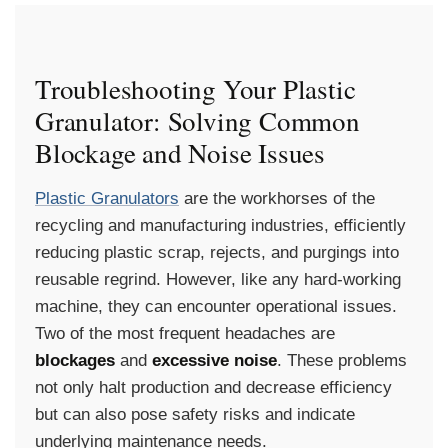
Troubleshooting Your Plastic
Granulator: Solving Common
Blockage and Noise Issues
Plastic Granulators
are the workhorses of the
recycling and manufacturing industries, efficiently
reducing plastic scrap, rejects, and purgings into
reusable regrind. However, like any hard-working
machine, they can encounter operational issues.
Two of the most frequent headaches are
blockages
and
excessive noise
. These problems
not only halt production and decrease efficiency
but can also pose safety risks and indicate
underlying maintenance needs.