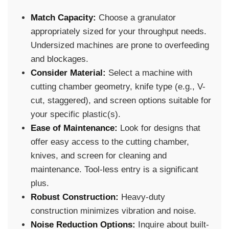
Match Capacity:
Choose a granulator
appropriately sized for your throughput needs.
Undersized machines are prone to overfeeding
and blockages.
Consider Material:
Select a machine with
cutting chamber geometry, knife type (e.g., V-
cut, staggered), and screen options suitable for
your specific plastic(s).
Ease of Maintenance:
Look for designs that
offer easy access to the cutting chamber,
knives, and screen for cleaning and
maintenance. Tool-less entry is a significant
plus.
Robust Construction:
Heavy-duty
construction minimizes vibration and noise.
Noise Reduction Options:
Inquire about built-