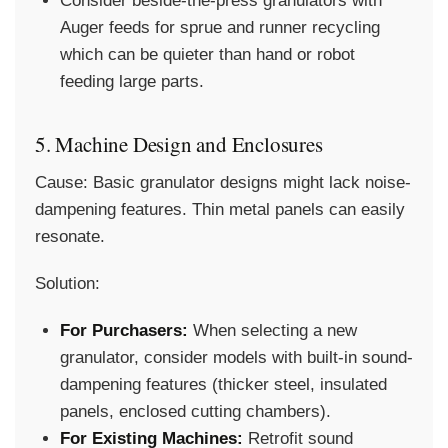
Consider beside-the-press granulators with
Auger feeds for sprue and runner recycling
which can be quieter than hand or robot
feeding large parts.
5. Machine Design and Enclosures
Cause:
Basic granulator designs might lack noise-
dampening features. Thin metal panels can easily
resonate.
Solution:
For Purchasers:
When selecting a new
granulator, consider models with built-in sound-
dampening features (thicker steel, insulated
panels, enclosed cutting chambers).
For Existing Machines:
Retrofit sound