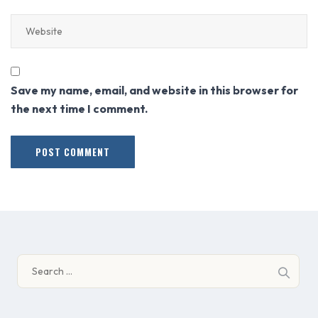
Save my name, email, and website in this browser for
the next time I comment.
Search
for: