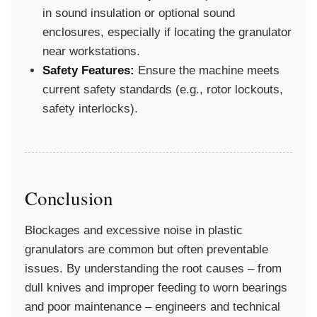
in sound insulation or optional sound
enclosures, especially if locating the granulator
near workstations.
Safety Features:
Ensure the machine meets
current safety standards (e.g., rotor lockouts,
safety interlocks).
Conclusion
Blockages and excessive noise in plastic
granulators are common but often preventable
issues. By understanding the root causes – from
dull knives and improper feeding to worn bearings
and poor maintenance – engineers and technical