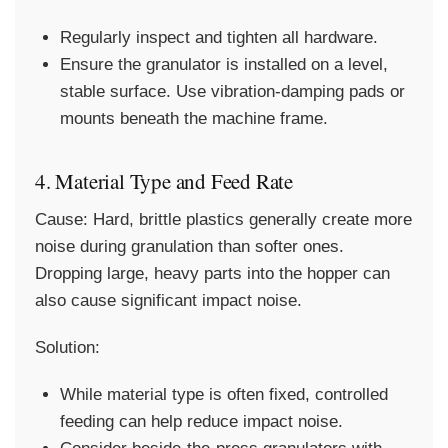
Regularly inspect and tighten all hardware.
Ensure the granulator is installed on a level,
stable surface. Use vibration-damping pads or
mounts beneath the machine frame.
4. Material Type and Feed Rate
Cause:
Hard, brittle plastics generally create more
noise during granulation than softer ones.
Dropping large, heavy parts into the hopper can
also cause significant impact noise.
Solution:
While material type is often fixed, controlled
feeding can help reduce impact noise.