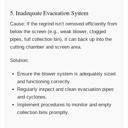
5. Inadequate Evacuation System
Cause:
If the regrind isn’t removed efficiently from
below the screen (e.g., weak blower, clogged
pipes, full collection bin), it can back up into the
cutting chamber and screen area.
Solution:
Ensure the blower system is adequately sized
and functioning correctly.
Regularly inspect and clean evacuation pipes
and cyclones.
Implement procedures to monitor and empty
collection bins promptly.