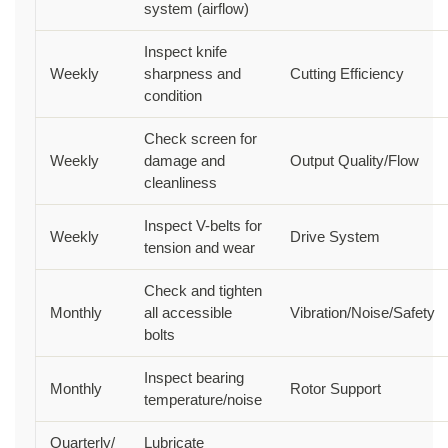
system (airflow)
Inspect knife
Weekly
sharpness and
Cutting Efficiency
condition
Check screen for
Weekly
damage and
Output Quality/Flow
cleanliness
Inspect V-belts for
Weekly
Drive System
tension and wear
Check and tighten
Monthly
all accessible
Vibration/Noise/Safety
bolts
Inspect bearing
Monthly
Rotor Support
temperature/noise
Quarterly/
Lubricate