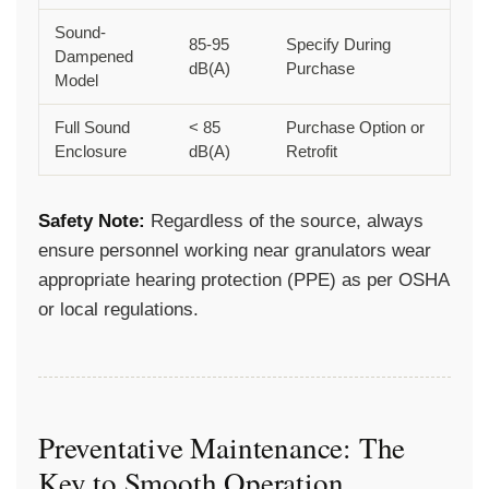
Sound-
85-95
Specify During
Dampened
dB(A)
Purchase
Model
Full Sound
< 85
Purchase Option or
Enclosure
dB(A)
Retrofit
Safety Note:
Regardless of the source, always
ensure personnel working near granulators wear
appropriate hearing protection (PPE) as per OSHA
or local regulations.
Preventative Maintenance: The
Key to Smooth Operation