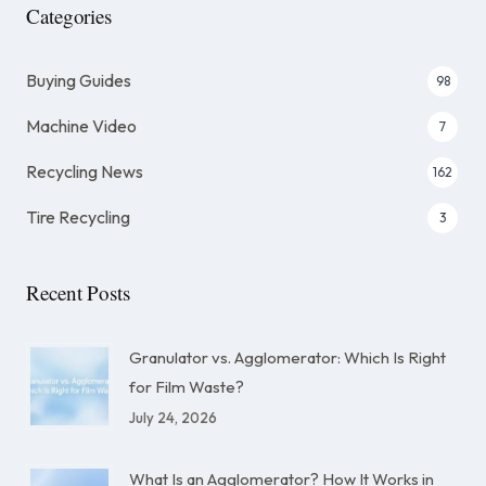
Categories
Buying Guides
98
Machine Video
7
Recycling News
162
Tire Recycling
3
Recent Posts
Granulator vs. Agglomerator: Which Is Right
for Film Waste?
July 24, 2026
What Is an Agglomerator? How It Works in