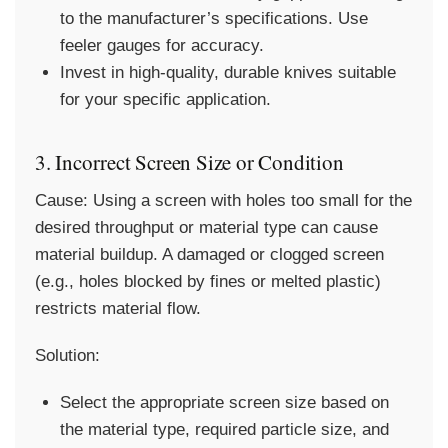
to the manufacturer’s specifications. Use
feeler gauges for accuracy.
Invest in high-quality, durable knives suitable
for your specific application.
3. Incorrect Screen Size or Condition
Cause:
Using a screen with holes too small for the
desired throughput or material type can cause
material buildup. A damaged or clogged screen
(e.g., holes blocked by fines or melted plastic)
restricts material flow.
Solution:
Select the appropriate screen size based on
the material type, required particle size, and