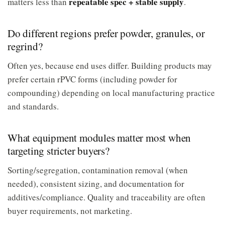
repeatable spec + stable supply
matters less than
.
Do different regions prefer powder, granules, or
regrind?
Often yes, because end uses differ. Building products may
prefer certain rPVC forms (including powder for
compounding) depending on local manufacturing practice
and standards.
What equipment modules matter most when
targeting stricter buyers?
Sorting/segregation, contamination removal (when
needed), consistent sizing, and documentation for
additives/compliance. Quality and traceability are often
buyer requirements, not marketing.