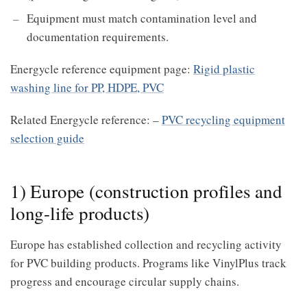
Equipment must match contamination level and
documentation requirements.
Energycle reference equipment page:
Rigid plastic
washing line for PP, HDPE, PVC
Related Energycle reference: –
PVC recycling equipment
selection guide
1) Europe (construction profiles and
long-life products)
Europe has established collection and recycling activity
for PVC building products. Programs like VinylPlus track
progress and encourage circular supply chains.