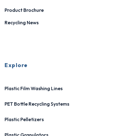
Product Brochure
Recycling News
Explore
Plastic Film Washing Lines
PET Bottle Recycling Systems
Plastic Pelletizers
Plastic Granulators