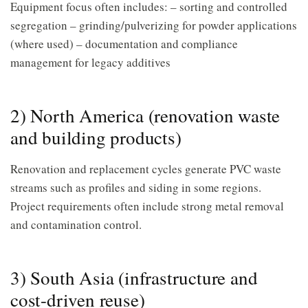
Equipment focus often includes: – sorting and controlled
segregation – grinding/pulverizing for powder applications
(where used) – documentation and compliance
management for legacy additives
2) North America (renovation waste
and building products)
Renovation and replacement cycles generate PVC waste
streams such as profiles and siding in some regions.
Project requirements often include strong metal removal
and contamination control.
3) South Asia (infrastructure and
cost-driven reuse)