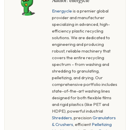
Author:
energycle
Energycle
is a premier global
provider and manufacturer
specializing in advanced, high-
efficiency plastic recycling
solutions. We are dedicated to
engineering and producing
robust, reliable machinery that
covers the entire recycling
spectrum – from washing and
shredding to granulating,
pelletizing, and drying. Our
comprehensive portfolio includes
state-of-the-art washing lines
designed for both flexible films
and rigid plastics (like PET and
HDPE), powerful industrial
Shredders
, precision
Granulators
& Crushers
, efficient
Pelletizing