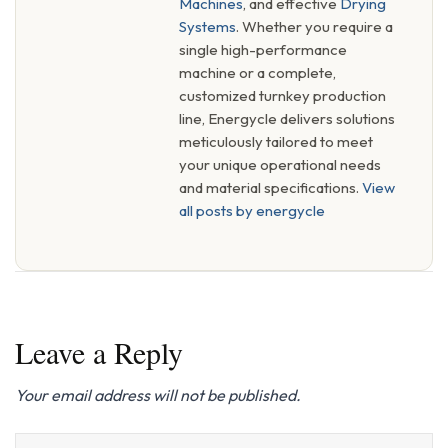
Machines
, and effective
Drying
Systems
. Whether you require a
single high-performance
machine or a complete,
customized turnkey production
line, Energycle delivers solutions
meticulously tailored to meet
your unique operational needs
and material specifications.
View
all posts by energycle
Leave a Reply
Your email address will not be published.