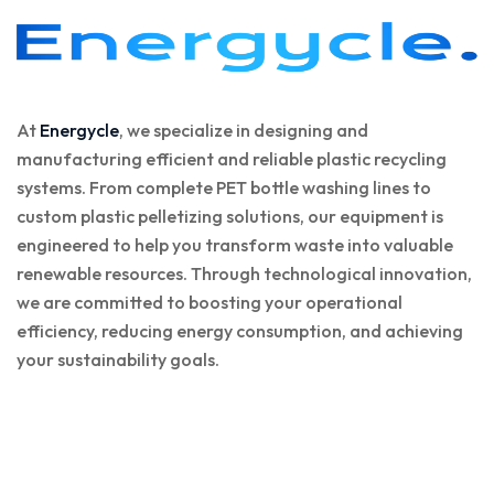
At
Energycle
, we specialize in designing and
manufacturing efficient and reliable plastic recycling
systems. From complete PET bottle washing lines to
custom plastic pelletizing solutions, our equipment is
engineered to help you transform waste into valuable
renewable resources. Through technological innovation,
we are committed to boosting your operational
efficiency, reducing energy consumption, and achieving
your sustainability goals.