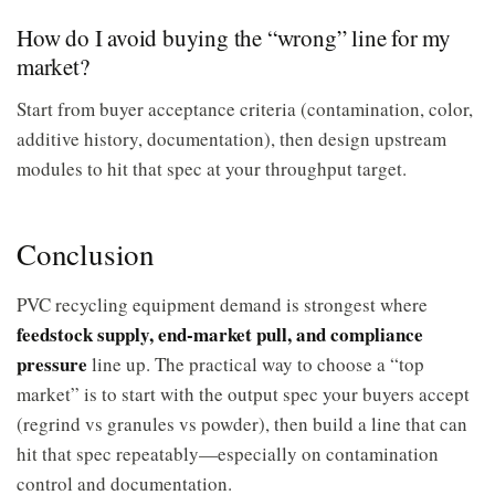
How do I avoid buying the “wrong” line for my
market?
Start from buyer acceptance criteria (contamination, color,
additive history, documentation), then design upstream
modules to hit that spec at your throughput target.
Conclusion
PVC recycling equipment demand is strongest where
feedstock supply, end-market pull, and compliance
pressure
line up. The practical way to choose a “top
market” is to start with the output spec your buyers accept
(regrind vs granules vs powder), then build a line that can
hit that spec repeatably—especially on contamination
control and documentation.