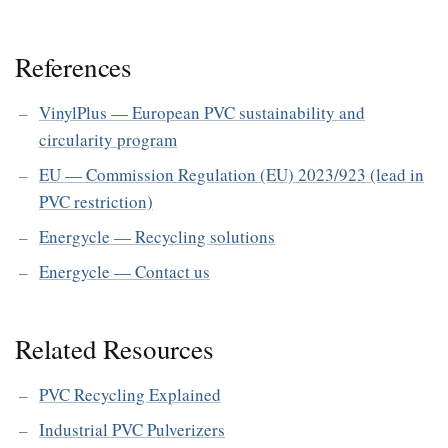
References
VinylPlus — European PVC sustainability and
circularity program
EU — Commission Regulation (EU) 2023/923 (lead in
PVC restriction)
Energycle — Recycling solutions
Energycle — Contact us
Related Resources
PVC Recycling Explained
Industrial PVC Pulverizers