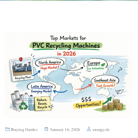
Buying Guides
January 16, 2026
energycle