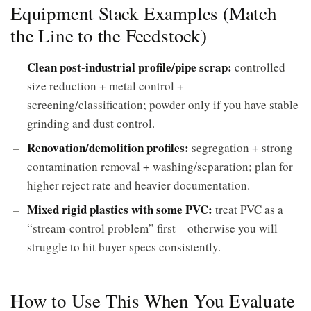
Equipment Stack Examples (Match
the Line to the Feedstock)
Clean post-industrial profile/pipe scrap:
controlled
size reduction + metal control +
screening/classification; powder only if you have stable
grinding and dust control.
Renovation/demolition profiles:
segregation + strong
contamination removal + washing/separation; plan for
higher reject rate and heavier documentation.
Mixed rigid plastics with some PVC:
treat PVC as a
“stream-control problem” first—otherwise you will
struggle to hit buyer specs consistently.
How to Use This When You Evaluate