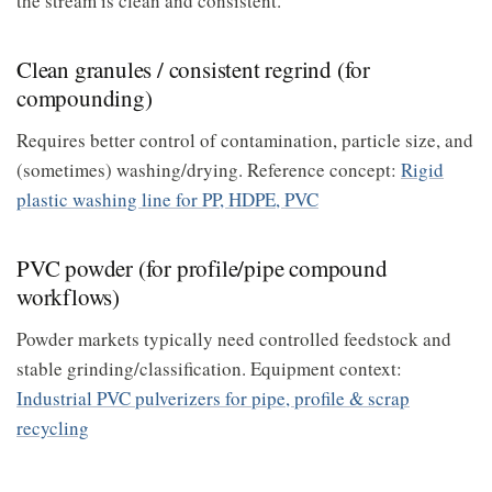
the stream is clean and consistent.
Clean granules / consistent regrind (for
compounding)
Requires better control of contamination, particle size, and
(sometimes) washing/drying. Reference concept:
Rigid
plastic washing line for PP, HDPE, PVC
PVC powder (for profile/pipe compound
workflows)
Powder markets typically need controlled feedstock and
stable grinding/classification. Equipment context:
Industrial PVC pulverizers for pipe, profile & scrap
recycling