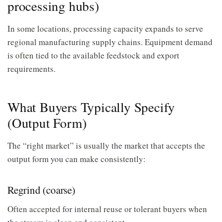
processing hubs)
In some locations, processing capacity expands to serve
regional manufacturing supply chains. Equipment demand
is often tied to the available feedstock and export
requirements.
What Buyers Typically Specify
(Output Form)
The “right market” is usually the market that accepts the
output form you can make consistently:
Regrind (coarse)
Often accepted for internal reuse or tolerant buyers when