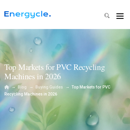
Top Markets for PVC Recycling
Machines in 2026
→
→
→
Blog
Buying Guides
Top Markets for PVC
Recycling Machines in 2026