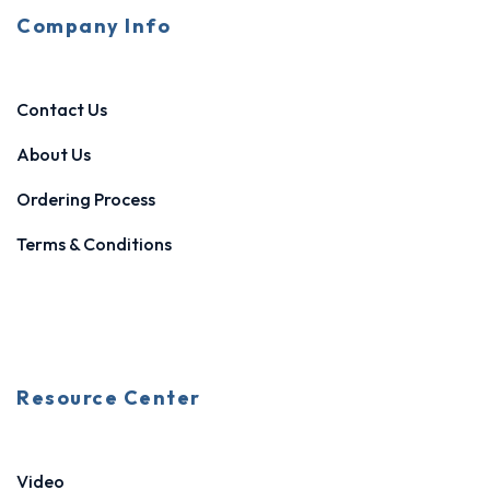
Company Info
Contact Us
About Us
Ordering Process
Terms & Conditions
Resource Center
Video