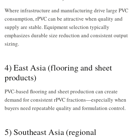
Where infrastructure and manufacturing drive large PVC
consumption, rPVC can be attractive when quality and
supply are stable. Equipment selection typically
emphasizes durable size reduction and consistent output
sizing.
4) East Asia (flooring and sheet
products)
PVC-based flooring and sheet production can create
demand for consistent rPVC fractions—especially when
buyers need repeatable quality and formulation control.
5) Southeast Asia (regional