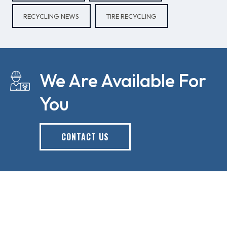
RECYCLING NEWS
TIRE RECYCLING
We Are Available For
You
CONTACT US