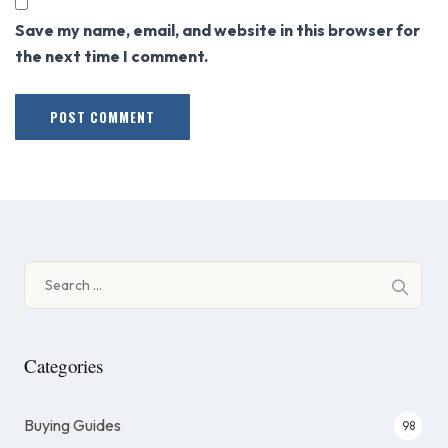
Save my name, email, and website in this browser for
the next time I comment.
Search
for:
Categories
Buying Guides
98