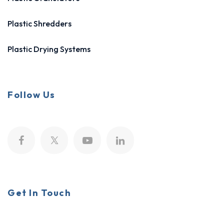
Plastic Shredders
Plastic Drying Systems
Follow Us
Get In Touch