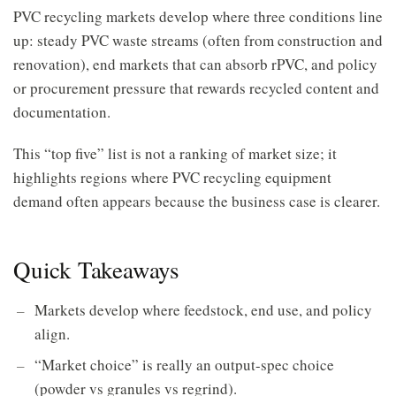
PVC recycling markets develop where three conditions line
up: steady PVC waste streams (often from construction and
renovation), end markets that can absorb rPVC, and policy
or procurement pressure that rewards recycled content and
documentation.
This “top five” list is not a ranking of market size; it
highlights regions where PVC recycling equipment
demand often appears because the business case is clearer.
Quick Takeaways
Markets develop where feedstock, end use, and policy
align.
“Market choice” is really an output-spec choice
(powder vs granules vs regrind).