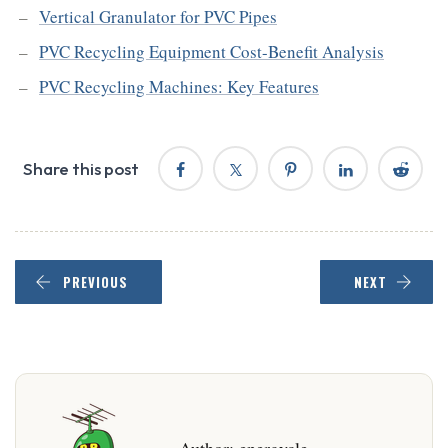
Vertical Granulator for PVC Pipes
PVC Recycling Equipment Cost-Benefit Analysis
PVC Recycling Machines: Key Features
Share this post
PREVIOUS
NEXT