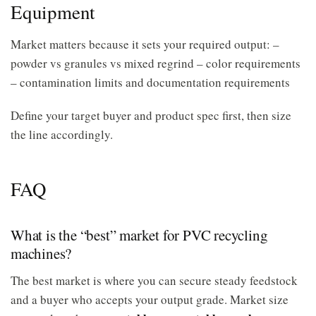
Equipment
Market matters because it sets your required output: –
powder vs granules vs mixed regrind – color requirements
– contamination limits and documentation requirements
Define your target buyer and product spec first, then size
the line accordingly.
FAQ
What is the “best” market for PVC recycling
machines?
The best market is where you can secure steady feedstock
and a buyer who accepts your output grade. Market size