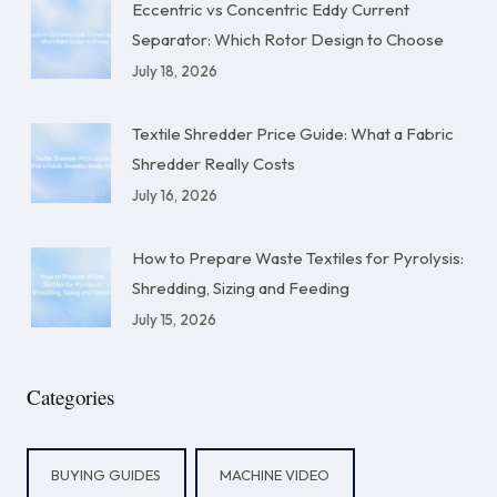
Eccentric vs Concentric Eddy Current
Separator: Which Rotor Design to Choose
July 18, 2026
Textile Shredder Price Guide: What a Fabric
Shredder Really Costs
July 16, 2026
How to Prepare Waste Textiles for Pyrolysis:
Shredding, Sizing and Feeding
July 15, 2026
Categories
BUYING GUIDES
MACHINE VIDEO