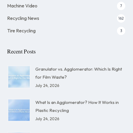
Machine Video
7
Recycling News
162
Tire Recycling
3
Recent Posts
Granulator vs. Agglomerator: Which Is Right
for Film Waste?
July 24, 2026
What Is an Agglomerator? How It Works in
Plastic Recycling
July 24, 2026