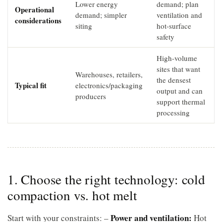
Lower energy
demand; plan
Operational
demand; simpler
ventilation and
considerations
siting
hot-surface
safety
High-volume
sites that want
Warehouses, retailers,
the densest
Typical fit
electronics/packaging
output and can
producers
support thermal
processing
1. Choose the right technology: cold
compaction vs. hot melt
Power and ventilation:
Start with your constraints: –
Hot