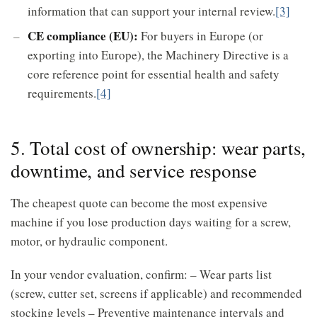
information that can support your internal review.
[3]
CE compliance (EU):
For buyers in Europe (or
exporting into Europe), the Machinery Directive is a
core reference point for essential health and safety
requirements.
[4]
5. Total cost of ownership: wear parts,
downtime, and service response
The cheapest quote can become the most expensive
machine if you lose production days waiting for a screw,
motor, or hydraulic component.
In your vendor evaluation, confirm: – Wear parts list
(screw, cutter set, screens if applicable) and recommended
stocking levels – Preventive maintenance intervals and