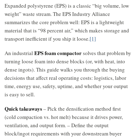
Expanded polystyrene (EPS) is a classic “big volume, low
weight” waste stream. The EPS Industry Alliance
summarizes the core problem well: EPS is a lightweight
material that is “98 percent air,” which makes storage and
transport inefficient if you ship it loose.
[1]
EPS foam compactor
An industrial
solves that problem by
turning loose foam into dense blocks (or, with heat, into
dense ingots). This guide walks you through the buying
decisions that affect real operating costs: logistics, labor
time, energy use, safety, uptime, and whether your output
is easy to sell.
Quick takeaways
– Pick the densification method first
(cold compaction vs. hot melt) because it drives power,
ventilation, and output form. – Define the output
block/ingot requirements with your downstream buyer