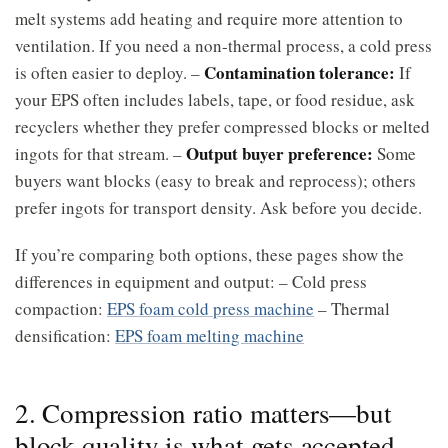
melt systems add heating and require more attention to
ventilation. If you need a non-thermal process, a cold press
Contamination tolerance:
is often easier to deploy. –
If
your EPS often includes labels, tape, or food residue, ask
recyclers whether they prefer compressed blocks or melted
Output buyer preference:
ingots for that stream. –
Some
buyers want blocks (easy to break and reprocess); others
prefer ingots for transport density. Ask before you decide.
If you’re comparing both options, these pages show the
differences in equipment and output: – Cold press
compaction:
EPS foam cold press machine
– Thermal
densification:
EPS foam melting machine
2. Compression ratio matters—but
block quality is what gets accepted