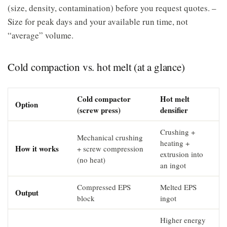
(size, density, contamination) before you request quotes. –
Size for peak days and your available run time, not
“average” volume.
Cold compaction vs. hot melt (at a glance)
Cold compactor
Hot melt
Option
(screw press)
densifier
Crushing +
Mechanical crushing
heating +
How it works
+ screw compression
extrusion into
(no heat)
an ingot
Compressed EPS
Melted EPS
Output
block
ingot
Higher energy