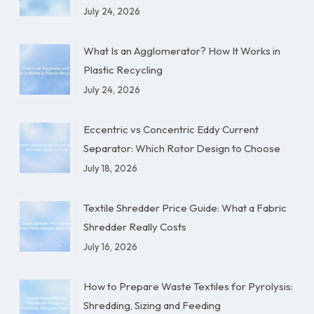
July 24, 2026
What Is an Agglomerator? How It Works in
Plastic Recycling
July 24, 2026
Eccentric vs Concentric Eddy Current
Separator: Which Rotor Design to Choose
July 18, 2026
Textile Shredder Price Guide: What a Fabric
Shredder Really Costs
July 16, 2026
How to Prepare Waste Textiles for Pyrolysis:
Shredding, Sizing and Feeding