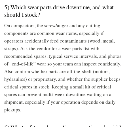
5) Which wear parts drive downtime, and what
should I stock?
On compactors, the screw/auger and any cutting
components are common wear items, especially if
operators accidentally feed contaminants (wood, metal,
straps). Ask the vendor for a wear parts list with
recommended spares, typical service intervals, and photos
of “end-of-life” wear so your team can inspect confidently.
Also confirm whether parts are off-the-shelf (motors,
hydraulics) or proprietary, and whether the supplier keeps
critical spares in stock. Keeping a small kit of critical
spares can prevent multi-week downtime waiting on a
shipment, especially if your operation depends on daily
pickups.