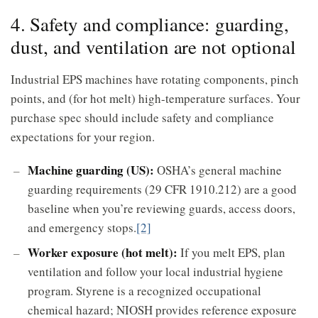
4. Safety and compliance: guarding,
dust, and ventilation are not optional
Industrial EPS machines have rotating components, pinch
points, and (for hot melt) high-temperature surfaces. Your
purchase spec should include safety and compliance
expectations for your region.
Machine guarding (US):
OSHA’s general machine
guarding requirements (29 CFR 1910.212) are a good
baseline when you’re reviewing guards, access doors,
and emergency stops.
[2]
Worker exposure (hot melt):
If you melt EPS, plan
ventilation and follow your local industrial hygiene
program. Styrene is a recognized occupational
chemical hazard; NIOSH provides reference exposure