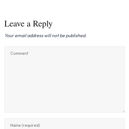
Leave a Reply
Your email address will not be published.