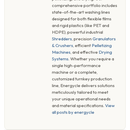
comprehensive portfolio includes
state-of-the-art washing lines
designed for both flexible films
and rigid plastics (like PET and
HDPE), powerful industrial
Shredders
, precision
Granulators
& Crushers
, efficient
Pelletizing
Machines
, and effective
Drying
Systems
. Whether you require a
single high-performance
machine or a complete,
customized turnkey production
line, Energycle delivers solutions
meticulously tailored to meet
your unique operational needs
and material specifications.
View
all posts by energycle