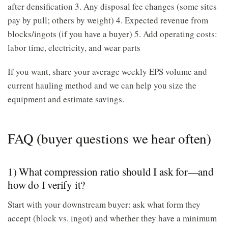
after densification 3. Any disposal fee changes (some sites
pay by pull; others by weight) 4. Expected revenue from
blocks/ingots (if you have a buyer) 5. Add operating costs:
labor time, electricity, and wear parts
If you want, share your average weekly EPS volume and
current hauling method and we can help you size the
equipment and estimate savings.
FAQ (buyer questions we hear often)
1) What compression ratio should I ask for—and
how do I verify it?
Start with your downstream buyer: ask what form they
accept (block vs. ingot) and whether they have a minimum