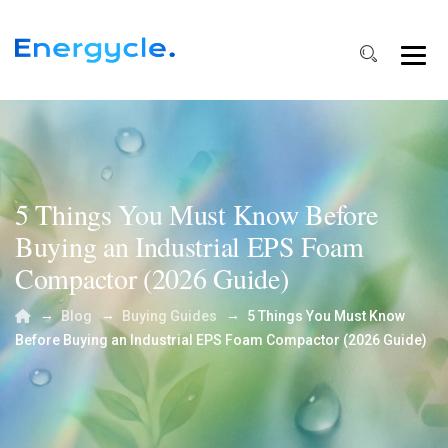
5 Things You Must Know Before
Buying an Industrial EPS Foam
Compactor (2026 Guide)
→
→
→
Blog
Buying Guides
5 Things You Must Know
Before Buying an Industrial EPS Foam Compactor (2026 Guide)