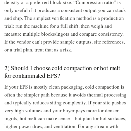
density or a preferred block size. “Compression ratio” is
only useful if it produces a consistent output you can stack
and ship. The simplest verification method is a production
trial: run the machine for a full shift, then weigh and
measure multiple blocks/ingots and compare consistency.
If the vendor can’t provide sample outputs, site references,
or a trial plan, treat that as a risk.
2) Should I choose cold compaction or hot melt
for contaminated EPS?
If your EPS is mostly clean packaging, cold compaction is
often the simpler path because it avoids thermal processing
and typically reduces siting complexity. If your site pushes
very high volumes and your buyer pays more for denser
ingots, hot melt can make sense—but plan for hot surfaces,
higher power draw, and ventilation. For any stream with