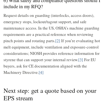
6) What safety and compliance questions should I
include in my RFQ?
Request details on guarding (interlocks, access doors),
emergency stops, lockout/tagout support, and safe
maintenance access. In the US, OSHA’s machine guarding
requirements are a practical reference when reviewing
pinch points and rotating parts.
[2]
If you’re evaluating hot
melt equipment, include ventilation and exposure-control
considerations; NIOSH provides reference information for
styrene that can support your internal review.
[3]
For EU
buyers, ask for CE documentation aligned with the
Machinery Directive.
[4]
Next step: get a quote based on your
EPS stream