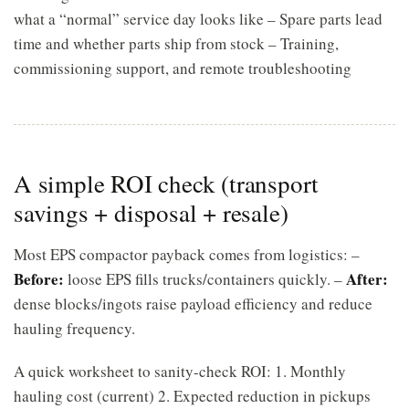
what a “normal” service day looks like – Spare parts lead
time and whether parts ship from stock – Training,
commissioning support, and remote troubleshooting
A simple ROI check (transport
savings + disposal + resale)
Most EPS compactor payback comes from logistics: –
Before:
After:
loose EPS fills trucks/containers quickly. –
dense blocks/ingots raise payload efficiency and reduce
hauling frequency.
A quick worksheet to sanity-check ROI: 1. Monthly
hauling cost (current) 2. Expected reduction in pickups