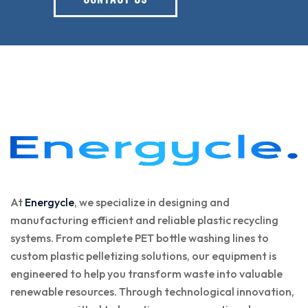
At
Energycle
, we specialize in designing and
manufacturing efficient and reliable plastic recycling
systems. From complete PET bottle washing lines to
custom plastic pelletizing solutions, our equipment is
engineered to help you transform waste into valuable
renewable resources. Through technological innovation,