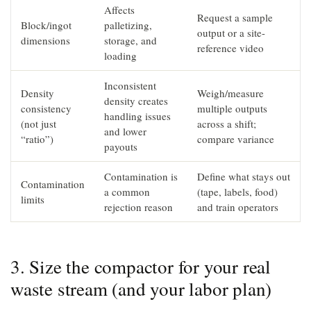
Affects
Request a sample
Block/ingot
palletizing,
output or a site-
dimensions
storage, and
reference video
loading
Inconsistent
Density
Weigh/measure
density creates
consistency
multiple outputs
handling issues
(not just
across a shift;
and lower
“ratio”)
compare variance
payouts
Contamination is
Define what stays out
Contamination
a common
(tape, labels, food)
limits
rejection reason
and train operators
3. Size the compactor for your real
waste stream (and your labor plan)