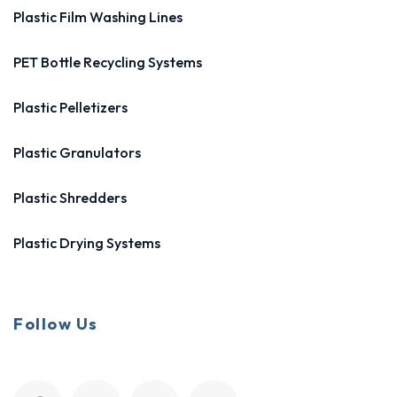
Plastic Film Washing Lines
PET Bottle Recycling Systems
Plastic Pelletizers
Plastic Granulators
Plastic Shredders
Plastic Drying Systems
Follow Us