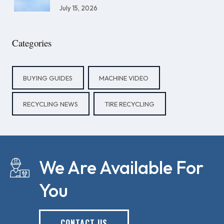
July 15, 2026
Categories
BUYING GUIDES
MACHINE VIDEO
RECYCLING NEWS
TIRE RECYCLING
We Are Available For
You
CONTACT US