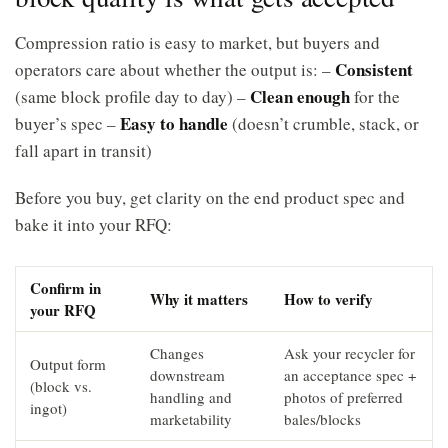
Compression ratio is easy to market, but buyers and
Consistent
operators care about whether the output is: –
Clean enough
(same block profile day to day) –
for the
Easy to handle
buyer’s spec –
(doesn’t crumble, stack, or
fall apart in transit)
Before you buy, get clarity on the end product spec and
bake it into your RFQ:
Confirm in
Why it matters
How to verify
your RFQ
Changes
Ask your recycler for
Output form
downstream
an acceptance spec +
(block vs.
handling and
photos of preferred
ingot)
marketability
bales/blocks