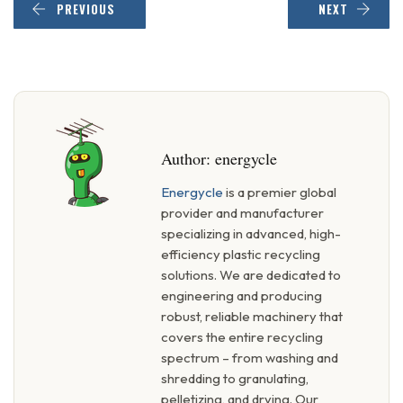
PREVIOUS
NEXT
Author:
energycle
Energycle
is a premier global
provider and manufacturer
specializing in advanced, high-
efficiency plastic recycling
solutions. We are dedicated to
engineering and producing
robust, reliable machinery that
covers the entire recycling
spectrum – from washing and
shredding to granulating,
pelletizing, and drying. Our