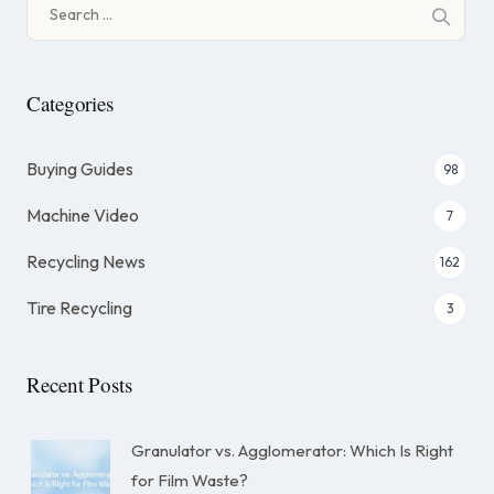
Search
for:
Categories
Buying Guides
98
Machine Video
7
Recycling News
162
Tire Recycling
3
Recent Posts
Granulator vs. Agglomerator: Which Is Right
for Film Waste?