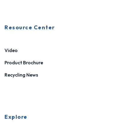
Resource Center
Video
Product Brochure
Recycling News
Explore