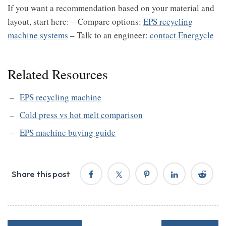
If you want a recommendation based on your material and
layout, start here: – Compare options:
EPS recycling
machine systems
– Talk to an engineer:
contact Energycle
Related Resources
EPS recycling machine
Cold press vs hot melt comparison
EPS machine buying guide
Share this post