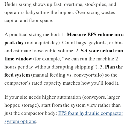
Under-sizing shows up fast: overtime, stockpiles, and
operators babysitting the hopper. Over-sizing wastes
capital and floor space.
Measure EPS volume on a
A practical sizing method: 1.
peak day
(not a quiet day). Count bags, gaylords, or bins
Set your actual run
and estimate loose cubic volume. 2.
time window
(for example, “we can run the machine 2
Plan the
hours per day without disrupting shipping”). 3.
feed system
(manual feeding vs. conveyor/silo) so the
compactor’s rated capacity matches how you’ll load it.
If your site needs higher automation (conveyors, larger
hopper, storage), start from the system view rather than
just the compactor body:
EPS foam hydraulic compactor
system options
.