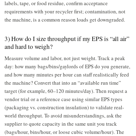
labels, tape, or food residue, confirm acceptance
requirements with your recycler first; contamination, not
the machine, is a common reason loads get downgraded.
3) How do I size throughput if my EPS is “all air”
and hard to weigh?
Measure volume and labor, not just weight. Track a peak
day: how many bags/bins/gaylords of EPS do you generate,
and how many minutes per hour can staff realistically feed
the machine? Convert that into an “available run time”
target (for example, 60–120 minutes/day). Then request a
vendor trial or a reference case using similar EPS types
(packaging vs. construction insulation) to validate real-
world throughput. To avoid misunderstandings, ask the
supplier to quote capacity in the same unit you track
(bags/hour, bins/hour, or loose cubic volume/hour). The