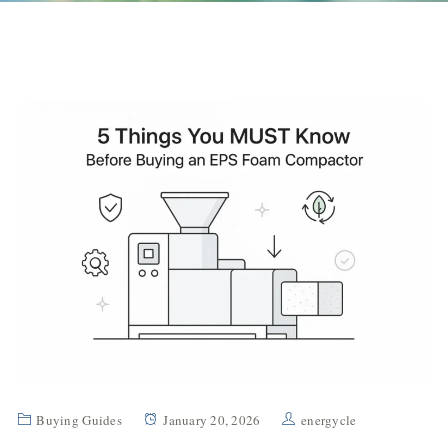
Buying Guides
January 20, 2026
energycle