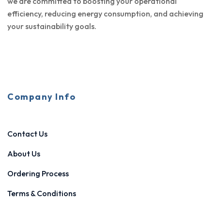
we are committed to boosting your operational
efficiency, reducing energy consumption, and achieving
your sustainability goals.
Company Info
Contact Us
About Us
Ordering Process
Terms & Conditions