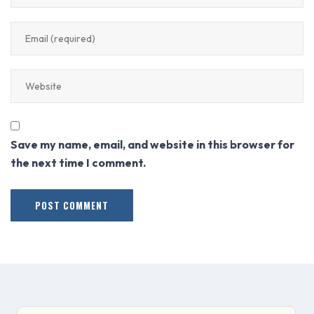
Save my name, email, and website in this browser for
the next time I comment.