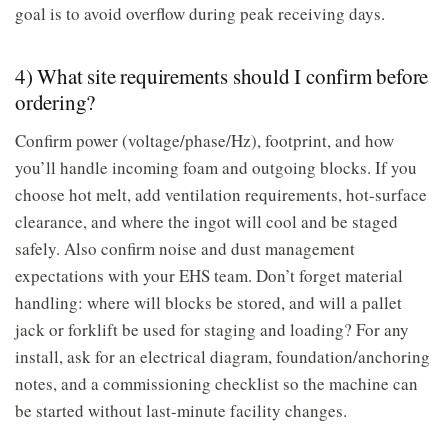
goal is to avoid overflow during peak receiving days.
4) What site requirements should I confirm before
ordering?
Confirm power (voltage/phase/Hz), footprint, and how
you’ll handle incoming foam and outgoing blocks. If you
choose hot melt, add ventilation requirements, hot-surface
clearance, and where the ingot will cool and be staged
safely. Also confirm noise and dust management
expectations with your EHS team. Don’t forget material
handling: where will blocks be stored, and will a pallet
jack or forklift be used for staging and loading? For any
install, ask for an electrical diagram, foundation/anchoring
notes, and a commissioning checklist so the machine can
be started without last-minute facility changes.