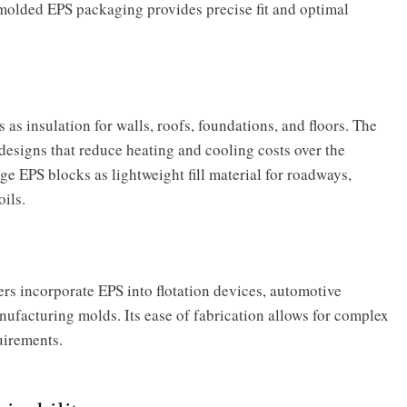
molded EPS packaging provides precise fit and optimal
as insulation for walls, roofs, foundations, and floors. The
 designs that reduce heating and cooling costs over the
ge EPS blocks as lightweight fill material for roadways,
ils.
s incorporate EPS into flotation devices, automotive
nufacturing molds. Its ease of fabrication allows for complex
uirements.