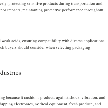
vely, protecting sensitive products during transportation and
minor impacts, maintaining protective performance throughout
d weak acids, ensuring compatibility with diverse applications.
hich buyers should consider when selecting packaging
dustries
ng because it cushions products against shock, vibration, and
 shipping electronics, medical equipment, fresh produce, and