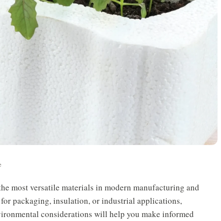
e
he most versatile materials in modern manufacturing and
for packaging, insulation, or industrial applications,
nvironmental considerations will help you make informed