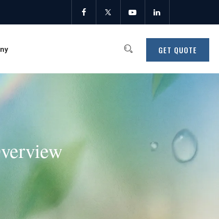
GET QUOTE
ny
Overview