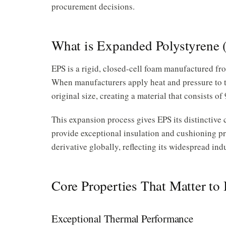
procurement decisions.
What is Expanded Polystyrene 
EPS is a rigid, closed-cell foam manufactured f
When manufacturers apply heat and pressure to t
original size, creating a material that consists 
This expansion process gives EPS its distinctive ce
provide exceptional insulation and cushioning pr
derivative globally, reflecting its widespread ind
Core Properties That Matter to
Exceptional Thermal Performance