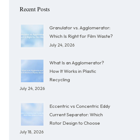
Recent Posts
Granulator vs. Agglomerator:
Which Is Right for Film Waste?
July 24, 2026
What Is an Agglomerator?
How It Works in Plastic
Recycling
July 24, 2026
Eccentric vs Concentric Eddy
Current Separator: Which
Rotor Design to Choose
July 18, 2026