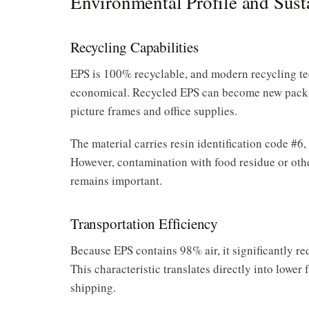
Environmental Profile and Susta
Recycling Capabilities
EPS is 100% recyclable, and modern recycling te
economical. Recycled EPS can become new packag
picture frames and office supplies.
The material carries resin identification code #6, 
However, contamination with food residue or othe
remains important.
Transportation Efficiency
Because EPS contains 98% air, it significantly re
This characteristic translates directly into low
shipping.