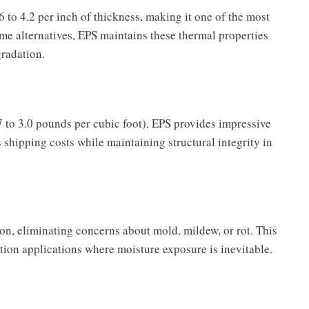
 to 4.2 per inch of thickness, making it one of the most
some alternatives, EPS maintains these thermal properties
gradation.
7 to 3.0 pounds per cubic foot), EPS provides impressive
 shipping costs while maintaining structural integrity in
on, eliminating concerns about mold, mildew, or rot. This
tion applications where moisture exposure is inevitable.