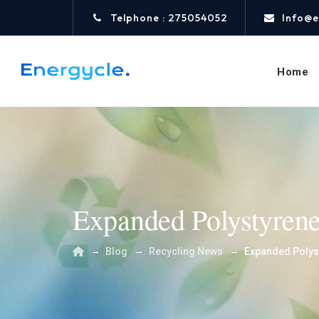
Telphone : 275054052
Info@e
Home
Expanded Polystyren
→
→
→
Blog
Recycling News
Expanded Polys