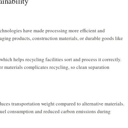
inability
chnologies have made processing more efficient and
ing products, construction materials, or durable goods like
which helps recycling facilities sort and process it correctly.
r materials complicates recycling, so clean separation
duces transportation weight compared to alternative materials.
er fuel consumption and reduced carbon emissions during