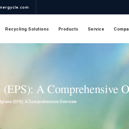
nergycle.com
Recycling Solutions
Products
Service
Compa
e (EPS): A Comprehensive 
tyrene (EPS): A Comprehensive Overview