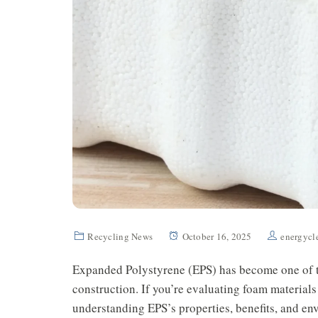
Recycling News
October 16, 2025
energycl
Expanded Polystyrene (EPS) has become one of t
construction. If you’re evaluating foam materials 
understanding EPS’s properties, benefits, and e