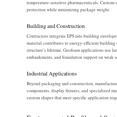
temperature-sensitive pharmaceuticals. Custom-
protection while minimizing package weight.
Building and Construction
Contractors integrate EPS into building envelopes 
material contributes to energy-efficient building
structure’s lifetime. Geofoam applications use lar
embankments, and foundation support on weak so
Industrial Applications
Beyond packaging and construction, manufacturer
components, display fixtures, and specialized ma
custom shapes that meet specific application req