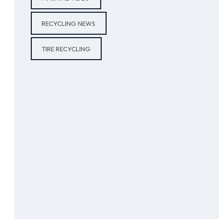
RECYCLING NEWS
TIRE RECYCLING