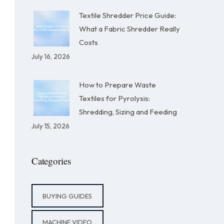
Textile Shredder Price Guide:
What a Fabric Shredder Really
Costs
July 16, 2026
How to Prepare Waste
Textiles for Pyrolysis:
Shredding, Sizing and Feeding
July 15, 2026
Categories
BUYING GUIDES
MACHINE VIDEO