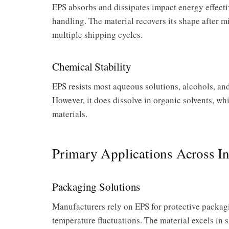
EPS absorbs and dissipates impact energy effecti
handling. The material recovers its shape after 
multiple shipping cycles.
Chemical Stability
EPS resists most aqueous solutions, alcohols, an
However, it does dissolve in organic solvents, w
materials.
Primary Applications Across In
Packaging Solutions
Manufacturers rely on EPS for protective packagi
temperature fluctuations. The material excels in