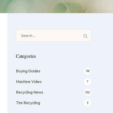
Search
for:
Categories
Buying Guides
98
Machine Video
7
Recycling News
162
Tire Recycling
3