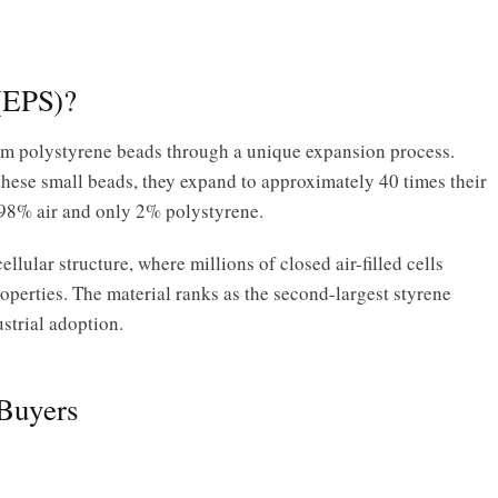
(EPS)?
rom polystyrene beads through a unique expansion process.
hese small beads, they expand to approximately 40 times their
of 98% air and only 2% polystyrene.
llular structure, where millions of closed air-filled cells
operties. The material ranks as the second-largest styrene
ustrial adoption.
 Buyers