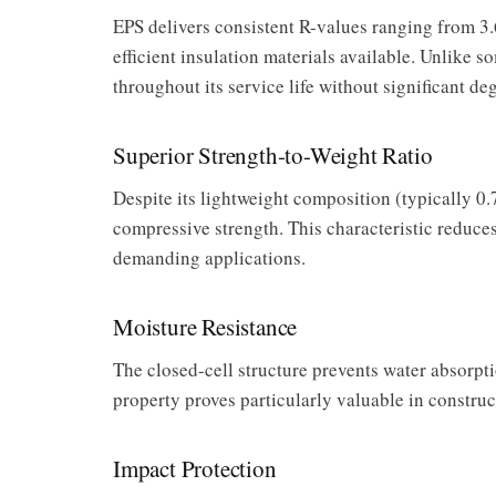
EPS delivers consistent R-values ranging from 3.6
efficient insulation materials available. Unlike 
throughout its service life without significant de
Superior Strength-to-Weight Ratio
Despite its lightweight composition (typically 0.
compressive strength. This characteristic reduces
demanding applications.
Moisture Resistance
The closed-cell structure prevents water absorpti
property proves particularly valuable in construc
Impact Protection