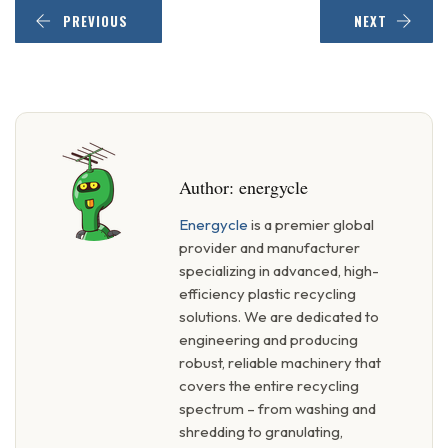
PREVIOUS
NEXT
Author:
energycle
Energycle
is a premier global
provider and manufacturer
specializing in advanced, high-
efficiency plastic recycling
solutions. We are dedicated to
engineering and producing
robust, reliable machinery that
covers the entire recycling
spectrum – from washing and
shredding to granulating,