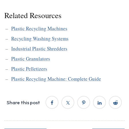
Related Resources
Plastic Recycling Machines
Recycling Washing Systems
Industrial Plastic Shredders
Plastic Granulators
Plastic Pelletizers
Plastic Recycling Machine: Complete Guide
Share this post