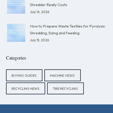
Shredder Really Costs
July 16, 2026
How to Prepare Waste Textiles for Pyrolysis:
Shredding, Sizing and Feeding
July 15, 2026
Categories
BUYING GUIDES
MACHINE VIDEO
RECYCLING NEWS
TIRE RECYCLING