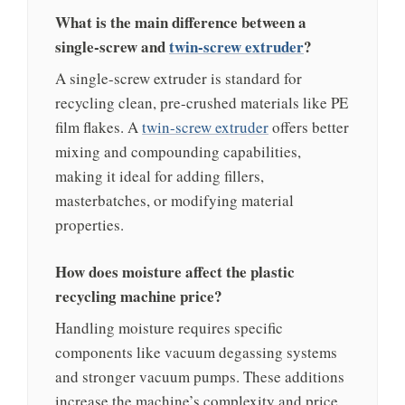
What is the main difference between a
single-screw and
twin-screw extruder
?
A single-screw extruder is standard for
recycling clean, pre-crushed materials like PE
film flakes. A
twin-screw extruder
offers better
mixing and compounding capabilities,
making it ideal for adding fillers,
masterbatches, or modifying material
properties.
How does moisture affect the plastic
recycling machine price?
Handling moisture requires specific
components like vacuum degassing systems
and stronger vacuum pumps. These additions
increase the machine’s complexity and price