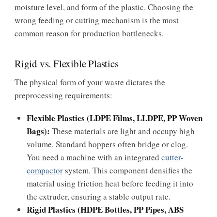
moisture level, and form of the plastic. Choosing the
wrong feeding or cutting mechanism is the most
common reason for production bottlenecks.
Rigid vs. Flexible Plastics
The physical form of your waste dictates the
preprocessing requirements:
Flexible Plastics (LDPE Films, LLDPE, PP Woven
Bags):
These materials are light and occupy high
volume. Standard hoppers often bridge or clog.
You need a machine with an integrated
cutter-
compactor
system. This component densifies the
material using friction heat before feeding it into
the extruder, ensuring a stable output rate.
Rigid Plastics (HDPE Bottles, PP Pipes, ABS