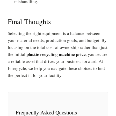
mishandling.
Final Thoughts
Selecting the right equipment is a balance between
your material needs, production goals, and budget. By
focusing on the total cost of ownership rather than just
plastic recycling machine price
the initial
, you secure
a reliable asset that drives your business forward. At
Energycle, we help you navigate these choices to find
the perfect fit for your facility.
Frequently Asked Questions