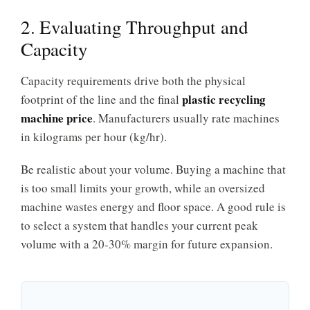
2. Evaluating Throughput and
Capacity
Capacity requirements drive both the physical
plastic recycling
footprint of the line and the final
machine price
. Manufacturers usually rate machines
in kilograms per hour (kg/hr).
Be realistic about your volume. Buying a machine that
is too small limits your growth, while an oversized
machine wastes energy and floor space. A good rule is
to select a system that handles your current peak
volume with a 20-30% margin for future expansion.