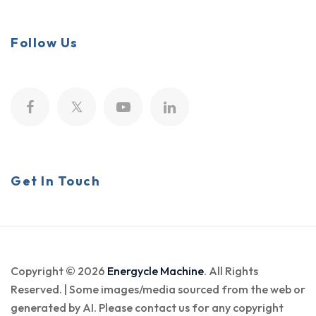
Follow Us
Get In Touch
Copyright © 2026
Energycle Machine
. All Rights
Reserved. | Some images/media sourced from the web or
generated by AI. Please contact us for any copyright