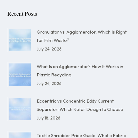
Recent Posts
Granulator vs. Agglomerator: Which Is Right
for Film Waste?
July 24, 2026
What Is an Agglomerator? How It Works in
Plastic Recycling
July 24, 2026
Eccentric vs Concentric Eddy Current
Separator: Which Rotor Design to Choose
July 18, 2026
Textile Shredder Price Guide: What a Fabric