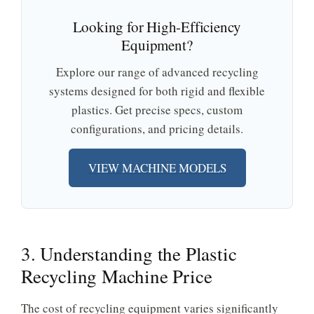
Looking for High-Efficiency
Equipment?
Explore our range of advanced recycling
systems designed for both rigid and flexible
plastics. Get precise specs, custom
configurations, and pricing details.
VIEW MACHINE MODELS
3. Understanding the Plastic
Recycling Machine Price
The cost of recycling equipment varies significantly