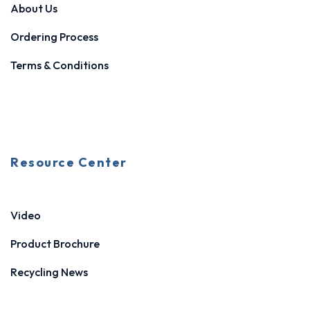
About Us
Ordering Process
Terms & Conditions
Resource Center
Video
Product Brochure
Recycling News