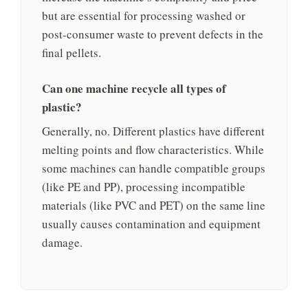
but are essential for processing washed or
post-consumer waste to prevent defects in the
final pellets.
Can one machine recycle all types of
plastic?
Generally, no. Different plastics have different
melting points and flow characteristics. While
some machines can handle compatible groups
(like PE and PP), processing incompatible
materials (like PVC and PET) on the same line
usually causes contamination and equipment
damage.