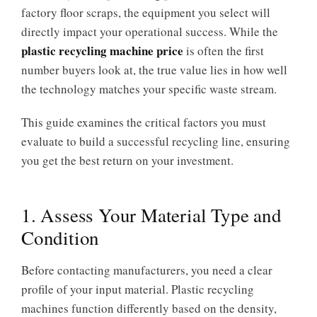
factory floor scraps, the equipment you select will
directly impact your operational success. While the
plastic recycling machine price
is often the first
number buyers look at, the true value lies in how well
the technology matches your specific waste stream.
This guide examines the critical factors you must
evaluate to build a successful recycling line, ensuring
you get the best return on your investment.
1. Assess Your Material Type and
Condition
Before contacting manufacturers, you need a clear
profile of your input material. Plastic recycling
machines function differently based on the density,