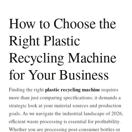
How to Choose the
Right Plastic
Recycling Machine
for Your Business
plastic recycling machine
Finding the right
requires
more than just comparing specifications; it demands a
strategic look at your material sources and production
goals. As we navigate the industrial landscape of 2026,
efficient waste processing is essential for profitability.
Whether you are processing post-consumer bottles or