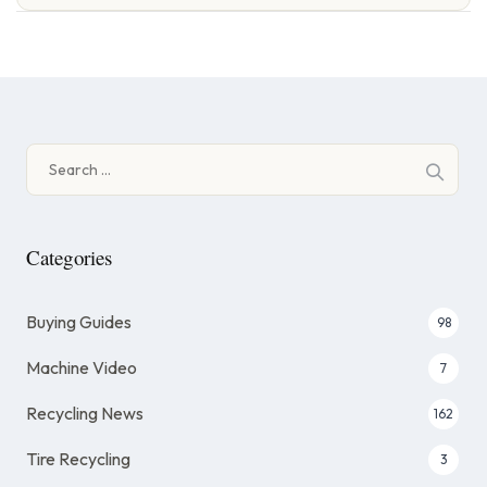
Search
for:
Categories
Buying Guides
98
Machine Video
7
Recycling News
162
Tire Recycling
3