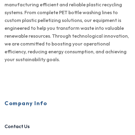
manufacturing efficient and reliable plastic recycling
systems. From complete PET bottle washing lines to
custom plastic pelletizing solutions, our equipment is
engineered to help you transform waste into valuable
renewable resources. Through technological innovation,
we are committed to boosting your operational
efficiency, reducing energy consumption, and achieving
your sustainability goals.
Company Info
Contact Us