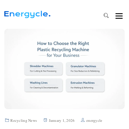
Recycling News
January 1, 2026
energycle