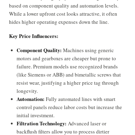
based on component quality and automation levels.
While a lower upfront cost looks attractive, it often
hides higher operating expenses down the line.
Key Price Influencers:
Component Quality:
Machines using generic
motors and gearboxes are cheaper but prone to
failure. Premium models use recognized brands
(like Siemens or ABB) and bimetallic screws that
resist wear, justifying a higher price tag through
longevity.
Automation:
Fully automated lines with smart
control panels reduce labor costs but increase the
initial investment.
Filtration Technology:
Advanced laser or
backflush filters allow you to process dirtier