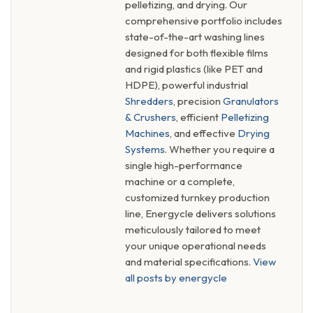
pelletizing, and drying. Our
comprehensive portfolio includes
state-of-the-art washing lines
designed for both flexible films
and rigid plastics (like PET and
HDPE), powerful industrial
Shredders
, precision
Granulators
& Crushers
, efficient
Pelletizing
Machines
, and effective
Drying
Systems
. Whether you require a
single high-performance
machine or a complete,
customized turnkey production
line, Energycle delivers solutions
meticulously tailored to meet
your unique operational needs
and material specifications.
View
all posts by energycle