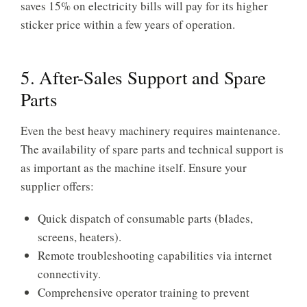
saves 15% on electricity bills will pay for its higher
sticker price within a few years of operation.
5. After-Sales Support and Spare
Parts
Even the best heavy machinery requires maintenance.
The availability of spare parts and technical support is
as important as the machine itself. Ensure your
supplier offers:
Quick dispatch of consumable parts (blades,
screens, heaters).
Remote troubleshooting capabilities via internet
connectivity.
Comprehensive operator training to prevent