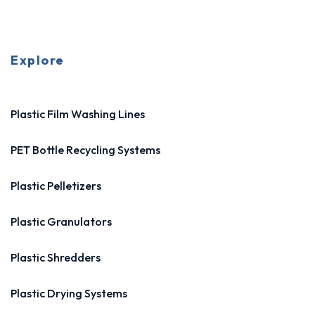
Explore
Plastic Film Washing Lines
PET Bottle Recycling Systems
Plastic Pelletizers
Plastic Granulators
Plastic Shredders
Plastic Drying Systems