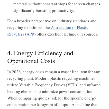
material without constant stops for screen changes,
significantly boosting productivity.
For a broader perspective on industry standards and
recycling definitions, the
Association of Plastic
Recyclers (APR)
offers excellent technical resources.
4. Energy Efficiency and
Operational Costs
In 2026, energy costs remain a major line item for any
recycling plant. Modern plastic recycling machines
utilize Variable Frequency Drives (VFDs) and infrared
heating elements to minimize power consumption.
When comparing quotes, ask for the specific energy
consumption per kilogram of output. A machine that