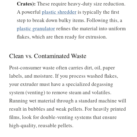
Crates):
These require heavy-duty size reduction.
A powerful
plastic shredder
is typically the first
step to break down bulky items. Following this, a
plastic granulator
refines the material into uniform
flakes, which are then ready for extrusion.
Clean vs. Contaminated Waste
Post-consumer waste often carries dirt, oil, paper
labels, and moisture. If you process washed flakes,
your extruder must have a specialized degassing
system (venting) to remove steam and volatiles.
Running wet material through a standard machine will
result in bubbles and weak pellets. For heavily printed
films, look for double-venting systems that ensure
high-quality, reusable pellets.