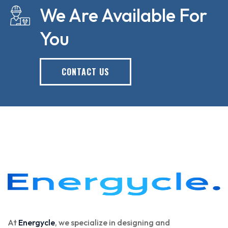
We Are Available For
You
CONTACT US
At
Energycle
, we specialize in designing and