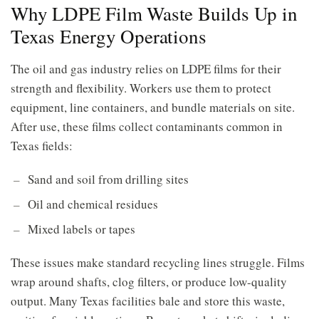
Why LDPE Film Waste Builds Up in
Texas Energy Operations
The oil and gas industry relies on LDPE films for their
strength and flexibility. Workers use them to protect
equipment, line containers, and bundle materials on site.
After use, these films collect contaminants common in
Texas fields:
Sand and soil from drilling sites
Oil and chemical residues
Mixed labels or tapes
These issues make standard recycling lines struggle. Films
wrap around shafts, clog filters, or produce low-quality
output. Many Texas facilities bale and store this waste,