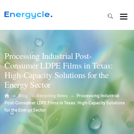
Processing Industrial Post-
Consumer LDPE Films in Texas:
High-Capacity Solutions for the
Energy Sector
→
→
→
Blog
Recycling News
Processing Industrial
Post-Consumer LDPE Films in Texas: High-Capacity Solutions
for the Energy Sector