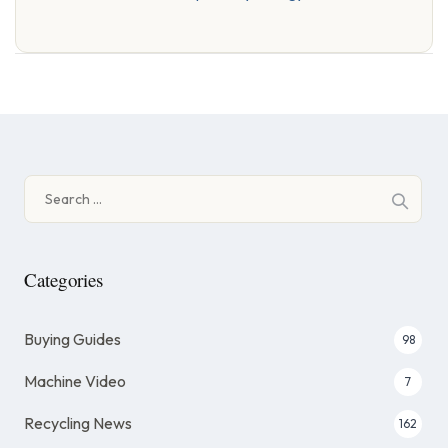
Search
for:
Categories
Buying Guides
98
Machine Video
7
Recycling News
162