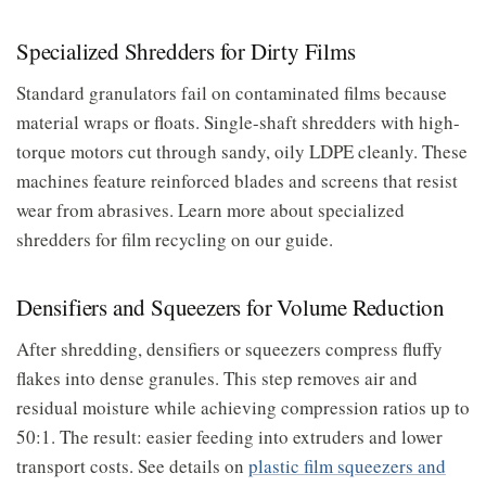
Specialized Shredders for Dirty Films
Standard granulators fail on contaminated films because
material wraps or floats. Single-shaft shredders with high-
torque motors cut through sandy, oily LDPE cleanly. These
machines feature reinforced blades and screens that resist
wear from abrasives. Learn more about specialized
shredders for film recycling on our guide.
Densifiers and Squeezers for Volume Reduction
After shredding, densifiers or squeezers compress fluffy
flakes into dense granules. This step removes air and
residual moisture while achieving compression ratios up to
50:1. The result: easier feeding into extruders and lower
transport costs. See details on
plastic film squeezers and