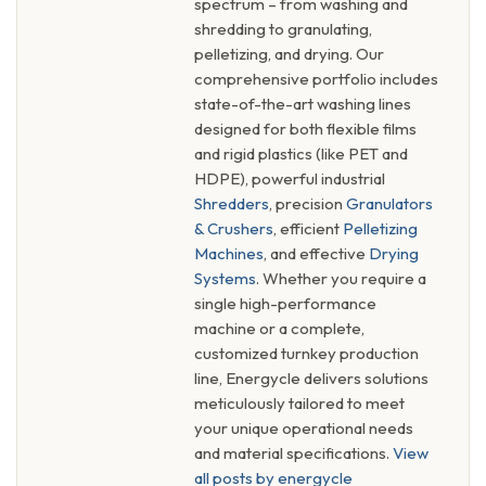
spectrum – from washing and
shredding to granulating,
pelletizing, and drying. Our
comprehensive portfolio includes
state-of-the-art washing lines
designed for both flexible films
and rigid plastics (like PET and
HDPE), powerful industrial
Shredders
, precision
Granulators
& Crushers
, efficient
Pelletizing
Machines
, and effective
Drying
Systems
. Whether you require a
single high-performance
machine or a complete,
customized turnkey production
line, Energycle delivers solutions
meticulously tailored to meet
your unique operational needs
and material specifications.
View
all posts by energycle