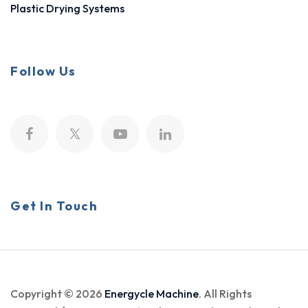
Plastic Drying Systems
Follow Us
Get In Touch
Copyright © 2026
Energycle Machine
. All Rights