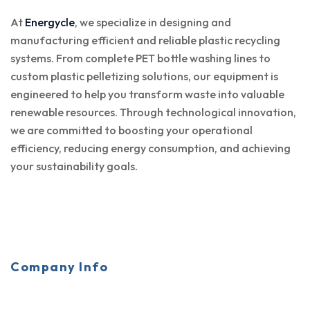
At
Energycle
, we specialize in designing and
manufacturing efficient and reliable plastic recycling
systems. From complete PET bottle washing lines to
custom plastic pelletizing solutions, our equipment is
engineered to help you transform waste into valuable
renewable resources. Through technological innovation,
we are committed to boosting your operational
efficiency, reducing energy consumption, and achieving
your sustainability goals.
Company Info