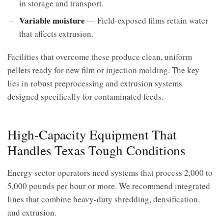
in storage and transport.
Variable moisture
— Field-exposed films retain water
that affects extrusion.
Facilities that overcome these produce clean, uniform
pellets ready for new film or injection molding. The key
lies in robust preprocessing and extrusion systems
designed specifically for contaminated feeds.
High-Capacity Equipment That
Handles Texas Tough Conditions
Energy sector operators need systems that process 2,000 to
5,000 pounds per hour or more. We recommend integrated
lines that combine heavy-duty shredding, densification,
and extrusion.