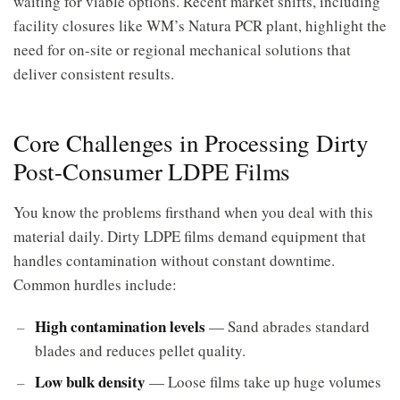
waiting for viable options. Recent market shifts, including
facility closures like WM’s Natura PCR plant, highlight the
need for on-site or regional mechanical solutions that
deliver consistent results.
Core Challenges in Processing Dirty
Post-Consumer LDPE Films
You know the problems firsthand when you deal with this
material daily. Dirty LDPE films demand equipment that
handles contamination without constant downtime.
Common hurdles include:
High contamination levels
— Sand abrades standard
blades and reduces pellet quality.
Low bulk density
— Loose films take up huge volumes