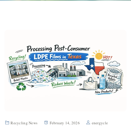
Recycling News
February 14, 2026
energycle