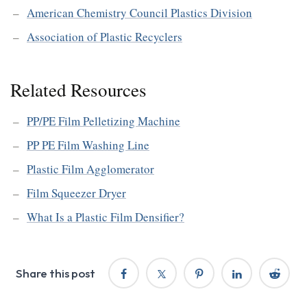
American Chemistry Council Plastics Division
Association of Plastic Recyclers
Related Resources
PP/PE Film Pelletizing Machine
PP PE Film Washing Line
Plastic Film Agglomerator
Film Squeezer Dryer
What Is a Plastic Film Densifier?
Share this post