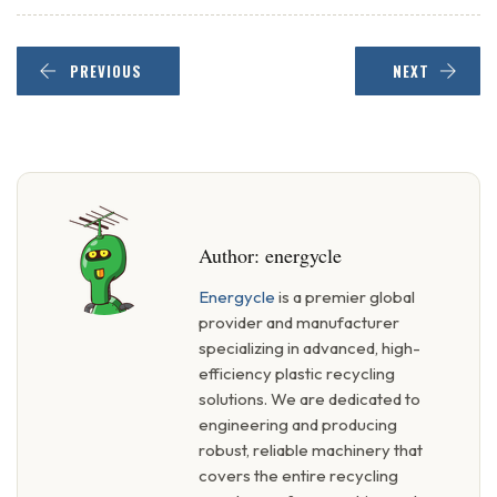
PREVIOUS
NEXT
Author:
energycle
Energycle
is a premier global
provider and manufacturer
specializing in advanced, high-
efficiency plastic recycling
solutions. We are dedicated to
engineering and producing
robust, reliable machinery that
covers the entire recycling