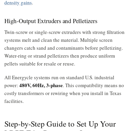
density gains
.
High-Output Extruders and Pelletizers
Twin-screw or single-screw extruders with strong filtration
systems melt and clean the material. Multiple screen
changers catch sand and contaminants before pelletizing.
Water-ring or strand pelletizers then produce uniform
pellets suitable for resale or reuse.
All Energycle systems run on standard U.S. industrial
480V, 60Hz, 3-phase
power:
. This compatibility means no
costly transformers or rewiring when you install in Texas
facilities.
Step-by-Step Guide to Set Up Your