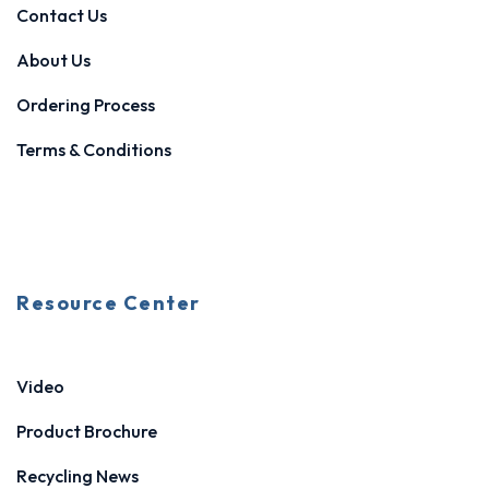
Contact Us
About Us
Ordering Process
Terms & Conditions
Resource Center
Video
Product Brochure
Recycling News