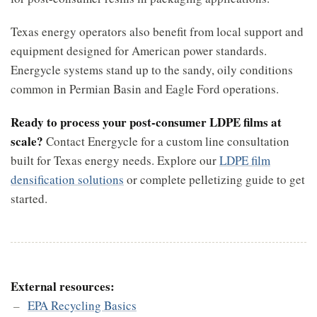
Texas energy operators also benefit from local support and
equipment designed for American power standards.
Energycle systems stand up to the sandy, oily conditions
common in Permian Basin and Eagle Ford operations.
Ready to process your post-consumer LDPE films at
scale?
Contact Energycle for a custom line consultation
built for Texas energy needs. Explore our
LDPE film
densification solutions
or complete pelletizing guide to get
started.
External resources:
EPA Recycling Basics