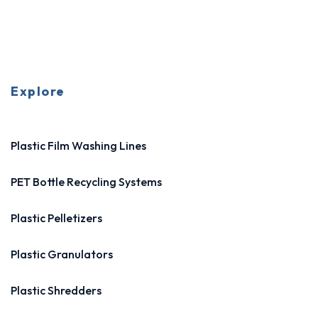
Explore
Plastic Film Washing Lines
PET Bottle Recycling Systems
Plastic Pelletizers
Plastic Granulators
Plastic Shredders