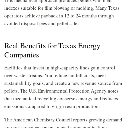
This mechanical approach produces pellets with melt
indexes suitable for film blowing or molding. Many Texas
operators achieve payback in 12 to 24 months through
avoided disposal fees and pellet sales.
Real Benefits for Texas Energy
Companies
Facilities that invest in high-capacity lines gain control
over waste streams. You reduce landfill costs, meet
sustainability goals, and create a new revenue source from
pellets. The U.S. Environmental Protection Agency notes
that mechanical recycling conserves energy and reduces
emissions compared to virgin resin production.
The American Chemistry Council reports growing demand
for post-consumer resins in packaging applications.