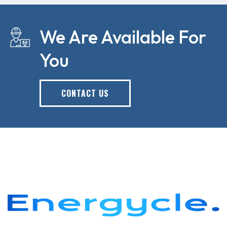
We Are Available For
You
CONTACT US