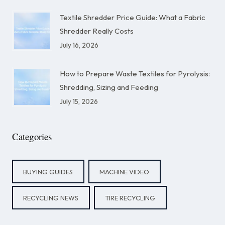
Textile Shredder Price Guide: What a Fabric
Shredder Really Costs
July 16, 2026
How to Prepare Waste Textiles for Pyrolysis:
Shredding, Sizing and Feeding
July 15, 2026
Categories
BUYING GUIDES
MACHINE VIDEO
RECYCLING NEWS
TIRE RECYCLING