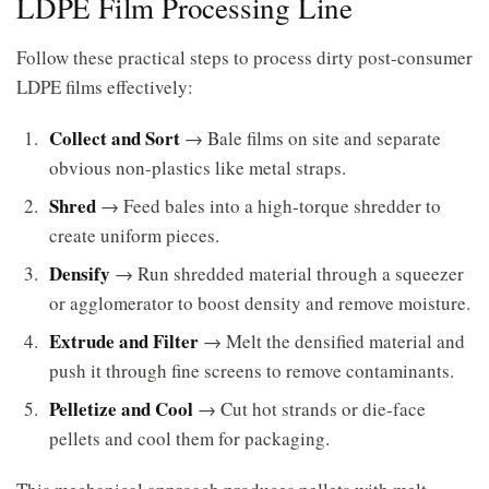
LDPE Film Processing Line
Follow these practical steps to process dirty post-consumer
LDPE films effectively:
Collect and Sort
→ Bale films on site and separate
obvious non-plastics like metal straps.
Shred
→ Feed bales into a high-torque shredder to
create uniform pieces.
Densify
→ Run shredded material through a squeezer
or agglomerator to boost density and remove moisture.
Extrude and Filter
→ Melt the densified material and
push it through fine screens to remove contaminants.
Pelletize and Cool
→ Cut hot strands or die-face
pellets and cool them for packaging.