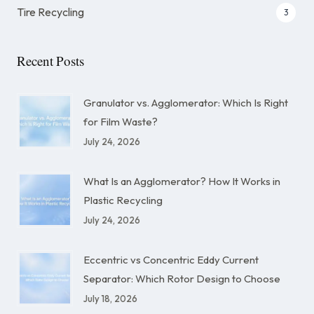
Tire Recycling
3
Recent Posts
Granulator vs. Agglomerator: Which Is Right
for Film Waste?
July 24, 2026
What Is an Agglomerator? How It Works in
Plastic Recycling
July 24, 2026
Eccentric vs Concentric Eddy Current
Separator: Which Rotor Design to Choose
July 18, 2026