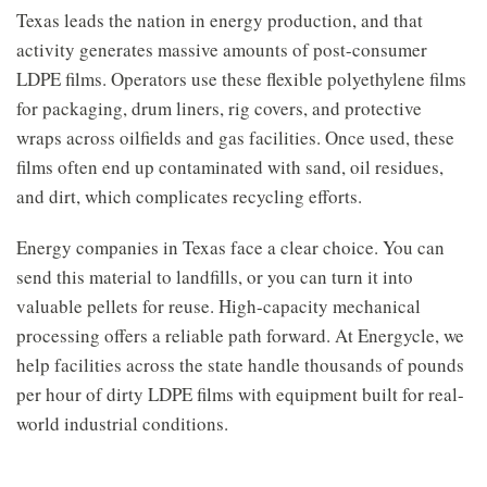
Texas leads the nation in energy production, and that
activity generates massive amounts of post-consumer
LDPE films. Operators use these flexible polyethylene films
for packaging, drum liners, rig covers, and protective
wraps across oilfields and gas facilities. Once used, these
films often end up contaminated with sand, oil residues,
and dirt, which complicates recycling efforts.
Energy companies in Texas face a clear choice. You can
send this material to landfills, or you can turn it into
valuable pellets for reuse. High-capacity mechanical
processing offers a reliable path forward. At Energycle, we
help facilities across the state handle thousands of pounds
per hour of dirty LDPE films with equipment built for real-
world industrial conditions.