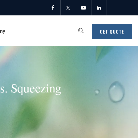
GET QUOTE
ny
vs. Squeezing