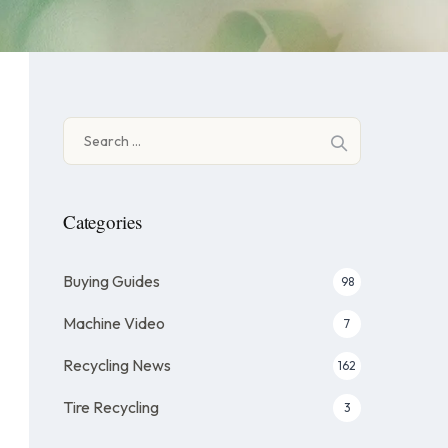
Search
for:
Categories
Buying Guides
98
Machine Video
7
Recycling News
162
Tire Recycling
3