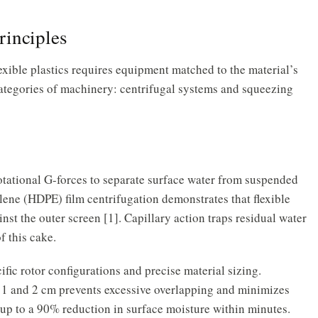
rinciples
xible plastics requires equipment matched to the material’s
o categories of machinery: centrifugal systems and squeezing
otational G-forces to separate surface water from suspended
lene (HDPE) film centrifugation demonstrates that flexible
nst the outer screen [1]. Capillary action traps residual water
f this cake.
ific rotor configurations and precise material sizing.
 1 and 2 cm prevents excessive overlapping and minimizes
 up to a 90% reduction in surface moisture within minutes.