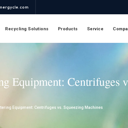
nergycle.com
Recycling Solutions
Products
Service
Compa
ing Equipment: Centrifuges 
atering Equipment: Centrifuges vs. Squeezing Machines