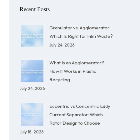
Recent Posts
Granulator vs. Agglomerator:
Which Is Right for Film Waste?
July 24, 2026
What Is an Agglomerator?
How It Works in Plastic
Recycling
July 24, 2026
Eccentric vs Concentric Eddy
Current Separator: Which
Rotor Design to Choose
July 18, 2026