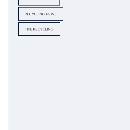
RECYCLING NEWS
TIRE RECYCLING