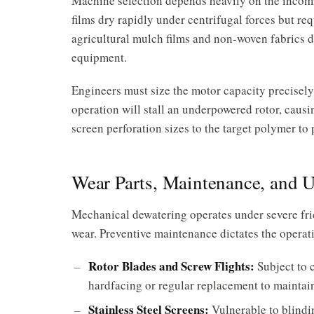
Machine selection depends heavily on the incomi
films dry rapidly under centrifugal forces but req
agricultural mulch films and non-woven fabrics 
equipment.
Engineers must size the motor capacity precisel
operation will stall an underpowered rotor, caus
screen perforation sizes to the target polymer to
Wear Parts, Maintenance, and 
Mechanical dewatering operates under severe fri
wear. Preventive maintenance dictates the operati
Rotor Blades and Screw Flights:
Subject to 
hardfacing or regular replacement to maintai
Stainless Steel Screens:
Vulnerable to blindin