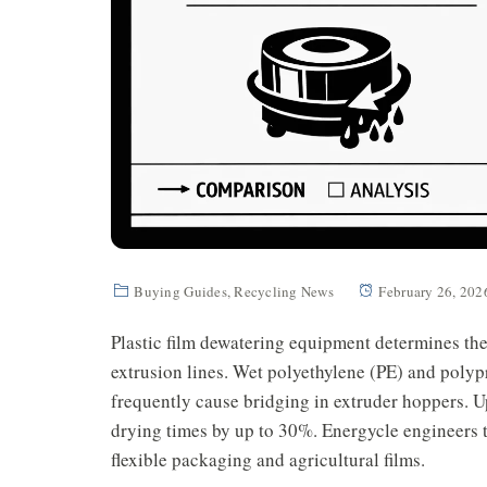
Buying Guides
,
Recycling News
February 26, 202
Plastic film dewatering equipment determines th
extrusion lines. Wet polyethylene (PE) and poly
frequently cause bridging in extruder hoppers. 
drying times by up to 30%. Energycle engineers th
flexible packaging and agricultural films.