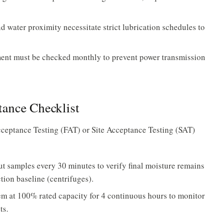
 water proximity necessitate strict lubrication schedules to
ent must be checked monthly to prevent power transmission
ance Checklist
ceptance Testing (FAT) or Site Acceptance Testing (SAT)
t samples every 30 minutes to verify final moisture remains
ion baseline (centrifuges).
m at 100% rated capacity for 4 continuous hours to monitor
ts.