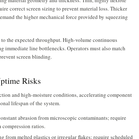
ng material geometry and thickness. Thin, highly flexible
uire correct screen sizing to prevent material loss. Thicker
demand the higher mechanical force provided by squeezing
y to the expected throughput. High-volume continuous
ing immediate line bottlenecks. Operators must also match
 prevent screen blinding.
Uptime Risks
ction and high-moisture conditions, accelerating component
onal lifespan of the system.
constant abrasion from microscopic contaminants; require
n compression ratios.
g from melted plastics or irregular flakes; require scheduled