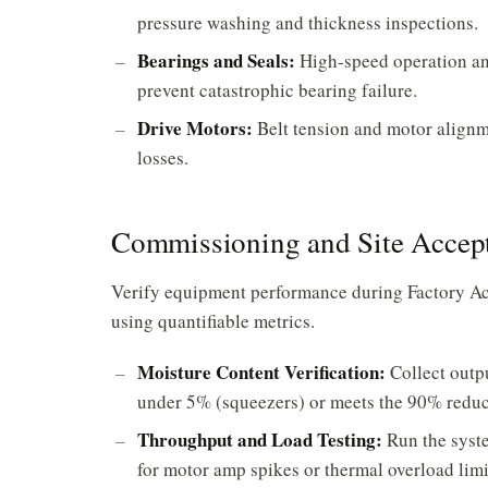
pressure washing and thickness inspections.
Bearings and Seals:
High-speed operation and
prevent catastrophic bearing failure.
Drive Motors:
Belt tension and motor alignm
losses.
Commissioning and Site Accept
Verify equipment performance during Factory Ac
using quantifiable metrics.
Moisture Content Verification:
Collect outpu
under 5% (squeezers) or meets the 90% reduct
Throughput and Load Testing:
Run the syste
for motor amp spikes or thermal overload limi