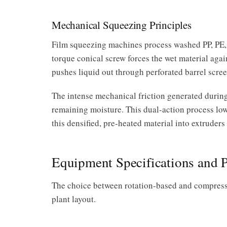
Mechanical Squeezing Principles
Film squeezing machines process washed PP, PE
torque conical screw forces the wet material again
pushes liquid out through perforated barrel scree
The intense mechanical friction generated during
remaining moisture. This dual-action process lowe
this densified, pre-heated material into extruders
Equipment Specifications and 
The choice between rotation-based and compressi
plant layout.