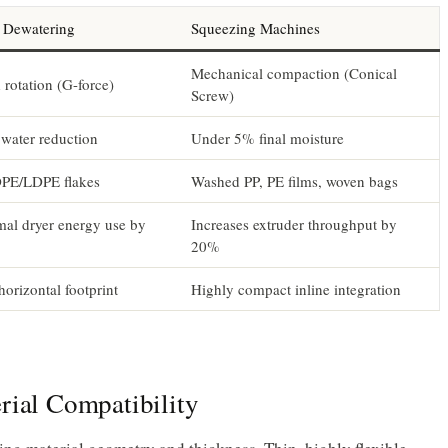
l Dewatering
Squeezing Machines
Mechanical compaction (Conical
rotation (G-force)
Screw)
water reduction
Under 5% final moisture
PE/LDPE flakes
Washed PP, PE films, woven bags
mal dryer energy use by
Increases extruder throughput by
20%
horizontal footprint
Highly compact inline integration
rial Compatibility