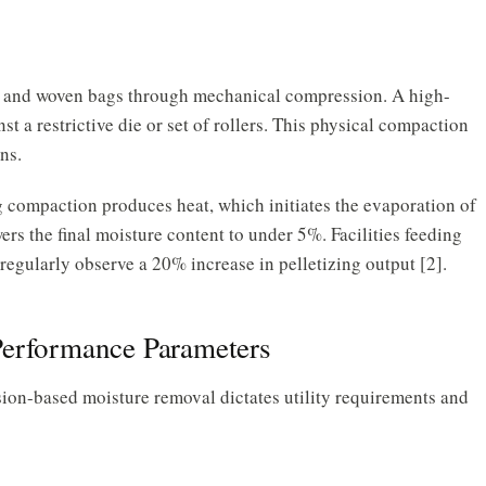
, and woven bags through mechanical compression. A high-
st a restrictive die or set of rollers. This physical compaction
ns.
 compaction produces heat, which initiates the evaporation of
rs the final moisture content to under 5%. Facilities feeding
 regularly observe a 20% increase in pelletizing output [2].
Performance Parameters
on-based moisture removal dictates utility requirements and