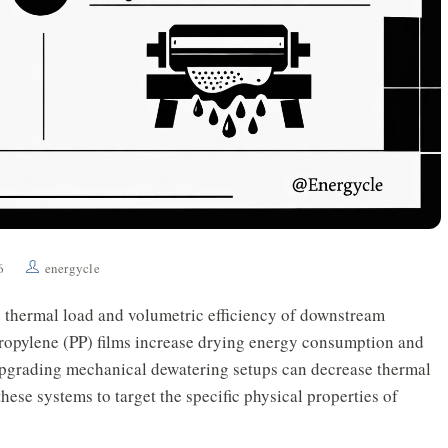
6
energycle
e thermal load and volumetric efficiency of downstream
propylene (PP) films increase drying energy consumption and
Upgrading mechanical dewatering setups can decrease thermal
ese systems to target the specific physical properties of