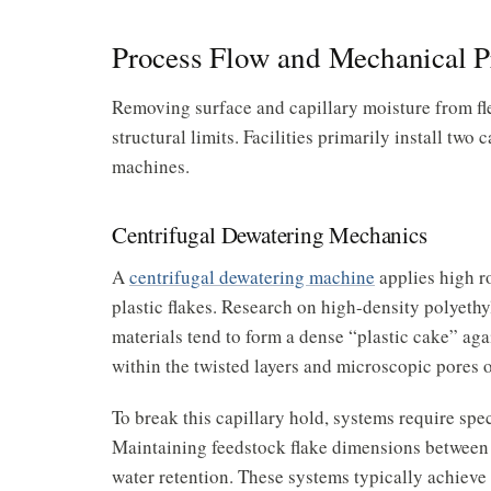
Process Flow and Mechanical P
Removing surface and capillary moisture from fle
structural limits. Facilities primarily install tw
machines.
Centrifugal Dewatering Mechanics
A
centrifugal dewatering machine
applies high r
plastic flakes. Research on high-density polyethy
materials tend to form a dense “plastic cake” agai
within the twisted layers and microscopic pores o
To break this capillary hold, systems require spec
Maintaining feedstock flake dimensions between
water retention. These systems typically achieve