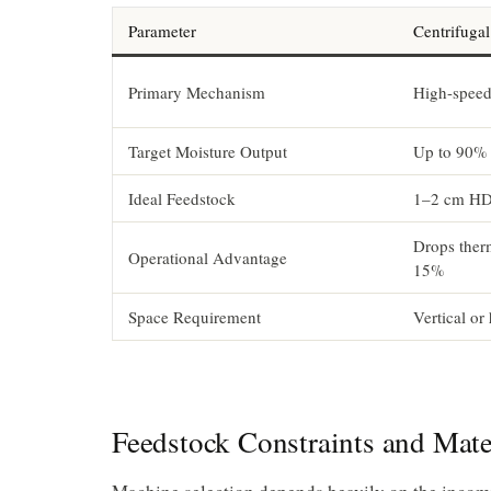
Parameter
Centrifuga
Primary Mechanism
High-speed 
Target Moisture Output
Up to 90% 
Ideal Feedstock
1–2 cm HD
Drops ther
Operational Advantage
15%
Space Requirement
Vertical or 
Feedstock Constraints and Mate