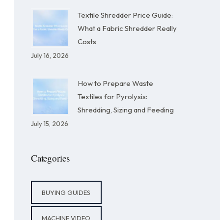
Textile Shredder Price Guide:
What a Fabric Shredder Really
Costs
July 16, 2026
How to Prepare Waste
Textiles for Pyrolysis:
Shredding, Sizing and Feeding
July 15, 2026
Categories
BUYING GUIDES
MACHINE VIDEO