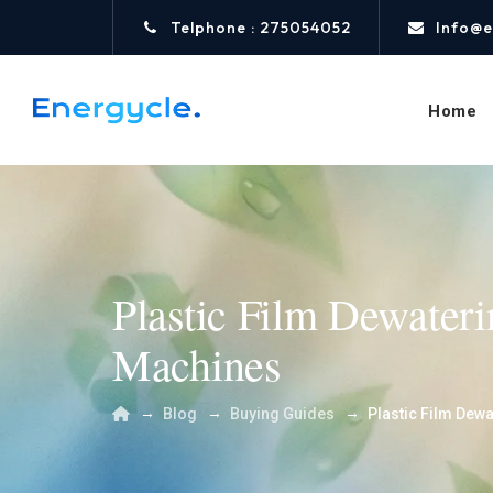
Telphone : 275054052
Info@e
Home
Plastic Film Dewater
Machines
→
→
→
Blog
Buying Guides
Plastic Film Dew