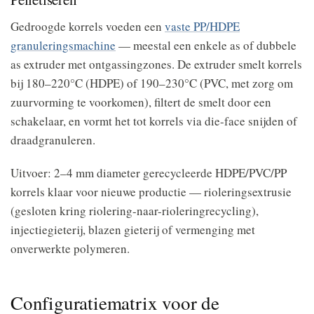
Gedroogde korrels voeden een
vaste PP/HDPE
granuleringsmachine
— meestal een enkele as of dubbele
as extruder met ontgassingzones. De extruder smelt korrels
bij 180–220°C (HDPE) of 190–230°C (PVC, met zorg om
zuurvorming te voorkomen), filtert de smelt door een
schakelaar, en vormt het tot korrels via die-face snijden of
draadgranuleren.
Uitvoer: 2–4 mm diameter gerecycleerde HDPE/PVC/PP
korrels klaar voor nieuwe productie — rioleringsextrusie
(gesloten kring riolering-naar-rioleringrecycling),
injectiegieterij, blazen gieterij of vermenging met
onverwerkte polymeren.
Configuratiematrix voor de