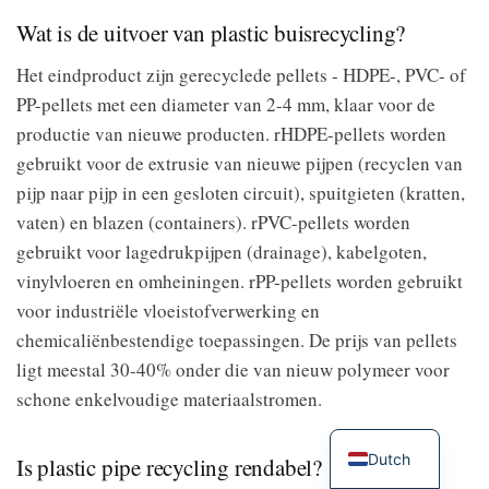
Wat is de uitvoer van plastic buisrecycling?
Het eindproduct zijn gerecyclede pellets - HDPE-, PVC- of
PP-pellets met een diameter van 2-4 mm, klaar voor de
productie van nieuwe producten. rHDPE-pellets worden
gebruikt voor de extrusie van nieuwe pijpen (recyclen van
pijp naar pijp in een gesloten circuit), spuitgieten (kratten,
vaten) en blazen (containers). rPVC-pellets worden
gebruikt voor lagedrukpijpen (drainage), kabelgoten,
vinylvloeren en omheiningen. rPP-pellets worden gebruikt
voor industriële vloeistofverwerking en
chemicaliënbestendige toepassingen. De prijs van pellets
ligt meestal 30-40% onder die van nieuw polymeer voor
schone enkelvoudige materiaalstromen.
Dutch
Is plastic pipe recycling rendabel?