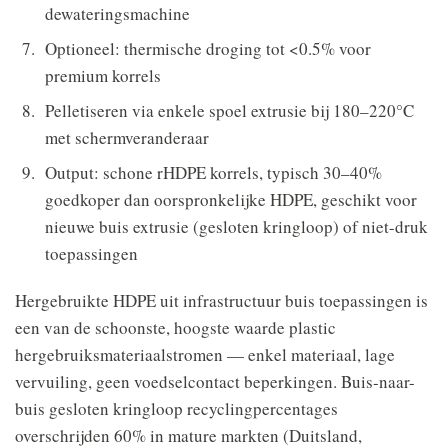
dewateringsmachine
Optioneel: thermische droging tot <0.5% voor
premium korrels
Pelletiseren via enkele spoel extrusie bij 180–220°C
met schermveranderaar
Output: schone rHDPE korrels, typisch 30–40%
goedkoper dan oorspronkelijke HDPE, geschikt voor
nieuwe buis extrusie (gesloten kringloop) of niet-druk
toepassingen
Hergebruikte HDPE uit infrastructuur buis toepassingen is
een van de schoonste, hoogste waarde plastic
hergebruiksmateriaalstromen — enkel materiaal, lage
vervuiling, geen voedselcontact beperkingen. Buis-naar-
buis gesloten kringloop recyclingpercentages
overschrijden 60% in mature markten (Duitsland,