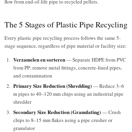
flow from end-of-life pipe to recycled pellets.
The 5 Stages of Plastic Pipe Recycling
Every plastic pipe recycling process follows the same 5-
stage sequence, regardless of pipe material or facility size:
Verzamelen en sorteren
— Separate HDPE from PVC
from PP; remove metal fittings, concrete-lined pipes,
and contamination
Primary Size Reduction (Shredding)
— Reduce 3–6
m pipes to 40–120 mm chips using an industrial pipe
shredder
Secondary Size Reduction (Granulating)
— Crush
chips to 8–15 mm flakes using a pipe crusher or
granulator