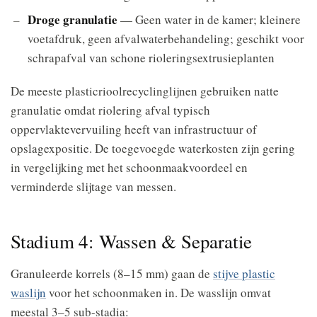
Droge granulatie
— Geen water in de kamer; kleinere
voetafdruk, geen afvalwaterbehandeling; geschikt voor
schrapafval van schone rioleringsextrusieplanten
De meeste plasticrioolrecyclinglijnen gebruiken natte
granulatie omdat riolering afval typisch
oppervlaktevervuiling heeft van infrastructuur of
opslagexpositie. De toegevoegde waterkosten zijn gering
in vergelijking met het schoonmaakvoordeel en
verminderde slijtage van messen.
Stadium 4: Wassen & Separatie
Granuleerde korrels (8–15 mm) gaan de
stijve plastic
waslijn
voor het schoonmaken in. De wasslijn omvat
meestal 3–5 sub-stadia: