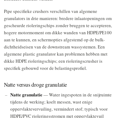
Pipe specifieke crushers verschillen van algemene
granulators in drie manieren: bredere inlaatopeningen om
gescheurde rioleringschips zonder bruggen te accepteren,
hogere motormoment om dikke wanden van HDPE/PE100
aan te kunnen, en schermopties afgestemd op de bulk-
dichtheidseisen van de downstream wassystemen. Een
algemene plastic granulator kan problemen hebben met
dikke HDPE rioleringschips; een rioleringscrusher is
specifiek gebouwd voor de belastingsprofiel.
Natte versus droge granulatie
Natte granulatie
— Water ingespoten in de snijruimte
tijdens de werking; koelt messen, wast enige
oppervlaktevervuiling, vermindert stof; typisch voor
HDPE/PVC rioleringsstromen met oppervlaktevuil