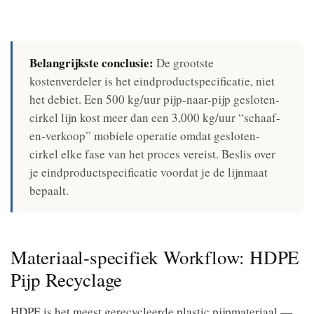
Belangrijkste conclusie:
De grootste
kostenverdeler is het eindproductspecificatie, niet
het debiet. Een 500 kg/uur pijp-naar-pijp gesloten-
cirkel lijn kost meer dan een 3,000 kg/uur “schaaf-
en-verkoop” mobiele operatie omdat gesloten-
cirkel elke fase van het proces vereist. Beslis over
je eindproductspecificatie voordat je de lijnmaat
bepaalt.
Materiaal-specifiek Workflow: HDPE
Pijp Recyclage
HDPE is het meest gerecycleerde plastic pijpmateriaal —