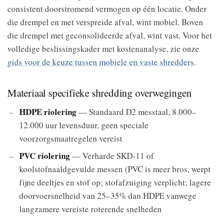
consistent doorstromend vermogen op één locatie. Onder
die drempel en met verspreide afval, wint mobiel. Boven
die drempel met geconsolideerde afval, wint vast. Voor het
volledige beslissingskader met kostenanalyse, zie onze
gids voor de keuze tussen mobiele en vaste shredders
.
Materiaal specifieke shredding overwegingen
HDPE riolering
— Standaard D2 messtaal, 8.000–
12.000 uur levensduur, geen speciale
voorzorgsmaatregelen vereist
PVC riolering
— Verharde SKD-11 of
koolstofnaaldgevulde messen (PVC is meer bros, werpt
fijne deeltjes en stof op; stofafzuiging verplicht; lagere
doorvoersnelheid van 25–35% dan HDPE vanwege
langzamere vereiste roterende snelheden