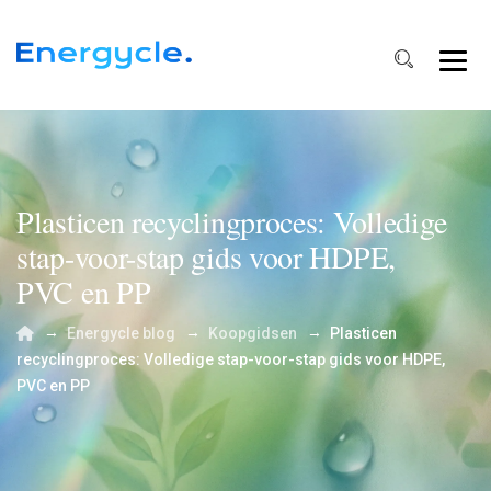
Plasticen recyclingproces: Volledige
stap-voor-stap gids voor HDPE,
PVC en PP
→
→
→
Energycle blog
Koopgidsen
Plasticen
recyclingproces: Volledige stap-voor-stap gids voor HDPE,
PVC en PP