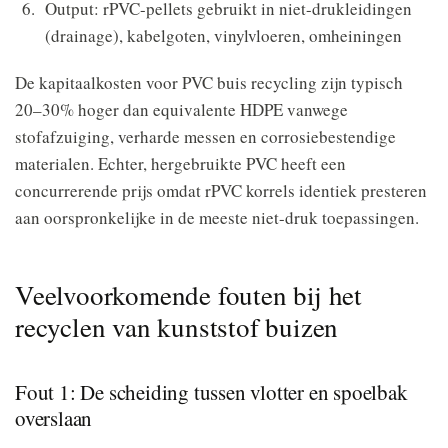
Output: rPVC-pellets gebruikt in niet-drukleidingen
(drainage), kabelgoten, vinylvloeren, omheiningen
De kapitaalkosten voor PVC buis recycling zijn typisch
20–30% hoger dan equivalente HDPE vanwege
stofafzuiging, verharde messen en corrosiebestendige
materialen. Echter, hergebruikte PVC heeft een
concurrerende prijs omdat rPVC korrels identiek presteren
aan oorspronkelijke in de meeste niet-druk toepassingen.
Veelvoorkomende fouten bij het
recyclen van kunststof buizen
Fout 1: De scheiding tussen vlotter en spoelbak
overslaan