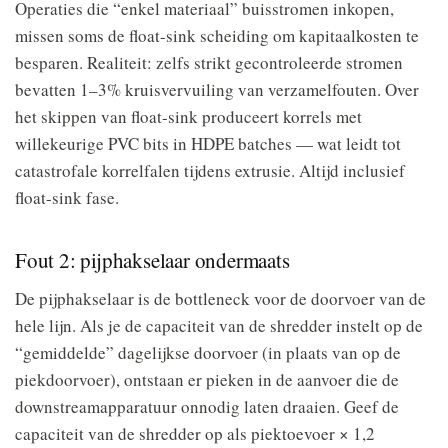
Operaties die “enkel materiaal” buisstromen inkopen,
missen soms de float-sink scheiding om kapitaalkosten te
besparen. Realiteit: zelfs strikt gecontroleerde stromen
bevatten 1–3% kruisvervuiling van verzamelfouten. Over
het skippen van float-sink produceert korrels met
willekeurige PVC bits in HDPE batches — wat leidt tot
catastrofale korrelfalen tijdens extrusie. Altijd inclusief
float-sink fase.
Fout 2: pijphakselaar ondermaats
De pijphakselaar is de bottleneck voor de doorvoer van de
hele lijn. Als je de capaciteit van de shredder instelt op de
“gemiddelde” dagelijkse doorvoer (in plaats van op de
piekdoorvoer), ontstaan er pieken in de aanvoer die de
downstreamapparatuur onnodig laten draaien. Geef de
capaciteit van de shredder op als piektoevoer × 1,2