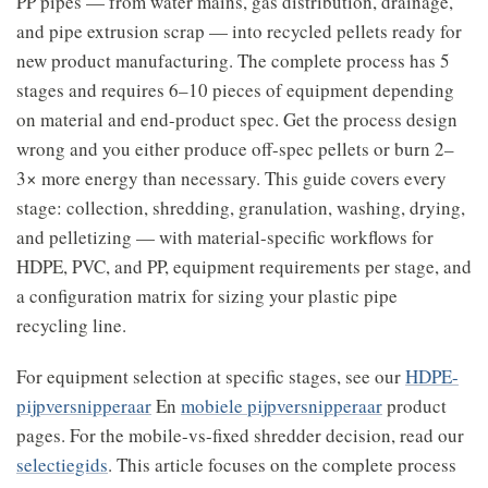
PP pipes — from water mains, gas distribution, drainage,
and pipe extrusion scrap — into recycled pellets ready for
new product manufacturing. The complete process has 5
stages and requires 6–10 pieces of equipment depending
on material and end-product spec. Get the process design
wrong and you either produce off-spec pellets or burn 2–
3× more energy than necessary. This guide covers every
stage: collection, shredding, granulation, washing, drying,
and pelletizing — with material-specific workflows for
HDPE, PVC, and PP, equipment requirements per stage, and
a configuration matrix for sizing your plastic pipe
recycling line.
For equipment selection at specific stages, see our
HDPE-
pijpversnipperaar
En
mobiele pijpversnipperaar
product
pages. For the mobile-vs-fixed shredder decision, read our
selectiegids
. This article focuses on the complete process