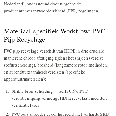
Nederland), ondersteund door uitgebreide
producentenverantwoordelijkheid (EPR) regelingen.
Materiaal-specifiek Workflow: PVC
Pijp Recyclage
PVC pijp recyclage verschilt van HDPE in drie cruciale
manieren: chloor afzuiging tijdens het snijden (vereist
stofuitscheiding), brosheid (langzamere rotor snelheden)
en zurenduurzaamheidsvereisten (specifieke
apparatuurmaterialen):
Strikte bron-scheiding — zelfs 0.5% PVC
verontreiniging vernietigt HDPE recyclaat; meerdere
verificatiefases
PVC buis shredder geconfigureerd met verharde SKD-