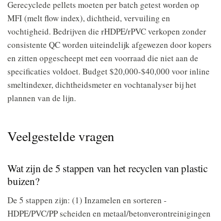
Gerecyclede pellets moeten per batch getest worden op
MFI (melt flow index), dichtheid, vervuiling en
vochtigheid. Bedrijven die rHDPE/rPVC verkopen zonder
consistente QC worden uiteindelijk afgewezen door kopers
en zitten opgescheept met een voorraad die niet aan de
specificaties voldoet. Budget $20,000-$40,000 voor inline
smeltindexer, dichtheidsmeter en vochtanalyser bij het
plannen van de lijn.
Veelgestelde vragen
Wat zijn de 5 stappen van het recyclen van plastic
buizen?
De 5 stappen zijn: (1) Inzamelen en sorteren -
HDPE/PVC/PP scheiden en metaal/betonverontreinigingen