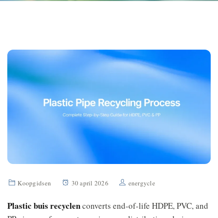
Koopgidsen
30 april 2026
energycle
Plastic buis recyclen
converts end-of-life HDPE, PVC, and