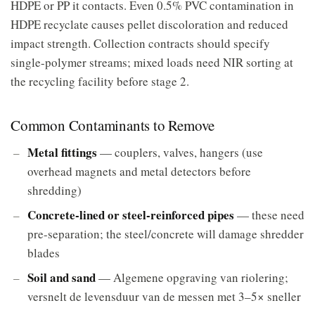
HDPE or PP it contacts. Even 0.5% PVC contamination in
HDPE recyclate causes pellet discoloration and reduced
impact strength. Collection contracts should specify
single-polymer streams; mixed loads need NIR sorting at
the recycling facility before stage 2.
Common Contaminants to Remove
Metal fittings
— couplers, valves, hangers (use
overhead magnets and metal detectors before
shredding)
Concrete-lined or steel-reinforced pipes
— these need
pre-separation; the steel/concrete will damage shredder
blades
Soil and sand
— Algemene opgraving van riolering;
versnelt de levensduur van de messen met 3–5× sneller