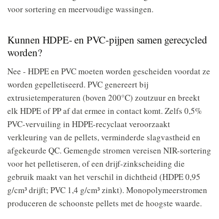
voor sortering en meervoudige wassingen.
Kunnen HDPE- en PVC-pijpen samen gerecycled
worden?
Nee - HDPE en PVC moeten worden gescheiden voordat ze
worden gepelletiseerd. PVC genereert bij
extrusietemperaturen (boven 200°C) zoutzuur en breekt
elk HDPE of PP af dat ermee in contact komt. Zelfs 0,5%
PVC-vervuiling in HDPE-recyclaat veroorzaakt
verkleuring van de pellets, verminderde slagvastheid en
afgekeurde QC. Gemengde stromen vereisen NIR-sortering
voor het pelletiseren, of een drijf-zinkscheiding die
gebruik maakt van het verschil in dichtheid (HDPE 0,95
g/cm³ drijft; PVC 1,4 g/cm³ zinkt). Monopolymeerstromen
produceren de schoonste pellets met de hoogste waarde.