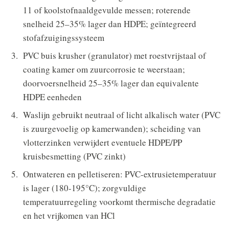
11 of koolstofnaaldgevulde messen; roterende
snelheid 25–35% lager dan HDPE; geïntegreerd
stofafzuigingssysteem
PVC buis krusher (granulator) met roestvrijstaal of
coating kamer om zuurcorrosie te weerstaan;
doorvoersnelheid 25–35% lager dan equivalente
HDPE eenheden
Waslijn gebruikt neutraal of licht alkalisch water (PVC
is zuurgevoelig op kamerwanden); scheiding van
vlotterzinken verwijdert eventuele HDPE/PP
kruisbesmetting (PVC zinkt)
Ontwateren en pelletiseren: PVC-extrusietemperatuur
is lager (180-195°C); zorgvuldige
temperatuurregeling voorkomt thermische degradatie
en het vrijkomen van HCl