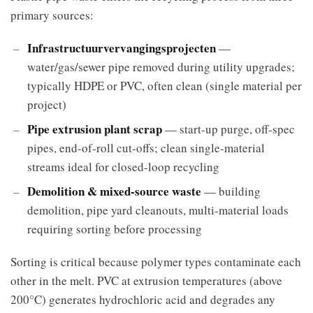
primary sources:
Infrastructuurvervangingsprojecten
—
water/gas/sewer pipe removed during utility upgrades;
typically HDPE or PVC, often clean (single material per
project)
Pipe extrusion plant scrap
— start-up purge, off-spec
pipes, end-of-roll cut-offs; clean single-material
streams ideal for closed-loop recycling
Demolition & mixed-source waste
— building
demolition, pipe yard cleanouts, multi-material loads
requiring sorting before processing
Sorting is critical because polymer types contaminate each
other in the melt. PVC at extrusion temperatures (above
200°C) generates hydrochloric acid and degrades any