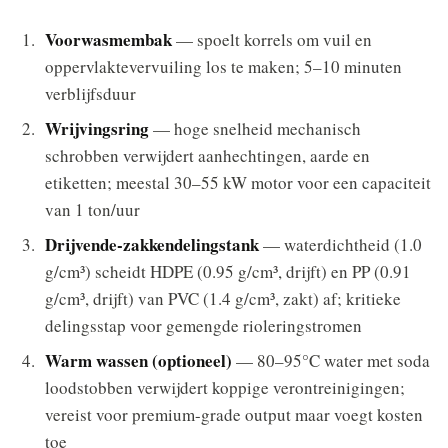
Voorwasmembak
— spoelt korrels om vuil en
oppervlaktevervuiling los te maken; 5–10 minuten
verblijfsduur
Wrijvingsring
— hoge snelheid mechanisch
schrobben verwijdert aanhechtingen, aarde en
etiketten; meestal 30–55 kW motor voor een capaciteit
van 1 ton/uur
Drijvende-zakkendelingstank
— waterdichtheid (1.0
g/cm³) scheidt HDPE (0.95 g/cm³, drijft) en PP (0.91
g/cm³, drijft) van PVC (1.4 g/cm³, zakt) af; kritieke
delingsstap voor gemengde rioleringstromen
Warm wassen (optioneel)
— 80–95°C water met soda
loodstobben verwijdert koppige verontreinigingen;
vereist voor premium-grade output maar voegt kosten
toe