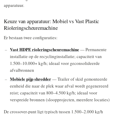
apparatuur.
Keuze van apparatuur: Mobiel vs Vast Plastic
Rioleringscheuremachine
Er bestaan twee configuraties:
Vast HDPE rioleringscheuremachine
— Permanente
installatie op de recyclinginstallatie; capaciteit van
1.500–10.000+ kg/h; ideaal voor geconsolideerde
afvalbronnen
Mobiele pijp shredder
— Trailer of skid gemonteerde
eenheid die naar de plek waar afval wordt gegenereerd
reist; capaciteit van 800–4.500 kg/h; ideaal voor
verspreide bronnen (sloopprojecten, meerdere locaties)
De crossover-punt ligt typisch tussen 1.500–2.000 kg/h