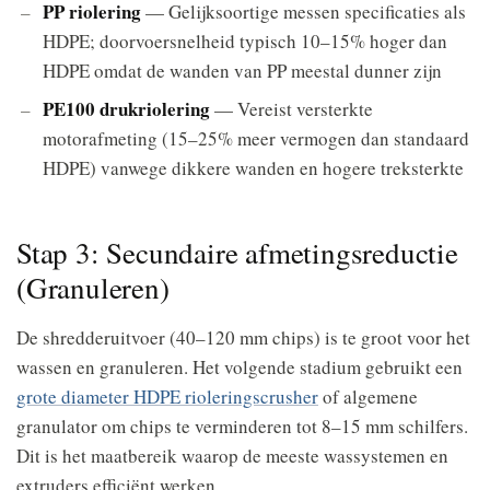
PP riolering
— Gelijksoortige messen specificaties als
HDPE; doorvoersnelheid typisch 10–15% hoger dan
HDPE omdat de wanden van PP meestal dunner zijn
PE100 drukriolering
— Vereist versterkte
motorafmeting (15–25% meer vermogen dan standaard
HDPE) vanwege dikkere wanden en hogere treksterkte
Stap 3: Secundaire afmetingsreductie
(Granuleren)
De shredderuitvoer (40–120 mm chips) is te groot voor het
wassen en granuleren. Het volgende stadium gebruikt een
grote diameter HDPE rioleringscrusher
of algemene
granulator om chips te verminderen tot 8–15 mm schilfers.
Dit is het maatbereik waarop de meeste wassystemen en
extruders efficiënt werken.