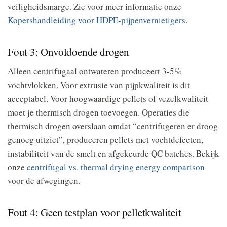
veiligheidsmarge. Zie voor meer informatie onze
Kopershandleiding voor HDPE-pijpenvernietigers
.
Fout 3: Onvoldoende drogen
Alleen centrifugaal ontwateren produceert 3-5%
vochtvlokken. Voor extrusie van pijpkwaliteit is dit
acceptabel. Voor hoogwaardige pellets of vezelkwaliteit
moet je thermisch drogen toevoegen. Operaties die
thermisch drogen overslaan omdat “centrifugeren er droog
genoeg uitziet”, produceren pellets met vochtdefecten,
instabiliteit van de smelt en afgekeurde QC batches. Bekijk
onze
centrifugal vs. thermal drying energy comparison
voor de afwegingen.
Fout 4: Geen testplan voor pelletkwaliteit