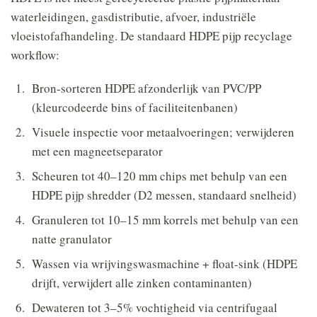
waterleidingen, gasdistributie, afvoer, industriële
vloeistofafhandeling. De standaard HDPE pijp recyclage
workflow:
Bron-sorteren HDPE afzonderlijk van PVC/PP
(kleurcodeerde bins of faciliteitenbanen)
Visuele inspectie voor metaalvoeringen; verwijderen
met een magneetseparator
Scheuren tot 40–120 mm chips met behulp van een
HDPE pijp shredder (D2 messen, standaard snelheid)
Granuleren tot 10–15 mm korrels met behulp van een
natte granulator
Wassen via wrijvingswasmachine + float-sink (HDPE
drijft, verwijdert alle zinken contaminanten)
Dewateren tot 3–5% vochtigheid via centrifugaal