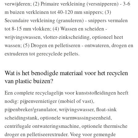
verwijderen; (2) Primaire verkleining (versnipperen) - 3-6
m buizen verkleinen tot 40-120 mm snippers; (3)
Secundaire verkleining (granuleren) - snippers vermalen
tot 8-15 mm vlokken; (4) Wassen en scheiden -
wrijvingswassen, vlotter-zinkscheiding, optioneel heet
wassen; (5) Drogen en pelletiseren - ontwateren, drogen en
extruderen tot gerecyclede pellets.
Wat is het benodigde materiaal voor het recyclen
van plastic buizen?
Een complete recyclagelijn voor kunststofleidingen heeft
nodig: pijpenvernietiger (mobiel of vast),
pijpenbreker/granulator, wrijvingswasser, float-sink
scheidingstank, optionele warmwassingseenheid,
centrifugale ontwateringsmachine, optionele thermische
droger en pelletiseerextruder. Voeg voor gemengde