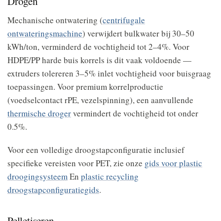
Drogen
Mechanische ontwatering (
centrifugale
ontwateringsmachine
) verwijdert bulkwater bij 30–50
kWh/ton, verminderd de vochtigheid tot 2–4%. Voor
HDPE/PP harde buis korrels is dit vaak voldoende —
extruders tolereren 3–5% inlet vochtigheid voor buisgraag
toepassingen. Voor premium korrelproductie
(voedselcontact rPE, vezelspinning), een aanvullende
thermische droger
vermindert de vochtigheid tot onder
0.5%.
Voor een volledige droogstapconfiguratie inclusief
specifieke vereisten voor PET, zie onze
gids voor plastic
droogingsysteem
En
plastic recycling
droogstapconfiguratiegids
.
Pelletiseren