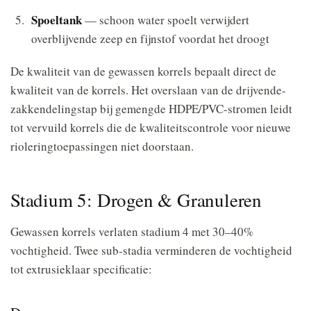
Spoeltank
— schoon water spoelt verwijdert
overblijvende zeep en fijnstof voordat het droogt
De kwaliteit van de gewassen korrels bepaalt direct de
kwaliteit van de korrels. Het overslaan van de drijvende-
zakkendelingstap bij gemengde HDPE/PVC-stromen leidt
tot vervuild korrels die de kwaliteitscontrole voor nieuwe
rioleringtoepassingen niet doorstaan.
Stadium 5: Drogen & Granuleren
Gewassen korrels verlaten stadium 4 met 30–40%
vochtigheid. Twee sub-stadia verminderen de vochtigheid
tot extrusieklaar specificatie: