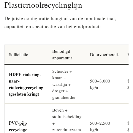
Plasticrioolrecyclinglijn
De juiste configuratie hangt af van de inputmateriaal,
capaciteit en specificatie van het eindproduct:
Benodigd
Sollicitatie
Doorvoerbereik
Kap
apparatuur
Scheider +
HDPE riolering-
kraan +
naar-
500–3.000
$2
wasslijn +
rioleringrecycling
kg/u
$6
droger +
(gesloten kring)
granuleerder
Boven +
stofuitscheiding
PVC-pijp
+
500–2,500
$3
recyclage
zurenduurzaam
kg/h
$7