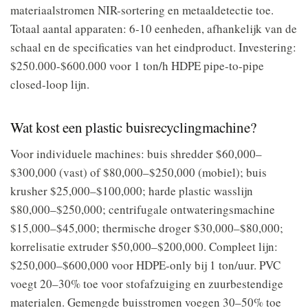
materiaalstromen NIR-sortering en metaaldetectie toe.
Totaal aantal apparaten: 6-10 eenheden, afhankelijk van de
schaal en de specificaties van het eindproduct. Investering:
$250.000-$600.000 voor 1 ton/h HDPE pipe-to-pipe
closed-loop lijn.
Wat kost een plastic buisrecyclingmachine?
Voor individuele machines: buis shredder $60,000–
$300,000 (vast) of $80,000–$250,000 (mobiel); buis
krusher $25,000–$100,000; harde plastic wasslijn
$80,000–$250,000; centrifugale ontwateringsmachine
$15,000–$45,000; thermische droger $30,000–$80,000;
korrelisatie extruder $50,000–$200,000. Compleet lijn:
$250,000–$600,000 voor HDPE-only bij 1 ton/uur. PVC
voegt 20–30% toe voor stofafzuiging en zuurbestendige
materialen. Gemengde buisstromen voegen 30–50% toe