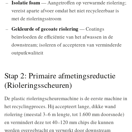
Isolatie foam
— Aangetroffen op verwarmde riolering;
vereist aparte afvoer omdat het niet recycleerbaar is
met de rioleringsstroom
Gekleurde of gecoate riolering
— Coatings
beïnvloeden de efficiëntie van het afwassen in de
downstream; isoleren of accepteren van verminderde
outputkwaliteit
Stap 2: Primaire afmetingsreductie
(Rioleringsscheuren)
De plastic rioleringscheuremachine is de eerste machine in
het recyclingproces. Hij accepteert lange, dikke wand
riolering (meestal 3–6 m lengte, tot 1.600 mm doorsnede)
en vermindert deze tot 40–120 mm chips die kunnen
worden overgebracht en verwerkt door downstream