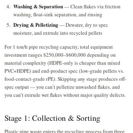
Washing & Separation
— Clean flakes via friction
washing, float-sink separation, and rinsing
Drying & Pelletizing
— Dewater, dry to spec
moisture, and extrude into recycled pellets
For 1 ton/h pipe recycling capacity, total equipment
investment ranges $250,000–$600,000 depending on
material complexity (HDPE-only is cheaper than mixed
PVC+HDPE) and end-product spec (low-grade pellets vs.
food-contact-grade rPE). Skipping any stage produces off-
spec output — you can’t pelletize unwashed flakes, and
you can’t extrude wet flakes without major quality defects.
Stage 1: Collection & Sorting
Plastic pipe waste enters the recycling process from three