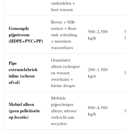
onderdelen +
heet wassen
Boven + NIR-
Gemengde
sorteer + float-
500–2,500
$4
pijpstroom
sink scheiding
kg/h
$9
(HDPE+PVC+PP)
+ meerdere
wassenfases
Granulator
Pipe
alleen (schraper
extrusiefabriek
200–1.500
en wassen
$6
inline (schoon
kg/u
overslaan) +
afval)
kleine droger
Mobiele
Mobiel alleen
pijpschraper
800–4,500
(geen pelletisatie
alleen; uitvoer
$8
kg/h
op locatie)
verkocht aan
recyclers