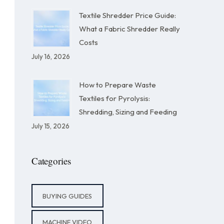
Textile Shredder Price Guide:
What a Fabric Shredder Really
Costs
July 16, 2026
How to Prepare Waste
Textiles for Pyrolysis:
Shredding, Sizing and Feeding
July 15, 2026
Categories
BUYING GUIDES
MACHINE VIDEO