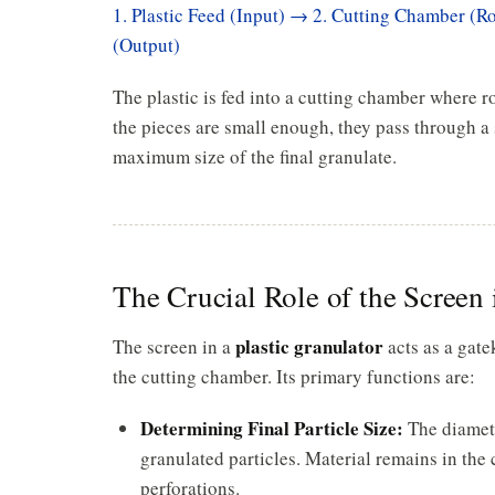
1. Plastic Feed (Input) → 2. Cutting Chamber (Ro
(Output)
The plastic is fed into a cutting chamber where r
the pieces are small enough, they pass through a 
maximum size of the final granulate.
The Crucial Role of the Screen 
plastic granulator
The screen in a
acts as a gate
the cutting chamber. Its primary functions are:
Determining Final Particle Size:
The diamete
granulated particles. Material remains in the
perforations.