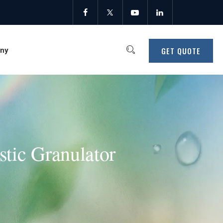
GET QUOTE
ny
stic Granulator