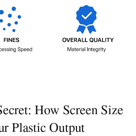
Secret: How Screen Size
r Plastic Output