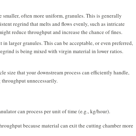
 smaller, often more uniform, granules. This is generally
istent regrind that melts and flows evenly, such as intricate
might reduce throughput and increase the chance of fines.
 in larger granules. This can be acceptable, or even preferred,
egrind is being mixed with virgin material in lower ratios.
cle size
that your downstream process can efficiently handle,
g throughput unnecessarily.
nulator can process per unit of time (e.g., kg/hour).
throughput because material can exit the cutting chamber more