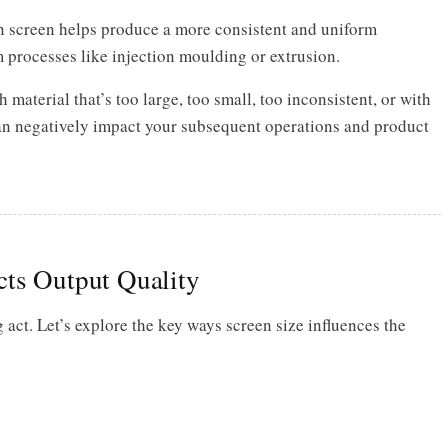
 screen helps produce a more consistent and uniform
 processes like injection moulding or extrusion.
material that’s too large, too small, too inconsistent, or with
can negatively impact your subsequent operations and product
cts Output Quality
 act. Let’s explore the key ways screen size influences the