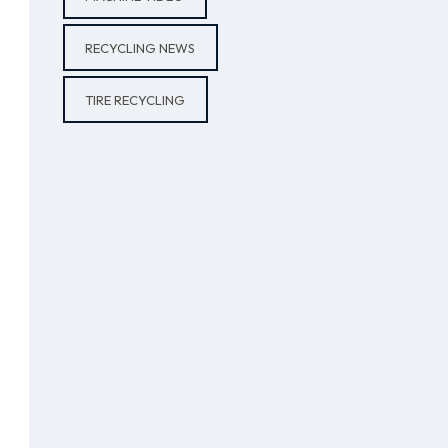
RECYCLING NEWS
TIRE RECYCLING