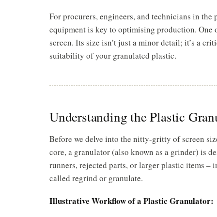
For procurers, engineers, and technicians in the
equipment is key to optimising production. One 
screen. Its size isn’t just a minor detail; it’s a cr
suitability of your granulated plastic.
Understanding the Plastic Gran
Before we delve into the nitty-gritty of screen size
core, a granulator (also known as a grinder) is de
runners, rejected parts, or larger plastic items –
called regrind or granulate.
Illustrative Workflow of a Plastic Granulator: