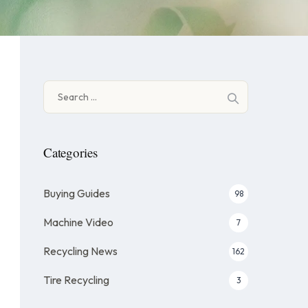
Search
for:
Categories
Buying Guides
98
Machine Video
7
Recycling News
162
Tire Recycling
3