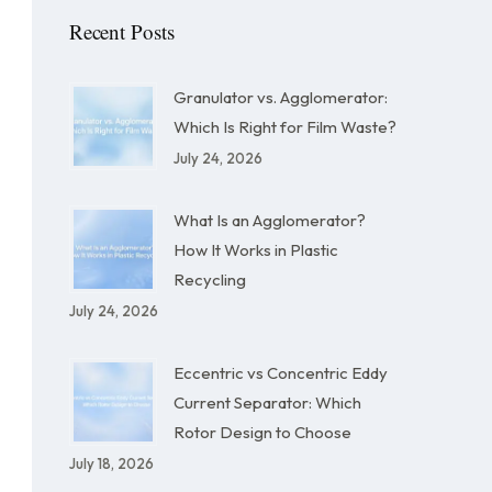
Recent Posts
Granulator vs. Agglomerator:
Which Is Right for Film Waste?
July 24, 2026
What Is an Agglomerator?
How It Works in Plastic
Recycling
July 24, 2026
Eccentric vs Concentric Eddy
Current Separator: Which
Rotor Design to Choose
July 18, 2026