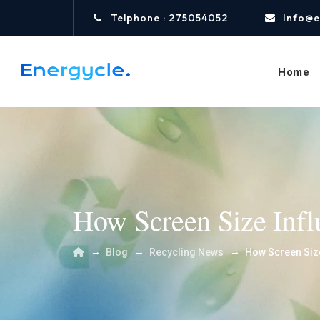
Telphone : 275054052
Info@e
Home
How Screen Size Influ
→
→
→
Blog
Recycling News
How Screen Size 