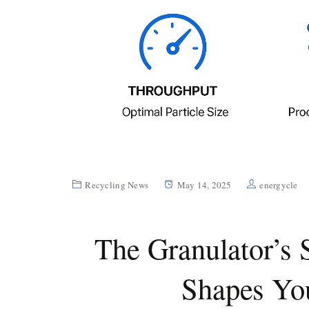
Recycling News
May 14, 2025
energycle
The Granulator’s 
Shapes You