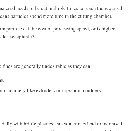
terial needs to be cut multiple times to reach the required
means particles spend more time in the cutting chamber.
form particles at the cost of processing speed, or is higher
icles acceptable?
e fines are generally undesirable as they can:
s.
n machinery like extruders or injection moulders.
ecially with brittle plastics, can sometimes lead to increased