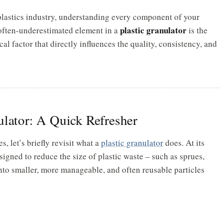
 plastics industry, understanding every component of your
plastic granulator
often-underestimated element in a
is the
itical factor that directly influences the quality, consistency, and
ulator: A Quick Refresher
s, let’s briefly revisit what a
plastic granulator
does. At its
signed to reduce the size of plastic waste – such as sprues,
 into smaller, more manageable, and often reusable particles