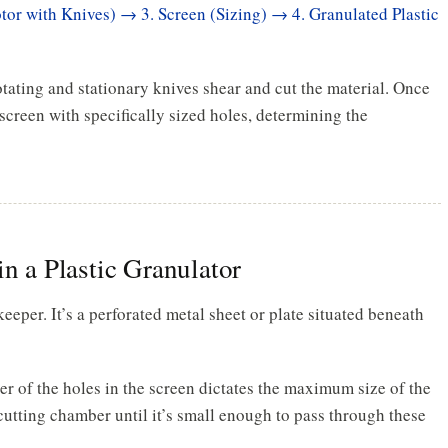
tor with Knives) → 3. Screen (Sizing) → 4. Granulated Plastic
otating and stationary knives shear and cut the material. Once
screen with specifically sized holes, determining the
in a Plastic Granulator
keeper. It’s a perforated metal sheet or plate situated beneath
r of the holes in the screen dictates the maximum size of the
 cutting chamber until it’s small enough to pass through these