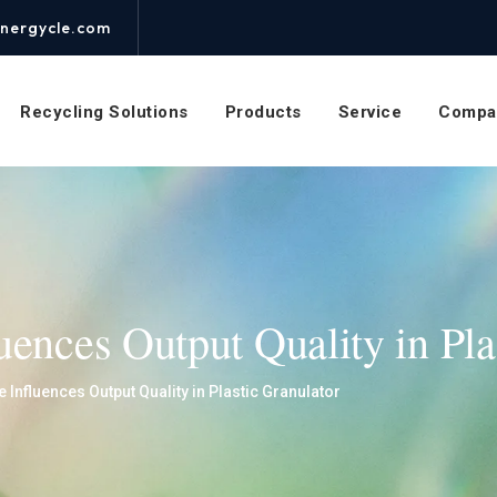
nergycle.com
Recycling Solutions
Products
Service
Compa
ences Output Quality in Pla
Influences Output Quality in Plastic Granulator