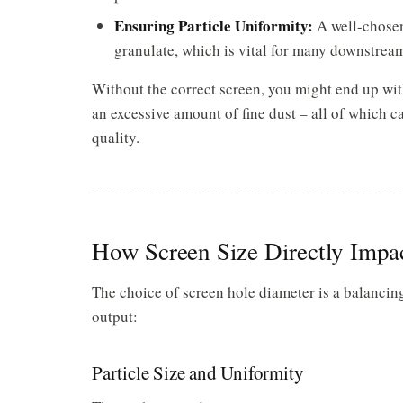
Ensuring Particle Uniformity:
A well-chosen
granulate, which is vital for many downstream
Without the correct screen, you might end up with 
an excessive amount of fine dust – all of which 
quality.
How Screen Size Directly Impa
The choice of screen hole diameter is a balancing
output:
Particle Size and Uniformity