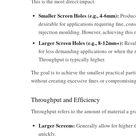
This is the most direct impact.
Smaller Screen Holes (e.g., 4-6mm):
Produce
desirable for applications requiring fine, cons
injection moulding. However, achieving this 
Larger Screen Holes (e.g., 8-12mm+):
Result
for less demanding applications or when the r
Throughput is typically higher.
The goal is to achieve the
smallest practical parti
without creating excessive fines or compromisin
Throughput and Efficiency
Throughput refers to the amount of material a gra
Larger Screens:
Generally allow for higher 
quickly.