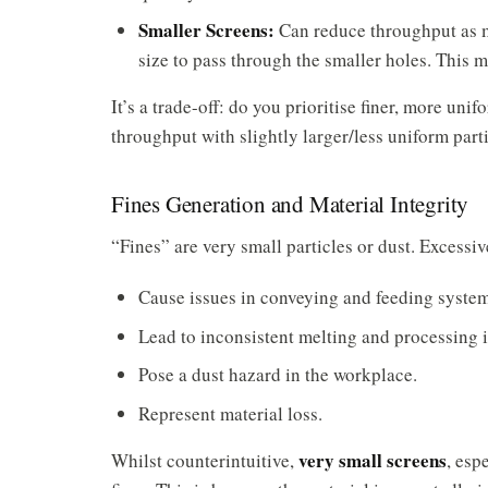
Smaller Screens:
Can reduce throughput as ma
size to pass through the smaller holes. This 
It’s a trade-off: do you prioritise finer, more uni
throughput with slightly larger/less uniform part
Fines Generation and Material Integrity
“Fines” are very small particles or dust. Excessiv
Cause issues in conveying and feeding system
Lead to inconsistent melting and processing i
Pose a dust hazard in the workplace.
Represent material loss.
very small screens
Whilst counterintuitive,
, esp