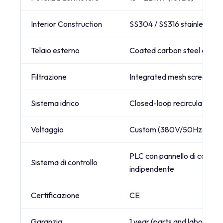
Interior Construction
SS304 / SS316 stainless ste
Telaio esterno
Coated carbon steel or full 
Filtrazione
Integrated mesh screen filt
Sistema idrico
Closed-loop recirculation 
Voltaggio
Custom (380V/50Hz, 480V/
PLC con pannello di control
Sistema di controllo
indipendente
Certificazione
CE
Garanzia
1 year (parts and labor)