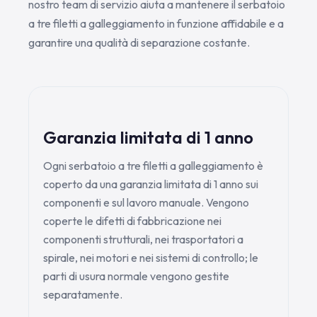
nostro team di servizio aiuta a mantenere il serbatoio
a tre filetti a galleggiamento in funzione affidabile e a
garantire una qualità di separazione costante.
Garanzia limitata di 1 anno
Ogni serbatoio a tre filetti a galleggiamento è
coperto da una garanzia limitata di 1 anno sui
componenti e sul lavoro manuale. Vengono
coperte le difetti di fabbricazione nei
componenti strutturali, nei trasportatori a
spirale, nei motori e nei sistemi di controllo; le
parti di usura normale vengono gestite
separatamente.