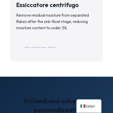
Essiccatore centrifugo
Remove residual moisture from separated
flakes after the sink-float stage, reducing
moisture content to under 3%.
VIEW CENTRIFUGAL DRYER
Richiedi una soluzione
Italian
personalizzata