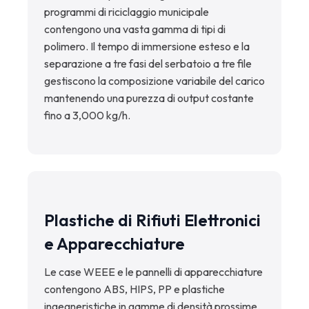
programmi di riciclaggio municipale
contengono una vasta gamma di tipi di
polimero. Il tempo di immersione esteso e la
separazione a tre fasi del serbatoio a tre file
gestiscono la composizione variabile del carico
mantenendo una purezza di output costante
fino a 3,000 kg/h.
Plastiche di Rifiuti Elettronici
e Apparecchiature
Le case WEEE e le pannelli di apparecchiature
contengono ABS, HIPS, PP e plastiche
ingegneristiche in gamme di densità prossime.