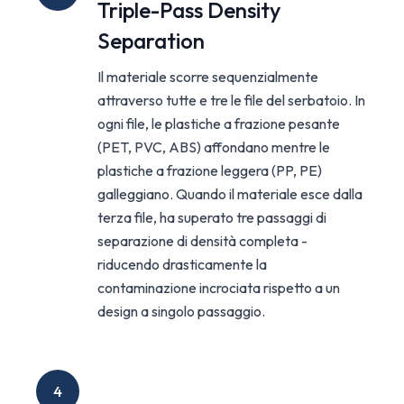
Triple-Pass Density
Separation
Il materiale scorre sequenzialmente
attraverso tutte e tre le file del serbatoio. In
ogni file, le plastiche a frazione pesante
(PET, PVC, ABS) affondano mentre le
plastiche a frazione leggera (PP, PE)
galleggiano. Quando il materiale esce dalla
terza file, ha superato tre passaggi di
separazione di densità completa -
riducendo drasticamente la
contaminazione incrociata rispetto a un
design a singolo passaggio.
4