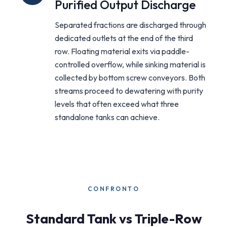
Purified Output Discharge
Separated fractions are discharged through
dedicated outlets at the end of the third
row. Floating material exits via paddle-
controlled overflow, while sinking material is
collected by bottom screw conveyors. Both
streams proceed to dewatering with purity
levels that often exceed what three
standalone tanks can achieve.
CONFRONTO
Standard Tank vs Triple-Row