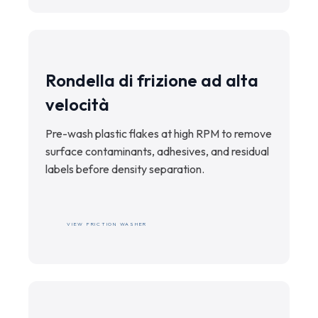
Rondella di frizione ad alta
velocità
Pre-wash plastic flakes at high RPM to remove
surface contaminants, adhesives, and residual
labels before density separation.
VIEW FRICTION WASHER