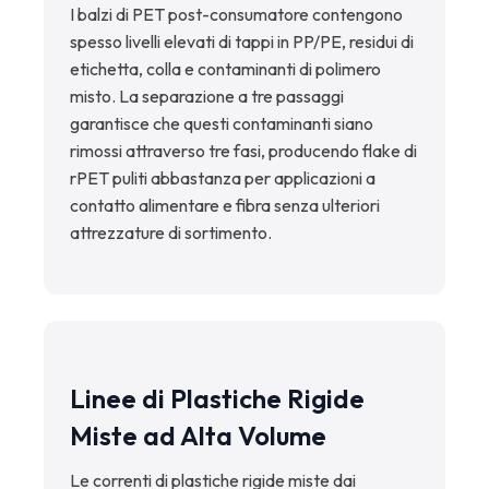
I balzi di PET post-consumatore contengono
spesso livelli elevati di tappi in PP/PE, residui di
etichetta, colla e contaminanti di polimero
misto. La separazione a tre passaggi
garantisce che questi contaminanti siano
rimossi attraverso tre fasi, producendo flake di
rPET puliti abbastanza per applicazioni a
contatto alimentare e fibra senza ulteriori
attrezzature di sortimento.
Linee di Plastiche Rigide
Miste ad Alta Volume
Le correnti di plastiche rigide miste dai