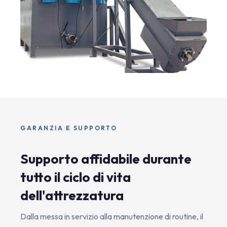
GARANZIA E SUPPORTO
Supporto affidabile durante
tutto il ciclo di vita
dell'attrezzatura
Dalla messa in servizio alla manutenzione di routine, il