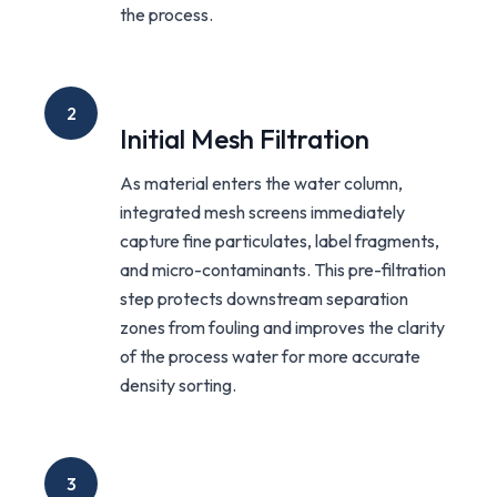
the process.
2
Initial Mesh Filtration
As material enters the water column,
integrated mesh screens immediately
capture fine particulates, label fragments,
and micro-contaminants. This pre-filtration
step protects downstream separation
zones from fouling and improves the clarity
of the process water for more accurate
density sorting.
3