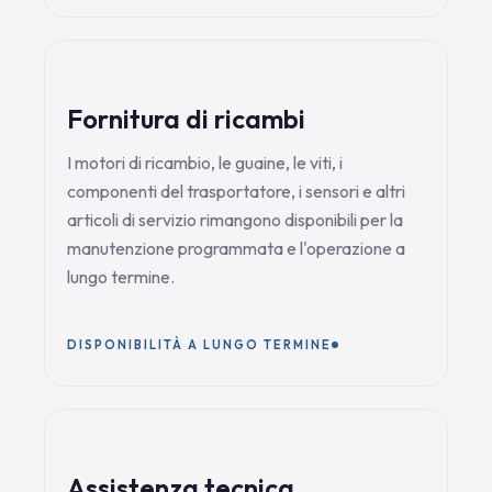
Fornitura di ricambi
I motori di ricambio, le guaine, le viti, i
componenti del trasportatore, i sensori e altri
articoli di servizio rimangono disponibili per la
manutenzione programmata e l'operazione a
lungo termine.
DISPONIBILITÀ A LUNGO TERMINE
Assistenza tecnica