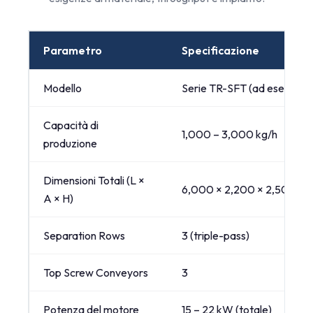
Parametro
Specificazione
Modello
Serie TR-SFT (ad esempio
Capacità di
1,000 – 3,000 kg/h
produzione
Dimensioni Totali (L ×
6,000 × 2,200 × 2,500 mm
A × H)
Separation Rows
3 (triple-pass)
Top Screw Conveyors
3
Potenza del motore
15 – 22 kW (totale)