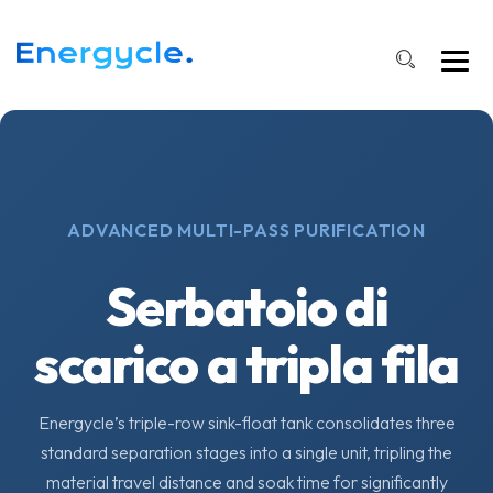
ADVANCED MULTI-PASS PURIFICATION
Serbatoio di
scarico a tripla fila
Energycle’s triple-row sink-float tank consolidates three
standard separation stages into a single unit, tripling the
material travel distance and soak time for significantly