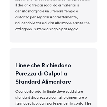
Il design a tre passaggi dà ai materiali a
densità marginale un ulteriore tempo e
distanza per separarsi correttamente,
riducendo le tassi di classificazione errata che
affliggono i sistemi a singolo passaggio.
Linee che Richiedono
Purezza di Output a
Standard Alimentare
Quando il prodotto finale deve soddisfare
standard di purezza a contatto alimentare o
farmaceutico, ogni parte per cento conta. I tre