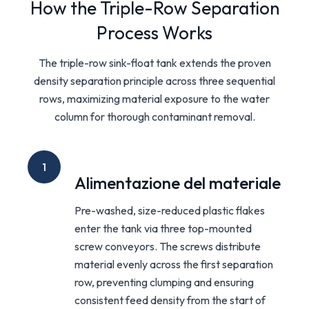
How the Triple-Row Separation
Process Works
The triple-row sink-float tank extends the proven
density separation principle across three sequential
rows, maximizing material exposure to the water
column for thorough contaminant removal.
1
Alimentazione del materiale
Pre-washed, size-reduced plastic flakes
enter the tank via three top-mounted
screw conveyors. The screws distribute
material evenly across the first separation
row, preventing clumping and ensuring
consistent feed density from the start of