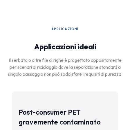
APPLICAZIONI
Applicazioni ideali
Il serbatoio a tre file di righe è progettato appositamente
per scenari di riciclaggio dove la separazione standard a
singolo passaggio non può soddisfare i requisiti di purezza.
Post-consumer PET
gravemente contaminato