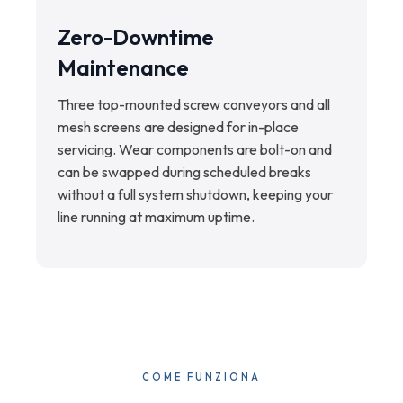
Zero-Downtime
Maintenance
Three top-mounted screw conveyors and all
mesh screens are designed for in-place
servicing. Wear components are bolt-on and
can be swapped during scheduled breaks
without a full system shutdown, keeping your
line running at maximum uptime.
COME FUNZIONA