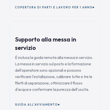
COPERTURA DI PARTI E LAVORO PER 1 ANNO
Supporto alla messa in
servizio
È inclusa la guida remota alla messa in servizio.
La messa in servizio sul posto e la formazione
dell'operatore sono opzionali e possono
verificare l'installazione, calibrare tutte e tre le
filetti di separazione, ottimizzare il flusso
d'acqua e confermare la purezza dell'uscita.
GUIDA ALL'AVVIAMENTO