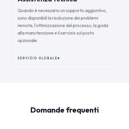
Quando è necessario un supporto aggiuntivo,
sono disponibili la risoluzione dei problemi
remota, l'ottimizzazione del processo, la guida
alla manutenzione e il servizio sul posto
opzionale.
SERVIZIO GLOBALE
Domande frequenti