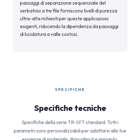
passaggi di separazione sequenziale del
serbatoio a tre file forniscono livelli di purezza
ultra-alta richiesti per queste applicazioni
esigenti, riducendo la dipendenza da passaggi
di lucidatura a valle costosi.
SPECIFICHE
Specifiche tecniche
Specifiche della serie TR-SFT standard. Tutti i
parametri sono personalizzabili per adattarsi alle tue
esigenze di materiale, throughput e impianto.