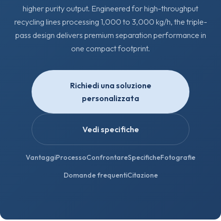
higher purity output. Engineered for high-throughput
recycling lines processing 1,000 to 3,000 kg/h, the triple-
pass design delivers premium separation performance in
one compact footprint.
Richiedi una soluzione
personalizzata
Vedi specifiche
Vantaggi
Processo
Confrontare
Specifiche
Fotografie
Domande frequenti
Citazione