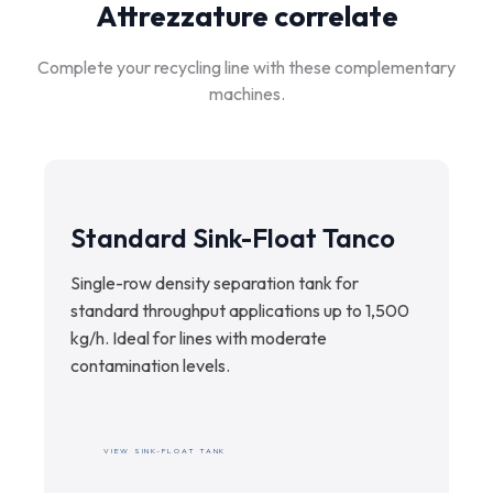
specification and pricing proposal.
Attrezzature correlate
Complete your recycling line with these complementary
machines.
Standard Sink-Float Tanco
Single-row density separation tank for
standard throughput applications up to 1,500
kg/h. Ideal for lines with moderate
contamination levels.
VIEW SINK-FLOAT TANK