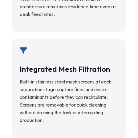
architecture maintains residence time even at
peak feed rates.
Integrated Mesh Filtration
Built-in stainless steel mesh screens at each
separation stage capture fines and micro-
contaminants before they can recirculate.
Screens are removable for quick cleaning
without draining the tank or interrupting
production.