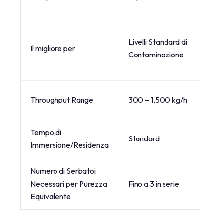
Livelli Standard di
Il migliore per
Contaminazione
Throughput Range
300 – 1,500 kg/h
Tempo di
Standard
Immersione/Residenza
Numero di Serbatoi
Necessari per Purezza
Fino a 3 in serie
Equivalente