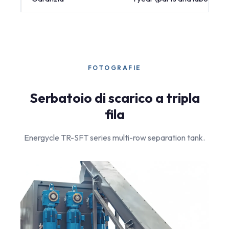
FOTOGRAFIE
Serbatoio di scarico a tripla
fila
Energycle TR-SFT series multi-row separation tank.