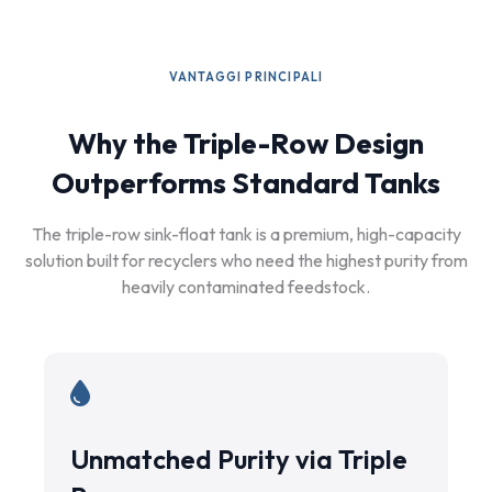
VANTAGGI PRINCIPALI
Why the Triple-Row Design
Outperforms Standard Tanks
The triple-row sink-float tank is a premium, high-capacity
solution built for recyclers who need the highest purity from
heavily contaminated feedstock.
Unmatched Purity via Triple