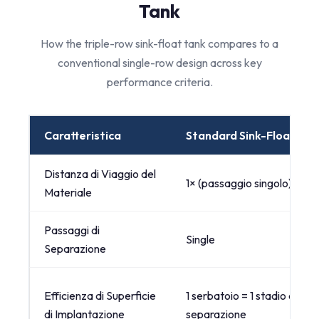
Tank
How the triple-row sink-float tank compares to a
conventional single-row design across key
performance criteria.
Caratteristica
Standard Sink-Float Tan
Distanza di Viaggio del
1× (passaggio singolo)
Materiale
Passaggi di
Single
Separazione
Efficienza di Superficie
1 serbatoio = 1 stadio di
di Implantazione
separazione