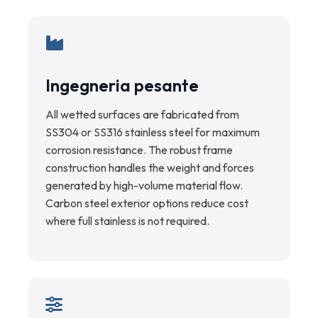
Ingegneria pesante
All wetted surfaces are fabricated from
SS304 or SS316 stainless steel for maximum
corrosion resistance. The robust frame
construction handles the weight and forces
generated by high-volume material flow.
Carbon steel exterior options reduce cost
where full stainless is not required.