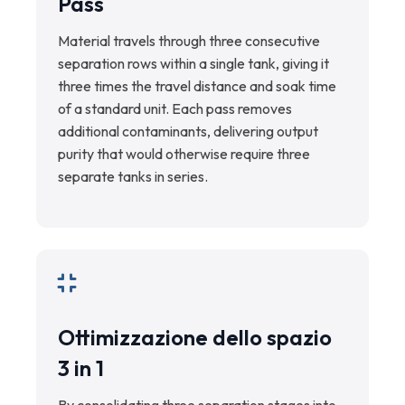
Pass
Material travels through three consecutive
separation rows within a single tank, giving it
three times the travel distance and soak time
of a standard unit. Each pass removes
additional contaminants, delivering output
purity that would otherwise require three
separate tanks in series.
Ottimizzazione dello spazio
3 in 1