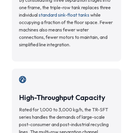
By consolidating three separation stages into
one frame, the triple-row tank replaces three
individual
standard sink-float tanks
while
occupying a fraction of the floor space. Fewer
machines also means fewer water
connections, fewer motors to maintain, and
simplified line integration.
High-Throughput Capacity
Rated for 1,000 to 3,000 kg/h, the TR-SFT
series handles the demands of large-scale
post-consumer and post-industrial recycling
lines. The multi-row separation channel