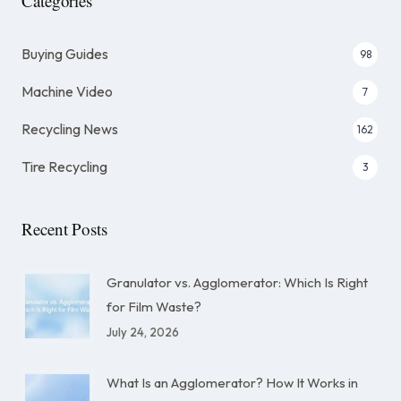
Categories
Buying Guides
98
Machine Video
7
Recycling News
162
Tire Recycling
3
Recent Posts
Granulator vs. Agglomerator: Which Is Right
for Film Waste?
July 24, 2026
What Is an Agglomerator? How It Works in