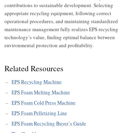
contributions to sustainable development. Selecting
appropriate recycling equipment, following correct
operational procedures, and maintaining standardized
maintenance management fully realizes EPS recycling
technology’s value, finding optimal balance between
environmental protection and profitability.
Related Resources
EPS Recycling Machine
EPS Foam Melting Machine
EPS Foam Cold Press Machine
EPS Foam Pelletizing Line
EPS Foam Recycling Buyer’s Guide