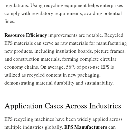
regulations. Using recycling equipment helps enterprises
comply with regulatory requirements, avoiding potential
fines.
Resource Efficiency
improvements are notable. Recycled
EPS materials can serve as raw materials for manufacturing
new products, including insulation boards, picture frames,
and construction materials, forming complete circular
economy chains. On average, 56% of post-use EPS is
utilized as recycled content in new packaging,
demonstrating material durability and sustainability.
Application Cases Across Industries
EPS recycling machines have been widely applied across
EPS Manufacturers
multiple industries globally.
can