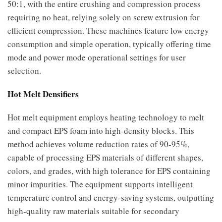
50:1, with the entire crushing and compression process
requiring no heat, relying solely on screw extrusion for
efficient compression. These machines feature low energy
consumption and simple operation, typically offering time
mode and power mode operational settings for user
selection.
Hot Melt Densifiers
Hot melt equipment employs heating technology to melt
and compact EPS foam into high-density blocks. This
method achieves volume reduction rates of 90-95%,
capable of processing EPS materials of different shapes,
colors, and grades, with high tolerance for EPS containing
minor impurities. The equipment supports intelligent
temperature control and energy-saving systems, outputting
high-quality raw materials suitable for secondary