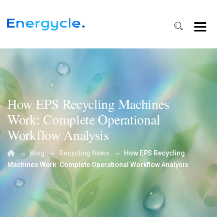
How EPS Recycling Machines
Work: Complete Operational
Workflow Analysis
→
→
→
Blog
Recycling News
How EPS Recycling
Machines Work: Complete Operational Workflow Analysis