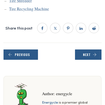
Tire Shredder
Tire Recycling Machine
Share this post
PREVIOUS
NEXT
Author:
energycle
Energycle
is a premier global