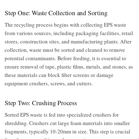
Step One: Waste Collection and Sorting
The recycling process begins with collecting EPS waste
from various sources, including packaging facilities, retail
stores, construction sites, and manufacturing plants. After
collection, waste must be sorted and cleaned to remove
potential contaminants. Before feeding, it is essential to
ensure removal of tape, plastic films, metals, and stones, as
these materials can block filter screens or damage
equipment crushers, screws, and cutters.
Step Two: Crushing Process
Sorted EPS waste is fed into specialized crushers for
shredding. Crushers cut large foam materials into smaller
fragments, typically 10-20mm in size. This step is crucial