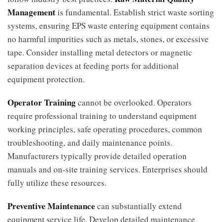
Management
is fundamental. Establish strict waste sorting
systems, ensuring EPS waste entering equipment contains
no harmful impurities such as metals, stones, or excessive
tape. Consider installing metal detectors or magnetic
separation devices at feeding ports for additional
equipment protection.
Operator Training
cannot be overlooked. Operators
require professional training to understand equipment
working principles, safe operating procedures, common
troubleshooting, and daily maintenance points.
Manufacturers typically provide detailed operation
manuals and on-site training services. Enterprises should
fully utilize these resources.
Preventive Maintenance
can substantially extend
equipment service life. Develop detailed maintenance