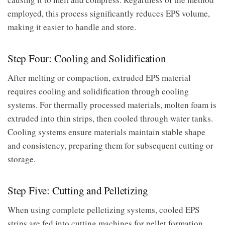
employed, this process significantly reduces EPS volume,
making it easier to handle and store.
Step Four: Cooling and Solidification
After melting or compaction, extruded EPS material
requires cooling and solidification through cooling
systems. For thermally processed materials, molten foam is
extruded into thin strips, then cooled through water tanks.
Cooling systems ensure materials maintain stable shape
and consistency, preparing them for subsequent cutting or
storage.
Step Five: Cutting and Pelletizing
When using complete pelletizing systems, cooled EPS
strips are fed into cutting machines for pellet formation.