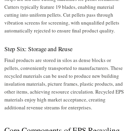
Cutters typically feature 19 blades, enabling material
cutting into uniform pellets. Cut pellets pass through
vibration screens for screening, with unqualified pellets
automatically rejected to ensure final product quality.
Step Six: Storage and Reuse
Final products are stored in silos as dense blocks or
pellets, conveniently transported to manufacturers. These
recycled materials can be used to produce new building
insulation materials, picture frames, plastic products, and
other items, achieving resource circulation. Recycled EPS
materials enjoy high market acceptance, creating
additional revenue streams for enterprises.
Core Components of EPS Recycling