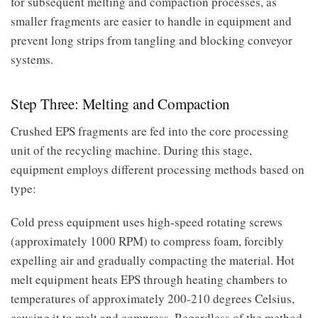
for subsequent melting and compaction processes, as
smaller fragments are easier to handle in equipment and
prevent long strips from tangling and blocking conveyor
systems.
Step Three: Melting and Compaction
Crushed EPS fragments are fed into the core processing
unit of the recycling machine. During this stage,
equipment employs different processing methods based on
type:
Cold press equipment uses high-speed rotating screws
(approximately 1000 RPM) to compress foam, forcibly
expelling air and gradually compacting the material. Hot
melt equipment heats EPS through heating chambers to
temperatures of approximately 200-210 degrees Celsius,
causing it to melt and compress. Regardless of the method