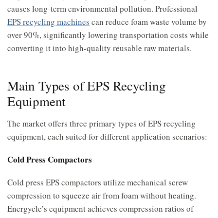
causes long-term environmental pollution. Professional
EPS recycling machines
can reduce foam waste volume by
over 90%, significantly lowering transportation costs while
converting it into high-quality reusable raw materials.
Main Types of EPS Recycling
Equipment
The market offers three primary types of EPS recycling
equipment, each suited for different application scenarios:
Cold Press Compactors
Cold press EPS compactors utilize mechanical screw
compression to squeeze air from foam without heating.
Energycle’s equipment achieves compression ratios of