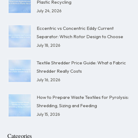
Plastic Recycling
July 24, 2026
Eccentric vs Concentric Eddy Current
Separator: Which Rotor Design to Choose
July 18, 2026
Textile Shredder Price Guide: What a Fabric
Shredder Really Costs
July 16, 2026
How to Prepare Waste Textiles for Pyrolysis:
Shredding, Sizing and Feeding
July 15, 2026
Categories