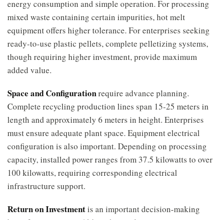
energy consumption and simple operation. For processing
mixed waste containing certain impurities, hot melt
equipment offers higher tolerance. For enterprises seeking
ready-to-use plastic pellets, complete pelletizing systems,
though requiring higher investment, provide maximum
added value.
Space and Configuration
require advance planning.
Complete recycling production lines span 15-25 meters in
length and approximately 6 meters in height. Enterprises
must ensure adequate plant space. Equipment electrical
configuration is also important. Depending on processing
capacity, installed power ranges from 37.5 kilowatts to over
100 kilowatts, requiring corresponding electrical
infrastructure support.
Return on Investment
is an important decision-making