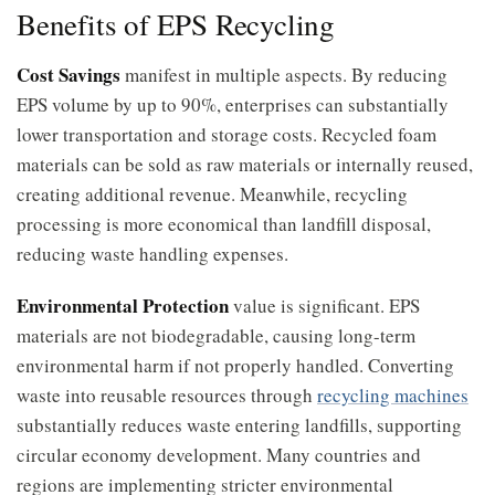
Benefits of EPS Recycling
Cost Savings
manifest in multiple aspects. By reducing
EPS volume by up to 90%, enterprises can substantially
lower transportation and storage costs. Recycled foam
materials can be sold as raw materials or internally reused,
creating additional revenue. Meanwhile, recycling
processing is more economical than landfill disposal,
reducing waste handling expenses.
Environmental Protection
value is significant. EPS
materials are not biodegradable, causing long-term
environmental harm if not properly handled. Converting
waste into reusable resources through
recycling machines
substantially reduces waste entering landfills, supporting
circular economy development. Many countries and
regions are implementing stricter environmental