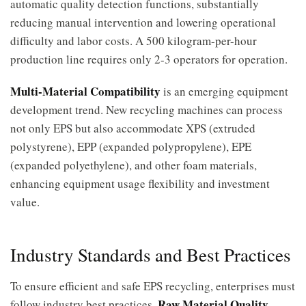
automatic quality detection functions, substantially
reducing manual intervention and lowering operational
difficulty and labor costs. A 500 kilogram-per-hour
production line requires only 2-3 operators for operation.
Multi-Material Compatibility
is an emerging equipment
development trend. New recycling machines can process
not only EPS but also accommodate XPS (extruded
polystyrene), EPP (expanded polypropylene), EPE
(expanded polyethylene), and other foam materials,
enhancing equipment usage flexibility and investment
value.
Industry Standards and Best Practices
To ensure efficient and safe EPS recycling, enterprises must
Raw Material Quality
follow industry best practices.