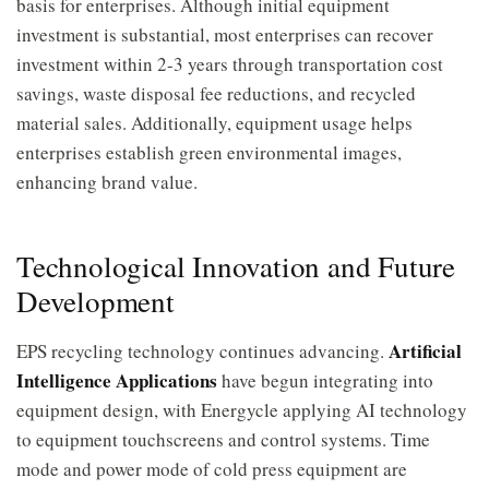
basis for enterprises. Although initial equipment
investment is substantial, most enterprises can recover
investment within 2-3 years through transportation cost
savings, waste disposal fee reductions, and recycled
material sales. Additionally, equipment usage helps
enterprises establish green environmental images,
enhancing brand value.
Technological Innovation and Future
Development
Artificial
EPS recycling technology continues advancing.
Intelligence Applications
have begun integrating into
equipment design, with Energycle applying AI technology
to equipment touchscreens and control systems. Time
mode and power mode of cold press equipment are