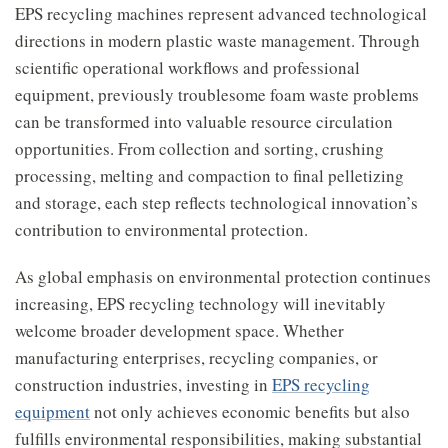
EPS recycling machines represent advanced technological
directions in modern plastic waste management. Through
scientific operational workflows and professional
equipment, previously troublesome foam waste problems
can be transformed into valuable resource circulation
opportunities. From collection and sorting, crushing
processing, melting and compaction to final pelletizing
and storage, each step reflects technological innovation’s
contribution to environmental protection.
As global emphasis on environmental protection continues
increasing, EPS recycling technology will inevitably
welcome broader development space. Whether
manufacturing enterprises, recycling companies, or
construction industries, investing in
EPS recycling
equipment
not only achieves economic benefits but also
fulfills environmental responsibilities, making substantial