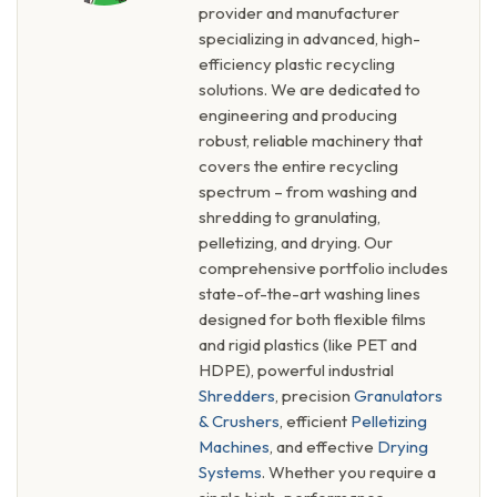
provider and manufacturer
specializing in advanced, high-
efficiency plastic recycling
solutions. We are dedicated to
engineering and producing
robust, reliable machinery that
covers the entire recycling
spectrum – from washing and
shredding to granulating,
pelletizing, and drying. Our
comprehensive portfolio includes
state-of-the-art washing lines
designed for both flexible films
and rigid plastics (like PET and
HDPE), powerful industrial
Shredders
, precision
Granulators
& Crushers
, efficient
Pelletizing
Machines
, and effective
Drying
Systems
. Whether you require a