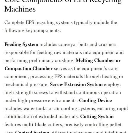
Machines
Complete EPS recycling systems typically include the
following key components:
Feeding System
includes conveyor belts and crushers,
responsible for feeding raw materials into equipment and
Melting Chamber or
performing preliminary crushing.
Compaction Chamber
serves as the equipment’s core
component, processing EPS materials through heating or
Screw Extrusion System
mechanical pressure.
employs
high-strength screws to withstand continuous operation
Cooling Device
under high-pressure environments.
includes water tanks or air cooling systems, ensuring rapid
Cutting System
solidification of extruded materials.
features multi-blade cutters, precisely controlling pellet
Control System
size.
utilizes touchscreens and intelligent