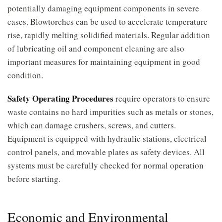
potentially damaging equipment components in severe
cases. Blowtorches can be used to accelerate temperature
rise, rapidly melting solidified materials. Regular addition
of lubricating oil and component cleaning are also
important measures for maintaining equipment in good
condition.
Safety Operating Procedures
require operators to ensure
waste contains no hard impurities such as metals or stones,
which can damage crushers, screws, and cutters.
Equipment is equipped with hydraulic stations, electrical
control panels, and movable plates as safety devices. All
systems must be carefully checked for normal operation
before starting.
Economic and Environmental