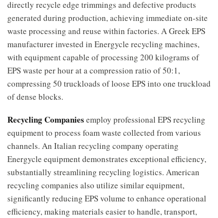
directly recycle edge trimmings and defective products
generated during production, achieving immediate on-site
waste processing and reuse within factories. A Greek EPS
manufacturer invested in Energycle recycling machines,
with equipment capable of processing 200 kilograms of
EPS waste per hour at a compression ratio of 50:1,
compressing 50 truckloads of loose EPS into one truckload
of dense blocks.
Recycling Companies
employ professional EPS recycling
equipment to process foam waste collected from various
channels. An Italian recycling company operating
Energycle equipment demonstrates exceptional efficiency,
substantially streamlining recycling logistics. American
recycling companies also utilize similar equipment,
significantly reducing EPS volume to enhance operational
efficiency, making materials easier to handle, transport,