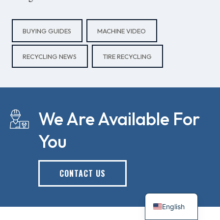
BUYING GUIDES
MACHINE VIDEO
RECYCLING NEWS
TIRE RECYCLING
We Are Available For
You
CONTACT US
English