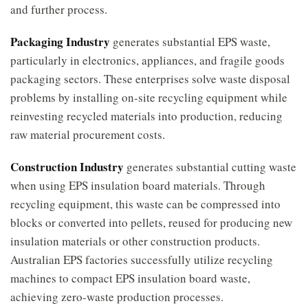
and further process.
Packaging Industry
generates substantial EPS waste,
particularly in electronics, appliances, and fragile goods
packaging sectors. These enterprises solve waste disposal
problems by installing on-site recycling equipment while
reinvesting recycled materials into production, reducing
raw material procurement costs.
Construction Industry
generates substantial cutting waste
when using EPS insulation board materials. Through
recycling equipment, this waste can be compressed into
blocks or converted into pellets, reused for producing new
insulation materials or other construction products.
Australian EPS factories successfully utilize recycling
machines to compact EPS insulation board waste,
achieving zero-waste production processes.