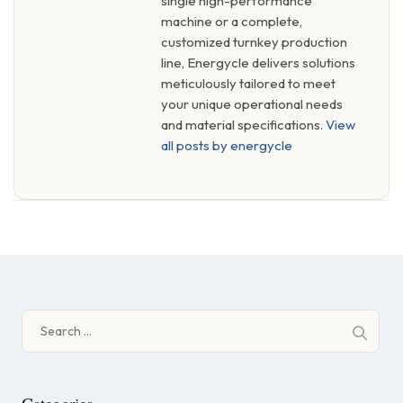
single high-performance
machine or a complete,
customized turnkey production
line, Energycle delivers solutions
meticulously tailored to meet
your unique operational needs
and material specifications.
View
all posts by energycle
Search
for: