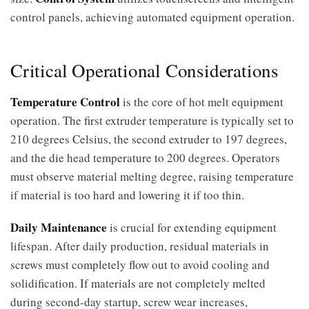
control panels, achieving automated equipment operation.
Critical Operational Considerations
Temperature Control
is the core of hot melt equipment
operation. The first extruder temperature is typically set to
210 degrees Celsius, the second extruder to 197 degrees,
and the die head temperature to 200 degrees. Operators
must observe material melting degree, raising temperature
if material is too hard and lowering it if too thin.
Daily Maintenance
is crucial for extending equipment
lifespan. After daily production, residual materials in
screws must completely flow out to avoid cooling and
solidification. If materials are not completely melted
during second-day startup, screw wear increases,