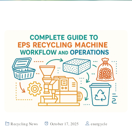
Recycling News
October 17, 2025
energycle