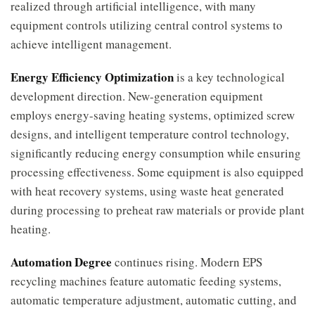
realized through artificial intelligence, with many
equipment controls utilizing central control systems to
achieve intelligent management.
Energy Efficiency Optimization
is a key technological
development direction. New-generation equipment
employs energy-saving heating systems, optimized screw
designs, and intelligent temperature control technology,
significantly reducing energy consumption while ensuring
processing effectiveness. Some equipment is also equipped
with heat recovery systems, using waste heat generated
during processing to preheat raw materials or provide plant
heating.
Automation Degree
continues rising. Modern EPS
recycling machines feature automatic feeding systems,
automatic temperature adjustment, automatic cutting, and