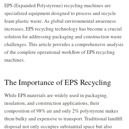
EPS (Expanded Polystyrene) recycling machines are
specialized equipment designed to process and recycle
foam plastic waste. As global environmental awareness
increases, EPS recycling technology has become a crucial
solution for addressing packaging and construction waste
challenges. This article provides a comprehensive analysis
of the complete operational workflow of EPS recycling
machines.
The Importance of EPS Recycling
While EPS materials are widely used in packaging,
insulation, and construction applications, their
composition of 98% air and only 2% polystyrene makes
them bulky and expensive to transport. Traditional landfill
disposal not only occupies substantial space but also