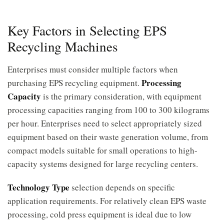
Key Factors in Selecting EPS
Recycling Machines
Enterprises must consider multiple factors when
Processing
purchasing EPS recycling equipment.
Capacity
is the primary consideration, with equipment
processing capacities ranging from 100 to 300 kilograms
per hour. Enterprises need to select appropriately sized
equipment based on their waste generation volume, from
compact models suitable for small operations to high-
capacity systems designed for large recycling centers.
Technology Type
selection depends on specific
application requirements. For relatively clean EPS waste
processing, cold press equipment is ideal due to low