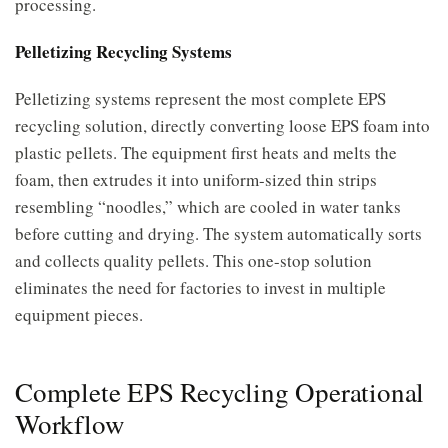
processing.
Pelletizing Recycling Systems
Pelletizing systems represent the most complete EPS
recycling solution, directly converting loose EPS foam into
plastic pellets. The equipment first heats and melts the
foam, then extrudes it into uniform-sized thin strips
resembling “noodles,” which are cooled in water tanks
before cutting and drying. The system automatically sorts
and collects quality pellets. This one-stop solution
eliminates the need for factories to invest in multiple
equipment pieces.
Complete EPS Recycling Operational
Workflow