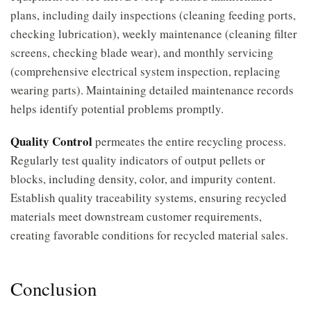
plans, including daily inspections (cleaning feeding ports,
checking lubrication), weekly maintenance (cleaning filter
screens, checking blade wear), and monthly servicing
(comprehensive electrical system inspection, replacing
wearing parts). Maintaining detailed maintenance records
helps identify potential problems promptly.
Quality Control
permeates the entire recycling process.
Regularly test quality indicators of output pellets or
blocks, including density, color, and impurity content.
Establish quality traceability systems, ensuring recycled
materials meet downstream customer requirements,
creating favorable conditions for recycled material sales.
Conclusion